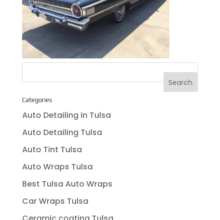
Categories
Auto Detailing in Tulsa
Auto Detailing Tulsa
Auto Tint Tulsa
Auto Wraps Tulsa
Best Tulsa Auto Wraps
Car Wraps Tulsa
Ceramic coating Tulsa