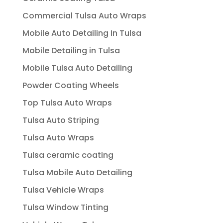
Commercial Tulsa Auto Wraps
Mobile Auto Detailing In Tulsa
Mobile Detailing in Tulsa
Mobile Tulsa Auto Detailing
Powder Coating Wheels
Top Tulsa Auto Wraps
Tulsa Auto Striping
Tulsa Auto Wraps
Tulsa ceramic coating
Tulsa Mobile Auto Detailing
Tulsa Vehicle Wraps
Tulsa Window Tinting