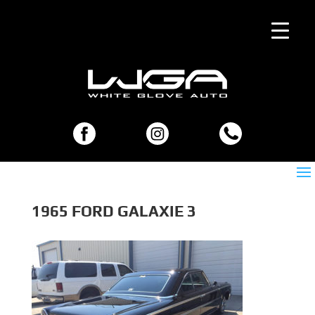
1965 FORD GALAXIE 3