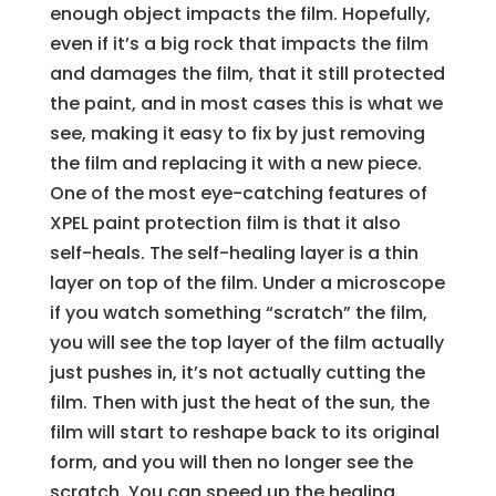
enough object impacts the film. Hopefully,
even if it’s a big rock that impacts the film
and damages the film, that it still protected
the paint, and in most cases this is what we
see, making it easy to fix by just removing
the film and replacing it with a new piece.
One of the most eye-catching features of
XPEL paint protection film is that it also
self-heals. The self-healing layer is a thin
layer on top of the film. Under a microscope
if you watch something “scratch” the film,
you will see the top layer of the film actually
just pushes in, it’s not actually cutting the
film. Then with just the heat of the sun, the
film will start to reshape back to its original
form, and you will then no longer see the
scratch. You can speed up the healing