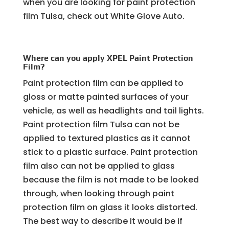
when you are looking for paint protection
film Tulsa, check out White Glove Auto.
Where can you apply XPEL Paint Protection
Film?
Paint protection film can be applied to
gloss or matte painted surfaces of your
vehicle, as well as headlights and tail lights.
Paint protection film Tulsa can not be
applied to textured plastics as it cannot
stick to a plastic surface. Paint protection
film also can not be applied to glass
because the film is not made to be looked
through, when looking through paint
protection film on glass it looks distorted.
The best way to describe it would be if