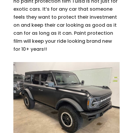
no paint protection film Tulsa is not just for
exotic cars. It’s for any car that someone
feels they want to protect their investment
on and keep their car looking as good as it
can for as long as it can. Paint protection
film will keep your ride looking brand new
for 10+ years!!