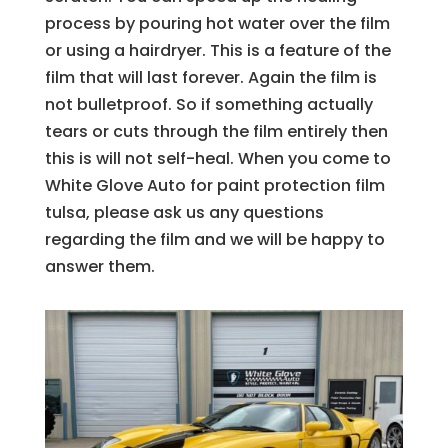
process by pouring hot water over the film
or using a hairdryer. This is a feature of the
film that will last forever. Again the film is
not bulletproof. So if something actually
tears or cuts through the film entirely then
this is will not self-heal. When you come to
White Glove Auto for paint protection film
tulsa, please ask us any questions
regarding the film and we will be happy to
answer them.