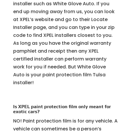
installer such as White Glove Auto. If you
end up moving away from us, you can look
at XPEL’s website and go to their Locate
Installer page, and you can type in your zip
code to find XPEL installers closest to you.
As long as you have the original warranty
pamphlet and receipt then any XPEL
certified installer can perform warranty
work for you if needed. But White Glove
Auto is your paint protection film Tulsa
installer!
Is XPEL paint protection film only meant for
exotic cars?
NO! Paint protection film is for any vehicle. A
vehicle can sometimes be a person’s