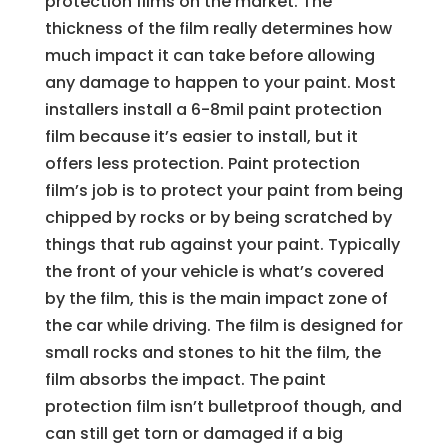
protection films on the market. The
thickness of the film really determines how
much impact it can take before allowing
any damage to happen to your paint. Most
installers install a 6-8mil paint protection
film because it’s easier to install, but it
offers less protection. Paint protection
film’s job is to protect your paint from being
chipped by rocks or by being scratched by
things that rub against your paint. Typically
the front of your vehicle is what’s covered
by the film, this is the main impact zone of
the car while driving. The film is designed for
small rocks and stones to hit the film, the
film absorbs the impact. The paint
protection film isn’t bulletproof though, and
can still get torn or damaged if a big