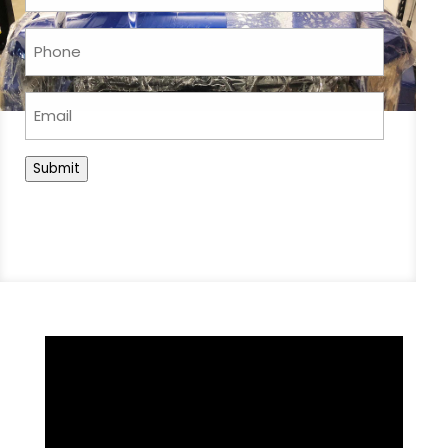
Phone
(Required)
Email
Submit