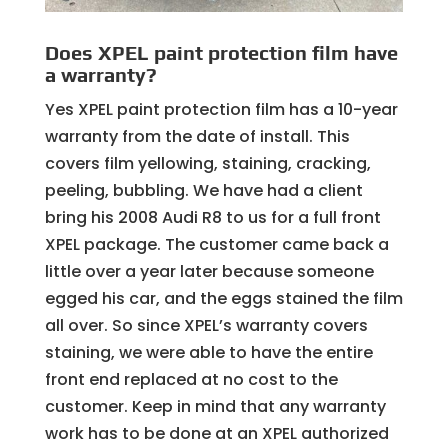
Does XPEL paint protection film have
a warranty?
Yes XPEL paint protection film has a 10-year
warranty from the date of install. This
covers film yellowing, staining, cracking,
peeling, bubbling. We have had a client
bring his 2008 Audi R8 to us for a full front
XPEL package. The customer came back a
little over a year later because someone
egged his car, and the eggs stained the film
all over. So since XPEL’s warranty covers
staining, we were able to have the entire
front end replaced at no cost to the
customer. Keep in mind that any warranty
work has to be done at an XPEL authorized