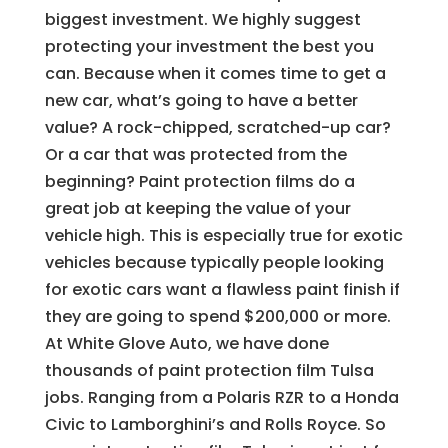
biggest investment. We highly suggest
protecting your investment the best you
can. Because when it comes time to get a
new car, what’s going to have a better
value? A rock-chipped, scratched-up car?
Or a car that was protected from the
beginning? Paint protection films do a
great job at keeping the value of your
vehicle high. This is especially true for exotic
vehicles because typically people looking
for exotic cars want a flawless paint finish if
they are going to spend $200,000 or more.
At White Glove Auto, we have done
thousands of paint protection film Tulsa
jobs. Ranging from a Polaris RZR to a Honda
Civic to Lamborghini’s and Rolls Royce. So