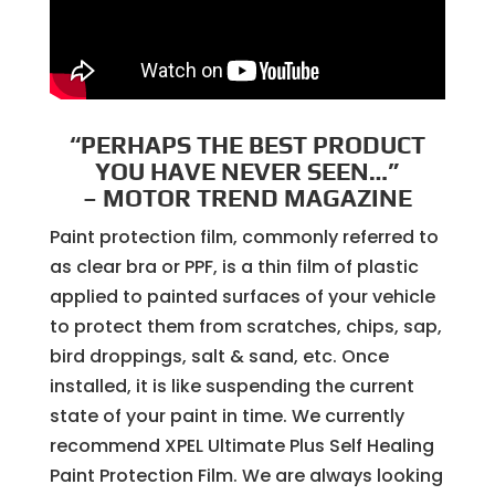
“PERHAPS THE BEST PRODUCT
YOU HAVE NEVER SEEN…”
– MOTOR TREND MAGAZINE
Paint protection film, commonly referred to
as clear bra or PPF, is a thin film of plastic
applied to painted surfaces of your vehicle
to protect them from scratches, chips, sap,
bird droppings, salt & sand, etc. Once
installed, it is like suspending the current
state of your paint in time. We currently
recommend XPEL Ultimate Plus Self Healing
Paint Protection Film. We are always looking