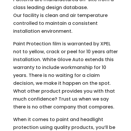
class leading design database.
Our facility is clean and air temperature
controlled to maintain a consistent
installation environment.
Paint Protection film is warranted by XPEL
not to yellow, crack or peel for 10 years after
installation. White Glove Auto extends this
warranty to include workmanship for 10
years. There is no waiting for a claim
decision, we make it happen on the spot.
What other product provides you with that
much confidence? Trust us when we say
there is no other company that compares.
When it comes to paint and headlight
protection using quality products, you’ll be