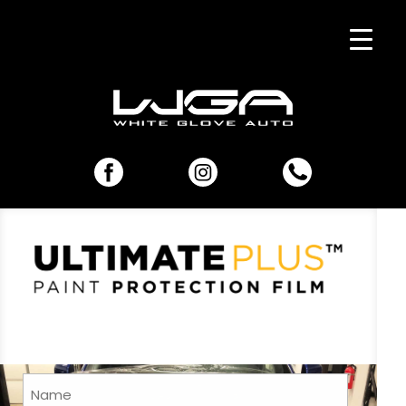
Name
(Required)