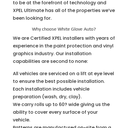
to be at the forefront of technology and
XPEL Ultimate has all of the properties we’ve
been looking for.
Why choose White Glove Auto?
We are Certified XPEL installers with years of
experience in the paint protection and vinyl
graphics industry. Our installation
capabilities are second to none:
All vehicles are serviced on a lift at eye level
to ensure the best possible installation.
Each installation includes vehicle
preparation (wash, dry, clay).
We carry rolls up to 60? wide giving us the
ability to cover every surface of your
vehicle.
Patterns are manufactured on-site from a