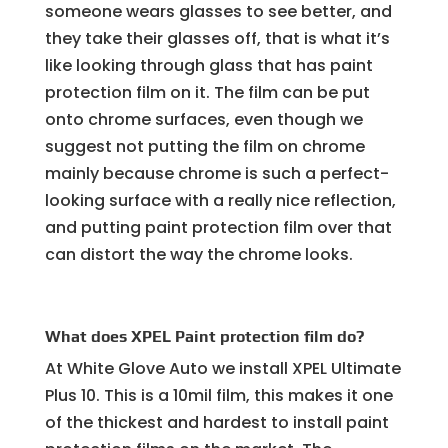
someone wears glasses to see better, and
they take their glasses off, that is what it’s
like looking through glass that has paint
protection film on it. The film can be put
onto chrome surfaces, even though we
suggest not putting the film on chrome
mainly because chrome is such a perfect-
looking surface with a really nice reflection,
and putting paint protection film over that
can distort the way the chrome looks.
What does XPEL Paint protection film do?
At White Glove Auto we install XPEL Ultimate
Plus 10. This is a 10mil film, this makes it one
of the thickest and hardest to install paint