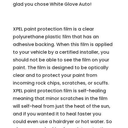
glad you chose White Glove Auto!
XPEL paint protection film is a clear
polyurethane plastic film that has an
adhesive backing. When this film is applied
to your vehicle by a certified installer, you
should not be able to see the film on your
paint. The film is designed to be optically
clear and to protect your paint from
incoming rock chips, scratches, or scuffs.
XPEL paint protection film is self-healing
meaning that minor scratches in the film
will self-heal from just the heat of the sun,
and if you wanted it to heal faster you
could even use a hairdryer or hot water. So