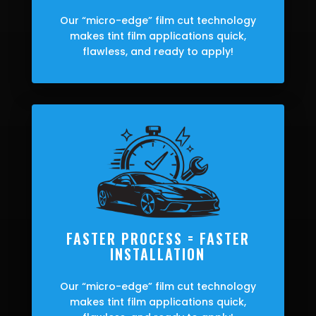
Our “micro-edge” film cut technology
makes tint film applications quick,
flawless, and ready to apply!
FASTER PROCESS = FASTER
INSTALLATION
Our “micro-edge” film cut technology
makes tint film applications quick,