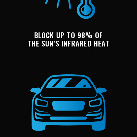
BLOCK UP TO 98% OF
THE SUN’S INFRARED HEAT