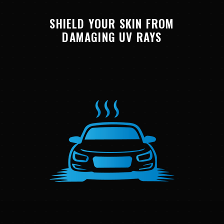
SHIELD YOUR SKIN FROM
DAMAGING UV RAYS