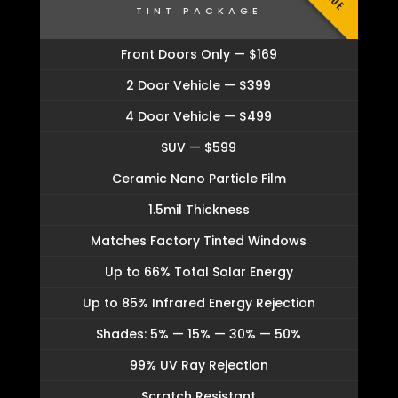
TINT PACKAGE
Front Doors Only — $169
2 Door Vehicle — $399
4 Door Vehicle — $499
SUV — $599
Ceramic Nano Particle Film
1.5mil Thickness
Matches Factory Tinted Windows
Up to 66% Total Solar Energy
Up to 85% Infrared Energy Rejection
Shades: 5% — 15% — 30% — 50%
99% UV Ray Rejection
Scratch Resistant