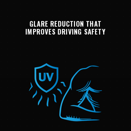
GLARE REDUCTION THAT
IMPROVES DRIVING SAFETY