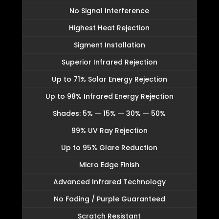
No Signal Interference
Highest Heat Rejection
Sigment Installation
Superior Infrared Rejection
Up to 71% Solar Energy Rejection
Up to 98% Infrared Energy Rejection
Shades: 5% — 15% — 30% — 50%
99% UV Ray Rejection
Up to 95% Glare Reduction
Micro Edge Finish
Advanced Infrared Technology
No Fading / Purple Guaranteed
Scratch Resistant