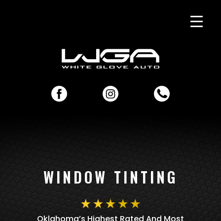
WINDOW TINTING
Oklahoma’s Highest Rated And Most