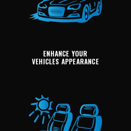
ENHANCE YOUR
VEHICLES APPEARANCE