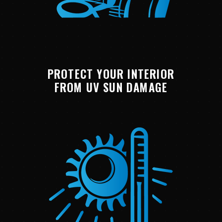
PROTECT YOUR INTERIOR
FROM UV SUN DAMAGE