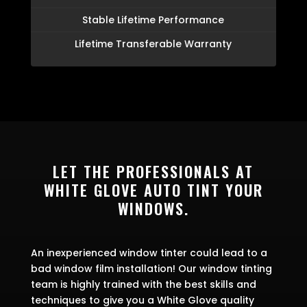
Stable Lifetime Performance
Lifetime Transferable Warranty
LET THE PROFESSIONALS AT
WHITE GLOVE AUTO TINT YOUR
WINDOWS.
An inexperienced window tinter could lead to a
bad window film installation! Our window tinting
team is highly trained with the best skills and
techniques to give you a White Glove quality