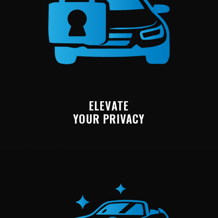
ELEVATE
YOUR PRIVACY