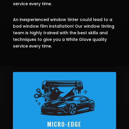
service every time.
An inexperienced window tinter could lead to a
bad window film installation! Our window tinting
team is highly trained with the best skills and
techniques to give you a White Glove quality
service every time.
MICRO-EDGE