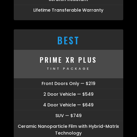
Lifetime Transferable Warranty
BEST
PRIME XR PLUS
TINT PACKAGE
Front Doors Only — $219
2 Door Vehicle — $549
4 Door Vehicle — $649
SUV — $749
Ceramic Nanoparticle Film with Hybrid-Matrix
Technology