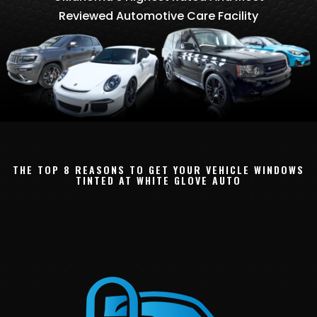
Reviewed Automotive Care Facility
THE TOP 8 REASONS TO GET YOUR VEHICLE WINDOWS
TINTED AT WHITE GLOVE AUTO