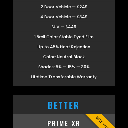
2 Door Vehicle — $249
4 Door Vehicle — $349
SUV — $449
1.5mil Color Stable Dyed Film
Up to 45% Heat Rejection
Color: Neutral Black
Shades: 5% — 15% — 30%
Lifetime Transferable Warranty
BETTER
BEST VALUE
PRIME XR