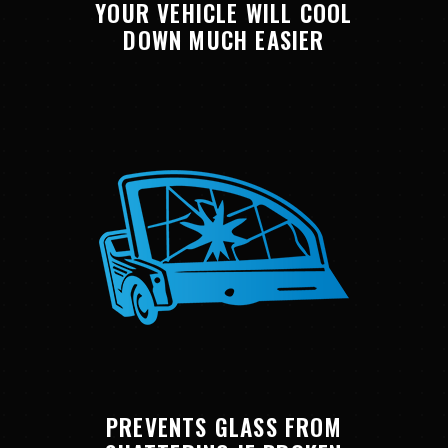
YOUR VEHICLE WILL COOL
DOWN MUCH EASIER
PREVENTS GLASS FROM