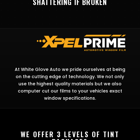
SHATTERING IF BROKEN
At White Glove Auto we pride ourselves at being
on the cutting edge of technology. We not only
use the highest quality materials but we also
computer cut our films to your vehicles exact
window specifications.
WE OFFER 3 LEVELS OF TINT