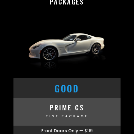
PACKAGES
GOOD
PRIME CS
TINT PACKAGE
Front Doors Only — $119