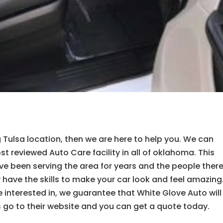
ng Tulsa location, then we are here to help you. We can
t reviewed Auto Care facility in all of oklahoma. This
e been serving the area for years and the people ther
 have the skills to make your car look and feel amazing
 interested in, we guarantee that White Glove Auto will
is go to their website and you can get a quote today.