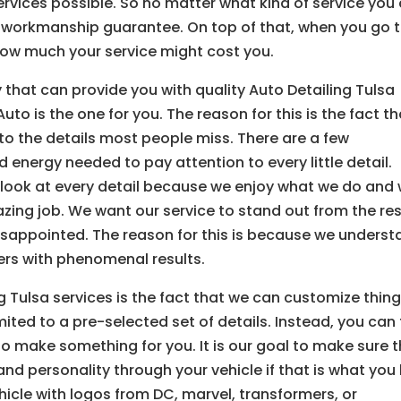
ervices possible. So no matter what kind of service you
ur workmanship guarantee. On top of that, when you go 
how much your service might cost you.
that can provide you with quality Auto Detailing Tulsa
uto is the one for you. The reason for this is the fact th
to the details most people miss. There are a few
 energy needed to pay attention to every little detail.
 look at every detail because we enjoy what we do and
azing job. We want our service to stand out from the res
isappointed. The reason for this is because we unders
ers with phenomenal results.
g Tulsa services is the fact that we can customize thin
mited to a pre-selected set of details. Instead, you can t
to make something for you. It is our goal to make sure 
d personality through your vehicle if that is what you l
hicle with logos from DC, marvel, transformers, or