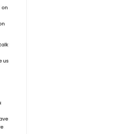
s on
 on
talk
e us
u
s
have
we