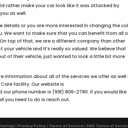
ld rather make your car look like it was attacked by
you as well.
e details or you are more interested in changing the co
ou. We want to make sure that you can benefit from all o
 On top of that, we are a different company than other
our vehicle and it’s really so valued. We believe that
t of their vehicle, just wanted to look a little bit more
e information about all of the services we offer as well
Care facility. Our website is
 our phone number is (918) 806-2780. If you would like
all you need to do is reach out.
itemap
|
Privacy Policy
|
Terms of Service
|
SMS Terms of Servi