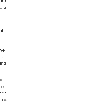
 are
to a
at
 we
t.
tand
gs
ell
that
ike.