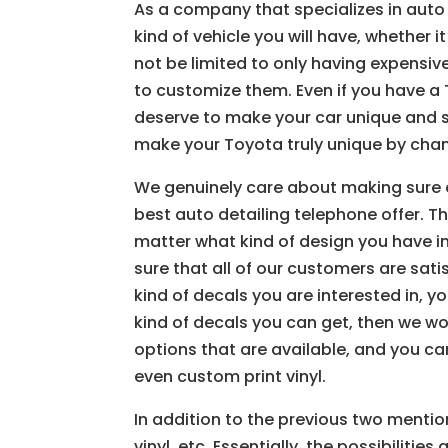
As a company that specializes in auto 
kind of vehicle you will have, whether i
not be limited to only having expensiv
to customize them. Even if you have a To
deserve to make your car unique and s
make your Toyota truly unique by chang
We genuinely care about making sure o
best auto detailing telephone offer. T
matter what kind of design you have in 
sure that all of our customers are sat
kind of decals you are interested in, y
kind of decals you can get, then we w
options that are available, and you can
even custom print vinyl.
In addition to the previous two mention
vinyl, etc. Essentially, the possibilitie