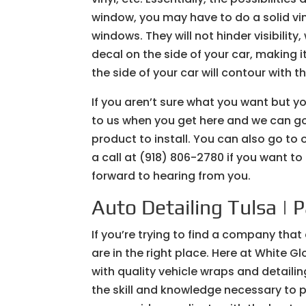
window, you may have to do a solid vinyl
windows. They will not hinder visibilit
decal on the side of your car, making i
the side of your car will contour with t
If you aren’t sure what you want but y
to us when you get here and we can go 
product to install. You can also go to
a call at (918) 806-2780 if you want t
forward to hearing from you.
Auto Detailing Tulsa | 
If you’re trying to find a company that
are in the right place. Here at White G
with quality vehicle wraps and detailin
the skill and knowledge necessary to pr