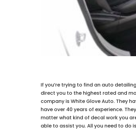
If you’re trying to find an auto detaili
direct you to the highest rated and mos
company is White Glove Auto. They hav
have over 40 years of experience. They
matter what kind of decal work you are
able to assist you. All you need to do 