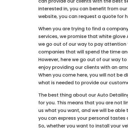
can provide our clients with the best s
interested in, you can benefit from o
website, you can request a quote for 
When you are trying to find a company 
services, we promise that white glove A
we go out of our way to pay attention 
companies that will spend the time and
However, here we go out of our way to
enjoy providing our clients with an am
When you come here, you will not be d
what is needed to provide our custom
The best thing about our Auto Detailin
for you. This means that you are not li
us what you want, and we will be able 
you can express your personal tastes an
So, whether you want to install your ve