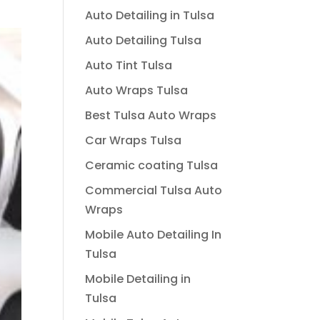
Auto Detailing in Tulsa
Auto Detailing Tulsa
Auto Tint Tulsa
Auto Wraps Tulsa
Best Tulsa Auto Wraps
Car Wraps Tulsa
Ceramic coating Tulsa
Commercial Tulsa Auto
Wraps
Mobile Auto Detailing In
Tulsa
Mobile Detailing in
Tulsa