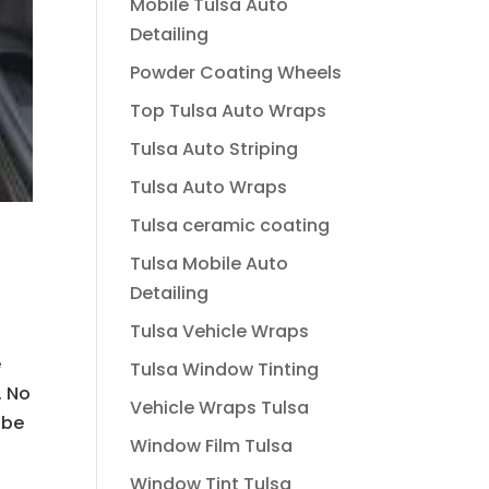
Mobile Tulsa Auto
Detailing
Powder Coating Wheels
Top Tulsa Auto Wraps
Tulsa Auto Striping
Tulsa Auto Wraps
Tulsa ceramic coating
Tulsa Mobile Auto
Detailing
Tulsa Vehicle Wraps
e
Tulsa Window Tinting
. No
Vehicle Wraps Tulsa
 be
Window Film Tulsa
Window Tint Tulsa