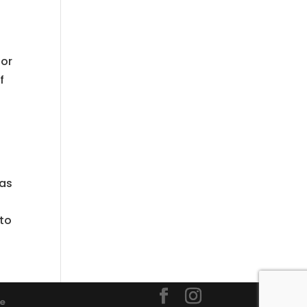
lor
f
 as
 to
ce