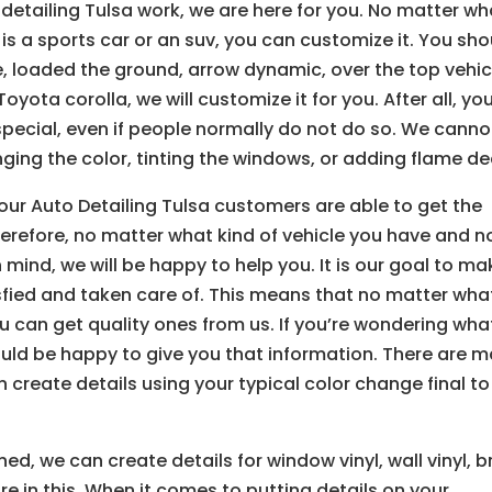
detailing Tulsa work, we are here for you. No matter wh
t is a sports car or an suv, you can customize it. You sh
e, loaded the ground, arrow dynamic, over the top vehic
yota corolla, we will customize it for you. After all, yo
pecial, even if people normally do not do so. We canno
ing the color, tinting the windows, or adding flame de
ur Auto Detailing Tulsa customers are able to get the
herefore, no matter what kind of vehicle you have and n
mind, we will be happy to help you. It is our goal to ma
isfied and taken care of. This means that no matter wha
ou can get quality ones from us. If you’re wondering wha
ould be happy to give you that information. There are 
 create details using your typical color change final to
ed, we can create details for window vinyl, wall vinyl, b
s are in this. When it comes to putting details on your