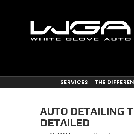
SERVICES
THE DIFFERE
AUTO DETAILING T
DETAILED