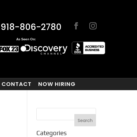
918-806-2780
CONTACT
NOW HIRING
Categories