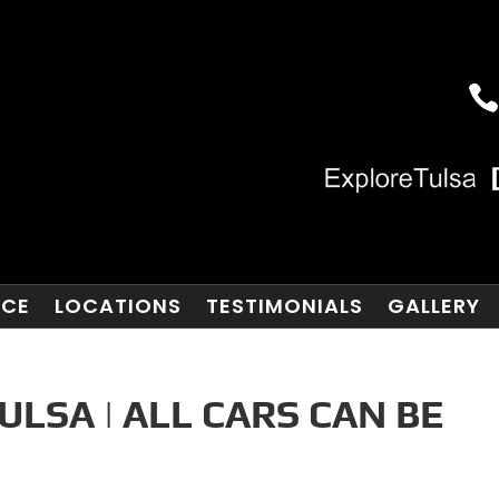
NCE
LOCATIONS
TESTIMONIALS
GALLERY
ULSA | ALL CARS CAN BE