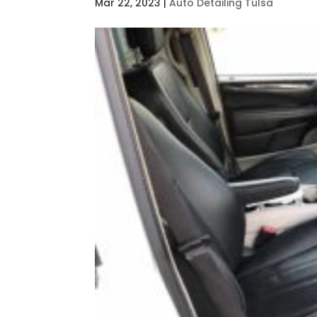
Mar 22, 2023
|
Auto Detailing Tulsa