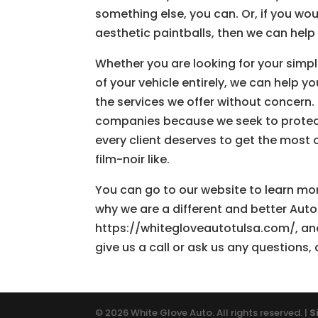
something else, you can. Or, if you wou
aesthetic paintballs, then we can help 
Whether you are looking for your simpl
of your vehicle entirely, we can help y
the services we offer without concern.
companies because we seek to protect y
every client deserves to get the most ou
film-noir like.
You can go to our website to learn mor
why we are a different and better Auto 
https://whitegloveautotulsa.com/, and
give us a call or ask us any questions, 
© 2026 White Glove Auto. All rights reserved. |
S