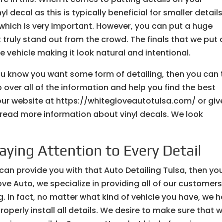
 decal as this is typically beneficial for smaller detail
y, which is very important. However, you can put a huge
t truly stand out from the crowd. The finals that we put
he vehicle making it look natural and intentional.
ou know you want some form of detailing, then you can 
over all of the information and help you find the best
 our website at https://whitegloveautotulsa.com/ or giv
o read more information about vinyl decals. We look
Paying Attention to Every Detail
 can provide you with that Auto Detailing Tulsa, then yo
love Auto, we specialize in providing all of our customer
g. In fact, no matter what kind of vehicle you have, we 
operly install all details. We desire to make sure that 