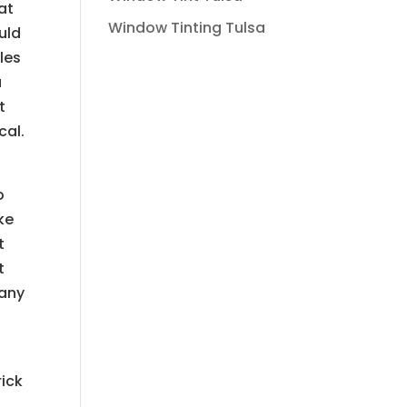
at
Window Tinting Tulsa
ould
les
u
t
cal.
o
ke
t
t
many
rick