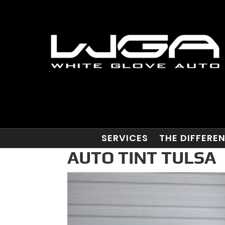
SERVICES
THE DIFFERE
AUTO TINT TULSA