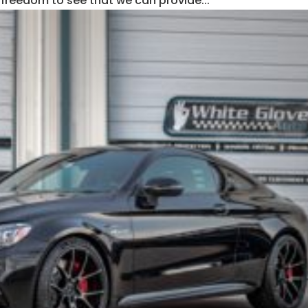
 freedom to see that we can provide...