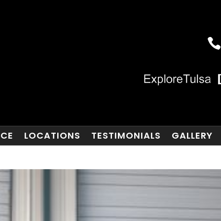
NCE
LOCATIONS
TESTIMONIALS
GALLERY