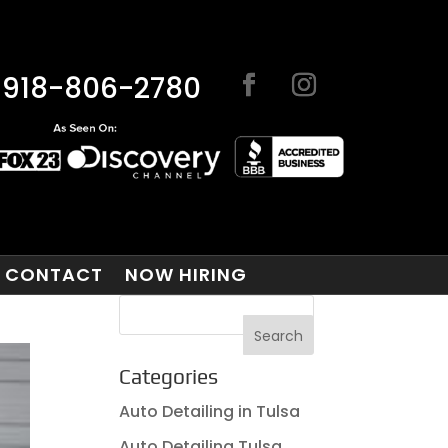
918-806-2780
CONTACT
NOW HIRING
Categories
Auto Detailing in Tulsa
Auto Detailing Tulsa