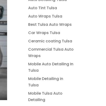
Auto Tint Tulsa
Auto Wraps Tulsa
Best Tulsa Auto Wraps
Car Wraps Tulsa
Ceramic coating Tulsa
Commercial Tulsa Auto
Wraps
Mobile Auto Detailing In
Tulsa
Mobile Detailing in
Tulsa
Mobile Tulsa Auto
Detailing