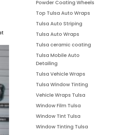
Powder Coating Wheels
Top Tulsa Auto Wraps
Tulsa Auto Striping
at
Tulsa Auto Wraps
Tulsa ceramic coating
Tulsa Mobile Auto
Detailing
Tulsa Vehicle Wraps
Tulsa Window Tinting
Vehicle Wraps Tulsa
Window Film Tulsa
Window Tint Tulsa
Window Tinting Tulsa