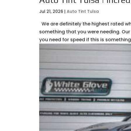
Jul 21, 2026
|
Auto Tint Tulsa
We are definitely the highest rated whe
something that you were needing. Our 
you need for speed if this is something 