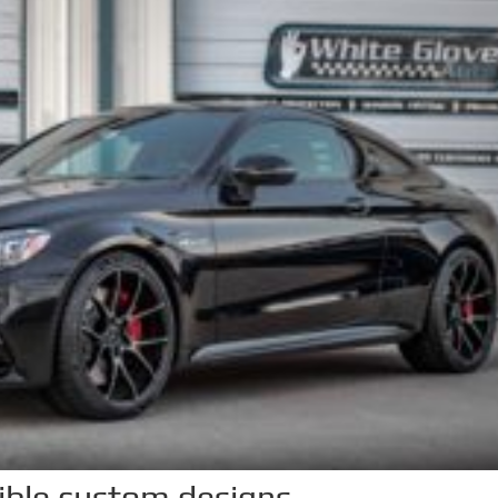
dible custom designs