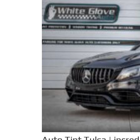
Auto Tint Tulsa | incre