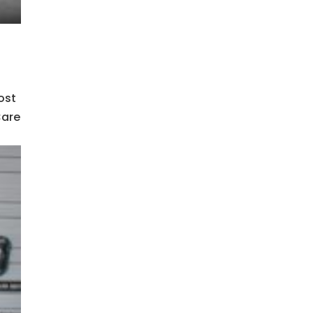
ost
Care