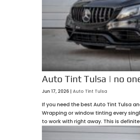
Auto Tint Tulsa | no one
Jun 17, 2026
|
Auto Tint Tulsa
If you need the best Auto Tint Tulsa 
Wrapping or window tinting every sing
to work with right away. This is definit