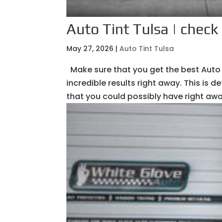
Auto Tint Tulsa | check 
May 27, 2026
|
Auto Tint Tulsa
Make sure that you get the best Auto 
incredible results right away. This is
that you could possibly have right awa