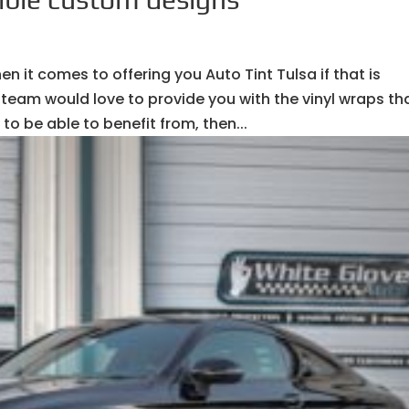
n it comes to offering you Auto Tint Tulsa if that is
team would love to provide you with the vinyl wraps th
to be able to benefit from, then...