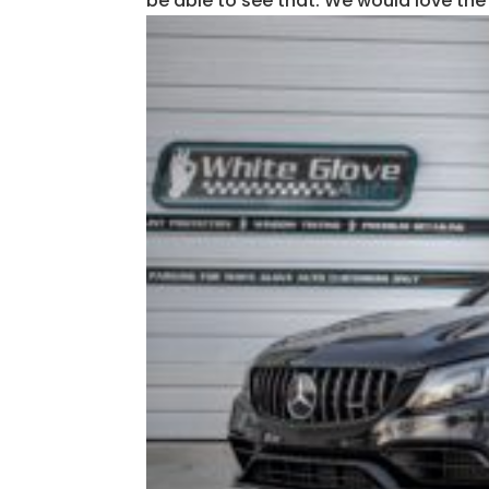
be able to see that. We would love the