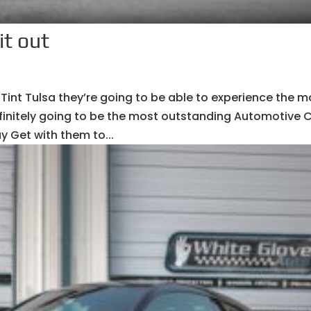
it out
Tint Tulsa they’re going to be able to experience the m
 definitely going to be the most outstanding Automotive 
y Get with them to...