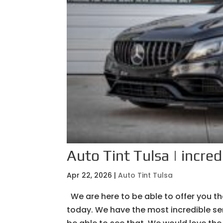
Auto Tint Tulsa | incred
Apr 22, 2026
|
Auto Tint Tulsa
We are here to be able to offer you th
today. We have the most incredible ser