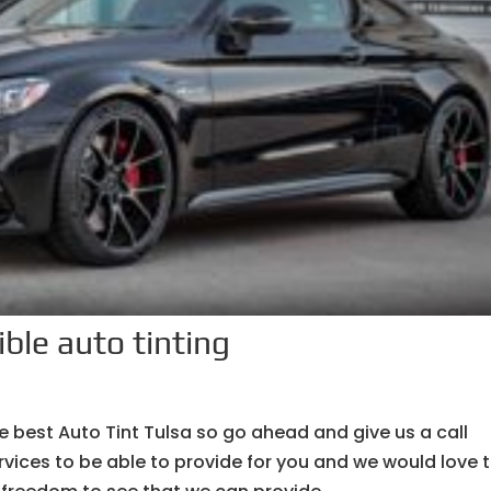
ible auto tinting
e best Auto Tint Tulsa so go ahead and give us a call
vices to be able to provide for you and we would love 