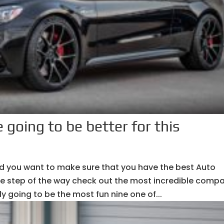
 going to be better for this
and you want to make sure that you have the best Auto
le step of the way check out the most incredible comp
ely going to be the most fun nine one of...