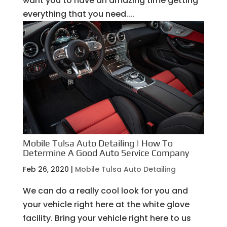
want you to have an amazing time getting
everything that you need....
Mobile Tulsa Auto Detailing | How To
Determine A Good Auto Service Company
Feb 26, 2020
|
Mobile Tulsa Auto Detailing
We can do a really cool look for you and
your vehicle right here at the white glove
facility. Bring your vehicle right here to us