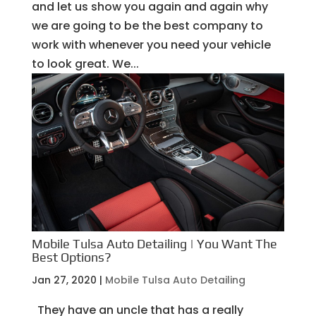
and let us show you again and again why
we are going to be the best company to
work with whenever you need your vehicle
to look great. We...
Mobile Tulsa Auto Detailing | You Want The
Best Options?
Jan 27, 2020
|
Mobile Tulsa Auto Detailing
They have an uncle that has a really