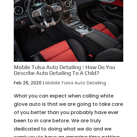
Mobile Tulsa Auto Detailing | How Do You
Describe Auto Detailing To A Child?
Feb 26, 2020
|
Mobile Tulsa Auto Detailing
What you can expect when calling white
glove auto is that we are going to take care
of you better than you probably have ever
been to in care before. We are truly
dedicated to doing what we do and we