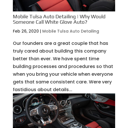
Mobile Tulsa Auto Detailing | Why Would
Someone Call White Glove Auto?
Feb 26, 2020
|
Mobile Tulsa Auto Detailing
Our founders are a great couple that has
truly cared about building this company
better than ever. We have spent time
building processes and procedures so that
when you bring your vehicle when everyone
gets that same consistent care. Were very
fastidious about details...