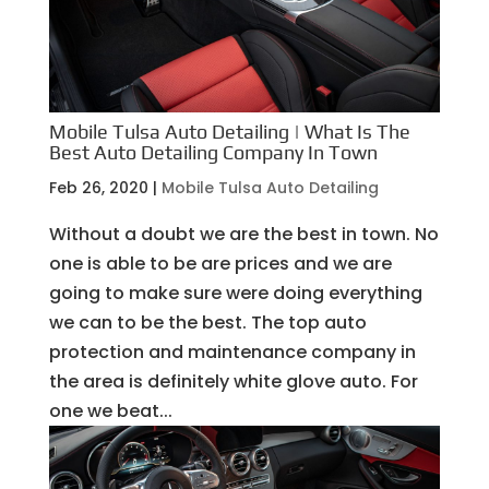
Mobile Tulsa Auto Detailing | What Is The
Best Auto Detailing Company In Town
Feb 26, 2020
|
Mobile Tulsa Auto Detailing
Without a doubt we are the best in town. No
one is able to be are prices and we are
going to make sure were doing everything
we can to be the best. The top auto
protection and maintenance company in
the area is definitely white glove auto. For
one we beat...