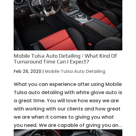
Mobile Tulsa Auto Detailing | What Kind Of
Turnaround Time Can I Expect?
Feb 26, 2020
|
Mobile Tulsa Auto Detailing
What you can experience after using Mobile
Tulsa auto detailing with white glove auto is
a great time. You will love how easy we are
with working with our clients and how great
we are when it comes to giving you what
you need. We are capable of giving you an...