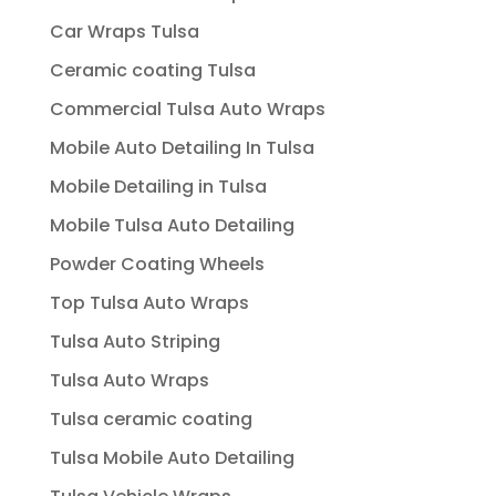
Car Wraps Tulsa
Ceramic coating Tulsa
Commercial Tulsa Auto Wraps
Mobile Auto Detailing In Tulsa
Mobile Detailing in Tulsa
Mobile Tulsa Auto Detailing
Powder Coating Wheels
Top Tulsa Auto Wraps
Tulsa Auto Striping
Tulsa Auto Wraps
Tulsa ceramic coating
Tulsa Mobile Auto Detailing