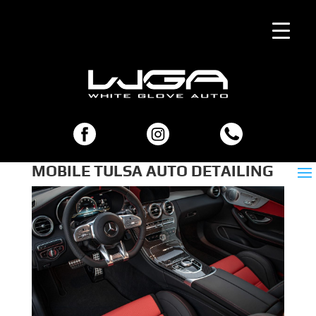
MOBILE TULSA AUTO DETAILING