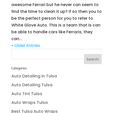
awesome Ferrari but he never can seem to
find the time to clean it up? If so then you to
be the perfect person for you to refer to
White Glove Auto. This is a team that is can
be able to handle cars like Ferraris, they
can...
« Older Entries
Categories
Auto Detailing in Tulsa
Auto Detailing Tulsa
Auto Tint Tulsa
Auto Wraps Tulsa
Best Tulsa Auto Wraps