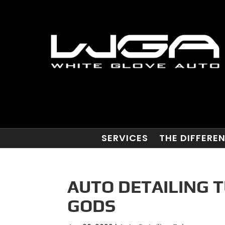
SERVICES
THE DIFFERE
AUTO DETAILING T
GODS