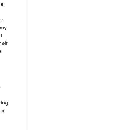
ve
de
hey
at
heir
e
l
-
ring
ter