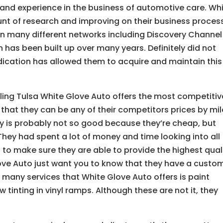
and experience in the business of automotive care. Wh
t of research and improving on their business proces
n many different networks including Discovery Channel
n has been built up over many years. Definitely did not
dication has allowed them to acquire and maintain this
ling Tulsa White Glove Auto offers the most competitiv
that they can be any of their competitors prices by mil
ty is probably not so good because they’re cheap, but
They had spent a lot of money and time looking into all
 to make sure they are able to provide the highest qual
ove Auto just want you to know that they have a custo
many services that White Glove Auto offers is paint
tinting in vinyl ramps. Although these are not it, they