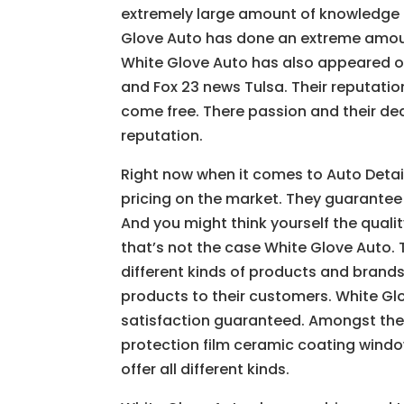
extremely large amount of knowledge 
Glove Auto has done an extreme amoun
White Glove Auto has also appeared o
and Fox 23 news Tulsa. Their reputatio
come free. There passion and their de
reputation.
Right now when it comes to Auto Detai
pricing on the market. They guarantee 
And you might think yourself the quali
that’s not the case White Glove Auto. 
different kinds of products and brands
products to their customers. White Gl
satisfaction guaranteed. Amongst the 
protection film ceramic coating window 
offer all different kinds.