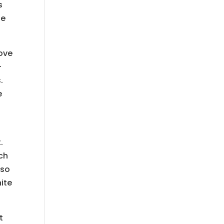
s
te
love
-
.
e
.
ch
 so
ite
t