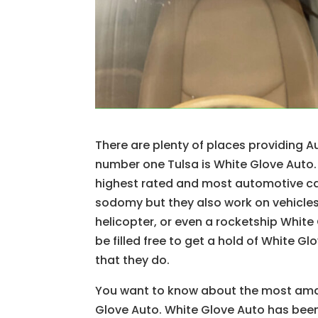
There are plenty of places providing 
number one Tulsa is White Glove Auto.
highest rated and most automotive car
sodomy but they also work on vehicles al
helicopter, or even a rocketship Whit
be filled free to get a hold of White 
that they do.
You want to know about the most amazi
Glove Auto. White Glove Auto has been