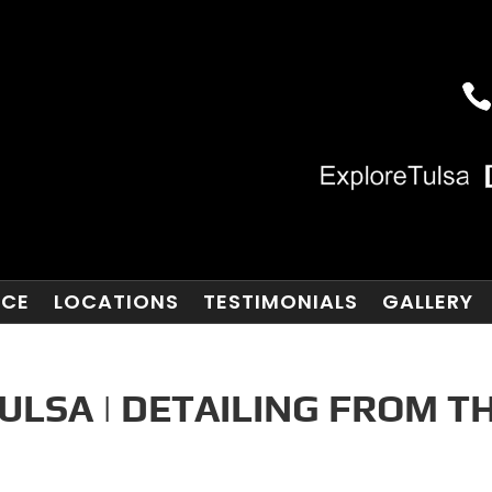
NCE
LOCATIONS
TESTIMONIALS
GALLERY
ULSA | DETAILING FROM T