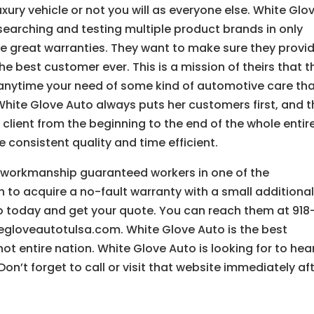
ury vehicle or not you will as everyone else. White Glo
searching and testing multiple product brands in only
ve great warranties. They want to make sure they provi
the best customer ever. This is a mission of theirs that t
anytime your need of some kind of automotive care th
hite Glove Auto always puts her customers first, and t
 client from the beginning to the end of the whole entir
consistent quality and time efficient.
g workmanship guaranteed workers in one of the
n to acquire a no-fault warranty with a small additiona
to today and get your quote. You can reach them at 918
itegloveautotulsa.com. White Glove Auto is the best
not entire nation. White Glove Auto is looking for to hea
on’t forget to call or visit that website immediately af