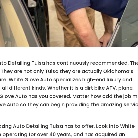
Auto Detailing Tulsa has continuously recommended. Th
 They are not only Tulsa they are actually Oklahoma’s
e. White Glove Auto specializes high-end luxury and
l different kinds. Whether it is a dirt bike ATV, plane,
e Glove Auto has you covered. Matter how odd the job 
Glove Auto so they can begin providing the amazing servi
ng Auto Detailing Tulsa has to offer. Look into White
 operating for over 40 years, and has acquired an