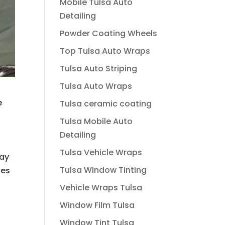
Mobile Tulsa Auto
Detailing
Powder Coating Wheels
Top Tulsa Auto Wraps
Tulsa Auto Striping
Tulsa Auto Wraps
e
Tulsa ceramic coating
Tulsa Mobile Auto
Detailing
Tulsa Vehicle Wraps
may
Tulsa Window Tinting
ces
Vehicle Wraps Tulsa
Window Film Tulsa
Window Tint Tulsa