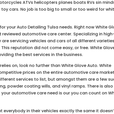
 motorcycles ATVs helicopters planes boats RVs sin mind
toy cars. No job is too big to small or too weird for whi
 for your Auto Detailing Tulsa needs. Right now White G
 reviewed automotive care center. Specializing in high
 are servicing vehicles and cars of all different varieties
. This reputation did not come easy, or free. White Glov
viding the best services in the business.
relies on, look no further than White Glove Auto. White
competitive prices on the entire automotive care market
fferent services to list, but amongst them are a few su
ng, powder coating wills, and vinyl ramps. There is also
 your automotive care need is our you can count on Wh
t everybody in their vehicles exactly the same it doesn’