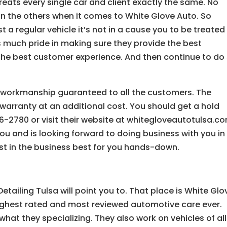
eats every single car and client exactly the same. No
n the others when it comes to White Glove Auto. So
t a regular vehicle it’s not in a cause you to be treated
s much pride in making sure they provide the best
d the best customer experience. And then continue to do
g workmanship guaranteed to all the customers. The
warranty at an additional cost. You should get a hold
-2780 or visit their website at whitegloveautotulsa.co
you and is looking forward to doing business with you in
est in the business best for you hands-down.
etailing Tulsa will point you to. That place is White Glo
ighest rated and most reviewed automotive care ever.
what they specializing. They also work on vehicles of all