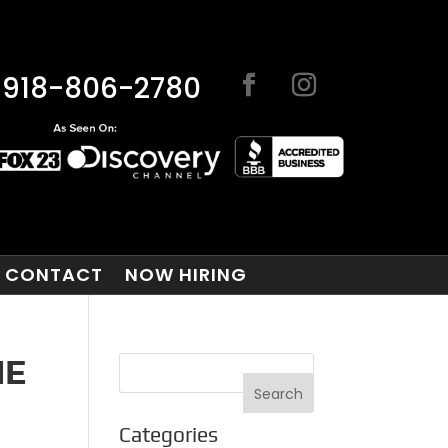
918-806-2780
CONTACT
NOW HIRING
HE
Categories