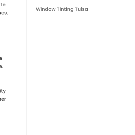
ite
Window Tinting Tulsa
ses.
e
e.
ity
mer