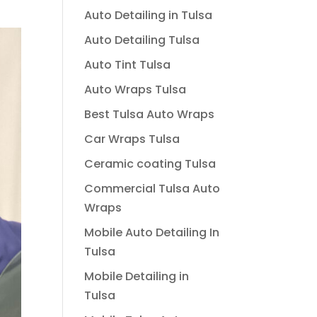
Auto Detailing in Tulsa
Auto Detailing Tulsa
Auto Tint Tulsa
Auto Wraps Tulsa
Best Tulsa Auto Wraps
Car Wraps Tulsa
Ceramic coating Tulsa
Commercial Tulsa Auto
Wraps
Mobile Auto Detailing In
Tulsa
Mobile Detailing in
Tulsa