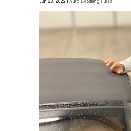
Jun 29, 2022
|
Auto Detailing Tulsa