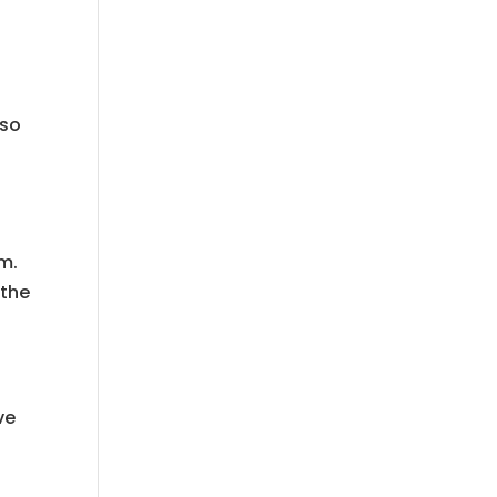
 so
m.
 the
ve