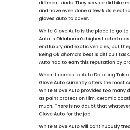
different kinds. They service dirtbike
and have even done a few kids electric 
gloves auto to cover.
White Glove Auto is the place to go to
Auto is Oklahoma’s highest rated most
end luxury and exotic vehicles, but they
Being Oklahoma’s best is difficult task
Auto had to earn this reputation by pro
When it comes to Auto Detailing Tulsa 
Glove Auto currently offers the most 
White Glove Auto provides too many di
as paint protection film, ceramic coati
much. There is no doubt that whatever
Glove Auto for the job.
White Glove Auto will continuously trea