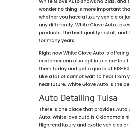
White Glove Auto shows no bias, and tr
wonder no thing is more important tha
whether you have a luxury vehicle or jus
any differently. White Glove Auto take
products, the best quality install, an
for many years.
Right now White Glove Auto is offerin
customer can also opt into a no-fault 
them today and get a quote at 918-806
Like a lot of cannot wait to hear from 
near future. White Glove Auto is the b
Auto Detailing Tulsa
There is one place that provides Auto D
Auto. White love auto is Oklahoma’s h
High-end luxury and exotic vehicles or 