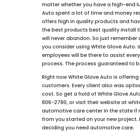
matter whether you have a high-end lux
Auto spent a lot of time and money re
offers high in quality products and ha
the best products best quality install 
will never abandon. So just remember 
you consider using White Glove Auto. W
employees will be there to assist every
process. The process guaranteed to be 
Right now White Glove Auto is offerin
customers. Every client also was optio
cost. So get a hold of White Glove Au
806-2780, or visit their website at wh
automotive care center in the state if 
from you started on your new project. D
deciding you need automotive care.