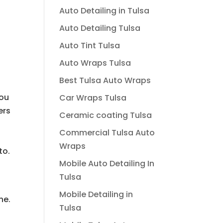
Auto Detailing in Tulsa
Auto Detailing Tulsa
Auto Tint Tulsa
Auto Wraps Tulsa
Best Tulsa Auto Wraps
you
Car Wraps Tulsa
ers
Ceramic coating Tulsa
Commercial Tulsa Auto
Wraps
to.
Mobile Auto Detailing In
Tulsa
Mobile Detailing in
ne.
Tulsa