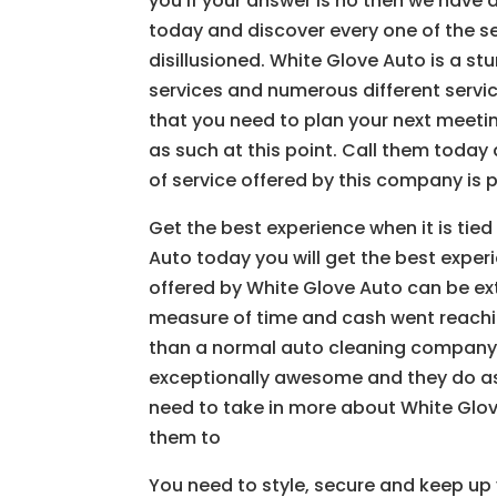
you if your answer is no then we have
today and discover every one of the se
disillusioned. White Glove Auto is a s
services and numerous different servi
that you need to plan your next meetin
as such at this point. Call them today 
of service offered by this company is p
Get the best experience when it is tied
Auto today you will get the best exper
offered by White Glove Auto can be ex
measure of time and cash went reachi
than a normal auto cleaning company. 
exceptionally awesome and they do as 
need to take in more about White Glove 
them to
You need to style, secure and keep up