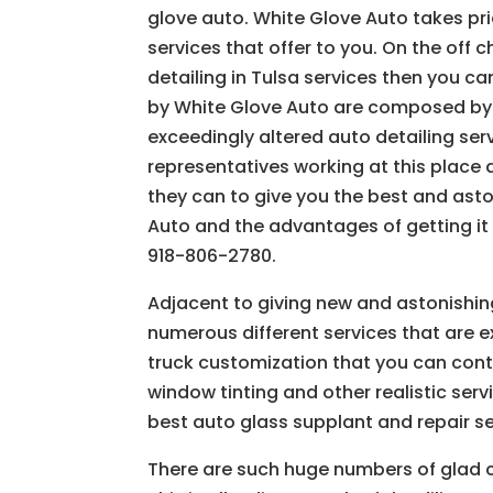
glove auto. White Glove Auto takes pri
services that offer to you. On the off
detailing in Tulsa services then you ca
by White Glove Auto are composed by y
exceedingly altered auto detailing se
representatives working at this place
they can to give you the best and ast
Auto and the advantages of getting it
918-806-2780.
Adjacent to giving new and astonishin
numerous different services that are ex
truck customization that you can cont
window tinting and other realistic ser
best auto glass supplant and repair s
There are such huge numbers of glad cl