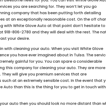
 an awesome news for you. You can visit White Glove Au
rvices you are searching for. They won’t let you go
tunning company that has been putting forth detailing
ces at an exceptionally reasonable cost. On the off cha
g with White Glove Auto at that point don’t hesitate to
at 918-806-2780 and they will deal with the rest. The na
ast your desire.
 in with cleaning your auto. When you visit White Glove
ience you have ever imagined about in Tulsa. The servi
tremely gainful for you. You can spare a considerable
ng this company for cleaning your auto. They are more
They will give you premium services that are
such at an extremely sensible cost. In the event that 
Auto than this is the thing for you to get in touch with
 your auto then you should look no more distant than w