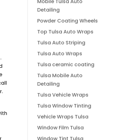
Mobile Tulsa Auto
Detailing
Powder Coating Wheels
Top Tulsa Auto Wraps
Tulsa Auto Striping
Tulsa Auto Wraps
.
Tulsa ceramic coating
nd
e
Tulsa Mobile Auto
all
Detailing
r.
Tulsa Vehicle Wraps
Tulsa Window Tinting
ith
Vehicle Wraps Tulsa
Window Film Tulsa
r
Window Tint Tulsa