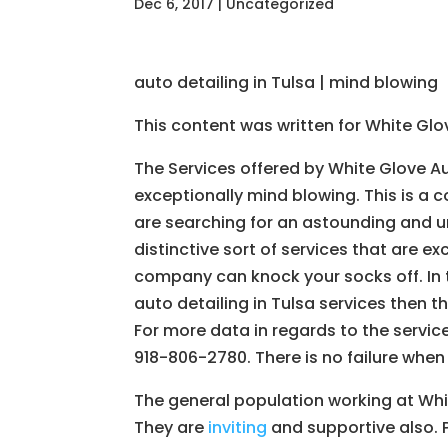
Dec 6, 2017
| Uncategorized
auto detailing in Tulsa | mind blowing
This content was written for White Gl
The Services offered by White Glove A
exceptionally mind blowing. This is a
are searching for an astounding and u
distinctive sort of services that are ex
company can knock your socks off. In 
auto detailing in Tulsa services then t
For more data in regards to the servic
918-806-2780. There is no failure when
The general population working at Whi
They are
inviting
and supportive also. P