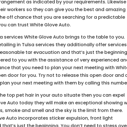
rrangement as indicated by your requirements. Likewise
heir workers so they can give you the best and amazing
the off chance that you are searching for a predictable
you can trust White Glove Auto.
a services White Glove Auto brings to the table to you.
iling in Tulsa services they additionally offer services
reasonable tar evacuation and that’s just the beginning
ffered to you with the assistance of very experienced a
hance that you need to plan your next meeting with Whit
n door for you. Try not to release this open door and c
lan your next meeting with them by calling this numbe
he top pet hair in your auto situate then you can expel
ve Auto today they will make an exceptional showing w
ns, smoke and smell and the sky is the limit from there.
ve Auto incorporates sticker expulsion, front light
 that’s just the beginning. You don’t need to stress ove