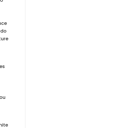
to
nce
 do
ture
ces
you
hite