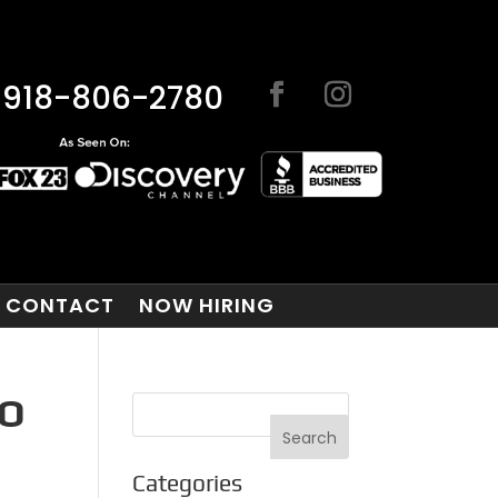
918-806-2780
CONTACT
NOW HIRING
TO
Categories