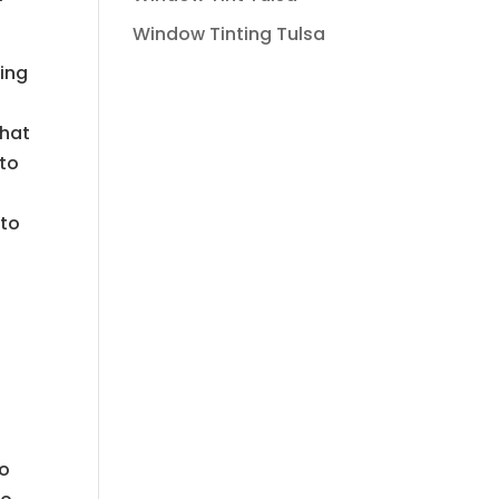
Window Tinting Tulsa
hing
that
uto
uto
to