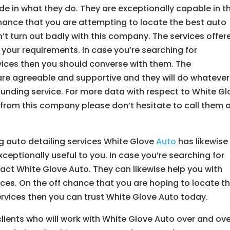
de in what they do. They are exceptionally capable in t
 chance that you are attempting to locate the best auto
n’t turn out badly with this company. The services offer
our requirements. In case you’re searching for
rvices then you should converse with them. The
 are agreeable and supportive and they will do whatever
ounding service. For more data with respect to White Gl
 from this company please don’t hesitate to call them 
g auto detailing services White Glove
Auto
has likewise
ceptionally useful to you. In case you’re searching for
act White Glove Auto. They can likewise help you with
vices. On the off chance that you are hoping to locate t
ervices then you can trust White Glove Auto today.
ients who will work with White Glove Auto over and ove