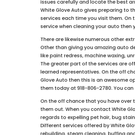
issues carefully and locate the best a
White Glove Auto gives preparing to t
services each time you visit them. On 
service when cleaning your auto then 
There are likewise numerous other extr
Other than giving you amazing auto deta
like paint redress, machine waxing, un
The greater part of the services are o
learned representatives. On the off c
Glove Auto then this is an awesome ope
them today at 918-806-2780. You can p
On the off chance that you have over t
them out. When you contact White Glo
regards to expelling pet hair, bug stai
Different services offered by White Glo
rebuilding, steam cleaning, buffing and