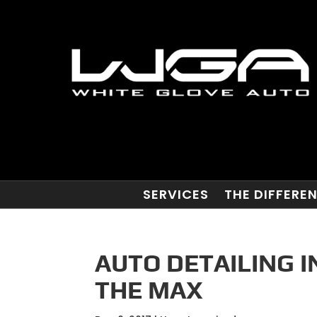
SERVICES
THE DIFFERE
AUTO DETAILING I
THE MAX