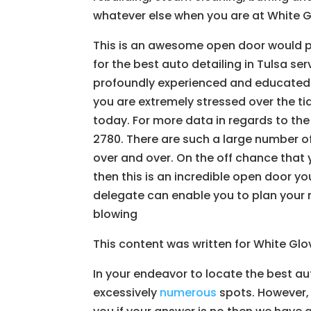
whatever else when you are at White G
This is an awesome open door would pr
for the best auto detailing in Tulsa se
profoundly experienced and educated in
you are extremely stressed over the ti
today. For more data in regards to the
2780. There are such a large number of
over and over. On the off chance that y
then this is an incredible open door yo
delegate can enable you to plan your 
blowing
This content was written for White Gl
In your endeavor to locate the best au
excessively
numerous
spots. However, 