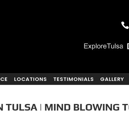
NCE
LOCATIONS
TESTIMONIALS
GALLERY
N TULSA | MIND BLOWING 