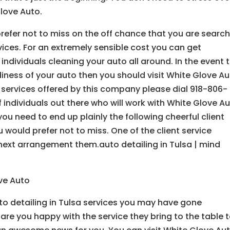
love Auto.
efer not to miss on the off chance that you are searc
rvices. For an extremely sensible cost you can get
dividuals cleaning your auto all around. In the event 
diness of your auto then you should visit White Glove A
 services offered by this company please dial 918-806-
 individuals out there who will work with White Glove A
ou need to end up plainly the following cheerful client
u would prefer not to miss. One of the client service
next arrangement them.auto detailing in Tulsa | mind
ove Auto
to detailing in Tulsa services you may have gone
are you happy with the service they bring to the table 