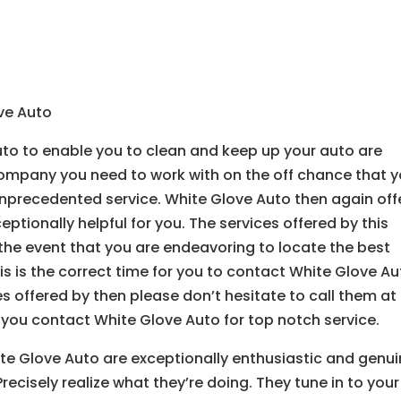
ove Auto
uto to enable you to clean and keep up your auto are
 company you need to work with on the off chance that 
nprecedented service. White Glove Auto then again off
ceptionally helpful for you. The services offered by this
the event that you are endeavoring to locate the best
his is the correct time for you to contact White Glove Au
es offered by then please don’t hesitate to call them at
 you contact White Glove Auto for top notch service.
te Glove Auto are exceptionally enthusiastic and genui
recisely realize what they’re doing. They tune in to your