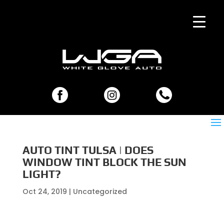
AUTO TINT TULSA | DOES
WINDOW TINT BLOCK THE SUN
LIGHT?
Oct 24, 2019
| Uncategorized