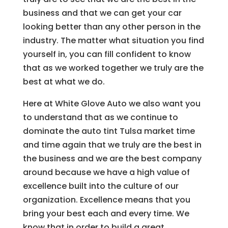
business and that we can get your car
looking better than any other person in the
industry. The matter what situation you find
yourself in, you can fill confident to know
that as we worked together we truly are the
best at what we do.
Here at White Glove Auto we also want you
to understand that as we continue to
dominate the auto tint Tulsa market time
and time again that we truly are the best in
the business and we are the best company
around because we have a high value of
excellence built into the culture of our
organization. Excellence means that you
bring your best each and every time. We
know that in order to build a great