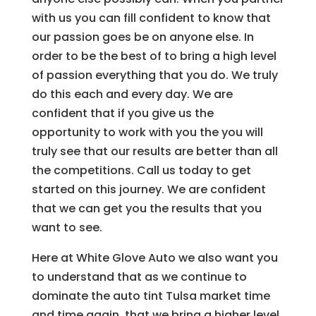
with us you can fill confident to know that
our passion goes be on anyone else. In
order to be the best of to bring a high level
of passion everything that you do. We truly
do this each and every day. We are
confident that if you give us the
opportunity to work with you the you will
truly see that our results are better than all
the competitions. Call us today to get
started on this journey. We are confident
that we can get you the results that you
want to see.
Here at White Glove Auto we also want you
to understand that as we continue to
dominate the auto tint Tulsa market time
and time again, that we bring a higher level