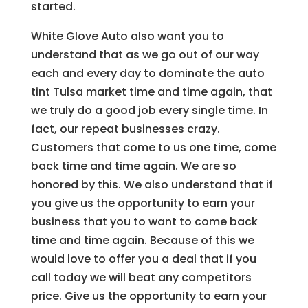
started.
White Glove Auto also want you to
understand that as we go out of our way
each and every day to dominate the auto
tint Tulsa market time and time again, that
we truly do a good job every single time. In
fact, our repeat businesses crazy.
Customers that come to us one time, come
back time and time again. We are so
honored by this. We also understand that if
you give us the opportunity to earn your
business that you to want to come back
time and time again. Because of this we
would love to offer you a deal that if you
call today we will beat any competitors
price. Give us the opportunity to earn your