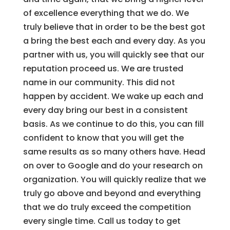
of excellence everything that we do. We
truly believe that in order to be the best got
a bring the best each and every day. As you
partner with us, you will quickly see that our
reputation proceed us. We are trusted
name in our community. This did not
happen by accident. We wake up each and
every day bring our best in a consistent
basis. As we continue to do this, you can fill
confident to know that you will get the
same results as so many others have. Head
on over to Google and do your research on
organization. You will quickly realize that we
truly go above and beyond and everything
that we do truly exceed the competition
every single time. Call us today to get