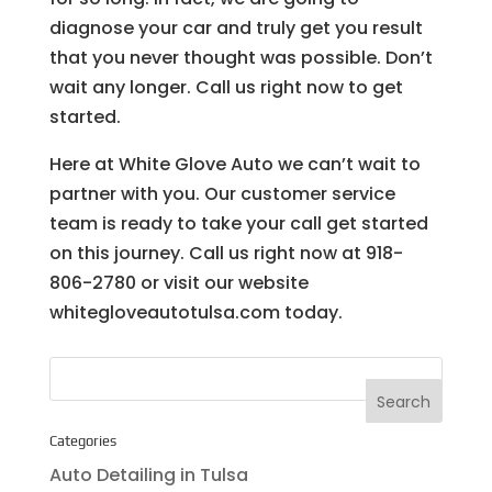
diagnose your car and truly get you result
that you never thought was possible. Don’t
wait any longer. Call us right now to get
started.
Here at White Glove Auto we can’t wait to
partner with you. Our customer service
team is ready to take your call get started
on this journey. Call us right now at 918-
806-2780 or visit our website
whitegloveautotulsa.com today.
Categories
Auto Detailing in Tulsa