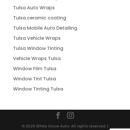
Tulsa Auto Wraps
Tulsa ceramic coating
Tulsa Mobile Auto Detailing
Tulsa Vehicle Wraps
Tulsa Window Tinting
Vehicle Wraps Tulsa
Window Film Tulsa
Window Tint Tulsa
Window Tinting Tulsa
© 2026 White Glove Auto. All rights reserved. |