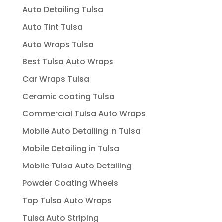
Auto Detailing Tulsa
Auto Tint Tulsa
Auto Wraps Tulsa
Best Tulsa Auto Wraps
Car Wraps Tulsa
Ceramic coating Tulsa
Commercial Tulsa Auto Wraps
Mobile Auto Detailing In Tulsa
Mobile Detailing in Tulsa
Mobile Tulsa Auto Detailing
Powder Coating Wheels
Top Tulsa Auto Wraps
Tulsa Auto Striping