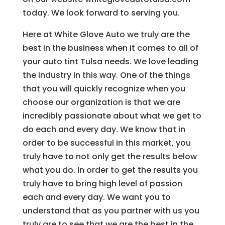
today. We look forward to serving you.
Here at White Glove Auto we truly are the
best in the business when it comes to all of
your auto tint Tulsa needs. We love leading
the industry in this way. One of the things
that you will quickly recognize when you
choose our organization is that we are
incredibly passionate about what we get to
do each and every day. We know that in
order to be successful in this market, you
truly have to not only get the results below
what you do. In order to get the results you
truly have to bring high level of passion
each and every day. We want you to
understand that as you partner with us you
truly are to see that we are the best in the