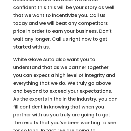
confident this this will be your story as well
that we want to incentivize you. Call us
today and we will beat any competitors
price in order to earn your business. Don’t
wait any longer. Call us right now to get
started with us.
White Glove Auto also want you to
understand that as we partner together
you can expect a high level of integrity and
everything that we do. We truly go above
and beyond to exceed your expectations.
As the experts in the in the industry, you can
fill confident in knowing that when you
partner with us you truly are going to get
the results that you’ve been wanting to see
for so long. In fact, we are going to