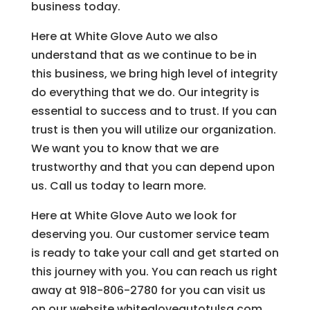
business today.
Here at White Glove Auto we also
understand that as we continue to be in
this business, we bring high level of integrity
do everything that we do. Our integrity is
essential to success and to trust. If you can
trust is then you will utilize our organization.
We want you to know that we are
trustworthy and that you can depend upon
us. Call us today to learn more.
Here at White Glove Auto we look for
deserving you. Our customer service team
is ready to take your call and get started on
this journey with you. You can reach us right
away at 918-806-2780 for you can visit us
on our website whitegloveautotulsa.com