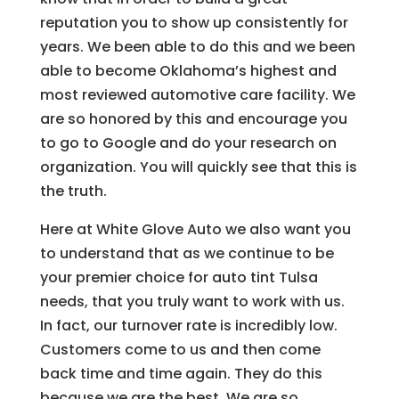
reputation you to show up consistently for
years. We been able to do this and we been
able to become Oklahoma’s highest and
most reviewed automotive care facility. We
are so honored by this and encourage you
to go to Google and do your research on
organization. You will quickly see that this is
the truth.
Here at White Glove Auto we also want you
to understand that as we continue to be
your premier choice for auto tint Tulsa
needs, that you truly want to work with us.
In fact, our turnover rate is incredibly low.
Customers come to us and then come
back time and time again. They do this
because we are the best. We are so