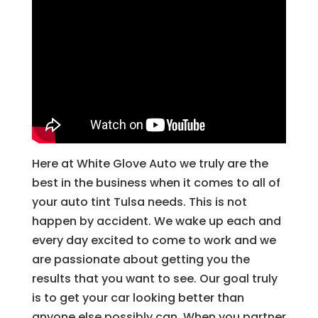
Here at White Glove Auto we truly are the
best in the business when it comes to all of
your auto tint Tulsa needs. This is not
happen by accident. We wake up each and
every day excited to come to work and we
are passionate about getting you the
results that you want to see. Our goal truly
is to get your car looking better than
anyone else possibly can. When you partner