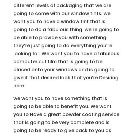
different levels of packaging that we are
going to come with our window tints. we
want you to have a window tint that is
going to do a fabulous thing. we’re going to
be able to provide you with something
they’re just going to do everything you’re
looking for. We want you to have a fabulous
computer cut film that is going to be
placed onto your windows and is going to
give it that desired look that you’re Desiring
here.
we want you to have something that is
going to be able to benefit you. We want
you to Have a great powder coating service
that is going to be very complete and is
going to be ready to give back to you as