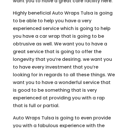
want you to have a great care facility here.
Highly beneficial Auto Wraps Tulsa is going
to be able to help you have a very
experienced service which is going to help
you have a car wrap that is going to be
obtrusive as well. We want you to have a
great service that is going to offer the
longevity that you’re desiring. we want you
to have every investment that you’re
looking for in regards to all these things. We
want you to have a wonderful service that
is good to be something that is very
experienced at providing you with a rap
that is full or partial.
Auto Wraps Tulsa is going to even provide
you with a fabulous experience with the