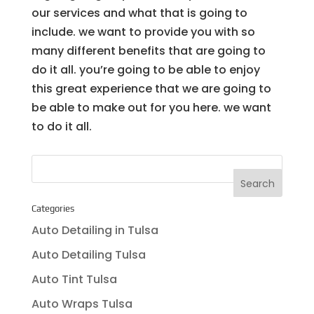
our services and what that is going to
include. we want to provide you with so
many different benefits that are going to
do it all. you’re going to be able to enjoy
this great experience that we are going to
be able to make out for you here. we want
to do it all.
Categories
Auto Detailing in Tulsa
Auto Detailing Tulsa
Auto Tint Tulsa
Auto Wraps Tulsa