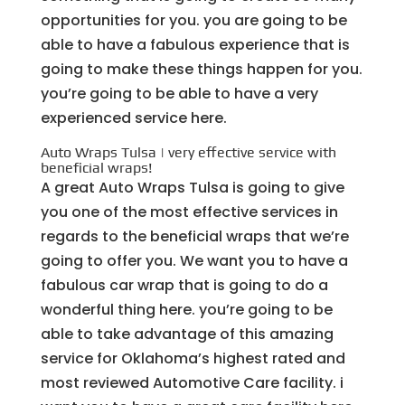
opportunities for you. you are going to be
able to have a fabulous experience that is
going to make these things happen for you.
you’re going to be able to have a very
experienced service here.
Auto Wraps Tulsa | very effective service with
beneficial wraps!
A great Auto Wraps Tulsa is going to give
you one of the most effective services in
regards to the beneficial wraps that we’re
going to offer you. We want you to have a
fabulous car wrap that is going to do a
wonderful thing here. you’re going to be
able to take advantage of this amazing
service for Oklahoma’s highest rated and
most reviewed Automotive Care facility. i