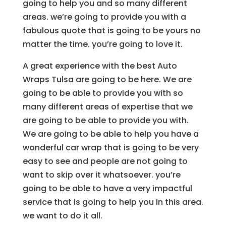
going to help you and so many different
areas. we’re going to provide you with a
fabulous quote that is going to be yours no
matter the time. you’re going to love it.
A great experience with the best Auto
Wraps Tulsa are going to be here. We are
going to be able to provide you with so
many different areas of expertise that we
are going to be able to provide you with.
We are going to be able to help you have a
wonderful car wrap that is going to be very
easy to see and people are not going to
want to skip over it whatsoever. you’re
going to be able to have a very impactful
service that is going to help you in this area.
we want to do it all.