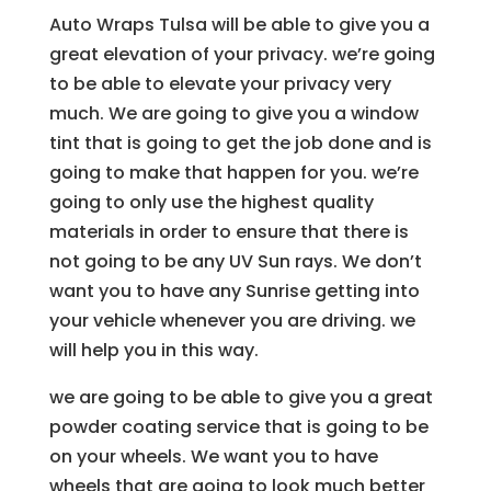
Auto Wraps Tulsa will be able to give you a
great elevation of your privacy. we’re going
to be able to elevate your privacy very
much. We are going to give you a window
tint that is going to get the job done and is
going to make that happen for you. we’re
going to only use the highest quality
materials in order to ensure that there is
not going to be any UV Sun rays. We don’t
want you to have any Sunrise getting into
your vehicle whenever you are driving. we
will help you in this way.
we are going to be able to give you a great
powder coating service that is going to be
on your wheels. We want you to have
wheels that are going to look much better