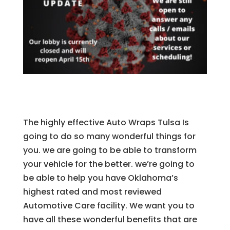
The highly effective Auto Wraps Tulsa Is
going to do so many wonderful things for
you. we are going to be able to transform
your vehicle for the better. we’re going to
be able to help you have Oklahoma’s
highest rated and most reviewed
Automotive Care facility. We want you to
have all these wonderful benefits that are