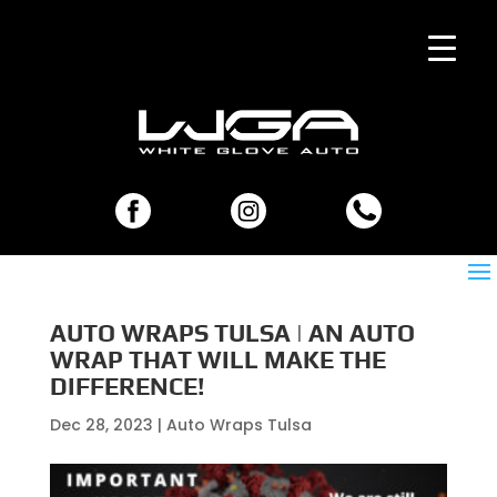
AUTO WRAPS TULSA | AN AUTO
WRAP THAT WILL MAKE THE
DIFFERENCE!
Dec 28, 2023
|
Auto Wraps Tulsa