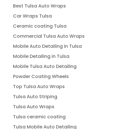
Best Tulsa Auto Wraps
Car Wraps Tulsa
Ceramic coating Tulsa
Commercial Tulsa Auto Wraps
Mobile Auto Detailing In Tulsa
Mobile Detailing in Tulsa
Mobile Tulsa Auto Detailing
Powder Coating Wheels
Top Tulsa Auto Wraps
Tulsa Auto Striping
Tulsa Auto Wraps
Tulsa ceramic coating
Tulsa Mobile Auto Detailing