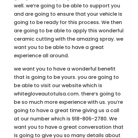
well. we’re going to be able to support you
and are going to ensure that your vehicle is
going to be ready for this process. We then
are going to be able to apply this wonderful
ceramic cutting with the amazing spray. we
want you to be able to have a great
experience all around.
we want you to have a wonderful benefit
that is going to be yours. you are going to
be able to visit our website which is
whitegloveautotulsa.com. there’s going to
be so much more experience with us. you’re
going to have a great time giving us a call
at our number which is 918-806-2780. We
want you to have a great conversation that
is going to give you so many details about