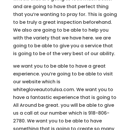
and are going to have that perfect thing
that you’re wanting to pray for. This is going
to be truly a great inspection beforehand.
We also are going to be able to help you
with the variety that we have here. we are
going to be able to give you a service that
is going to be of the very best of our ability.
we want you to be able to have a great
experience. you’re going to be able to visit
our website which is
whitegloveautotulsa.com. We want you to
have a fantastic experience that is going to
All Around be great. you will be able to give
us a call at our number which is 918-806-
2780. We want you to be able to have
something that is going to create so many