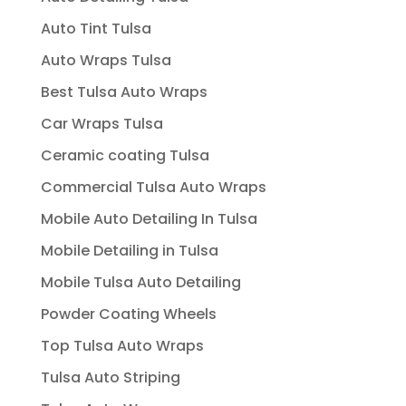
Auto Tint Tulsa
Auto Wraps Tulsa
Best Tulsa Auto Wraps
Car Wraps Tulsa
Ceramic coating Tulsa
Commercial Tulsa Auto Wraps
Mobile Auto Detailing In Tulsa
Mobile Detailing in Tulsa
Mobile Tulsa Auto Detailing
Powder Coating Wheels
Top Tulsa Auto Wraps
Tulsa Auto Striping