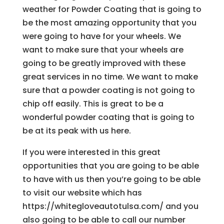
weather for Powder Coating that is going to
be the most amazing opportunity that you
were going to have for your wheels. We
want to make sure that your wheels are
going to be greatly improved with these
great services in no time. We want to make
sure that a powder coating is not going to
chip off easily. This is great to be a
wonderful powder coating that is going to
be at its peak with us here.
If you were interested in this great
opportunities that you are going to be able
to have with us then you’re going to be able
to visit our website which has
https://whitegloveautotulsa.com/ and you
also going to be able to call our number