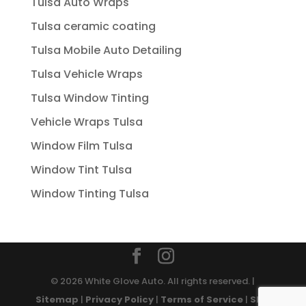
Tulsa Auto Wraps
Tulsa ceramic coating
Tulsa Mobile Auto Detailing
Tulsa Vehicle Wraps
Tulsa Window Tinting
Vehicle Wraps Tulsa
Window Film Tulsa
Window Tint Tulsa
Window Tinting Tulsa
© 2026 White Glove Auto. All rights reserved. |
Sitemap
|
Privacy Policy
|
Terms of Service
|
SMS