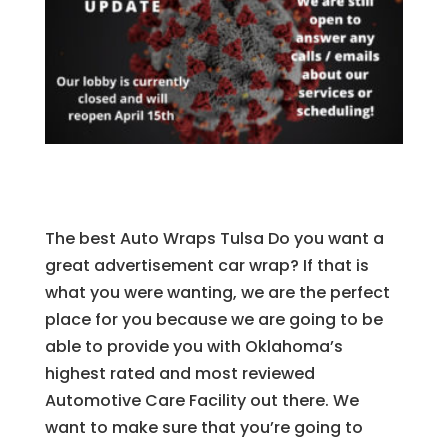
The best ​Auto Wraps Tulsa Do you want a
great advertisement car wrap? If that is
what you were wanting, we are the perfect
place for you because we are going to be
able to provide you with Oklahoma’s
highest rated and most reviewed
Automotive Care Facility out there. We
want to make sure that you’re going to