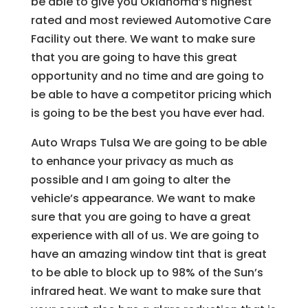
be able to give you Oklahoma’s highest
rated and most reviewed Automotive Care
Facility out there. We want to make sure
that you are going to have this great
opportunity and no time and are going to
be able to have a competitor pricing which
is going to be the best you have ever had.
Auto Wraps Tulsa We are going to be able
to enhance your privacy as much as
possible and I am going to alter the
vehicle’s appearance. We want to make
sure that you are going to have a great
experience with all of us. We are going to
have an amazing window tint that is great
to be able to block up to 98% of the Sun’s
infrared heat. We want to make sure that