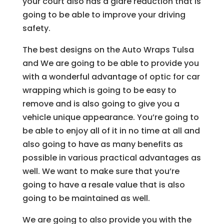
your court also has a glare reduction that is
going to be able to improve your driving
safety.
The best designs on the Auto Wraps Tulsa
and We are going to be able to provide you
with a wonderful advantage of optic for car
wrapping which is going to be easy to
remove and is also going to give you a
vehicle unique appearance. You’re going to
be able to enjoy all of it in no time at all and
also going to have as many benefits as
possible in various practical advantages as
well. We want to make sure that you’re
going to have a resale value that is also
going to be maintained as well.
We are going to also provide you with the