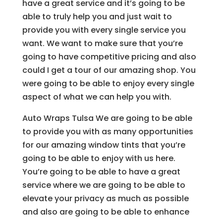
have a great service and it’s going to be
able to truly help you and just wait to
provide you with every single service you
want. We want to make sure that you’re
going to have competitive pricing and also
could I get a tour of our amazing shop. You
were going to be able to enjoy every single
aspect of what we can help you with.
Auto Wraps Tulsa We are going to be able
to provide you with as many opportunities
for our amazing window tints that you’re
going to be able to enjoy with us here.
You’re going to be able to have a great
service where we are going to be able to
elevate your privacy as much as possible
and also are going to be able to enhance