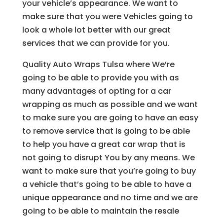
your vehicle’s appearance. We want to
make sure that you were Vehicles going to
look a whole lot better with our great
services that we can provide for you.
Quality Auto Wraps Tulsa where We’re
going to be able to provide you with as
many advantages of opting for a car
wrapping as much as possible and we want
to make sure you are going to have an easy
to remove service that is going to be able
to help you have a great car wrap that is
not going to disrupt You by any means. We
want to make sure that you’re going to buy
a vehicle that’s going to be able to have a
unique appearance and no time and we are
going to be able to maintain the resale