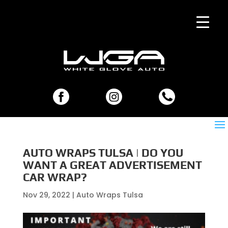
AUTO WRAPS TULSA | DO YOU
WANT A GREAT ADVERTISEMENT
CAR WRAP?
Nov 29, 2022
|
Auto Wraps Tulsa