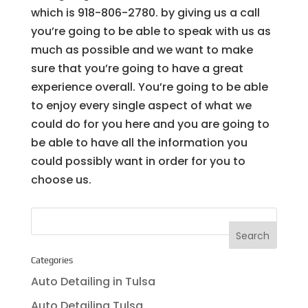
which is 918-806-2780. by giving us a call
you’re going to be able to speak with us as
much as possible and we want to make
sure that you’re going to have a great
experience overall. You’re going to be able
to enjoy every single aspect of what we
could do for you here and you are going to
be able to have all the information you
could possibly want in order for you to
choose us.
Categories
Auto Detailing in Tulsa
Auto Detailing Tulsa