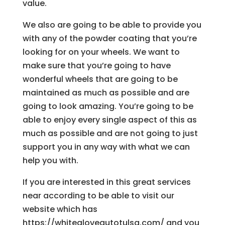
value.
We also are going to be able to provide you
with any of the powder coating that you’re
looking for on your wheels. We want to
make sure that you’re going to have
wonderful wheels that are going to be
maintained as much as possible and are
going to look amazing. You’re going to be
able to enjoy every single aspect of this as
much as possible and are not going to just
support you in any way with what we can
help you with.
If you are interested in this great services
near according to be able to visit our
website which has
https://whitegloveautotulsa.com/ and you