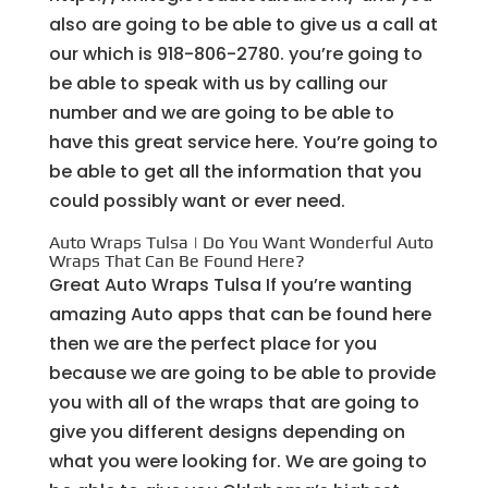
also are going to be able to give us a call at
our which is 918-806-2780. you’re going to
be able to speak with us by calling our
number and we are going to be able to
have this great service here. You’re going to
be able to get all the information that you
could possibly want or ever need.
Auto Wraps Tulsa | Do You Want Wonderful Auto
Wraps That Can Be Found Here?
Great Auto Wraps Tulsa If you’re wanting
amazing Auto apps that can be found here
then we are the perfect place for you
because we are going to be able to provide
you with all of the wraps that are going to
give you different designs depending on
what you were looking for. We are going to