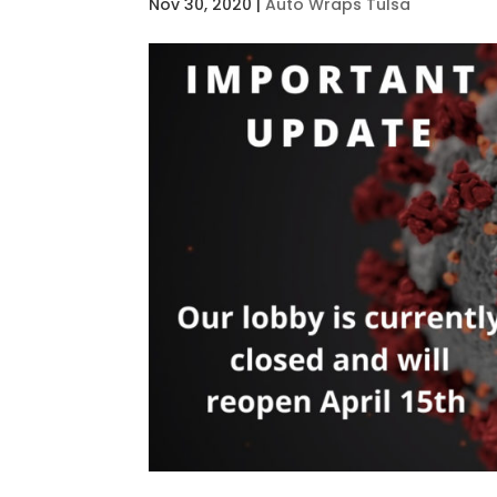
Nov 30, 2020
|
Auto Wraps Tulsa