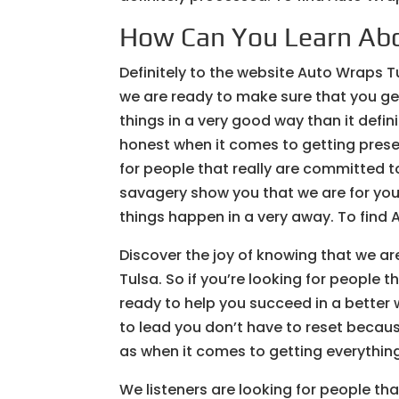
How Can You Learn Ab
Definitely to the website Auto Wraps T
we are ready to make sure that you get 
things in a very good way than it defin
honest when it comes to getting preserv
for people that really are committed t
savagery show you that we are for you 
things happen in a very away. To find 
Discover the joy of knowing that we 
Tulsa. So if you’re looking for people 
ready to help you succeed in a better
to lead you don’t have to reset becaus
as when it comes to getting everythin
We listeners are looking for people tha