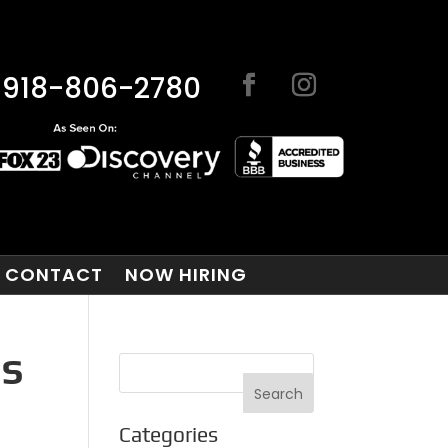
918-806-2780
CONTACT
NOW HIRING
GS
Categories