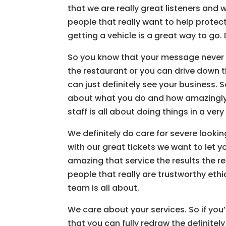
that we are really great listeners and w
people that really want to help protec
getting a vehicle is a great way to go. D
So you know that your message never s
the restaurant or you can drive down 
can just definitely see your business. S
about what you do and how amazingly it
staff is all about doing things in a v
We definitely do care for severe lookin
with our great tickets we want to let 
amazing that service the results the r
people that really are trustworthy ethi
team is all about.
We care about your services. So if you
that you can fully redraw the definitel