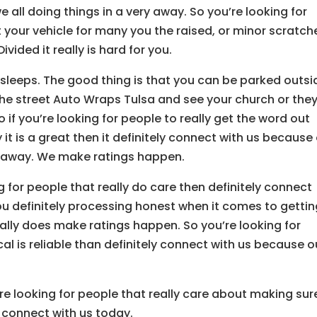
e all doing things in a very away. So you’re looking for
t your vehicle for many you the raised, or minor scratch
ivided it really is hard for you.
leeps. The good thing is that you can be parked outsi
the street Auto Wraps Tulsa and see your church or the
o if you’re looking for people to really get the word out
 is a great then it definitely connect with us because
ery away. We make ratings happen.
g for people that really do care then definitely connect
you definitely processing honest when it comes to getti
eally does make ratings happen. So you’re looking for
cal is reliable than definitely connect with us because o
’re looking for people that really care about making sur
y connect with us today.