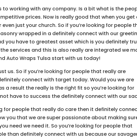
mes to working with any company. Is a bit what is the peo
mpetitive prices. Now is really good that when you get
 even just your church. So if you’re looking for people t
masonry wrapped in a definitely connect with our greeti
d you have to greatest asset which is you definitely tru
the services and this is also really are integrated we 
ind Auto Wraps Tulsa start with us today!
t us. So if you’re looking for people that really are
definitely connect with target today. Would you we are
a result the really is the right fit so you’re looking for
 not have to success the definitely connect with our sa
g for people that really do care then it definitely conne
show you that we are super passionate about making sur
you need we need it. So you’re looking for people that
iable than definitely connect with us because our savage