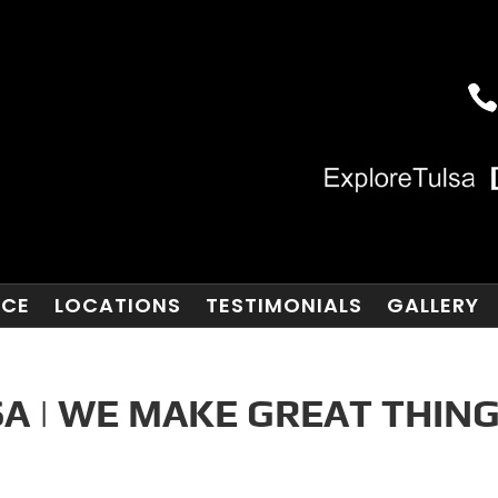
NCE
LOCATIONS
TESTIMONIALS
GALLERY
A | WE MAKE GREAT THIN