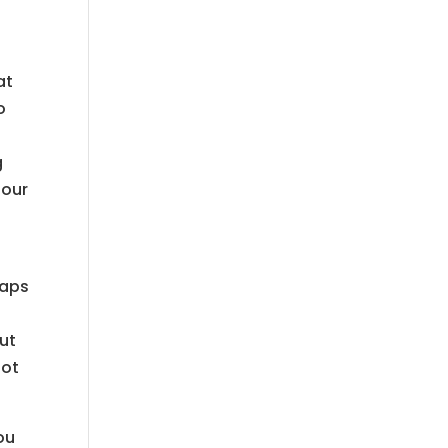
at
o
s
g
 our
raps
ut
not
ou