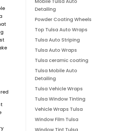
Mobile Tulsa Auto
ple
Detailing
 a
Powder Coating Wheels
hat
Top Tulsa Auto Wraps
ng
Tulsa Auto Striping
st
make
Tulsa Auto Wraps
Tulsa ceramic coating
Tulsa Mobile Auto
Detailing
Tulsa Vehicle Wraps
cred
Tulsa Window Tinting
ct
Vehicle Wraps Tulsa
e
Window Film Tulsa
ry
Window Tint Tulsa