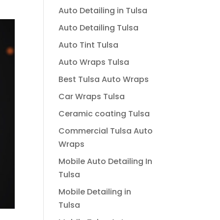
Auto Detailing in Tulsa
Auto Detailing Tulsa
Auto Tint Tulsa
Auto Wraps Tulsa
Best Tulsa Auto Wraps
Car Wraps Tulsa
Ceramic coating Tulsa
Commercial Tulsa Auto
Wraps
Mobile Auto Detailing In
Tulsa
Mobile Detailing in
Tulsa