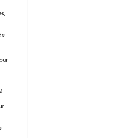
es,
de
y
 our
ng
ur
e