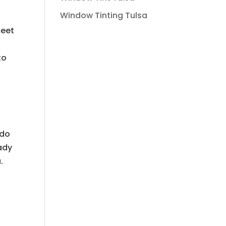
Window Tinting Tulsa
meet
to
h
 do
eady
.