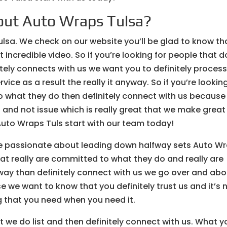
out Auto Wraps Tulsa?
ulsa. We check on our website you’ll be glad to know th
incredible video. So if you’re looking for people that d
itely connects with us we want you to definitely proces
ice as a result the really it anyway. So if you’re lookin
o what they do then definitely connect with us because
and not issue which is really great that we make great
Auto Wraps Tuls start with our team today!
are passionate about leading down halfway sets Auto W
that really are committed to what they do and really are
 way than definitely connect with us we go over and abo
e we want to know that you definitely trust us and it’s 
g that you need when you need it.
t we do list and then definitely connect with us. What y