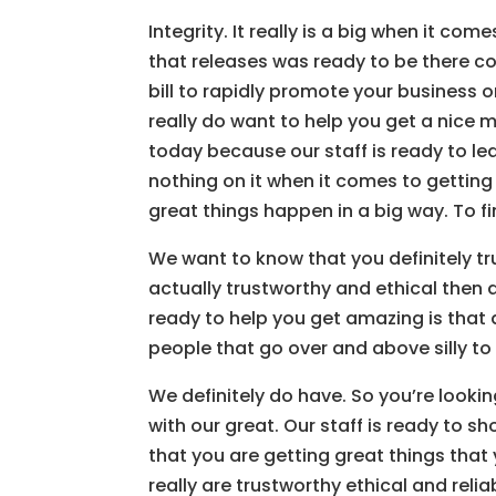
Integrity. It really is a big when it co
that releases was ready to be there co
bill to rapidly promote your business or
really do want to help you get a nice 
today because our staff is ready to lea
nothing on it when it comes to getting 
great things happen in a big way. To f
We want to know that you definitely trus
actually trustworthy and ethical then 
ready to help you get amazing is that as 
people that go over and above silly to
We definitely do have. So you’re lookin
with our great. Our staff is ready to 
that you are getting great things that 
really are trustworthy ethical and rel