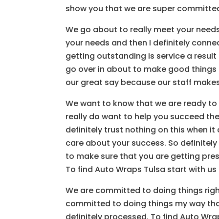
show you that we are super committed t
We go about to really meet your needs. 
your needs and then I definitely connec
getting outstanding is service a result 
go over in about to make good things 
our great say because our staff make
We want to know that we are ready to h
really do want to help you succeed the
definitely trust nothing on this when it
care about your success. So definitely 
to make sure that you are getting preser
To find Auto Wraps Tulsa start with us
We are committed to doing things right
committed to doing things my way tha
definitely processed. To find Auto Wra