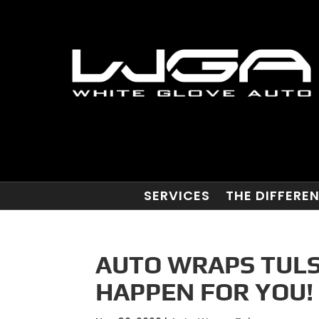
SERVICES
THE DIFFERE
AUTO WRAPS TULS
HAPPEN FOR YOU!