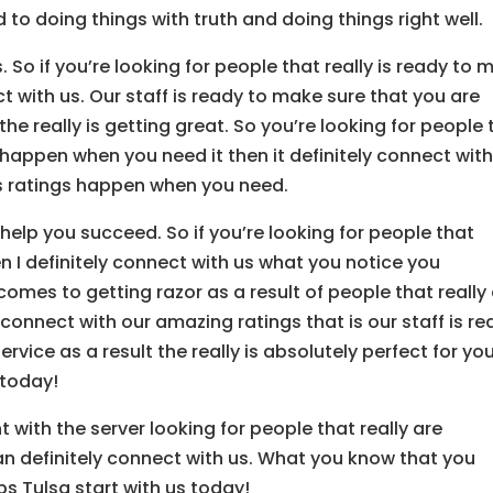
o doing things with truth and doing things right well.
So if you’re looking for people that really is ready to 
t with us. Our staff is ready to make sure that you are
the really is getting great. So you’re looking for people 
happen when you need it then it definitely connect wit
s ratings happen when you need.
elp you succeed. So if you’re looking for people that
n I definitely connect with us what you notice you
 comes to getting razor as a result of people that really
connect with our amazing ratings that is our staff is r
vice as a result the really is absolutely perfect for you
 today!
 with the server looking for people that really are
n definitely connect with us. What you know that you
ps Tulsa start with us today!