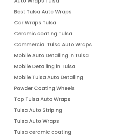
Auto Wraps Tulsa
Best Tulsa Auto Wraps
Car Wraps Tulsa
Ceramic coating Tulsa
Commercial Tulsa Auto Wraps
Mobile Auto Detailing In Tulsa
Mobile Detailing in Tulsa
Mobile Tulsa Auto Detailing
Powder Coating Wheels
Top Tulsa Auto Wraps
Tulsa Auto Striping
Tulsa Auto Wraps
Tulsa ceramic coating