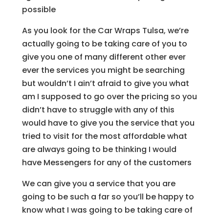
possible
As you look for the Car Wraps Tulsa, we’re
actually going to be taking care of you to
give you one of many different other ever
ever the services you might be searching
but wouldn’t I ain’t afraid to give you what
am I supposed to go over the pricing so you
didn’t have to struggle with any of this
would have to give you the service that you
tried to visit for the most affordable what
are always going to be thinking I would
have Messengers for any of the customers
We can give you a service that you are
going to be such a far so you’ll be happy to
know what I was going to be taking care of