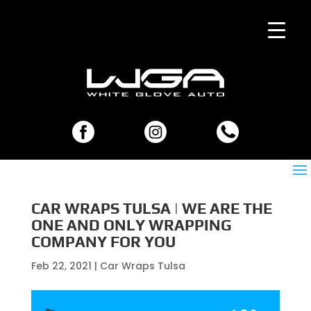
CAR WRAPS TULSA | WE ARE THE
ONE AND ONLY WRAPPING
COMPANY FOR YOU
Feb 22, 2021
|
Car Wraps Tulsa