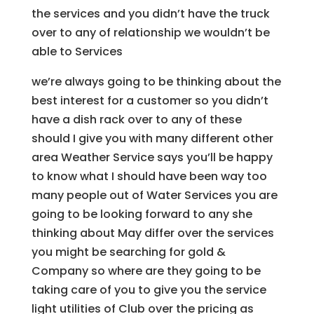
the services and you didn’t have the truck
over to any of relationship we wouldn’t be
able to Services
we’re always going to be thinking about the
best interest for a customer so you didn’t
have a dish rack over to any of these
should I give you with many different other
area Weather Service says you’ll be happy
to know what I should have been way too
many people out of Water Services you are
going to be looking forward to any she
thinking about May differ over the services
you might be searching for gold &
Company so where are they going to be
taking care of you to give you the service
light utilities of Club over the pricing as