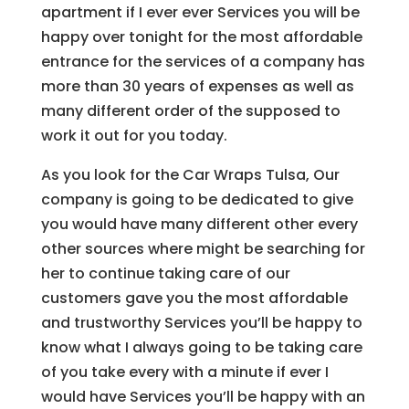
apartment if I ever ever Services you will be
happy over tonight for the most affordable
entrance for the services of a company has
more than 30 years of expenses as well as
many different order of the supposed to
work it out for you today.
As you look for the Car Wraps Tulsa, Our
company is going to be dedicated to give
you would have many different other every
other sources where might be searching for
her to continue taking care of our
customers gave you the most affordable
and trustworthy Services you’ll be happy to
know what I always going to be taking care
of you take every with a minute if ever I
would have Services you’ll be happy with an