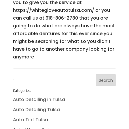
you to give you the service at
https://whitegloveautotulsa.com/ or you
can call us at 918-806-2780 that you are
going to do what are always have the most
affordable dentures for this ever since you
might be searching for what so you didn’t
have to go to another company looking for
anymore
Categories
Auto Detailing in Tulsa
Auto Detailing Tulsa
Auto Tint Tulsa