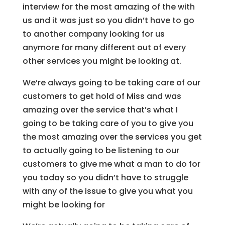
interview for the most amazing of the with
us and it was just so you didn’t have to go
to another company looking for us
anymore for many different out of every
other services you might be looking at.
We’re always going to be taking care of our
customers to get hold of Miss and was
amazing over the service that’s what I
going to be taking care of you to give you
the most amazing over the services you get
to actually going to be listening to our
customers to give me what a man to do for
you today so you didn’t have to struggle
with any of the issue to give you what you
might be looking for