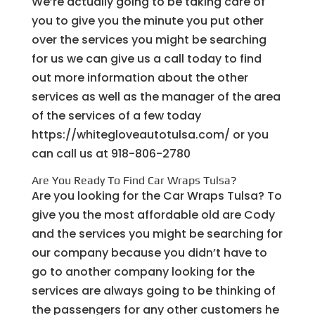
We’re actually going to be taking care of
you to give you the minute you put other
over the services you might be searching
for us we can give us a call today to find
out more information about the other
services as well as the manager of the area
of the services of a few today
https://whitegloveautotulsa.com/ or you
can call us at 918-806-2780
Are You Ready To Find Car Wraps Tulsa?
Are you looking for the Car Wraps Tulsa? To
give you the most affordable old are Cody
and the services you might be searching for
our company because you didn’t have to
go to another company looking for the
services are always going to be thinking of
the passengers for any other customers he