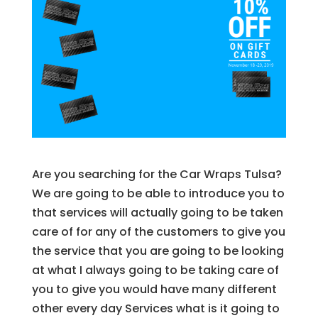
Are you searching for the Car Wraps Tulsa?
We are going to be able to introduce you to
that services will actually going to be taken
care of for any of the customers to give you
the service that you are going to be looking
at what I always going to be taking care of
you to give you would have many different
other every day Services what is it going to