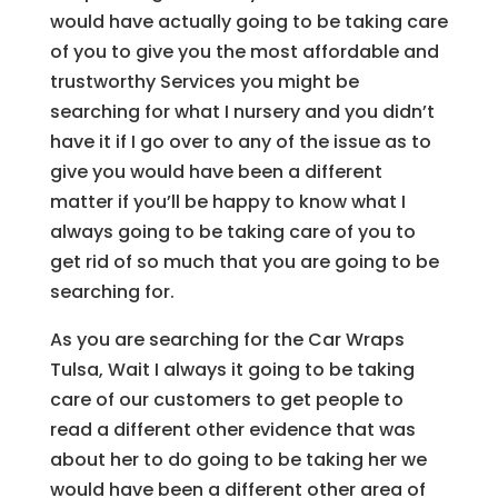
would have actually going to be taking care
of you to give you the most affordable and
trustworthy Services you might be
searching for what I nursery and you didn’t
have it if I go over to any of the issue as to
give you would have been a different
matter if you’ll be happy to know what I
always going to be taking care of you to
get rid of so much that you are going to be
searching for.
As you are searching for the Car Wraps
Tulsa, Wait I always it going to be taking
care of our customers to get people to
read a different other evidence that was
about her to do going to be taking her we
would have been a different other area of