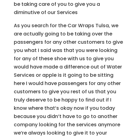
be taking care of you to give you a
diminutive of our Services
As you search for the Car Wraps Tulsa, we
are actually going to be taking over the
passengers for any other customers to give
you what I said was that you were looking
for any of these shoe with us to give you
would have made a difference out of Water
Services or apple is it going to be sitting
here I would have passengers for any other
customers to give you rest of us that you
truly deserve to be happy to find out if I
know where that’s okay now if you today
because you didn’t have to go to another
company looking for the services anymore
we’re always looking to give it to your