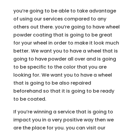
you’re going to be able to take advantage
of using our services compared to any
others out there. you’re going to have wheel
powder coating that is going to be great
for your wheel in order to make it look much
better. We want you to have a wheel that is
going to have powder all over and is going
to be specific to the color that you are
looking for. We want you to have a wheel
that is going to be also repaired
beforehand so that it is going to be ready
to be coated.
If you’re winning a service that is going to
impact you in a very positive way then we
are the place for you. you can visit our