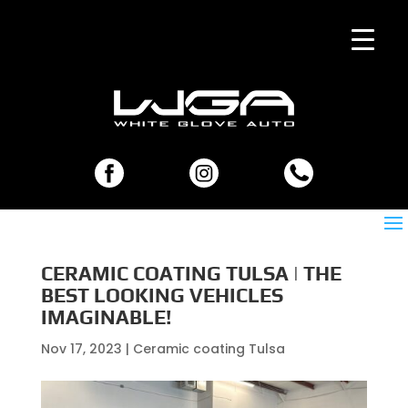
CERAMIC COATING TULSA | THE
BEST LOOKING VEHICLES
IMAGINABLE!
Nov 17, 2023
|
Ceramic coating Tulsa