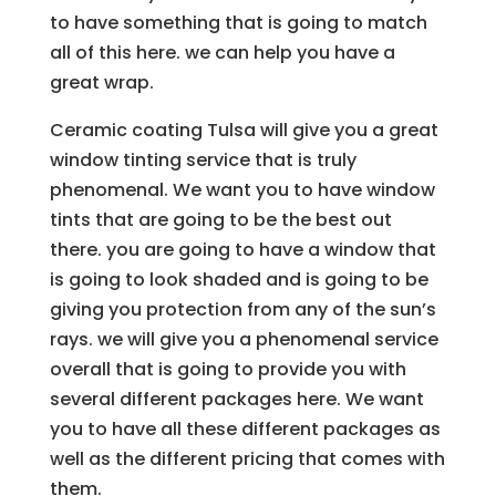
to have something that is going to match
all of this here. we can help you have a
great wrap.
Ceramic coating Tulsa will give you a great
window tinting service that is truly
phenomenal. We want you to have window
tints that are going to be the best out
there. you are going to have a window that
is going to look shaded and is going to be
giving you protection from any of the sun’s
rays. we will give you a phenomenal service
overall that is going to provide you with
several different packages here. We want
you to have all these different packages as
well as the different pricing that comes with
them.