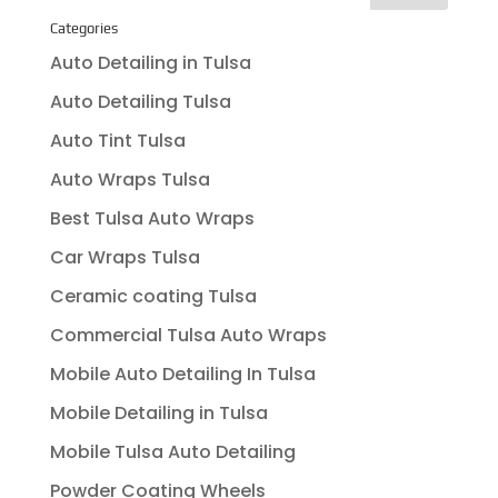
Categories
Auto Detailing in Tulsa
Auto Detailing Tulsa
Auto Tint Tulsa
Auto Wraps Tulsa
Best Tulsa Auto Wraps
Car Wraps Tulsa
Ceramic coating Tulsa
Commercial Tulsa Auto Wraps
Mobile Auto Detailing In Tulsa
Mobile Detailing in Tulsa
Mobile Tulsa Auto Detailing
Powder Coating Wheels