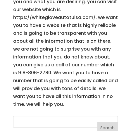
you and what you are desiring. you can visit
our website which is
https://whitegloveautotulsa.com/. we want
you to have a website that is highly reliable
and is going to be transparent with you
about all the information that is on there.
we are not going to surprise you with any
information that you do not know about.
you can give us a call at our number which
is 918-806-2780. We want you to have a
number that is going to be easily called and
will provide you with tons of details. we
want you to have all this information in no
time. we will help you.