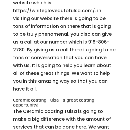
website which is
https://whitegloveautotulsa.com/. in
visiting our website there is going to be
tons of information on there that is going
to be truly phenomenal. you also can give
us a call at our number which is 918-806-
2780. By giving us a call there is going to be
tons of conversation that you can have
with us. It is going to help you learn about
all of these great things. We want to help
you in this amazing way so that you can
have it all.
Ceramic coating Tulsa | a great coating
opportunity!
The Ceramic coating Tulsa is going to
make a big difference with the amount of
services that can be done here. We want