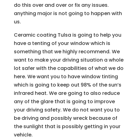
do this over and over or fix any issues.
anything major is not going to happen with
us.
Ceramic coating Tulsa is going to help you
have a tenting of your window which is
something that we highly recommend. We
want to make your driving situation a whole
lot safer with the capabilities of what we do
here. We want you to have window tinting
which is going to keep out 98% of the sun’s
infrared heat. We are going to also reduce
any of the glare that is going to improve
your driving safety. We do not want you to
be driving and possibly wreck because of
the sunlight that is possibly getting in your
vehicle.