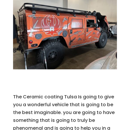
The Ceramic coating Tulsa Is going to give
you a wonderful vehicle that is going to be
the best imaginable. you are going to have
something that is going to truly be
phenomenal and is going to help you in a