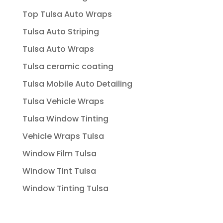
Top Tulsa Auto Wraps
Tulsa Auto Striping
Tulsa Auto Wraps
Tulsa ceramic coating
Tulsa Mobile Auto Detailing
Tulsa Vehicle Wraps
Tulsa Window Tinting
Vehicle Wraps Tulsa
Window Film Tulsa
Window Tint Tulsa
Window Tinting Tulsa