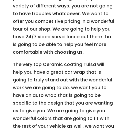
variety of different ways. you are not going
to have troubles whatsoever. We want to
offer you competitive pricing in a wonderful
tour of our shop. We are going to help you
have 24/7 video surveillance out there that
is going to be able to help you feel more
comfortable with choosing us.
The very top Ceramic coating Tulsa will
help you have a great car wrap that is
going to truly stand out with the wonderful
work we are going to do. we want you to
have an auto wrap that is going to be
specific to the design that you are wanting
us to give you. We are going to give you
wonderful colors that are going to fit with
the rest of your vehicle as well. we want you