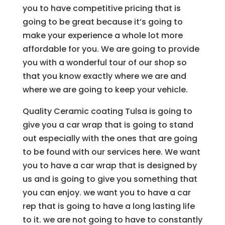
you to have competitive pricing that is
going to be great because it’s going to
make your experience a whole lot more
affordable for you. We are going to provide
you with a wonderful tour of our shop so
that you know exactly where we are and
where we are going to keep your vehicle.
Quality Ceramic coating Tulsa is going to
give you a car wrap that is going to stand
out especially with the ones that are going
to be found with our services here. We want
you to have a car wrap that is designed by
us and is going to give you something that
you can enjoy. we want you to have a car
rep that is going to have a long lasting life
to it. we are not going to have to constantly