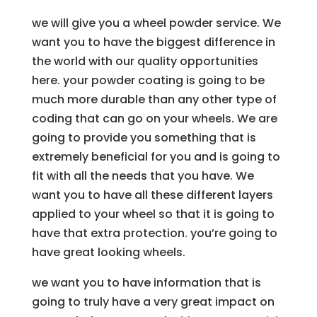
we will give you a wheel powder service. We
want you to have the biggest difference in
the world with our quality opportunities
here. your powder coating is going to be
much more durable than any other type of
coding that can go on your wheels. We are
going to provide you something that is
extremely beneficial for you and is going to
fit with all the needs that you have. We
want you to have all these different layers
applied to your wheel so that it is going to
have that extra protection. you’re going to
have great looking wheels.
we want you to have information that is
going to truly have a very great impact on