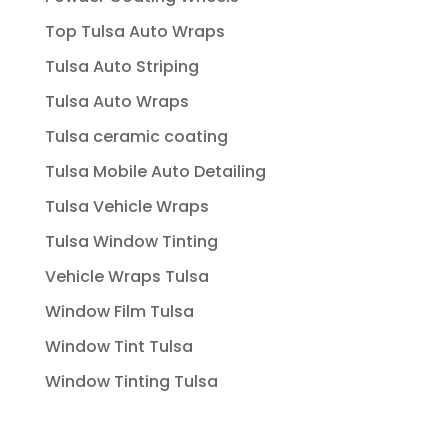
Top Tulsa Auto Wraps
Tulsa Auto Striping
Tulsa Auto Wraps
Tulsa ceramic coating
Tulsa Mobile Auto Detailing
Tulsa Vehicle Wraps
Tulsa Window Tinting
Vehicle Wraps Tulsa
Window Film Tulsa
Window Tint Tulsa
Window Tinting Tulsa