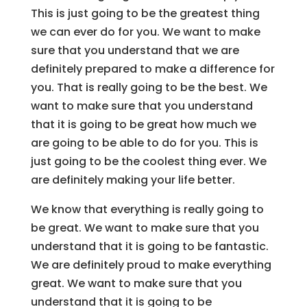
This is just going to be the greatest thing
we can ever do for you. We want to make
sure that you understand that we are
definitely prepared to make a difference for
you. That is really going to be the best. We
want to make sure that you understand
that it is going to be great how much we
are going to be able to do for you. This is
just going to be the coolest thing ever. We
are definitely making your life better.
We know that everything is really going to
be great. We want to make sure that you
understand that it is going to be fantastic.
We are definitely proud to make everything
great. We want to make sure that you
understand that it is going to be