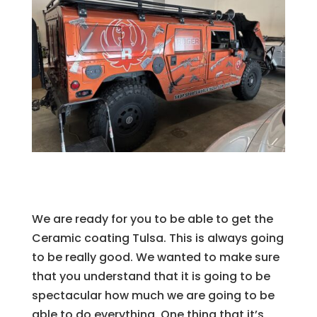
We are ready for you to be able to get the
Ceramic coating Tulsa. This is always going
to be really good. We wanted to make sure
that you understand that it is going to be
spectacular how much we are going to be
able to do everything. One thing that it’s