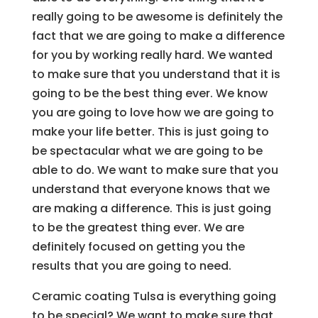
really going to be awesome is definitely the
fact that we are going to make a difference
for you by working really hard. We wanted
to make sure that you understand that it is
going to be the best thing ever. We know
you are going to love how we are going to
make your life better. This is just going to
be spectacular what we are going to be
able to do. We want to make sure that you
understand that everyone knows that we
are making a difference. This is just going
to be the greatest thing ever. We are
definitely focused on getting you the
results that you are going to need.
Ceramic coating Tulsa is everything going
to be special? We want to make sure that