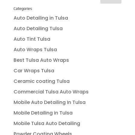
Categories
Auto Detailing in Tulsa
Auto Detailing Tulsa
Auto Tint Tulsa
Auto Wraps Tulsa
Best Tulsa Auto Wraps
Car Wraps Tulsa
Ceramic coating Tulsa
Commercial Tulsa Auto Wraps
Mobile Auto Detailing In Tulsa
Mobile Detailing in Tulsa
Mobile Tulsa Auto Detailing
Powder Coating Wheels