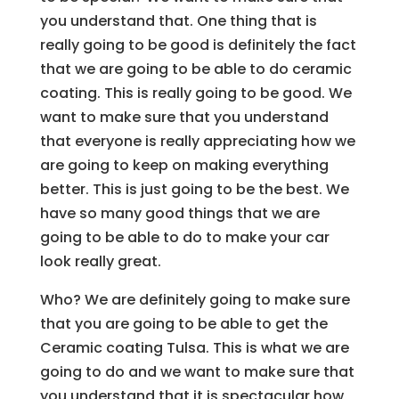
you understand that. One thing that is
really going to be good is definitely the fact
that we are going to be able to do ceramic
coating. This is really going to be good. We
want to make sure that you understand
that everyone is really appreciating how we
are going to keep on making everything
better. This is just going to be the best. We
have so many good things that we are
going to be able to do to make your car
look really great.
Who? We are definitely going to make sure
that you are going to be able to get the
Ceramic coating Tulsa. This is what we are
going to do and we want to make sure that
you understand that it is spectacular how