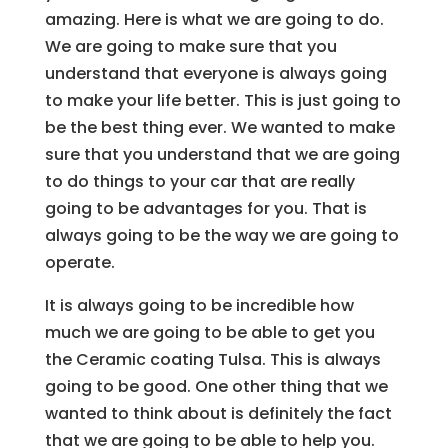
amazing. Here is what we are going to do.
We are going to make sure that you
understand that everyone is always going
to make your life better. This is just going to
be the best thing ever. We wanted to make
sure that you understand that we are going
to do things to your car that are really
going to be advantages for you. That is
always going to be the way we are going to
operate.
It is always going to be incredible how
much we are going to be able to get you
the Ceramic coating Tulsa. This is always
going to be good. One other thing that we
wanted to think about is definitely the fact
that we are going to be able to help you.