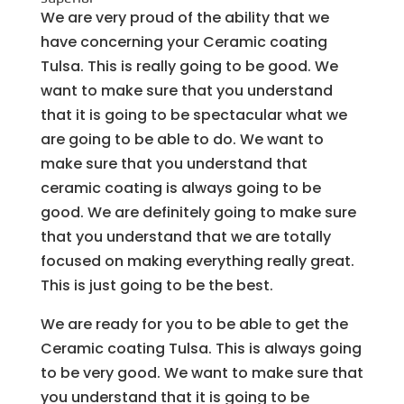
We are very proud of the ability that we
have concerning your Ceramic coating
Tulsa. This is really going to be good. We
want to make sure that you understand
that it is going to be spectacular what we
are going to be able to do. We want to
make sure that you understand that
ceramic coating is always going to be
good. We are definitely going to make sure
that you understand that we are totally
focused on making everything really great.
This is just going to be the best.
We are ready for you to be able to get the
Ceramic coating Tulsa. This is always going
to be very good. We want to make sure that
you understand that it is going to be