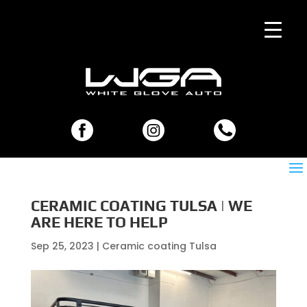
CERAMIC COATING TULSA | WE
ARE HERE TO HELP
Sep 25, 2023
|
Ceramic coating Tulsa