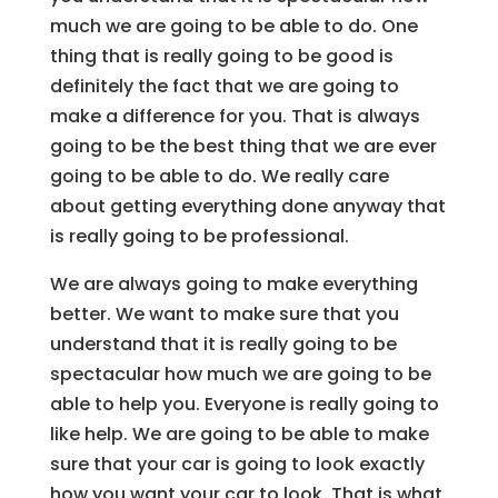
much we are going to be able to do. One
thing that is really going to be good is
definitely the fact that we are going to
make a difference for you. That is always
going to be the best thing that we are ever
going to be able to do. We really care
about getting everything done anyway that
is really going to be professional.
We are always going to make everything
better. We want to make sure that you
understand that it is really going to be
spectacular how much we are going to be
able to help you. Everyone is really going to
like help. We are going to be able to make
sure that your car is going to look exactly
how you want your car to look. That is what