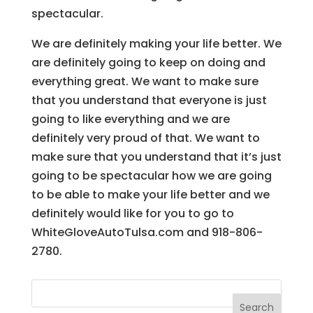
spectacular.
We are definitely making your life better. We
are definitely going to keep on doing and
everything great. We want to make sure
that you understand that everyone is just
going to like everything and we are
definitely very proud of that. We want to
make sure that you understand that it’s just
going to be spectacular how we are going
to be able to make your life better and we
definitely would like for you to go to
WhiteGloveAutoTulsa.com and 918-806-
2780.