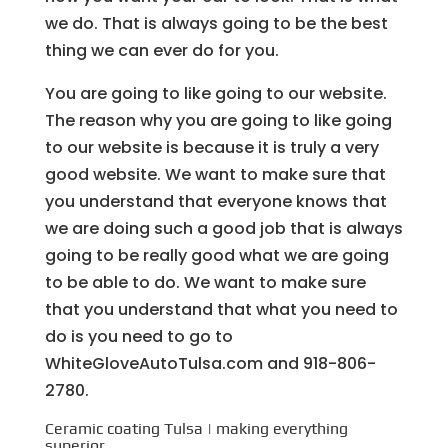
we do. That is always going to be the best
thing we can ever do for you.
You are going to like going to our website.
The reason why you are going to like going
to our website is because it is truly a very
good website. We want to make sure that
you understand that everyone knows that
we are doing such a good job that is always
going to be really good what we are going
to be able to do. We want to make sure
that you understand that what you need to
do is you need to go to
WhiteGloveAutoTulsa.com and 918-806-
2780.
Ceramic coating Tulsa | making everything
superior