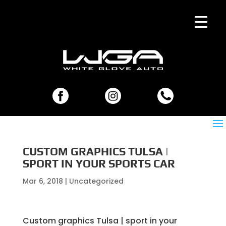
CUSTOM GRAPHICS TULSA |
SPORT IN YOUR SPORTS CAR
Mar 6, 2018
| Uncategorized
Custom graphics Tulsa | sport in your