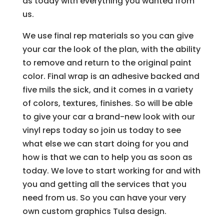
as today with everything you wanted from
us.
We use final rep materials so you can give
your car the look of the plan, with the ability
to remove and return to the original paint
color. Final wrap is an adhesive backed and
five mils the sick, and it comes in a variety
of colors, textures, finishes. So will be able
to give your car a brand-new look with our
vinyl reps today so join us today to see
what else we can start doing for you and
how is that we can to help you as soon as
today. We love to start working for and with
you and getting all the services that you
need from us. So you can have your very
own custom graphics Tulsa design.