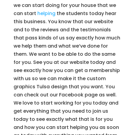
we can start doing for your house that we
can start
helping
the students today hear
this business. You know that our website
and to the reviews and the testimonials
that pass kinds of us say exactly how much
we help them and what we’ve done for
them. We want to be able to do the same
for you. See you at our website today and
see exactly how you can get a membership
with us so we can make it the custom
graphics Tulsa design that you want. You
can check out our Facebook page as well.
We love to start working for you today and
get everything that you need to join us
today to see exactly what that is for you
and how you can start helping you as soon