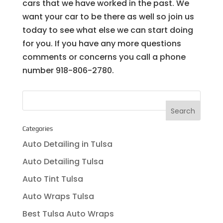
cars that we have worked in the past. We
want your car to be there as well so join us
today to see what else we can start doing
for you. If you have any more questions
comments or concerns you call a phone
number 918-806-2780.
Categories
Auto Detailing in Tulsa
Auto Detailing Tulsa
Auto Tint Tulsa
Auto Wraps Tulsa
Best Tulsa Auto Wraps