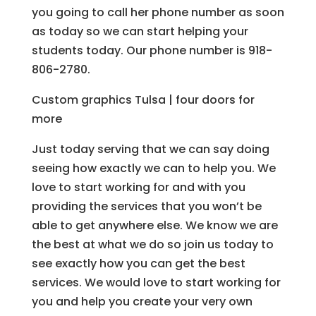
you going to call her phone number as soon
as today so we can start helping your
students today. Our phone number is 918-
806-2780.
Custom graphics Tulsa | four doors for
more
Just today serving that we can say doing
seeing how exactly we can to help you. We
love to start working for and with you
providing the services that you won’t be
able to get anywhere else. We know we are
the best at what we do so join us today to
see exactly how you can get the best
services. We would love to start working for
you and help you create your very own