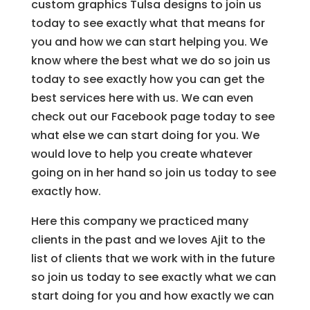
custom graphics Tulsa designs to join us
today to see exactly what that means for
you and how we can start helping you. We
know where the best what we do so join us
today to see exactly how you can get the
best services here with us. We can even
check out our Facebook page today to see
what else we can start doing for you. We
would love to help you create whatever
going on in her hand so join us today to see
exactly how.
Here this company we practiced many
clients in the past and we loves Ajit to the
list of clients that we work with in the future
so join us today to see exactly what we can
start doing for you and how exactly we can