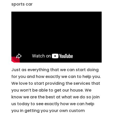
sports car
Just as everything that we can start doing
for you and how exactly we can to help you.
We love to start providing the services that
you won’t be able to get our house. We
know we are the best at what we do so join
us today to see exactly how we can help
you in getting you your own custom