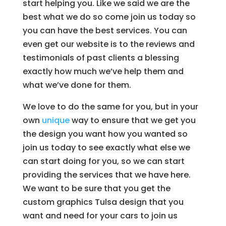
start helping you. Like we said we are the
best what we do so come join us today so
you can have the best services. You can
even get our website is to the reviews and
testimonials of past clients a blessing
exactly how much we’ve help them and
what we’ve done for them.
We love to do the same for you, but in your
own
unique
way to ensure that we get you
the design you want how you wanted so
join us today to see exactly what else we
can start doing for you, so we can start
providing the services that we have here.
We want to be sure that you get the
custom graphics Tulsa design that you
want and need for your cars to join us