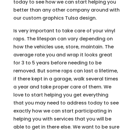
today to see how we can start helping you
better than any other company around with
our custom graphics Tulsa design.
Is very important to take care of your vinyl
raps. The lifespan can vary depending on
how the vehicles use, store, maintain. The
average rate you and wrap it looks great
for 3 to 5 years before needing to be
removed. But some raps can last a lifetime,
if there kept in a garage, walk several times
a year and take proper care of them. We
love to start helping you get everything
that you may need to address today to see
exactly how we can start participating in
helping you with services that you will be
able to get in there else. We want to be sure