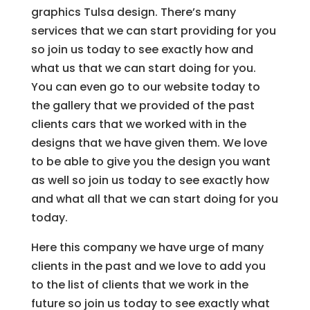
graphics Tulsa design. There’s many
services that we can start providing for you
so join us today to see exactly how and
what us that we can start doing for you.
You can even go to our website today to
the gallery that we provided of the past
clients cars that we worked with in the
designs that we have given them. We love
to be able to give you the design you want
as well so join us today to see exactly how
and what all that we can start doing for you
today.
Here this company we have urge of many
clients in the past and we love to add you
to the list of clients that we work in the
future so join us today to see exactly what