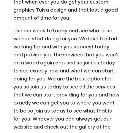
that when ever you do get your custom
graphics Tulsa design and that last a good
amount of time for you.
Use our website today and see what else
we can start doing for you. We love to start
working for and with you soonest today
and provide you the services that you won’t
be a wood again aroused so join us today
to see exactly how and what we can start
doing for you. We are the best option for
you so join us today to see all the services
that we can start providing for you and how
exactly we can get you to where you want
to be so join us today to see what that is
for you. Whoever you can always get our
website and check out the gallery of the