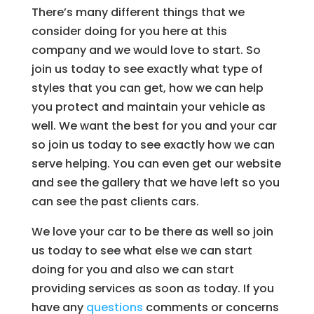
There’s many different things that we
consider doing for you here at this
company and we would love to start. So
join us today to see exactly what type of
styles that you can get, how we can help
you protect and maintain your vehicle as
well. We want the best for you and your car
so join us today to see exactly how we can
serve helping. You can even get our website
and see the gallery that we have left so you
can see the past clients cars.
We love your car to be there as well so join
us today to see what else we can start
doing for you and also we can start
providing services as soon as today. If you
have any
questions
comments or concerns