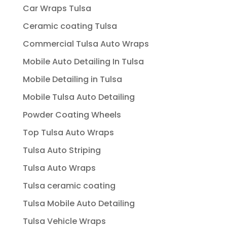
Car Wraps Tulsa
Ceramic coating Tulsa
Commercial Tulsa Auto Wraps
Mobile Auto Detailing In Tulsa
Mobile Detailing in Tulsa
Mobile Tulsa Auto Detailing
Powder Coating Wheels
Top Tulsa Auto Wraps
Tulsa Auto Striping
Tulsa Auto Wraps
Tulsa ceramic coating
Tulsa Mobile Auto Detailing
Tulsa Vehicle Wraps