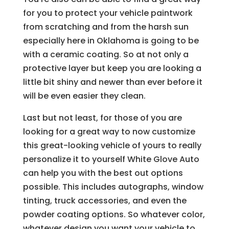
for you to protect your vehicle paintwork
from scratching and from the harsh sun
especially here in Oklahoma is going to be
with a ceramic coating. So at not only a
protective layer but keep you are looking a
little bit shiny and newer than ever before it
will be even easier they clean.
Last but not least, for those of you are
looking for a great way to now customize
this great-looking vehicle of yours to really
personalize it to yourself White Glove Auto
can help you with the best out options
possible. This includes autographs, window
tinting, truck accessories, and even the
powder coating options. So whatever color,
whatever design you want your vehicle to