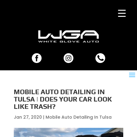
MOBILE AUTO DETAILING IN
TULSA | DOES YOUR CAR LOOK
LIKE TRASH?
Jan 27, 2020
|
Mobile Auto Detailing In Tulsa