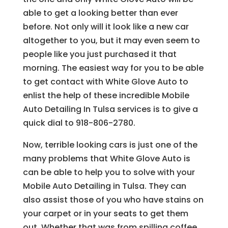
able to get a looking better than ever
before. Not only will it look like a new car
altogether to you, but it may even seem to
people like you just purchased it that
morning. The easiest way for you to be able
to get contact with White Glove Auto to
enlist the help of these incredible Mobile
Auto Detailing In Tulsa services is to give a
quick dial to 918-806-2780.
Now, terrible looking cars is just one of the
many problems that White Glove Auto is
can be able to help you to solve with your
Mobile Auto Detailing in Tulsa. They can
also assist those of you who have stains on
your carpet or in your seats to get them
out. Whether that was from spilling coffee,