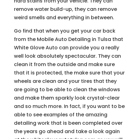
hard stains from your vehicle. They can
remove water build-up, they can remove
weird smells and everything in between.
Go find that when you get your car back
from the Mobile Auto Detailing in Tulsa that
White Glove Auto can provide you a really
well look absolutely spectacular. They can
clean it from the outside and make sure
that it is protected, the make sure that your
wheels are clean and your tires that they
are going to be able to clean the windows
and make them sparkly look crystal-clear
and so much more. In fact, if you want to be
able to see examples of the amazing
detailing work that is been completed over
the years go ahead and take a look again