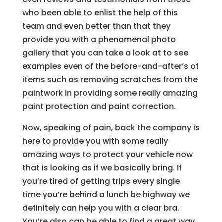
who been able to enlist the help of this
team and even better than that they
provide you with a phenomenal photo
gallery that you can take a look at to see
examples even of the before-and-after’s of
items such as removing scratches from the
paintwork in providing some really amazing
paint protection and paint correction.
Now, speaking of pain, back the company is
here to provide you with some really
amazing ways to protect your vehicle now
that is looking as if we basically bring. If
you’re tired of getting trips every single
time you’re behind a lunch be highway we
definitely can help you with a clear bra.
You’re also can be able to find a great way