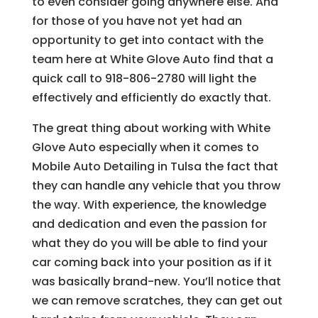
to even consider going anywhere else. And
for those of you have not yet had an
opportunity to get into contact with the
team here at White Glove Auto find that a
quick call to 918-806-2780 will light the
effectively and efficiently do exactly that.
The great thing about working with White
Glove Auto especially when it comes to
Mobile Auto Detailing in Tulsa the fact that
they can handle any vehicle that you throw
the way. With experience, the knowledge
and dedication and even the passion for
what they do you will be able to find your
car coming back into your position as if it
was basically brand-new. You’ll notice that
we can remove scratches, they can get out