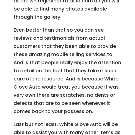
at the whitegloveautotulsa.com as you will
be able to find many photos available
through the gallery.
Even better than that so you can see
reviews and testimonials from actual
customers that they been able to provide
these amazing mobile telling services to.
And is that people really enjoy the attention
to detail on the fact that they take it such
care of the resource. And is because White
Glove Auto would treat you because it was
very own there are scratches, no dents or
defects that are to be seen whenever it
comes back to your possession.
Last but not least, White Glove Auto will be
able to assist you with many other items as