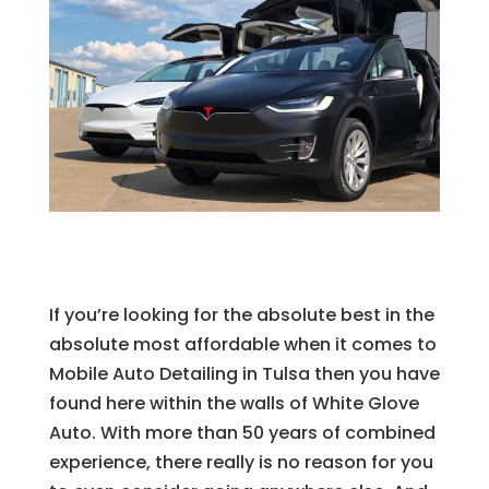
If you’re looking for the absolute best in the
absolute most affordable when it comes to
Mobile Auto Detailing in Tulsa then you have
found here within the walls of White Glove
Auto. With more than 50 years of combined
experience, there really is no reason for you