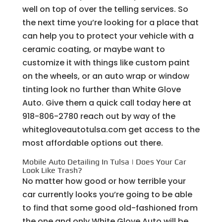
well on top of over the telling services. So
the next time you’re looking for a place that
can help you to protect your vehicle with a
ceramic coating, or maybe want to
customize it with things like custom paint
on the wheels, or an auto wrap or window
tinting look no further than White Glove
Auto. Give them a quick call today here at
918-806-2780 reach out by way of the
whitegloveautotulsa.com get access to the
most affordable options out there.
Mobile Auto Detailing In Tulsa | Does Your Car
Look Like Trash?
No matter how good or how terrible your
car currently looks you’re going to be able
to find that some good old-fashioned from
the one and only White Glove Auto will be