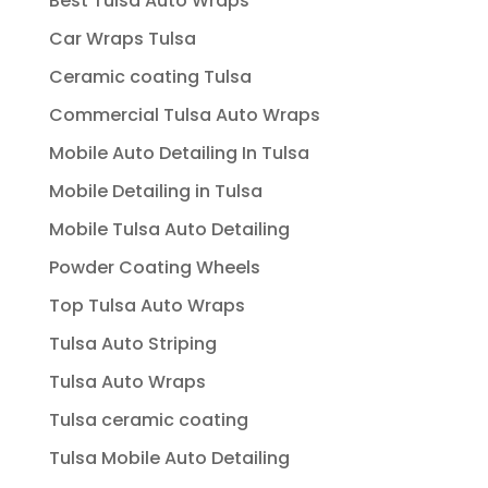
Best Tulsa Auto Wraps
Car Wraps Tulsa
Ceramic coating Tulsa
Commercial Tulsa Auto Wraps
Mobile Auto Detailing In Tulsa
Mobile Detailing in Tulsa
Mobile Tulsa Auto Detailing
Powder Coating Wheels
Top Tulsa Auto Wraps
Tulsa Auto Striping
Tulsa Auto Wraps
Tulsa ceramic coating
Tulsa Mobile Auto Detailing