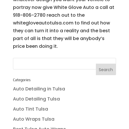
portray now give White Glove Auto a call at
918-806-2780 reach out to the
whitegloveautotulsa.com to find out how
they can turn it into a reality and the best
part of all is that they will be anybody’s
price been doing it.
Categories
Auto Detailing in Tulsa
Auto Detailing Tulsa
Auto Tint Tulsa
Auto Wraps Tulsa