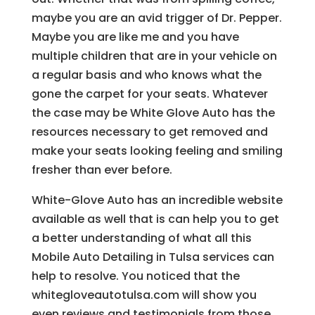
maybe you are an avid trigger of Dr. Pepper.
Maybe you are like me and you have
multiple children that are in your vehicle on
a regular basis and who knows what the
gone the carpet for your seats. Whatever
the case may be White Glove Auto has the
resources necessary to get removed and
make your seats looking feeling and smiling
fresher than ever before.
White-Glove Auto has an incredible website
available as well that is can help you to get
a better understanding of what all this
Mobile Auto Detailing in Tulsa services can
help to resolve. You noticed that the
whitegloveautotulsa.com will show you
even reviews and testimonials from those