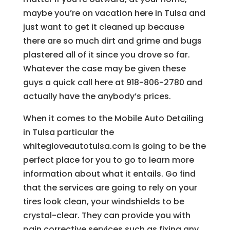
maybe you’re on vacation here in Tulsa and
just want to get it cleaned up because
there are so much dirt and grime and bugs
plastered all of it since you drove so far.
Whatever the case may be given these
guys a quick call here at 918-806-2780 and
actually have the anybody’s prices.
When it comes to the Mobile Auto Detailing
in Tulsa particular the
whitegloveautotulsa.com is going to be the
perfect place for you to go to learn more
information about what it entails. Go find
that the services are going to rely on your
tires look clean, your windshields to be
crystal-clear. They can provide you with
pain corrective services such as fixing any