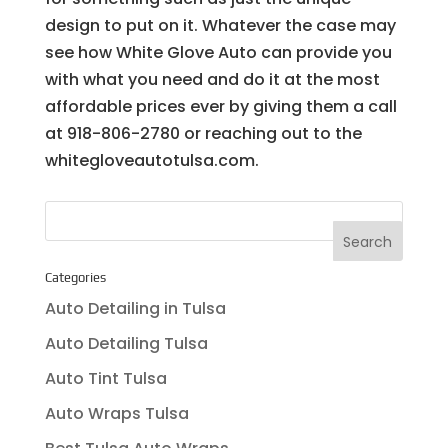
design to put on it. Whatever the case may
see how White Glove Auto can provide you
with what you need and do it at the most
affordable prices ever by giving them a call
at 918-806-2780 or reaching out to the
whitegloveautotulsa.com.
Categories
Auto Detailing in Tulsa
Auto Detailing Tulsa
Auto Tint Tulsa
Auto Wraps Tulsa