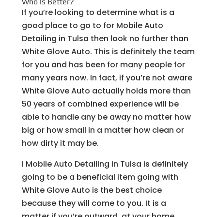
Who Is Better?
If you’re looking to determine what is a
good place to go to for Mobile Auto
Detailing in Tulsa then look no further than
White Glove Auto. This is definitely the team
for you and has been for many people for
many years now. In fact, if you’re not aware
White Glove Auto actually holds more than
50 years of combined experience will be
able to handle any be away no matter how
big or how small in a matter how clean or
how dirty it may be.
I Mobile Auto Detailing in Tulsa is definitely
going to be a beneficial item going with
White Glove Auto is the best choice
because they will come to you. It is a
matter if you’re outward, at your home,