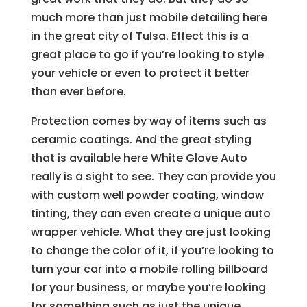
much more than just mobile detailing here
in the great city of Tulsa. Effect this is a
great place to go if you’re looking to style
your vehicle or even to protect it better
than ever before.
Protection comes by way of items such as
ceramic coatings. And the great styling
that is available here White Glove Auto
really is a sight to see. They can provide you
with custom well powder coating, window
tinting, they can even create a unique auto
wrapper vehicle. What they are just looking
to change the color of it, if you’re looking to
turn your car into a mobile rolling billboard
for your business, or maybe you’re looking
for something such as just the unique