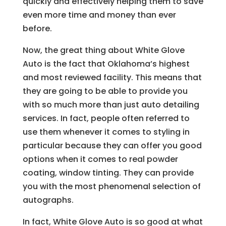
quickly and effectively helping them to save
even more time and money than ever
before.
Now, the great thing about White Glove
Auto is the fact that Oklahoma’s highest
and most reviewed facility. This means that
they are going to be able to provide you
with so much more than just auto detailing
services. In fact, people often referred to
use them whenever it comes to styling in
particular because they can offer you good
options when it comes to real powder
coating, window tinting. They can provide
you with the most phenomenal selection of
autographs.
In fact, White Glove Auto is so good at what