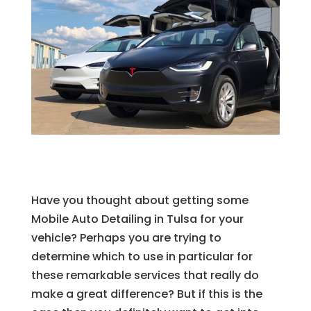
Have you thought about getting some
Mobile Auto Detailing in Tulsa for your
vehicle? Perhaps you are trying to
determine which to use in particular for
these remarkable services that really do
make a great difference? But if this is the