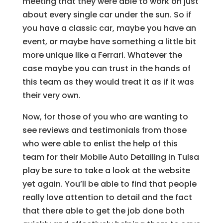
meeting that they were able to work on just
about every single car under the sun. So if
you have a classic car, maybe you have an
event, or maybe have something a little bit
more unique like a Ferrari. Whatever the
case maybe you can trust in the hands of
this team as they would treat it as if it was
their very own.
Now, for those of you who are wanting to
see reviews and testimonials from those
who were able to enlist the help of this
team for their Mobile Auto Detailing in Tulsa
play be sure to take a look at the website
yet again. You’ll be able to find that people
really love attention to detail and the fact
that there able to get the job done both