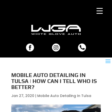
MOBILE AUTO DETAILING IN
TULSA | HOW CAN I TELL WHO IS
BETTER?
Jan 27, 2020
|
Mobile Auto Detailing In Tulsa