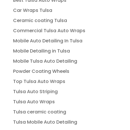
Best Tulsa Auto Wraps
Car Wraps Tulsa
Ceramic coating Tulsa
Commercial Tulsa Auto Wraps
Mobile Auto Detailing In Tulsa
Mobile Detailing in Tulsa
Mobile Tulsa Auto Detailing
Powder Coating Wheels
Top Tulsa Auto Wraps
Tulsa Auto Striping
Tulsa Auto Wraps
Tulsa ceramic coating
Tulsa Mobile Auto Detailing