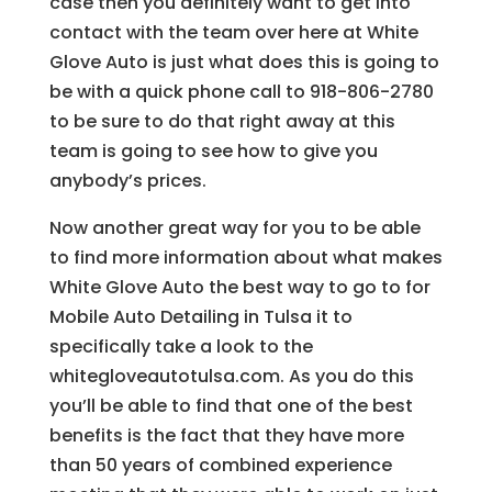
case then you definitely want to get into
contact with the team over here at White
Glove Auto is just what does this is going to
be with a quick phone call to 918-806-2780
to be sure to do that right away at this
team is going to see how to give you
anybody’s prices.
Now another great way for you to be able
to find more information about what makes
White Glove Auto the best way to go to for
Mobile Auto Detailing in Tulsa it to
specifically take a look to the
whitegloveautotulsa.com. As you do this
you’ll be able to find that one of the best
benefits is the fact that they have more
than 50 years of combined experience