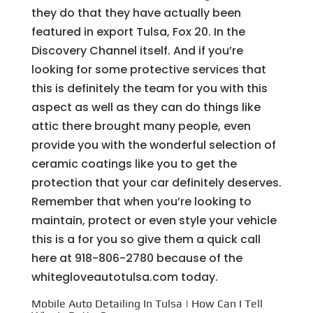
they do that they have actually been
featured in export Tulsa, Fox 20. In the
Discovery Channel itself. And if you’re
looking for some protective services that
this is definitely the team for you with this
aspect as well as they can do things like
attic there brought many people, even
provide you with the wonderful selection of
ceramic coatings like you to get the
protection that your car definitely deserves.
Remember that when you’re looking to
maintain, protect or even style your vehicle
this is a for you so give them a quick call
here at 918-806-2780 because of the
whitegloveautotulsa.com today.
Mobile Auto Detailing In Tulsa | How Can I Tell