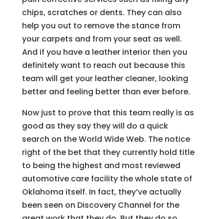
chips, scratches or dents. They can also
help you out to remove the stance from
your carpets and from your seat as well.
And if you have a leather interior then you
definitely want to reach out because this
team will get your leather cleaner, looking
better and feeling better than ever before.
Now just to prove that this team really is as
good as they say they will do a quick
search on the World Wide Web. The notice
right of the bet that they currently hold title
to being the highest and most reviewed
automotive care facility the whole state of
Oklahoma itself. In fact, they’ve actually
been seen on Discovery Channel for the
great work that they do. But they do so