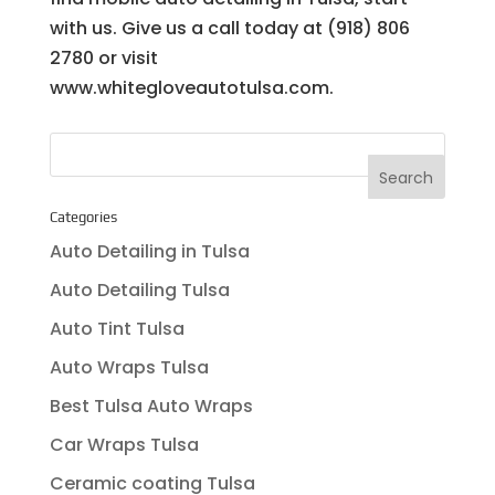
with us. Give us a call today at (918) 806
2780 or visit
www.whitegloveautotulsa.com.
Categories
Auto Detailing in Tulsa
Auto Detailing Tulsa
Auto Tint Tulsa
Auto Wraps Tulsa
Best Tulsa Auto Wraps
Car Wraps Tulsa
Ceramic coating Tulsa