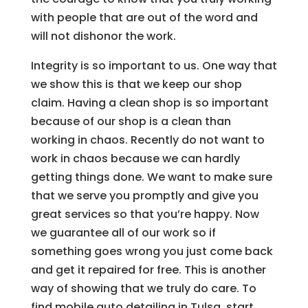
with people that are out of the word and
will not dishonor the work.
Integrity is so important to us. One way that
we show this is that we keep our shop
claim. Having a clean shop is so important
because of our shop is a clean than
working in chaos. Recently do not want to
work in chaos because we can hardly
getting things done. We want to make sure
that we serve you promptly and give you
great services so that you’re happy. Now
we guarantee all of our work so if
something goes wrong you just come back
and get it repaired for free. This is another
way of showing that we truly do care. To
find mobile auto detailing in Tulsa, start