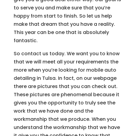
to serve you and make sure that you’re
happy from start to finish. So let us help
make that dream that you have a reality.
This year can be one that is absolutely
fantastic.
So contact us today. We want you to know
that we will meet all your requirements the
more when you’re looking for mobile auto
detailing in Tulsa. In fact, on our webpage
there are pictures that you can check out.
These pictures are phenomenal because it
gives you the opportunity to truly see the
work that we have done and the
workmanship that we produce. When you
understand the workmanship that we have
it give you the confidence to know that