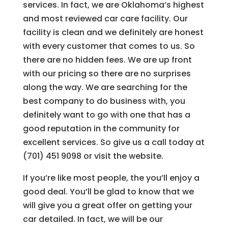
services. In fact, we are Oklahoma’s highest
and most reviewed car care facility. Our
facility is clean and we definitely are honest
with every customer that comes to us. So
there are no hidden fees. We are up front
with our pricing so there are no surprises
along the way. We are searching for the
best company to do business with, you
definitely want to go with one that has a
good reputation in the community for
excellent services. So give us a call today at
(701) 451 9098 or visit the website.
If you’re like most people, the you’ll enjoy a
good deal. You’ll be glad to know that we
will give you a great offer on getting your
car detailed. In fact, we will be our