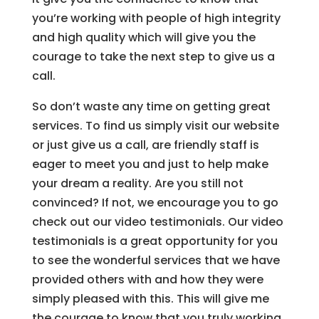
you’re working with people of high integrity
and high quality which will give you the
courage to take the next step to give us a
call.
So don’t waste any time on getting great
services. To find us simply visit our website
or just give us a call, are friendly staff is
eager to meet you and just to help make
your dream a reality. Are you still not
convinced? If not, we encourage you to go
check out our video testimonials. Our video
testimonials is a great opportunity for you
to see the wonderful services that we have
provided others with and how they were
simply pleased with this. This will give me
the courage to know that you truly working