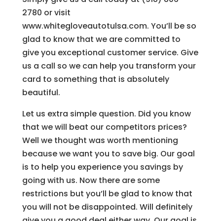
2780 or visit
www.whitegloveautotulsa.com. You’ll be so
glad to know that we are committed to
give you exceptional customer service. Give
us a call so we can help you transform your
card to something that is absolutely
beautiful.
Let us extra simple question. Did you know
that we will beat our competitors prices?
Well we thought was worth mentioning
because we want you to save big. Our goal
is to help you experience you savings by
going with us. Now there are some
restrictions but you’ll be glad to know that
you will not be disappointed. Will definitely
give you a good deal either way. Our goal is