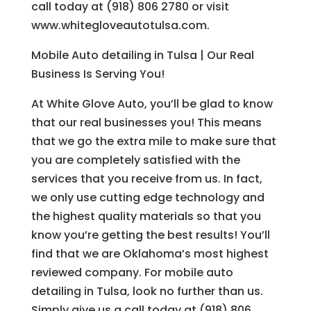
call today at (918) 806 2780 or visit
www.whitegloveautotulsa.com.
Mobile Auto detailing in Tulsa | Our Real
Business Is Serving You!
At White Glove Auto, you’ll be glad to know
that our real businesses you! This means
that we go the extra mile to make sure that
you are completely satisfied with the
services that you receive from us. In fact,
we only use cutting edge technology and
the highest quality materials so that you
know you’re getting the best results! You’ll
find that we are Oklahoma’s most highest
reviewed company. For mobile auto
detailing in Tulsa, look no further than us.
Simply give us a call today at (918) 806