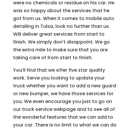
were no chemicals or residue on his car. He
was so happy about the services that he
got from us. When it comes to mobile auto
detailing in Tulsa, look no further than us.
Will deliver great services from start to
finish. We simply don’t disappoint. We go
the extra mile to make sure that you are
taking care of from start to finish.
You’ll find that we offer five star quality
work. Serve you looking to update your
truck whether you want to add a new guard
or new bumper, we have those services for
you. We even encourage you just to go on
our truck service webpage and to see all of
the wonderful features that we can add to
your car. There is no limit to what we can do