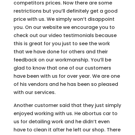
competitors prices. Now there are some
restrictions but you’ll definitely get a good
price with us. We simply won’t disappoint
you. On our website we encourage you to
check out our video testimonials because
this is great for you just to see the work
that we have done for others and their
feedback on our workmanship. You’ll be
glad to know that one of our customers
have been with us for over year. We are one
of his vendors and he has been so pleased
with our services.
Another customer said that they just simply
enjoyed working with us. He abortus car to
us for detailing work and he didn’t even
have to clean it after he left our shop. There