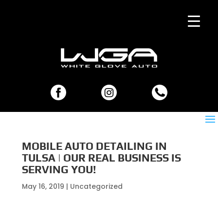
MOBILE AUTO DETAILING IN
TULSA | OUR REAL BUSINESS IS
SERVING YOU!
May 16, 2019
| Uncategorized