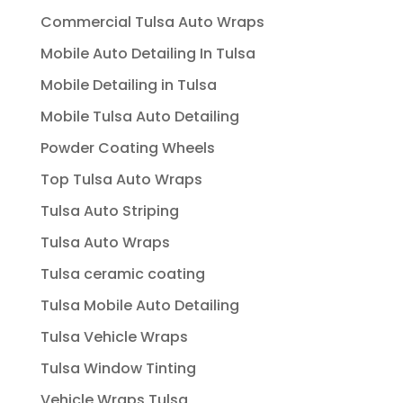
Commercial Tulsa Auto Wraps
Mobile Auto Detailing In Tulsa
Mobile Detailing in Tulsa
Mobile Tulsa Auto Detailing
Powder Coating Wheels
Top Tulsa Auto Wraps
Tulsa Auto Striping
Tulsa Auto Wraps
Tulsa ceramic coating
Tulsa Mobile Auto Detailing
Tulsa Vehicle Wraps
Tulsa Window Tinting
Vehicle Wraps Tulsa