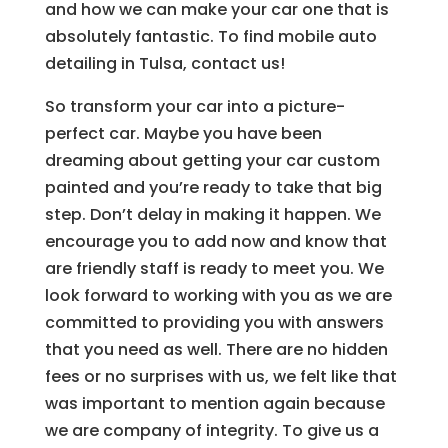
and how we can make your car one that is
absolutely fantastic. To find mobile auto
detailing in Tulsa, contact us!
So transform your car into a picture-
perfect car. Maybe you have been
dreaming about getting your car custom
painted and you’re ready to take that big
step. Don’t delay in making it happen. We
encourage you to add now and know that
are friendly staff is ready to meet you. We
look forward to working with you as we are
committed to providing you with answers
that you need as well. There are no hidden
fees or no surprises with us, we felt like that
was important to mention again because
we are company of integrity. To give us a