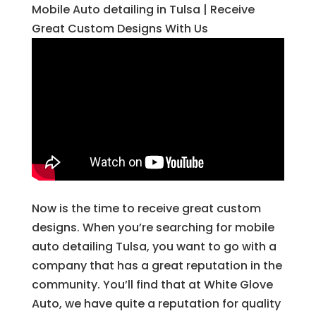
Mobile Auto detailing in Tulsa | Receive
Great Custom Designs With Us
Now is the time to receive great custom
designs. When you’re searching for mobile
auto detailing Tulsa, you want to go with a
company that has a great reputation in the
community. You’ll find that at White Glove
Auto, we have quite a reputation for quality