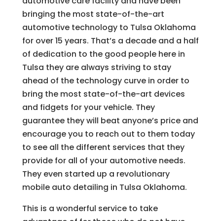
automotive care facility and have been
bringing the most state-of-the-art
automotive technology to Tulsa Oklahoma
for over 15 years. That’s a decade and a half
of dedication to the good people here in
Tulsa they are always striving to stay
ahead of the technology curve in order to
bring the most state-of-the-art devices
and fidgets for your vehicle. They
guarantee they will beat anyone’s price and
encourage you to reach out to them today
to see all the different services that they
provide for all of your automotive needs.
They even started up a revolutionary
mobile auto detailing in Tulsa Oklahoma.
This is a wonderful service to take