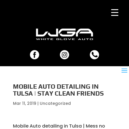
MOBILE AUTO DETAILING IN
TULSA | STAY CLEAN FRIENDS
Mar 11, 2019
| Uncategorized
Mobile Auto detailing in Tulsa | Mess no