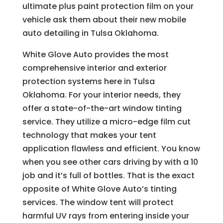
ultimate plus paint protection film on your
vehicle ask them about their new mobile
auto detailing in Tulsa Oklahoma.
White Glove Auto provides the most
comprehensive interior and exterior
protection systems here in Tulsa
Oklahoma. For your interior needs, they
offer a state-of-the-art window tinting
service. They utilize a micro-edge film cut
technology that makes your tent
application flawless and efficient. You know
when you see other cars driving by with a 10
job and it’s full of bottles. That is the exact
opposite of White Glove Auto’s tinting
services. The window tent will protect
harmful UV rays from entering inside your