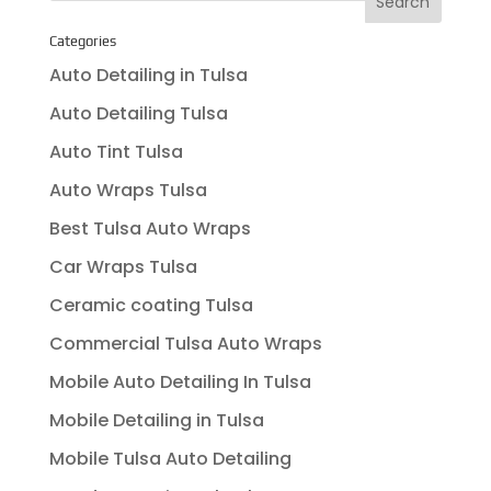
Categories
Auto Detailing in Tulsa
Auto Detailing Tulsa
Auto Tint Tulsa
Auto Wraps Tulsa
Best Tulsa Auto Wraps
Car Wraps Tulsa
Ceramic coating Tulsa
Commercial Tulsa Auto Wraps
Mobile Auto Detailing In Tulsa
Mobile Detailing in Tulsa
Mobile Tulsa Auto Detailing