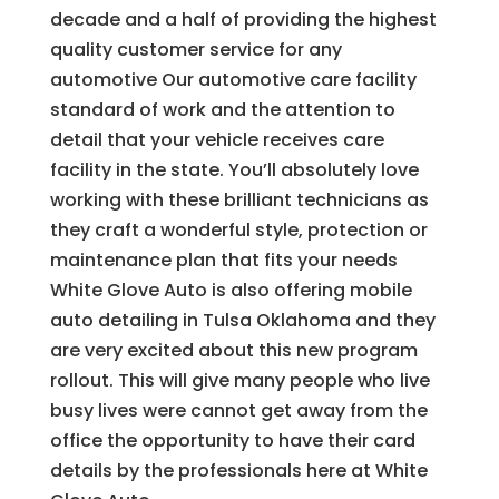
decade and a half of providing the highest
quality customer service for any
automotive Our automotive care facility
standard of work and the attention to
detail that your vehicle receives care
facility in the state. You’ll absolutely love
working with these brilliant technicians as
they craft a wonderful style, protection or
maintenance plan that fits your needs
White Glove Auto is also offering mobile
auto detailing in Tulsa Oklahoma and they
are very excited about this new program
rollout. This will give many people who live
busy lives were cannot get away from the
office the opportunity to have their card
details by the professionals here at White