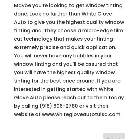
Maybe you’re looking to get window tinting
done. Look no further than White Glove
Auto to give you the highest quality window
tinting and. They choose a micro-edge film
cut technology that makes your tinting
extremely precise and quick application.
You will never have any bubbles in your
window tinting and you’ll be assured that
you will have the highest quality window
tinting for the best price around. If you are
interested in getting started with White
Glove Auto please reach out to them today
by calling (918) 806-2780 or visit their
website at www.whitegloveautotulsa.com.