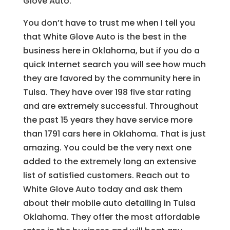
Glove Auto.
You don’t have to trust me when I tell you
that White Glove Auto is the best in the
business here in Oklahoma, but if you do a
quick Internet search you will see how much
they are favored by the community here in
Tulsa. They have over 198 five star rating
and are extremely successful. Throughout
the past 15 years they have service more
than 1791 cars here in Oklahoma. That is just
amazing. You could be the very next one
added to the extremely long an extensive
list of satisfied customers. Reach out to
White Glove Auto today and ask them
about their mobile auto detailing in Tulsa
Oklahoma. They offer the most affordable