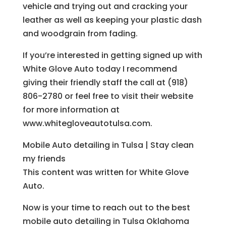
vehicle and trying out and cracking your
leather as well as keeping your plastic dash
and woodgrain from fading.
If you’re interested in getting signed up with
White Glove Auto today I recommend
giving their friendly staff the call at (918)
806-2780 or feel free to visit their website
for more information at
www.whitegloveautotulsa.com.
Mobile Auto detailing in Tulsa | Stay clean
my friends
This content was written for White Glove
Auto.
Now is your time to reach out to the best
mobile auto detailing in Tulsa Oklahoma