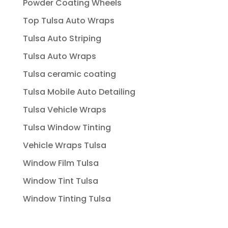
Powder Coating Wheels
Top Tulsa Auto Wraps
Tulsa Auto Striping
Tulsa Auto Wraps
Tulsa ceramic coating
Tulsa Mobile Auto Detailing
Tulsa Vehicle Wraps
Tulsa Window Tinting
Vehicle Wraps Tulsa
Window Film Tulsa
Window Tint Tulsa
Window Tinting Tulsa