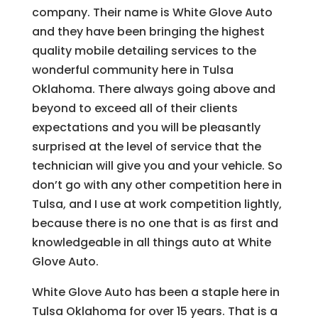
company. Their name is White Glove Auto
and they have been bringing the highest
quality mobile detailing services to the
wonderful community here in Tulsa
Oklahoma. There always going above and
beyond to exceed all of their clients
expectations and you will be pleasantly
surprised at the level of service that the
technician will give you and your vehicle. So
don’t go with any other competition here in
Tulsa, and I use at work competition lightly,
because there is no one that is as first and
knowledgeable in all things auto at White
Glove Auto.
White Glove Auto has been a staple here in
Tulsa Oklahoma for over 15 years. That is a