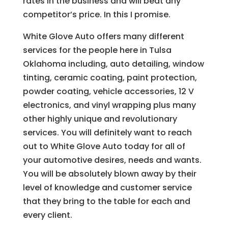
rates in the business and will beat any
competitor’s price. In this I promise.
White Glove Auto offers many different
services for the people here in Tulsa
Oklahoma including, auto detailing, window
tinting, ceramic coating, paint protection,
powder coating, vehicle accessories, 12 V
electronics, and vinyl wrapping plus many
other highly unique and revolutionary
services. You will definitely want to reach
out to White Glove Auto today for all of
your automotive desires, needs and wants.
You will be absolutely blown away by their
level of knowledge and customer service
that they bring to the table for each and
every client.