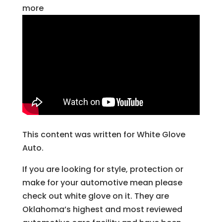
more
This content was written for White Glove
Auto.
If you are looking for style, protection or
make for your automotive mean please
check out white glove on it. They are
Oklahoma’s highest and most reviewed