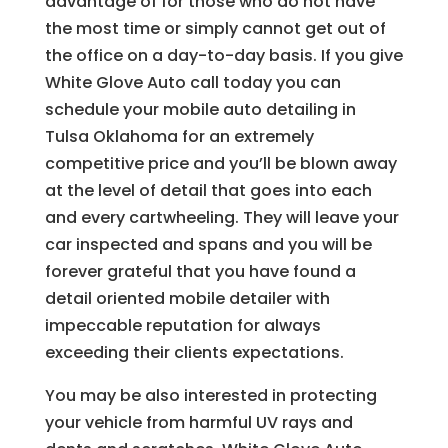
advantage of for those who do not have
the most time or simply cannot get out of
the office on a day-to-day basis. If you give
White Glove Auto call today you can
schedule your mobile auto detailing in
Tulsa Oklahoma for an extremely
competitive price and you’ll be blown away
at the level of detail that goes into each
and every cartwheeling. They will leave your
car inspected and spans and you will be
forever grateful that you have found a
detail oriented mobile detailer with
impeccable reputation for always
exceeding their clients expectations.
You may be also interested in protecting
your vehicle from harmful UV rays and