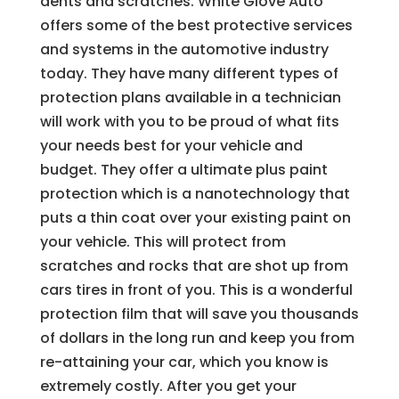
dents and scratches. White Glove Auto
offers some of the best protective services
and systems in the automotive industry
today. They have many different types of
protection plans available in a technician
will work with you to be proud of what fits
your needs best for your vehicle and
budget. They offer a ultimate plus paint
protection which is a nanotechnology that
puts a thin coat over your existing paint on
your vehicle. This will protect from
scratches and rocks that are shot up from
cars tires in front of you. This is a wonderful
protection film that will save you thousands
of dollars in the long run and keep you from
re-attaining your car, which you know is
extremely costly. After you get your