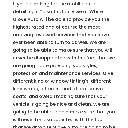
If you’re looking for the mobile auto
detailing in Tulsa that only we at White
Glove Auto will be able to provide you the
highest rated and of course the most
amazing reviewed services that you have
ever been able to turn to as well. We are
going to be able to make sure that you will
never be disappointed with the fact that we
are going to be providing you styles,
protection and maintenance services. Give
different kind of window tinting’s, different
kind wraps, different kind of protective
coats, and overall making sure that your
vehicle is going be nice and clean. We are
going to be able to help make sure that you
will never be disappointed with the fact
that we at White Glove Auto are going to be