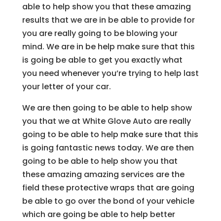
able to help show you that these amazing
results that we are in be able to provide for
you are really going to be blowing your
mind. We are in be help make sure that this
is going be able to get you exactly what
you need whenever you’re trying to help last
your letter of your car.
We are then going to be able to help show
you that we at White Glove Auto are really
going to be able to help make sure that this
is going fantastic news today. We are then
going to be able to help show you that
these amazing amazing services are the
field these protective wraps that are going
be able to go over the bond of your vehicle
which are going be able to help better