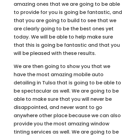
amazing ones that we are going to be able
to provide for you is going be fantastic, and
that you are going to build to see that we
are clearly going to be the best ones yet
today. We will be able to help make sure
that this is going be fantastic and that you
will be pleased with these results.
We are then going to show you that we
have the most amazing mobile auto
detailing in Tulsa that is going to be able to
be spectacular as well. We are going to be
able to make sure that you will never be
disappointed, and never want to go
anywhere other place because we can also
provide you the most amazing window
tinting services as well. We are going to be