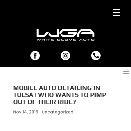
MOBILE AUTO DETAILING IN
TULSA | WHO WANTS TO PIMP
OUT OF THEIR RIDE?
Nov 14, 2019
| Uncategorized