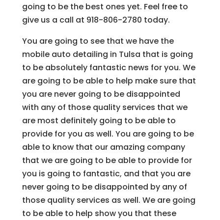
going to be the best ones yet. Feel free to
give us a call at 918-806-2780 today.
You are going to see that we have the
mobile auto detailing in Tulsa that is going
to be absolutely fantastic news for you. We
are going to be able to help make sure that
you are never going to be disappointed
with any of those quality services that we
are most definitely going to be able to
provide for you as well. You are going to be
able to know that our amazing company
that we are going to be able to provide for
you is going to fantastic, and that you are
never going to be disappointed by any of
those quality services as well. We are going
to be able to help show you that these