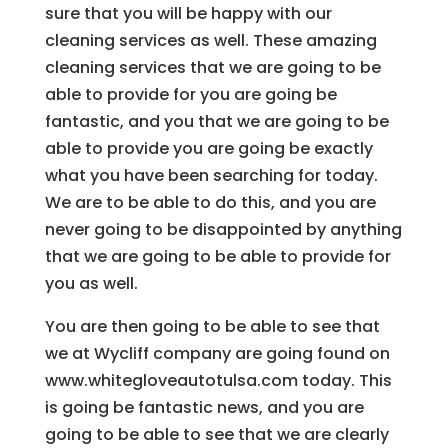
sure that you will be happy with our
cleaning services as well. These amazing
cleaning services that we are going to be
able to provide for you are going be
fantastic, and you that we are going to be
able to provide you are going be exactly
what you have been searching for today.
We are to be able to do this, and you are
never going to be disappointed by anything
that we are going to be able to provide for
you as well.
You are then going to be able to see that
we at Wycliff company are going found on
www.whitegloveautotulsa.com today. This
is going be fantastic news, and you are
going to be able to see that we are clearly