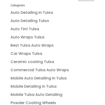
Categories
Auto Detailing in Tulsa
Auto Detailing Tulsa
Auto Tint Tulsa
Auto Wraps Tulsa
Best Tulsa Auto Wraps
Car Wraps Tulsa
Ceramic coating Tulsa
Commercial Tulsa Auto Wraps
Mobile Auto Detailing In Tulsa
Mobile Detailing in Tulsa
Mobile Tulsa Auto Detailing
Powder Coating Wheels