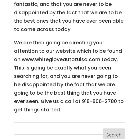
fantastic, and that you are never to be
disappointed by the fact that we are to be
the best ones that you have ever been able
to come across today.
We are then going be directing your
attention to our website which to be found
on www.whitegloveautotulsa.com today.
This is going be exactly what you been
searching for, and you are never going to
be disappointed by the fact that we are
going to be the best thing that you have
ever seen. Give us a call at 918-806-2780 to
get things started.