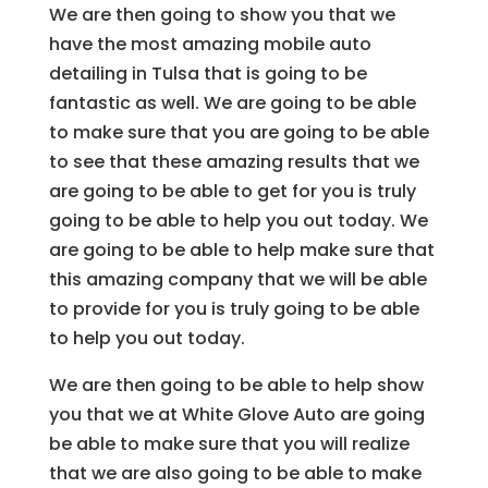
We are then going to show you that we
have the most amazing mobile auto
detailing in Tulsa that is going to be
fantastic as well. We are going to be able
to make sure that you are going to be able
to see that these amazing results that we
are going to be able to get for you is truly
going to be able to help you out today. We
are going to be able to help make sure that
this amazing company that we will be able
to provide for you is truly going to be able
to help you out today.
We are then going to be able to help show
you that we at White Glove Auto are going
be able to make sure that you will realize
that we are also going to be able to make