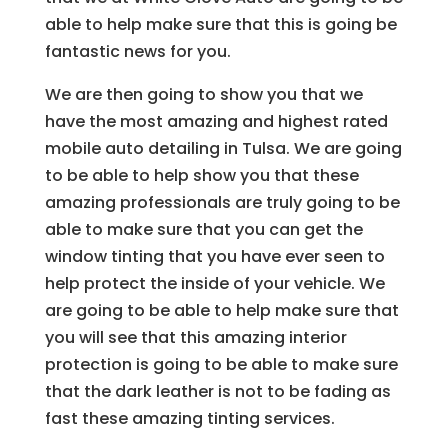
able to help make sure that this is going be
fantastic news for you.
We are then going to show you that we
have the most amazing and highest rated
mobile auto detailing in Tulsa. We are going
to be able to help show you that these
amazing professionals are truly going to be
able to make sure that you can get the
window tinting that you have ever seen to
help protect the inside of your vehicle. We
are going to be able to help make sure that
you will see that this amazing interior
protection is going to be able to make sure
that the dark leather is not to be fading as
fast these amazing tinting services.