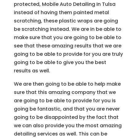
protected, Mobile Auto Detailing In Tulsa
instead of having them painted metal
scratching, these plastic wraps are going
be scratching instead. We are in be able to
make sure that you are going to be able to
see that these amazing results that we are
going to be able to provide for you are truly
going to be able to give you the best
results as well.
We are then going to be able to help make
sure that this amazing company that we
are going to be able to provide for you is
going be fantastic, and that you are never
going to be disappointed by the fact that
we can also provide you the most amazing
detailing services as well. This can be