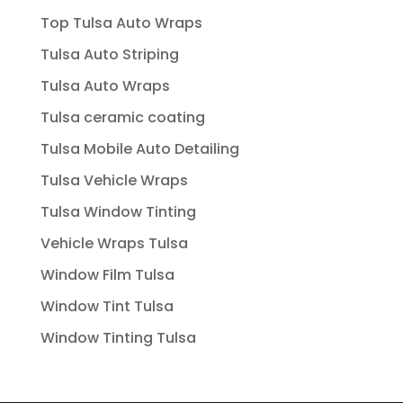
Top Tulsa Auto Wraps
Tulsa Auto Striping
Tulsa Auto Wraps
Tulsa ceramic coating
Tulsa Mobile Auto Detailing
Tulsa Vehicle Wraps
Tulsa Window Tinting
Vehicle Wraps Tulsa
Window Film Tulsa
Window Tint Tulsa
Window Tinting Tulsa