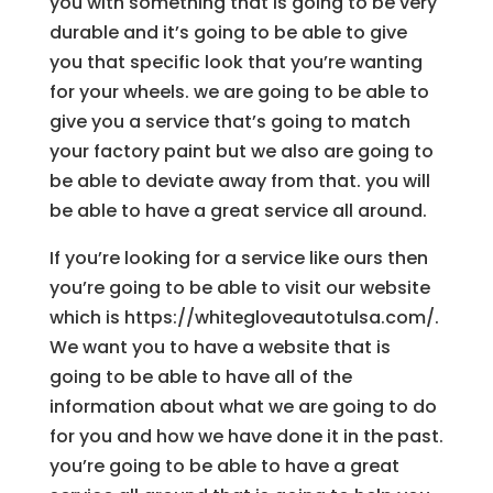
you with something that is going to be very
durable and it’s going to be able to give
you that specific look that you’re wanting
for your wheels. we are going to be able to
give you a service that’s going to match
your factory paint but we also are going to
be able to deviate away from that. you will
be able to have a great service all around.
If you’re looking for a service like ours then
you’re going to be able to visit our website
which is https://whitegloveautotulsa.com/.
We want you to have a website that is
going to be able to have all of the
information about what we are going to do
for you and how we have done it in the past.
you’re going to be able to have a great