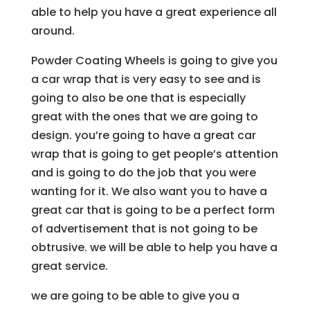
able to help you have a great experience all
around.
Powder Coating Wheels is going to give you
a car wrap that is very easy to see and is
going to also be one that is especially
great with the ones that we are going to
design. you’re going to have a great car
wrap that is going to get people’s attention
and is going to do the job that you were
wanting for it. We also want you to have a
great car that is going to be a perfect form
of advertisement that is not going to be
obtrusive. we will be able to help you have a
great service.
we are going to be able to give you a