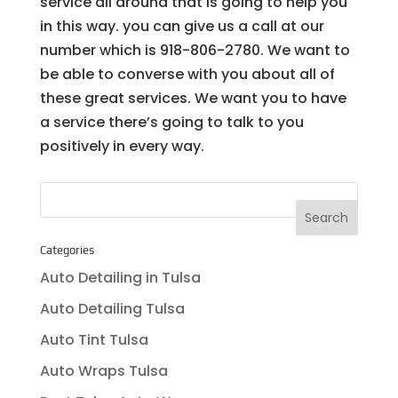
service all around that is going to help you
in this way. you can give us a call at our
number which is 918-806-2780. We want to
be able to converse with you about all of
these great services. We want you to have
a service there’s going to talk to you
positively in every way.
Categories
Auto Detailing in Tulsa
Auto Detailing Tulsa
Auto Tint Tulsa
Auto Wraps Tulsa