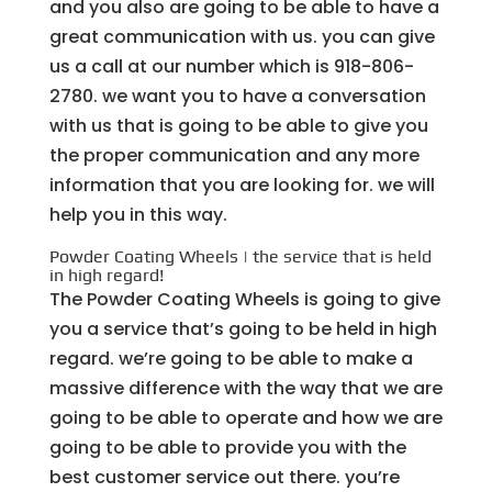
and you also are going to be able to have a
great communication with us. you can give
us a call at our number which is 918-806-
2780. we want you to have a conversation
with us that is going to be able to give you
the proper communication and any more
information that you are looking for. we will
help you in this way.
Powder Coating Wheels | the service that is held
in high regard!
The Powder Coating Wheels is going to give
you a service that’s going to be held in high
regard. we’re going to be able to make a
massive difference with the way that we are
going to be able to operate and how we are
going to be able to provide you with the
best customer service out there. you’re