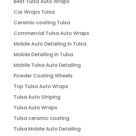
Best Tulsa Auto Wraps
Car Wraps Tulsa
Ceramic coating Tulsa
Commercial Tulsa Auto Wraps
Mobile Auto Detailing In Tulsa
Mobile Detailing in Tulsa
Mobile Tulsa Auto Detailing
Powder Coating Wheels
Top Tulsa Auto Wraps
Tulsa Auto Striping
Tulsa Auto Wraps
Tulsa ceramic coating
Tulsa Mobile Auto Detailing