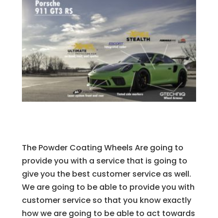
The Powder Coating Wheels Are going to
provide you with a service that is going to
give you the best customer service as well.
We are going to be able to provide you with
customer service so that you know exactly
how we are going to be able to act towards