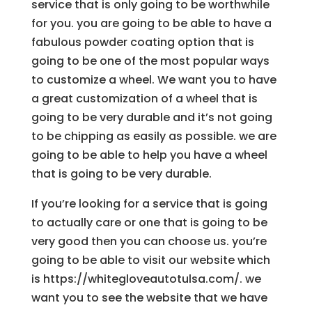
service that is only going to be worthwhile
for you. you are going to be able to have a
fabulous powder coating option that is
going to be one of the most popular ways
to customize a wheel. We want you to have
a great customization of a wheel that is
going to be very durable and it’s not going
to be chipping as easily as possible. we are
going to be able to help you have a wheel
that is going to be very durable.
If you’re looking for a service that is going
to actually care or one that is going to be
very good then you can choose us. you’re
going to be able to visit our website which
is https://whitegloveautotulsa.com/. we
want you to see the website that we have