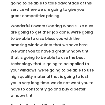
going to be able to take advantage of this
service where we are going to give you
great competitive pricing.
Wonderful Powder Coating Wheels like ours
are going to get their job done. we’re going
to be able to also bless you with the
amazing window tints that we have here.
We want you to have a great window tint
that is going to be able to use the best
technology that is going to be applied to
your windows. we’re going to be able to use
high quality material that is going to last
you a very long time. we do not want you to
have to constantly go and buy a better
window tint.