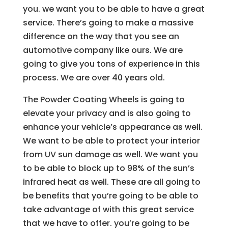
you. we want you to be able to have a great
service. There’s going to make a massive
difference on the way that you see an
automotive company like ours. We are
going to give you tons of experience in this
process. We are over 40 years old.
The Powder Coating Wheels is going to
elevate your privacy and is also going to
enhance your vehicle’s appearance as well.
We want to be able to protect your interior
from UV sun damage as well. We want you
to be able to block up to 98% of the sun’s
infrared heat as well. These are all going to
be benefits that you’re going to be able to
take advantage of with this great service
that we have to offer. you’re going to be