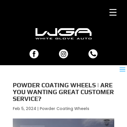
POWDER COATING WHEELS | ARE
YOU WANTING GREAT CUSTOMER
SERVICE?
Feb 5, 2024
|
Powder Coating Wheels