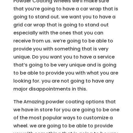
Powder Coating Wheels we’ll make sure
that you’re going to have a car wrap that is
going to stand out. we want you to have a
grid car wrap that is going to stand out
especially with the ones that you can
receive from us. we’re going to be able to
provide you with something that is very
unique. Do you want you to have a service
that’s going to be very unique and is going
to be able to provide you with what you are
looking for. you are not going to have any
major disappointments in this.
The Amazing powder coating options that
we have in store for you are going to be one
of the most popular ways to customize a
wheel. we are going to be able to provide