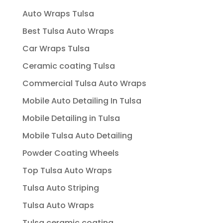
Auto Wraps Tulsa
Best Tulsa Auto Wraps
Car Wraps Tulsa
Ceramic coating Tulsa
Commercial Tulsa Auto Wraps
Mobile Auto Detailing In Tulsa
Mobile Detailing in Tulsa
Mobile Tulsa Auto Detailing
Powder Coating Wheels
Top Tulsa Auto Wraps
Tulsa Auto Striping
Tulsa Auto Wraps
Tulsa ceramic coating