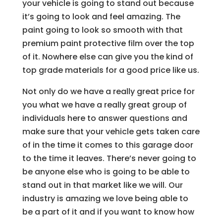
your vehicle is going to stand out because
it’s going to look and feel amazing. The
paint going to look so smooth with that
premium paint protective film over the top
of it. Nowhere else can give you the kind of
top grade materials for a good price like us.
Not only do we have a really great price for
you what we have a really great group of
individuals here to answer questions and
make sure that your vehicle gets taken care
of in the time it comes to this garage door
to the time it leaves. There’s never going to
be anyone else who is going to be able to
stand out in that market like we will. Our
industry is amazing we love being able to
be a part of it and if you want to know how