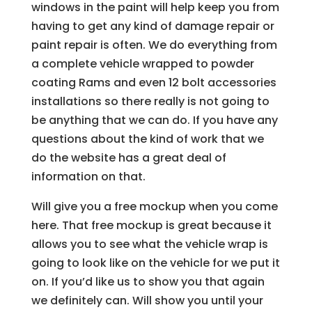
windows in the paint will help keep you from
having to get any kind of damage repair or
paint repair is often. We do everything from
a complete vehicle wrapped to powder
coating Rams and even 12 bolt accessories
installations so there really is not going to
be anything that we can do. If you have any
questions about the kind of work that we
do the website has a great deal of
information on that.
Will give you a free mockup when you come
here. That free mockup is great because it
allows you to see what the vehicle wrap is
going to look like on the vehicle for we put it
on. If you’d like us to show you that again
we definitely can. Will show you until your