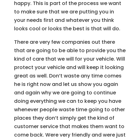
happy. This is part of the process we want
to make sure that we are putting you in
your needs first and whatever you think
looks cool or looks the best is that will do.
There are very few companies out there
that are going to be able to provide you the
kind of care that we will for your vehicle. Will
protect your vehicle and will keep it looking
great as well. Don’t waste any time comes
he is right now and let us show you again
and again why we are going to continue
doing everything we can to keep you have
whenever people waste time going to other
places they don’t simply get the kind of
customer service that makes them want to
come back. Were very friendly and were just