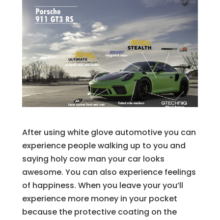
After using white glove automotive you can
experience people walking up to you and
saying holy cow man your car looks
awesome. You can also experience feelings
of happiness. When you leave your you’ll
experience more money in your pocket
because the protective coating on the