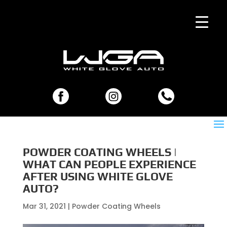
POWDER COATING WHEELS |
WHAT CAN PEOPLE EXPERIENCE
AFTER USING WHITE GLOVE
AUTO?
Mar 31, 2021
|
Powder Coating Wheels