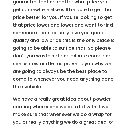
guarantee that no matter what price you
get somewhere else will be able to get that
price better for you. If you’re looking to get
that price lower and lower and want to find
someone it can actually give you good
quality and low price this is the only place is
going to be able to suffice that. So please
don’t you waste not one minute come and
see us now and let us prove to you why we
are going to always be the best place to
come to whenever you need anything done
their vehicle
We have a really great idea about powder
coating wheels and we do a lot with it we
make sure that whenever we do a wrap for
you or really anything we do a great deal of