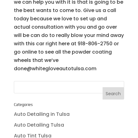
we can help you with it is that is going to be
the best wants to come to. Give us a call
today because we love to set up and
actual consultation with you and go over
will be can do to really blow your mind away
with this car right here at 918-806-2750 or
go online to see all the powder coating
wheels that we’ve
done@whitegloveautotulsa.com
Categories
Auto Detailing in Tulsa
Auto Detailing Tulsa
Auto Tint Tulsa