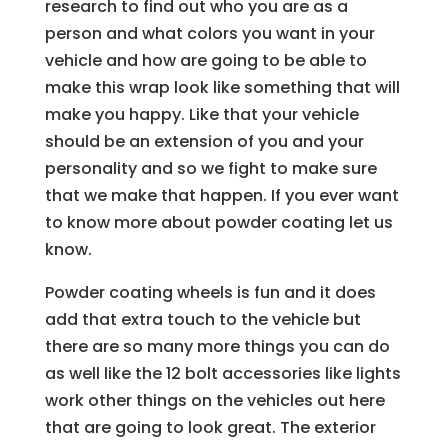
research to find out who you are as a
person and what colors you want in your
vehicle and how are going to be able to
make this wrap look like something that will
make you happy. Like that your vehicle
should be an extension of you and your
personality and so we fight to make sure
that we make that happen. If you ever want
to know more about powder coating let us
know.
Powder coating wheels is fun and it does
add that extra touch to the vehicle but
there are so many more things you can do
as well like the 12 bolt accessories like lights
work other things on the vehicles out here
that are going to look great. The exterior