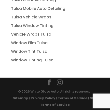
Tulsa Mobile Auto Detailing
Tulsa Vehicle Wraps
Tulsa Window Tinting
Vehicle Wraps Tulsa
Window Film Tulsa
Window Tint Tulsa
Window Tinting Tulsa
© 2026 White Glove Auto. All rights reserved. |
Sitemap
|
Privacy Policy
|
Terms of Service
|
SMS
Terms of Service