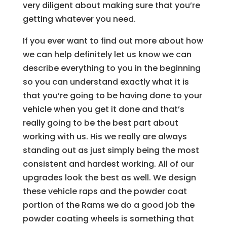
very diligent about making sure that you’re
getting whatever you need.
If you ever want to find out more about how
we can help definitely let us know we can
describe everything to you in the beginning
so you can understand exactly what it is
that you’re going to be having done to your
vehicle when you get it done and that’s
really going to be the best part about
working with us. His we really are always
standing out as just simply being the most
consistent and hardest working. All of our
upgrades look the best as well. We design
these vehicle raps and the powder coat
portion of the Rams we do a good job the
powder coating wheels is something that