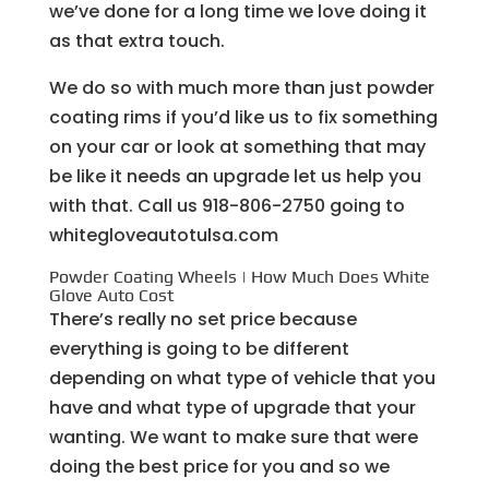
we’ve done for a long time we love doing it
as that extra touch.
We do so with much more than just powder
coating rims if you’d like us to fix something
on your car or look at something that may
be like it needs an upgrade let us help you
with that. Call us 918-806-2750 going to
whitegloveautotulsa.com
Powder Coating Wheels | How Much Does White
Glove Auto Cost
There’s really no set price because
everything is going to be different
depending on what type of vehicle that you
have and what type of upgrade that your
wanting. We want to make sure that were
doing the best price for you and so we