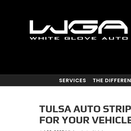
SERVICES
THE DIFFERE
TULSA AUTO STRIP
FOR YOUR VEHICLE