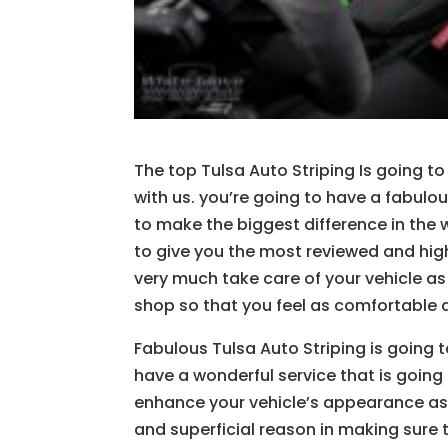
The top Tulsa Auto Striping Is going to 
with us. you’re going to have a fabulou
to make the biggest difference in the 
to give you the most reviewed and hig
very much take care of your vehicle as
shop so that you feel as comfortable a
Fabulous Tulsa Auto Striping is going 
have a wonderful service that is going 
enhance your vehicle’s appearance as 
and superficial reason in making sure 