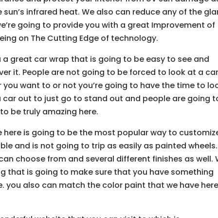
e sun’s infrared heat. We also can reduce any of the gla
 we’re going to provide you with a great Improvement of
being on The Cutting Edge of technology.
u a great car wrap that is going to be easy to see and
er it. People are not going to be forced to look at a ca
r you want to or not you’re going to have the time to lo
a car out to just go to stand out and people are going t
 to be truly amazing here.
e here is going to be the most popular way to customiz
le and is not going to trip as easily as painted wheels.
can choose from and several different finishes as well.
ng that is going to make sure that you have something
e. you also can match the color paint that we have here