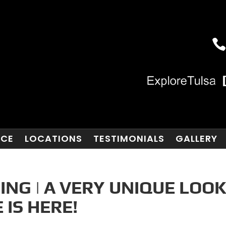
NCE
LOCATIONS
TESTIMONIALS
GALLERY
ING | A VERY UNIQUE LOO
 IS HERE!