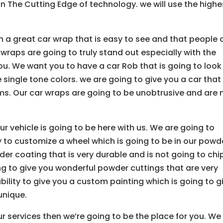
on The Cutting Edge of technology. we will use the highe
th a great car wrap that is easy to see and that people 
 wraps are going to truly stand out especially with the
ou. We want you to have a car Rob that is going to look
ngle tone colors. we are going to give you a car that 
ms. Our car wraps are going to be unobtrusive and are 
r vehicle is going to be here with us. We are going to
 to customize a wheel which is going to be in our powd
er coating that is very durable and is not going to chi
ng to give you wonderful powder cuttings that are very
bility to give you a custom painting which is going to g
unique.
r services then we’re going to be the place for you. We