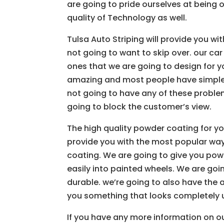
are going to pride ourselves at being 
quality of Technology as well.
Tulsa Auto Striping will provide you wi
not going to want to skip over. our car
ones that we are going to design for y
amazing and most people have simple si
not going to have any of these proble
going to block the customer’s view.
The high quality powder coating for you
provide you with the most popular way
coating. We are going to give you powd
easily into painted wheels. We are goi
durable. we’re going to also have the a
you something that looks completely 
If you have any more information on ou