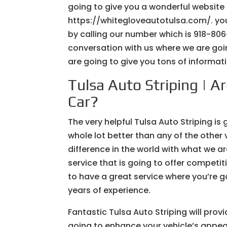
going to give you a wonderful website
https://whitegloveautotulsa.com/. you
by calling our number which is 918-806
conversation with us where we are goi
are going to give you tons of informatio
Tulsa Auto Striping | A
Car?
The very helpful Tulsa Auto Striping is 
whole lot better than any of the other
difference in the world with what we a
service that is going to offer competit
to have a great service where you’re g
years of experience.
Fantastic Tulsa Auto Striping will prov
going to enhance your vehicle’s appe