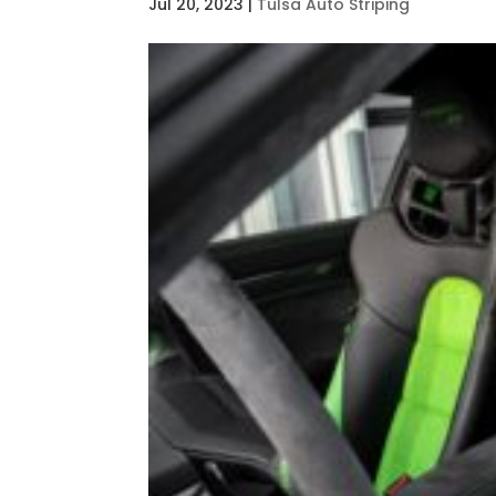
Jul 20, 2023
|
Tulsa Auto Striping