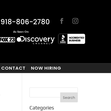
918-806-2780
CONTACT
NOW HIRING
K
Categories