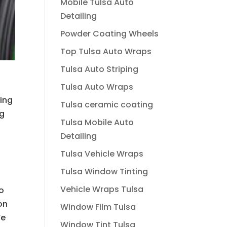
Mobile Tulsa Auto
Detailing
Powder Coating Wheels
Top Tulsa Auto Wraps
Tulsa Auto Striping
Tulsa Auto Wraps
oing
Tulsa ceramic coating
ng
Tulsa Mobile Auto
Detailing
Tulsa Vehicle Wraps
Tulsa Window Tinting
Vehicle Wraps Tulsa
to
on
Window Film Tulsa
We
Window Tint Tulsa