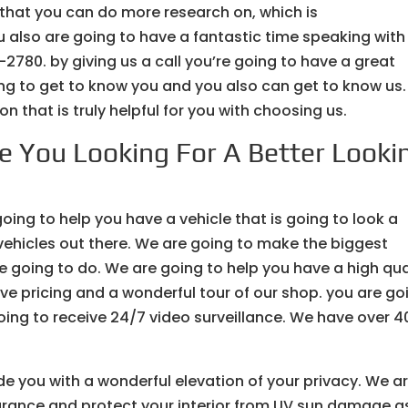
 that you can do more research on, which is
 also are going to have a fantastic time speaking with
-2780. by giving us a call you’re going to have a great
ng to get to know you and you also can get to know us
n that is truly helpful for you with choosing us.
re You Looking For A Better Looki
going to help you have a vehicle that is going to look a
 vehicles out there. We are going to make the biggest
re going to do. We are going to help you have a high qua
ive pricing and a wonderful tour of our shop. you are go
oing to receive 24/7 video surveillance. We have over 4
ide you with a wonderful elevation of your privacy. We a
arance and protect your interior from UV sun damage a