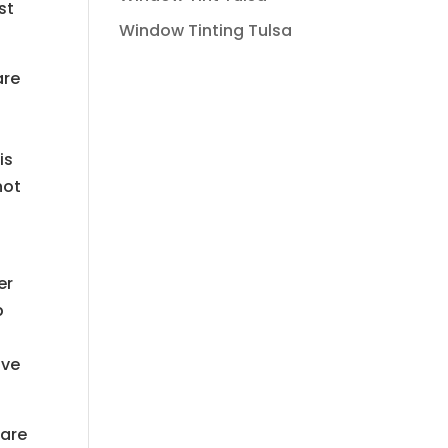
st
Window Tinting Tulsa
are
is
not
er
p
ive
 are