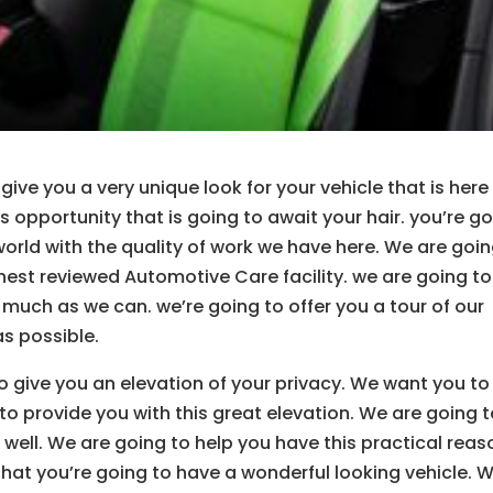
give you a very unique look for your vehicle that is here
s opportunity that is going to await your hair. you’re g
world with the quality of work we have here. We are goi
hest reviewed Automotive Care facility. we are going to
 much as we can. we’re going to offer you a tour of our
s possible.
to give you an elevation of your privacy. We want you to
to provide you with this great elevation. We are going 
well. We are going to help you have this practical reas
that you’re going to have a wonderful looking vehicle. 