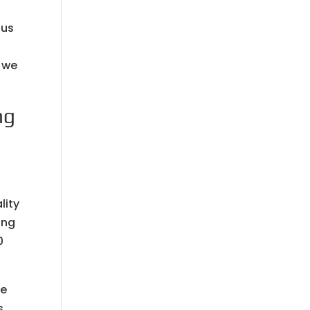
 us
. we
ng
lity
ing
0
re
s