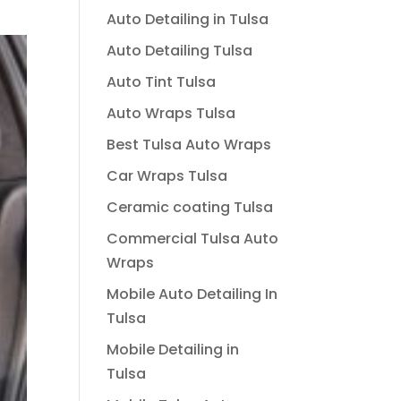
Auto Detailing in Tulsa
Auto Detailing Tulsa
Auto Tint Tulsa
Auto Wraps Tulsa
Best Tulsa Auto Wraps
Car Wraps Tulsa
Ceramic coating Tulsa
Commercial Tulsa Auto
Wraps
Mobile Auto Detailing In
Tulsa
Mobile Detailing in
Tulsa