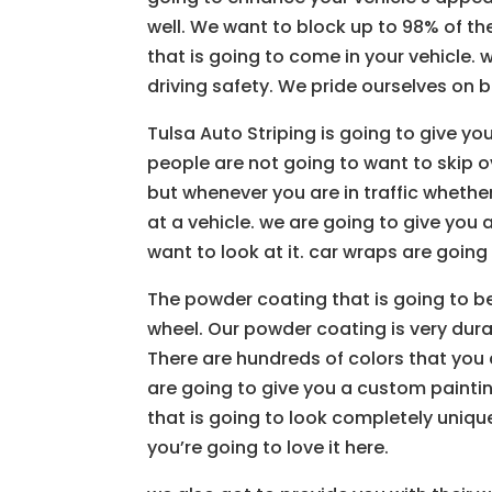
well. We want to block up to 98% of th
that is going to come in your vehicle.
driving safety. We pride ourselves on 
Tulsa Auto Striping is going to give yo
people are not going to want to skip ov
but whenever you are in traffic whethe
at a vehicle. we are going to give you 
want to look at it. car wraps are going
The powder coating that is going to b
wheel. Our powder coating is very durab
There are hundreds of colors that you 
are going to give you a custom painti
that is going to look completely uniqu
you’re going to love it here.