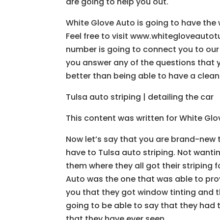
are going to help you out.
White Glove Auto is going to have the 
Feel free to visit www.whitegloveauto
number is going to connect you to our
you answer any of the questions that 
better than being able to have a clean
Tulsa auto striping | detailing the car
This content was written for White Gl
Now let’s say that you are brand-new t
have to Tulsa auto striping. Not wanti
them where they all got their striping f
Auto was the one that was able to prov
you that they got window tinting and t
going to be able to say that they had 
that they have ever seen.