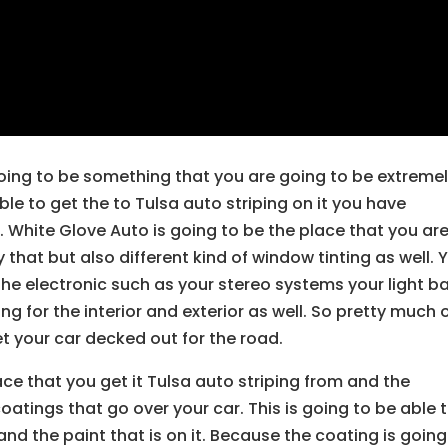
 going to be something that you are going to be extreme
ble to get the to Tulsa auto striping on it you have
 White Glove Auto is going to be the place that you ar
 that but also different kind of window tinting as well. 
 the electronic such as your stereo systems your light b
ng for the interior and exterior as well. So pretty much 
get your car decked out for the road.
ace that you get it Tulsa auto striping from and the
coatings that go over your car. This is going to be able 
and the paint that is on it. Because the coating is going