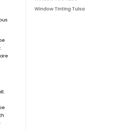
Window Tinting Tulsa
lous
be
t
 are
ll.
 be
th
e