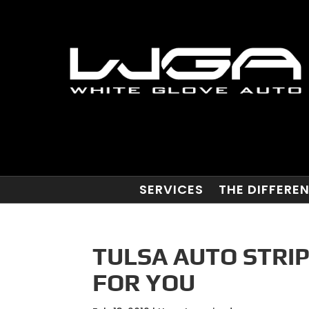
SERVICES
THE DIFFERE
TULSA AUTO STRIP
FOR YOU