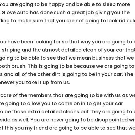
. You are going to be happy and be able to sleep more
e Glove Auto has done such a great job giving you the
ing to make sure that you are not going to look ridicu
you have been looking for so that way you are going to 
o striping and the utmost detailed clean of your car tha
 going to be able to see that we mean business that we
 tooth brush. This is going to be because we are going to
ts and all of the other dirt is going to be in your car. The
enever you take it up from us.
 care of the members that are going to be with us as we
 going to allow you to come on in to get your car
to be those extra detailed cleans but they are going to
tside as well. You are never going to be disappointed wi
f this you my friend are going to be able to see that w