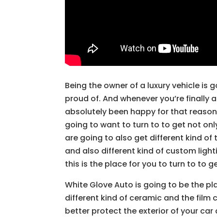
Being the owner of a luxury vehicle is
proud of. And whenever you’re finally a
absolutely been happy for that reason.
going to want to turn to to get not only
are going to also get different kind of
and also different kind of custom lighti
this is the place for you to turn to to 
White Glove Auto is going to be the pl
different kind of ceramic and the film 
better protect the exterior of your car 