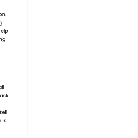
on.
ng
help
ing
ll
 ask
ell
 is