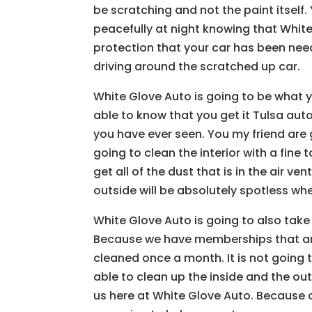
be scratching and not the paint itself
peacefully at night knowing that Whit
protection that your car has been need
driving around the scratched up car.
White Glove Auto is going to be what 
able to know that you get it Tulsa aut
you have ever seen. You my friend are
going to clean the interior with a fine
get all of the dust that is in the air ven
outside will be absolutely spotless wh
White Glove Auto is going to also take
Because we have memberships that are
cleaned once a month. It is not going 
able to clean up the inside and the ou
us here at White Glove Auto. Because o