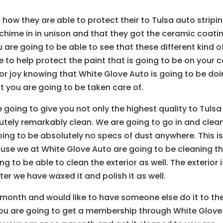
 how they are able to protect their to Tulsa auto stripi
o chime in in unison and that they got the ceramic coati
 are going to be able to see that these different kind o
 to help protect the paint that is going to be on your c
or joy knowing that White Glove Auto is going to be do
 you are going to be taken care of.
 going to give you not only the highest quality to Tulsa
olutely remarkably clean. We are going to go in and clea
oing to be absolutely no specs of dust anywhere. This i
use we at White Glove Auto are going to be cleaning t
ng to be able to clean the exterior as well. The exterior i
ter we have waxed it and polish it as well.
a month and would like to have someone else do it to th
You are going to get a membership through White Glove