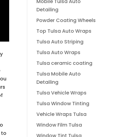
Mobile Tulsa Auto
Detailing
Powder Coating Wheels
Top Tulsa Auto Wraps
Tulsa Auto Striping
Tulsa Auto Wraps
ly
Tulsa ceramic coating
e
Tulsa Mobile Auto
You
Detailing
ars
Tulsa Vehicle Wraps
of
Tulsa Window Tinting
Vehicle Wraps Tulsa
Window Film Tulsa
to
 to
Window Tint Tulsa