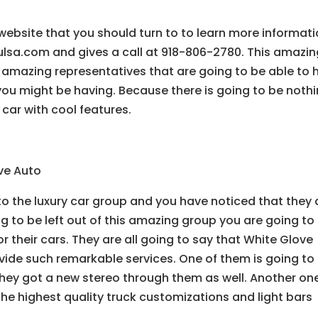
website that you should turn to to learn more informati
tulsa.com and gives a call at 918-806-2780. This amazi
 amazing representatives that are going to be able to 
you might be having. Because there is going to be noth
 car with cool features.
ove Auto
o the luxury car group and you have noticed that they a
ng to be left out of this amazing group you are going to
or their cars. They are all going to say that White Glove
ide such remarkable services. One of them is going to t
hey got a new stereo through them as well. Another one
the highest quality truck customizations and light bars