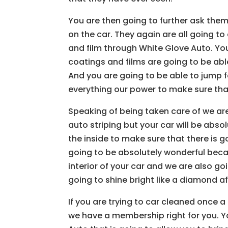
You are then going to further ask them
on the car. They again are all going t
and film through White Glove Auto. You
coatings and films are going to be able
And you are going to be able to jump f
everything our power to make sure that
Speaking of being taken care of we are
auto striping but your car will be abs
the inside to make sure that there is g
going to be absolutely wonderful beca
interior of your car and we are also goi
going to shine bright like a diamond af
If you are trying to car cleaned once 
we have a membership right for you. 