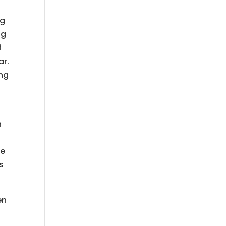
ng
ng
f
ar.
ing
n
s
he
s
en