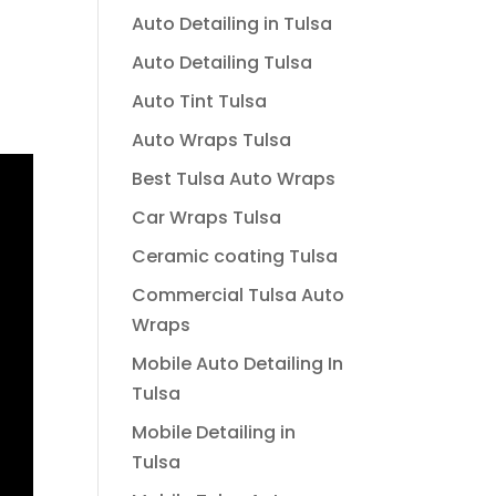
Auto Detailing in Tulsa
Auto Detailing Tulsa
Auto Tint Tulsa
Auto Wraps Tulsa
Best Tulsa Auto Wraps
Car Wraps Tulsa
Ceramic coating Tulsa
Commercial Tulsa Auto
Wraps
Mobile Auto Detailing In
Tulsa
Mobile Detailing in
Tulsa