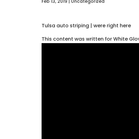
Feb 13, 2019
| Uncategorized
Tulsa auto striping | were right here
This content was written for White Gl