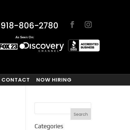
918-806-2780
CONTACT
NOW HIRING
Categories