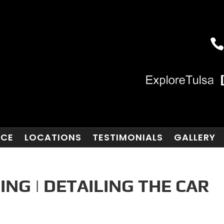
NCE
LOCATIONS
TESTIMONIALS
GALLERY
ING | DETAILING THE CAR