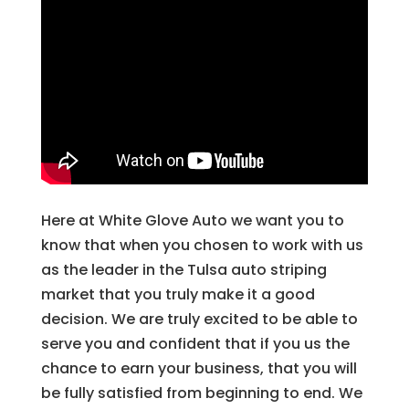
Here at White Glove Auto we want you to
know that when you chosen to work with us
as the leader in the Tulsa auto striping
market that you truly make it a good
decision. We are truly excited to be able to
serve you and confident that if you us the
chance to earn your business, that you will
be fully satisfied from beginning to end. We