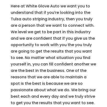
Here at White Glove Auto we want you to
understand that if you’re looking into the
Tulsa auto striping industry, then you truly
are a person that we want to connect with.
We level we get to be part in this industry
and we are confident that if you give us the
opportunity to work with you the you truly
are going to get the results that you want
to see. No matter what situation you find
yourself in, you can fill confident another we
are the best in the business. One of the
reasons that we are able to maintain a
spot is the best is because we are so
passionate about what we do. We bring our
best each and every day and we truly strive
to get you the results that you want to see.