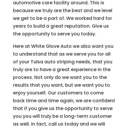
automotive care facility around. This is
because we truly are the best and we level
we get to be a part of. We worked hard for
years to build a great reputation. Give us
the opportunity to serve you today.
Here at White Glove Auto we also want you
to understand that as we serve you for all
of your Tulsa auto striping needs, that you
truly are to have a great experience in the
process. Not only do we want you to the
results that you want, but we want you to
enjoy yourself. Our customers to come
back time and time again, we are confident
that if you give us the opportunity to serve
you you will truly be a long-term customer
as well. In fact, call us today and we will