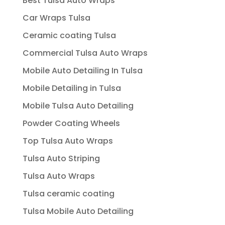
Best Tulsa Auto Wraps
Car Wraps Tulsa
Ceramic coating Tulsa
Commercial Tulsa Auto Wraps
Mobile Auto Detailing In Tulsa
Mobile Detailing in Tulsa
Mobile Tulsa Auto Detailing
Powder Coating Wheels
Top Tulsa Auto Wraps
Tulsa Auto Striping
Tulsa Auto Wraps
Tulsa ceramic coating
Tulsa Mobile Auto Detailing