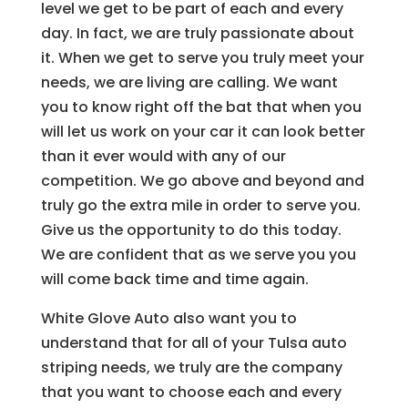
level we get to be part of each and every
day. In fact, we are truly passionate about
it. When we get to serve you truly meet your
needs, we are living are calling. We want
you to know right off the bat that when you
will let us work on your car it can look better
than it ever would with any of our
competition. We go above and beyond and
truly go the extra mile in order to serve you.
Give us the opportunity to do this today.
We are confident that as we serve you you
will come back time and time again.
White Glove Auto also want you to
understand that for all of your Tulsa auto
striping needs, we truly are the company
that you want to choose each and every