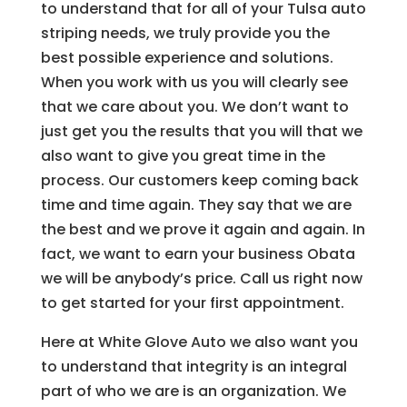
to understand that for all of your Tulsa auto
striping needs, we truly provide you the
best possible experience and solutions.
When you work with us you will clearly see
that we care about you. We don’t want to
just get you the results that you will that we
also want to give you great time in the
process. Our customers keep coming back
time and time again. They say that we are
the best and we prove it again and again. In
fact, we want to earn your business Obata
we will be anybody’s price. Call us right now
to get started for your first appointment.
Here at White Glove Auto we also want you
to understand that integrity is an integral
part of who we are is an organization. We