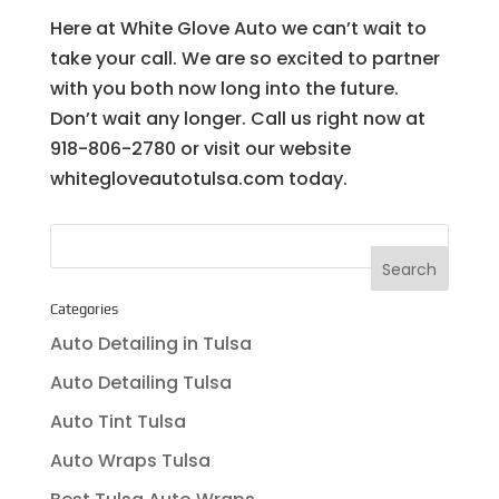
Here at White Glove Auto we can’t wait to
take your call. We are so excited to partner
with you both now long into the future.
Don’t wait any longer. Call us right now at
918-806-2780 or visit our website
whitegloveautotulsa.com today.
Categories
Auto Detailing in Tulsa
Auto Detailing Tulsa
Auto Tint Tulsa
Auto Wraps Tulsa