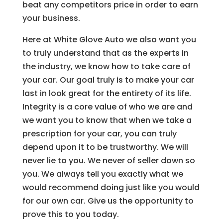
beat any competitors price in order to earn
your business.
Here at White Glove Auto we also want you
to truly understand that as the experts in
the industry, we know how to take care of
your car. Our goal truly is to make your car
last in look great for the entirety of its life.
Integrity is a core value of who we are and
we want you to know that when we take a
prescription for your car, you can truly
depend upon it to be trustworthy. We will
never lie to you. We never of seller down so
you. We always tell you exactly what we
would recommend doing just like you would
for our own car. Give us the opportunity to
prove this to you today.