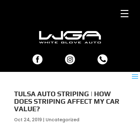
TULSA AUTO STRIPING | HOW
DOES STRIPING AFFECT MY CAR
VALUE?
Oct 24, 2019
| Uncategorized