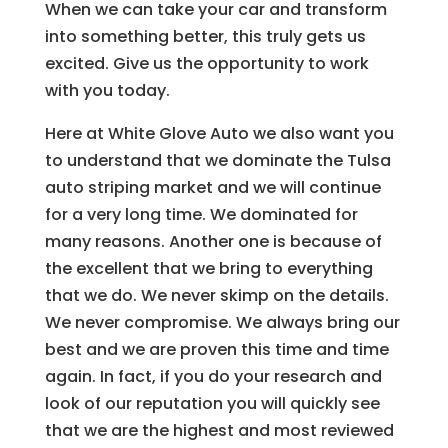
When we can take your car and transform
into something better, this truly gets us
excited. Give us the opportunity to work
with you today.
Here at White Glove Auto we also want you
to understand that we dominate the Tulsa
auto striping market and we will continue
for a very long time. We dominated for
many reasons. Another one is because of
the excellent that we bring to everything
that we do. We never skimp on the details.
We never compromise. We always bring our
best and we are proven this time and time
again. In fact, if you do your research and
look of our reputation you will quickly see
that we are the highest and most reviewed