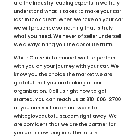
are the industry leading experts in we truly
understand what it takes to make your car
last in look great. When we take on your car
we will prescribe something that is truly
what you need. We never of seller undersell.
We always bring you the absolute truth.
White Glove Auto cannot wait to partner
with you on your journey with your car. We
know you the choice the market we are
grateful that you are looking at our
organization. Call us right now to get
started. You can reach us at 918-806-2780
or you can visit us on our website
whitegloveautotulsa.com right away. We
are confident that we are the partner for
you both now long into the future.