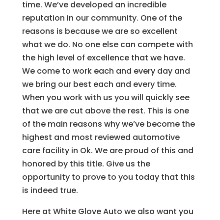
time. We’ve developed an incredible
reputation in our community. One of the
reasons is because we are so excellent
what we do. No one else can compete with
the high level of excellence that we have.
We come to work each and every day and
we bring our best each and every time.
When you work with us you will quickly see
that we are cut above the rest. This is one
of the main reasons why we’ve become the
highest and most reviewed automotive
care facility in Ok. We are proud of this and
honored by this title. Give us the
opportunity to prove to you today that this
is indeed true.
Here at White Glove Auto we also want you