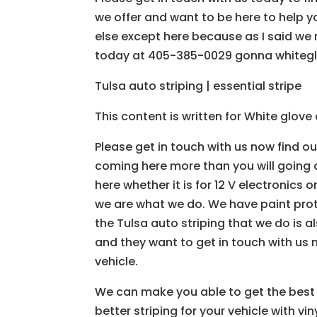
we offer and want to be here to help y
else except here because as I said we 
today at 405-385-0029 gonna whiteg
Tulsa auto striping | essential stripe
This content is written for White glov
Please get in touch with us now find ou
coming here more than you will going an
here whether it is for 12 V electronics 
we are what we do. We have paint prot
the Tulsa auto striping that we do is a
and they want to get in touch with us no
vehicle.
We can make you able to get the best T
better striping for your vehicle with v