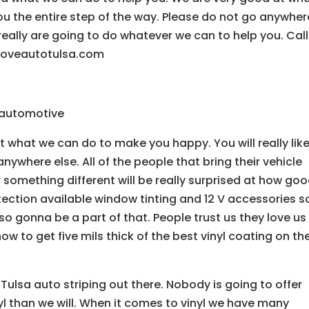
ou the entire step of the way. Please do not go anywher
really are going to do whatever we can to help you. Call
loveautotulsa.com
e automotive
t what we can do to make you happy. You will really lik
ywhere else. All of the people that bring their vehicle
or something different will be really surprised at how go
ection available window tinting and 12 V accessories s
lso gonna be a part of that. People trust us they love us
w to get five mils thick of the best vinyl coating on the
ulsa auto striping out there. Nobody is going to offer
inyl than we will. When it comes to vinyl we have many