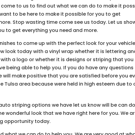
come to us to find out what we can do to make it poss
want to be here to make it possible for you to get
ore. Stop wasting time come see us today. Let us sho
ou to get everything you need and more.
inishes to come up with the perfect look for your vehicle
 look today with a vinyl wrap whether it is lettering an
ith a logo or whether it is designs or striping that you
ove being able to help you. If you do have any questions
 will make positive that you are satisfied before you e
e Tulsa area because were held in high esteem due to 
auto striping options we have let us know will be can do
he wonderful look that we have right here for you. We a
g opportunity today.
ind what we can do to help you. We are very good at wh