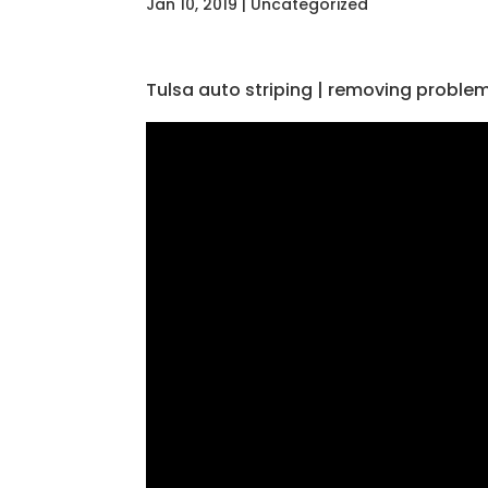
Jan 10, 2019
| Uncategorized
Tulsa auto striping | removing problem