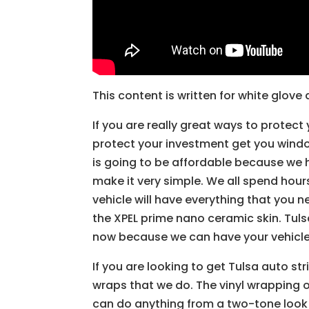
This content is written for white glov
If you are really great ways to protect 
protect your investment get you windo
is going to be affordable because we 
make it very simple. We all spend hours
vehicle will have everything that you 
the XPEL prime nano ceramic skin. Tulsa
now because we can have your vehicle 
If you are looking to get Tulsa auto st
wraps that we do. The vinyl wrapping 
can do anything from a two-tone look t