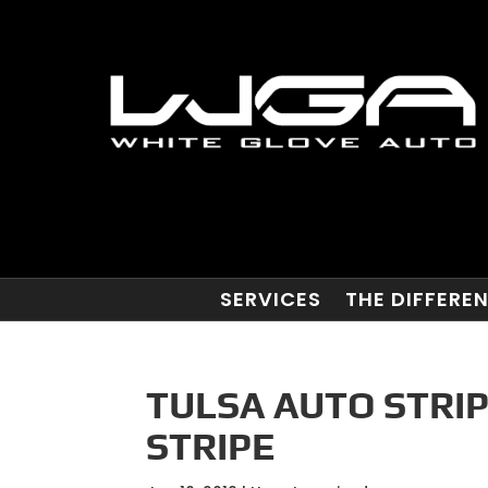
SERVICES
THE DIFFERE
TULSA AUTO STRIP
STRIPE