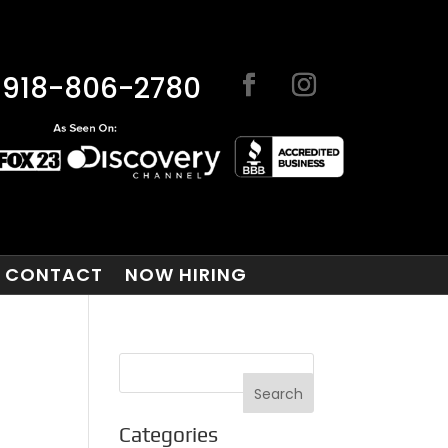
918-806-2780
CONTACT
NOW HIRING
Categories