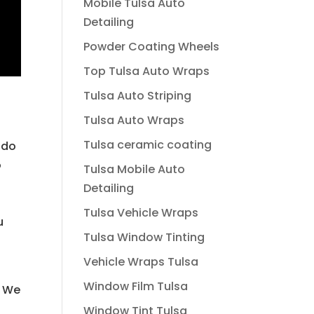
Mobile Tulsa Auto
Detailing
Powder Coating Wheels
Top Tulsa Auto Wraps
Tulsa Auto Striping
Tulsa Auto Wraps
Tulsa ceramic coating
 do
o
Tulsa Mobile Auto
Detailing
o
Tulsa Vehicle Wraps
u
Tulsa Window Tinting
Vehicle Wraps Tulsa
l
Window Film Tulsa
. We
Window Tint Tulsa