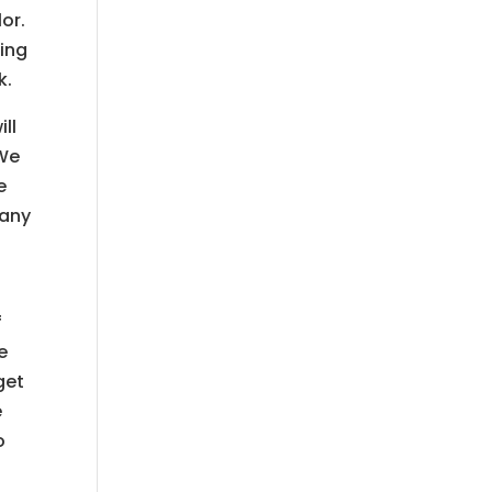
or.
hing
k.
ll
 We
e
many
f
e
get
e
o