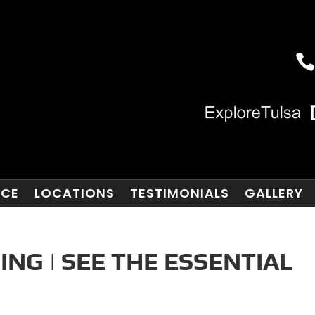
NCE
LOCATIONS
TESTIMONIALS
GALLERY
ING | SEE THE ESSENTIAL