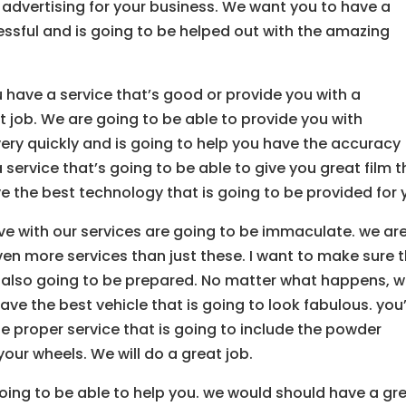
f advertising for your business. We want you to have a
cessful and is going to be helped out with the amazing
u have a service that’s good or provide you with a
t job. We are going to be able to provide you with
ery quickly and is going to help you have the accuracy
service that’s going to be able to give you great film t
ve the best technology that is going to be provided for 
e with our services are going to be immaculate. we ar
ven more services than just these. I want to make sure 
e also going to be prepared. No matter what happens, 
ve the best vehicle that is going to look fabulous. you
he proper service that is going to include the powder
your wheels. We will do a great job.
oing to be able to help you. we would should have a gr