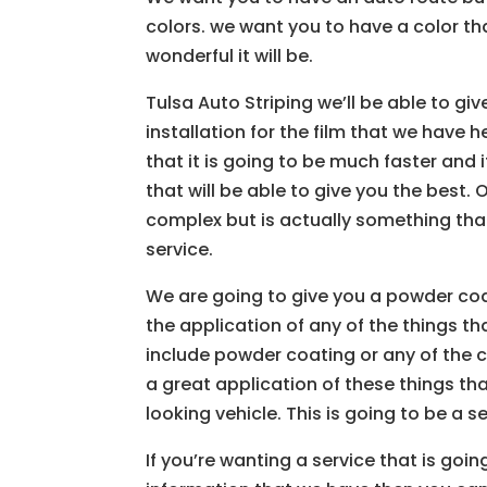
colors. we want you to have a color th
wonderful it will be.
Tulsa Auto Striping we’ll be able to gi
installation for the film that we have
that it is going to be much faster an
that will be able to give you the best
complex but is actually something that
service.
We are going to give you a powder coa
the application of any of the things tha
include powder coating or any of the c
a great application of these things th
looking vehicle. This is going to be a s
If you’re wanting a service that is goin