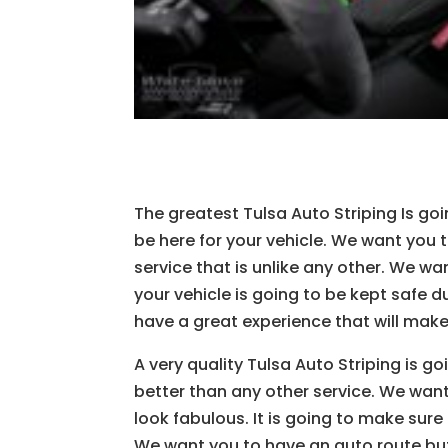
The greatest Tulsa Auto Striping Is go
be here for your vehicle. We want you t
service that is unlike any other. We wa
your vehicle is going to be kept safe d
have a great experience that will make
A very quality Tulsa Auto Striping is 
better than any other service. We want
look fabulous. It is going to make sure
We want you to have an auto route but