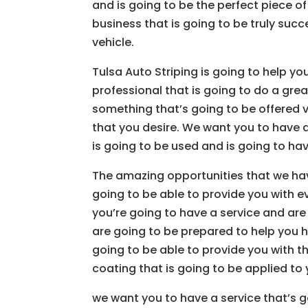
and is going to be the perfect piece o
business that is going to be truly suc
vehicle.
Tulsa Auto Striping is going to help yo
professional that is going to do a grea
something that’s going to be offered v
that you desire. We want you to have a 
is going to be used and is going to ha
The amazing opportunities that we hav
going to be able to provide you with e
you’re going to have a service and ar
are going to be prepared to help you ha
going to be able to provide you with t
coating that is going to be applied to 
we want you to have a service that’s g