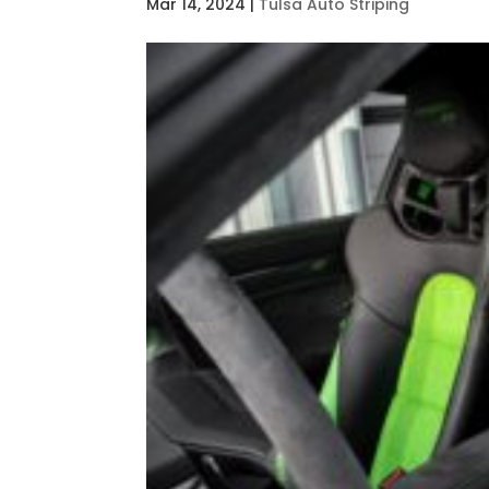
Mar 14, 2024
|
Tulsa Auto Striping