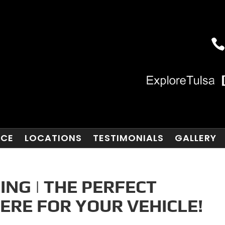
NCE
LOCATIONS
TESTIMONIALS
GALLERY
ING | THE PERFECT
ERE FOR YOUR VEHICLE!