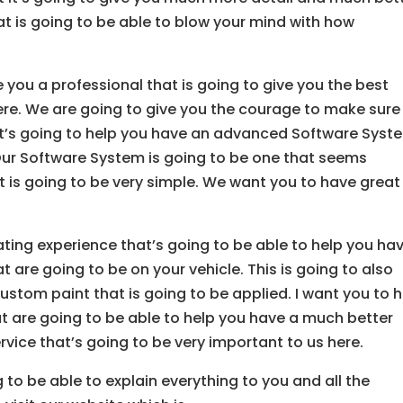
at is going to be able to blow your mind with how
ve you a professional that is going to give you the best
 here. We are going to give you the courage to make sure
d it’s going to help you have an advanced Software Syst
. Our Software System is going to be one that seems
 is going to be very simple. We want you to have great
ting experience that’s going to be able to help you ha
t are going to be on your vehicle. This is going to also
ustom paint that is going to be applied. I want you to 
at are going to be able to help you have a much better
ervice that’s going to be very important to us here.
g to be able to explain everything to you and all the