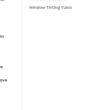
Window Tinting Tulsa
em
ve
have