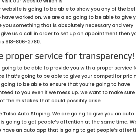
visit our website which is
 website is going to be able to show you any of the be
e have worked on. we are also going to be able to give 
ve you something that is absolutely necessary and very
d give us a call in order to set up an appointment then y
 is 918-806-2780.
e proper service for transparency!
 going to be able to provide you with a proper service f
e that’s going to be able to give your competitor prici
oing to be able to ensure that you’re going to have
anteed to you even if we mess up. we want to make sure
 of the mistakes that could possibly arise
e Tulsa Auto Striping. We are going to give you an auto
 is going to get people’s attention at the same time. W
 have an auto app that is going to get people’s attent