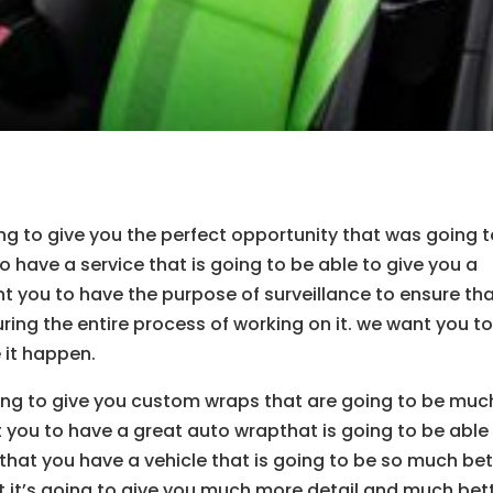
ing to give you the perfect opportunity that was going 
o have a service that is going to be able to give you a
nt you to have the purpose of surveillance to ensure th
uring the entire process of working on it. we want you t
 it happen.
going to give you custom wraps that are going to be muc
 you to have a great auto wrapthat is going to be able
 that you have a vehicle that is going to be so much bet
 it’s going to give you much more detail and much bet