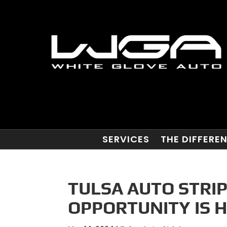
SERVICES
THE DIFFERE
TULSA AUTO STRIP
OPPORTUNITY IS H