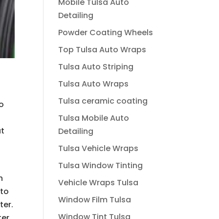
Mobile Tulsa Auto
Detailing
Powder Coating Wheels
Top Tulsa Auto Wraps
Tulsa Auto Striping
Tulsa Auto Wraps
Tulsa ceramic coating
to
Tulsa Mobile Auto
at
Detailing
o
Tulsa Vehicle Wraps
Tulsa Window Tinting
h
Vehicle Wraps Tulsa
 to
Window Film Tulsa
ter.
Window Tint Tulsa
ter