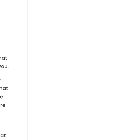
hat
you.
e
that
we
’re
eat