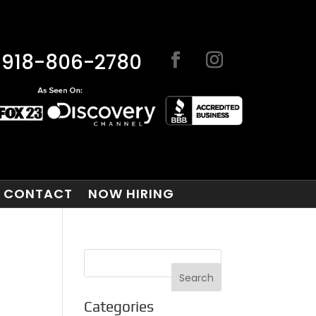
918-806-2780
CONTACT
NOW HIRING
Categories