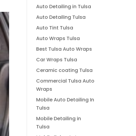
Auto Detailing in Tulsa
Auto Detailing Tulsa
Auto Tint Tulsa
Auto Wraps Tulsa
Best Tulsa Auto Wraps
Car Wraps Tulsa
Ceramic coating Tulsa
Commercial Tulsa Auto
Wraps
Mobile Auto Detailing In
Tulsa
Mobile Detailing in
Tulsa