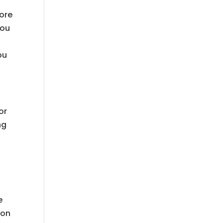
fore
you
ou
or
ng
e
ion