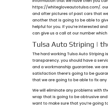
information that we have then you can 
https://whitegloveautotulsa.com/. our
and after pictures of past cars that w
another that is going to be able to gi
helpful for you. If you’re interested an
can give us a call at our number which
Tulsa Auto Striping | th
The hard working Tulsa Auto Striping is
transparency. you should have a servic
and a workmanship guarantee. we are g
satisfaction there’s going to be guar
that we are going to be able to fix any
We will eliminate any problems with th
wrap that is going to be obtrusive and
want to make sure that you’re going to