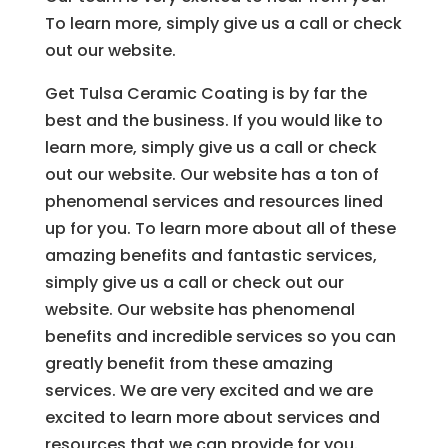
To learn more, simply give us a call or check
out our website.
Get Tulsa Ceramic Coating is by far the
best and the business. If you would like to
learn more, simply give us a call or check
out our website. Our website has a ton of
phenomenal services and resources lined
up for you. To learn more about all of these
amazing benefits and fantastic services,
simply give us a call or check out our
website. Our website has phenomenal
benefits and incredible services so you can
greatly benefit from these amazing
services. We are very excited and we are
excited to learn more about services and
resources that we can provide for you.