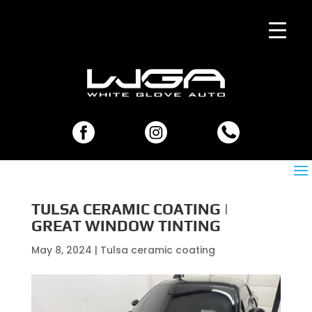
TULSA CERAMIC COATING |
GREAT WINDOW TINTING
May 8, 2024
|
Tulsa ceramic coating