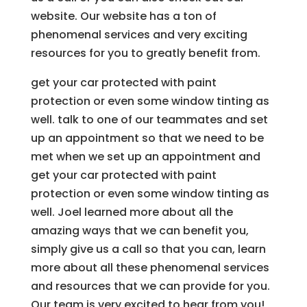
website. Our website has a ton of
phenomenal services and very exciting
resources for you to greatly benefit from.
get your car protected with paint
protection or even some window tinting as
well. talk to one of our teammates and set
up an appointment so that we need to be
met when we set up an appointment and
get your car protected with paint
protection or even some window tinting as
well. Joel learned more about all the
amazing ways that we can benefit you,
simply give us a call so that you can, learn
more about all these phenomenal services
and resources that we can provide for you.
Our team is very excited to hear from you!