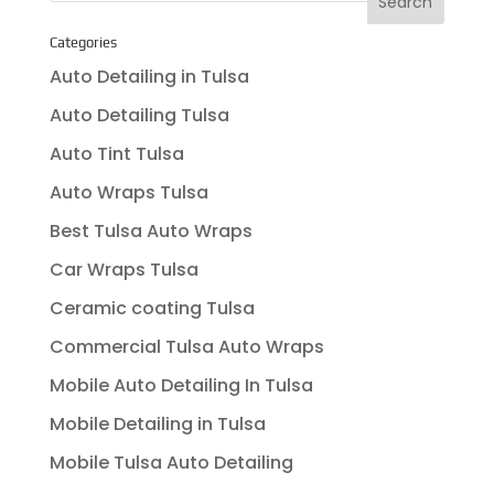
Categories
Auto Detailing in Tulsa
Auto Detailing Tulsa
Auto Tint Tulsa
Auto Wraps Tulsa
Best Tulsa Auto Wraps
Car Wraps Tulsa
Ceramic coating Tulsa
Commercial Tulsa Auto Wraps
Mobile Auto Detailing In Tulsa
Mobile Detailing in Tulsa
Mobile Tulsa Auto Detailing