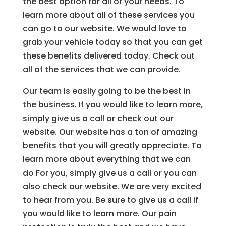
the best option for all of your needs. To
learn more about all of these services you
can go to our website. We would love to
grab your vehicle today so that you can get
these benefits delivered today. Check out
all of the services that we can provide.
Our team is easily going to be the best in
the business. If you would like to learn more,
simply give us a call or check out our
website. Our website has a ton of amazing
benefits that you will greatly appreciate. To
learn more about everything that we can
do For you, simply give us a call or you can
also check our website. We are very excited
to hear from you. Be sure to give us a call if
you would like to learn more. Our pain