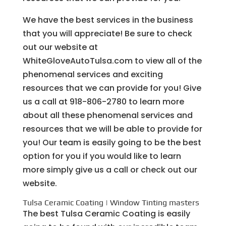
We have the best services in the business
that you will appreciate! Be sure to check
out our website at
WhiteGloveAutoTulsa.com to view all of the
phenomenal services and exciting
resources that we can provide for you! Give
us a call at 918-806-2780 to learn more
about all these phenomenal services and
resources that we will be able to provide for
you! Our team is easily going to be the best
option for you if you would like to learn
more simply give us a call or check out our
website.
Tulsa Ceramic Coating | Window Tinting masters
The best Tulsa Ceramic Coating is easily