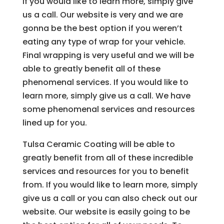
If you would like to learn more, simply give
us a call. Our website is very and we are
gonna be the best option if you weren’t
eating any type of wrap for your vehicle.
Final wrapping is very useful and we will be
able to greatly benefit all of these
phenomenal services. If you would like to
learn more, simply give us a call. We have
some phenomenal services and resources
lined up for you.
Tulsa Ceramic Coating will be able to
greatly benefit from all of these incredible
services and resources for you to benefit
from. If you would like to learn more, simply
give us a call or you can also check out our
website. Our website is easily going to be