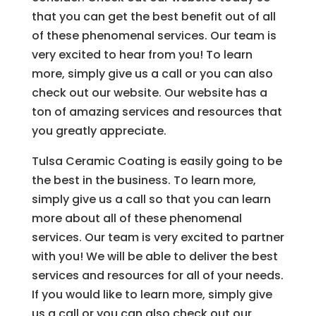
that you can get the best benefit out of all
of these phenomenal services. Our team is
very excited to hear from you! To learn
more, simply give us a call or you can also
check out our website. Our website has a
ton of amazing services and resources that
you greatly appreciate.
Tulsa Ceramic Coating is easily going to be
the best in the business. To learn more,
simply give us a call so that you can learn
more about all of these phenomenal
services. Our team is very excited to partner
with you! We will be able to deliver the best
services and resources for all of your needs.
If you would like to learn more, simply give
us a call or you can also check out our