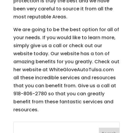
protection is truly the best and we have
been very careful to source it from all the
most reputable Areas.
We are going to be the best option for all of
your needs. If you would like to learn more,
simply give us a call or check out our
website today. Our website has a ton of
amazing benefits for you greatly. Check out
her website at WhiteGloveAutoTulsa.com
all these incredible services and resources
that you can benefit from. Give us a call at
918-806-2780 so that you can greatly
benefit from these fantastic services and
resources.