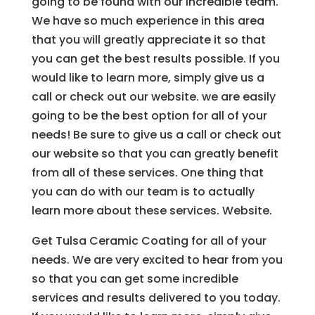
going to be found with our incredible team.
We have so much experience in this area
that you will greatly appreciate it so that
you can get the best results possible. If you
would like to learn more, simply give us a
call or check out our website. we are easily
going to be the best option for all of your
needs! Be sure to give us a call or check out
our website so that you can greatly benefit
from all of these services. One thing that
you can do with our team is to actually
learn more about these services. Website.
Get Tulsa Ceramic Coating for all of your
needs. We are very excited to hear from you
so that you can get some incredible
services and results delivered to you today.