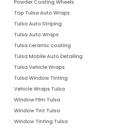
Powder Coating Wheels
Top Tulsa Auto Wraps
Tulsa Auto Striping
Tulsa Auto Wraps
Tulsa ceramic coating
Tulsa Mobile Auto Detailing
Tulsa Vehicle Wraps
Tulsa Window Tinting
Vehicle Wraps Tulsa
Window Film Tulsa
Window Tint Tulsa
Window Tinting Tulsa