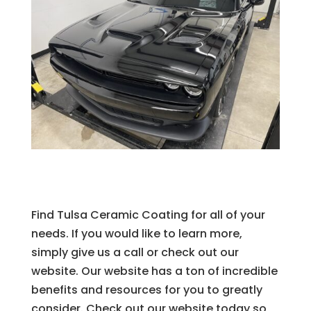
Find Tulsa Ceramic Coating for all of your
needs. If you would like to learn more,
simply give us a call or check out our
website. Our website has a ton of incredible
benefits and resources for you to greatly
consider. Check out our website today so