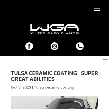
TULSA CERAMIC COATING | SUPER
GREAT ABILITIES
Oct 3, 2023
|
Tulsa ceramic coating