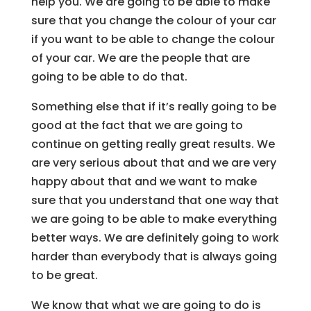
help you. We are going to be able to make
sure that you change the colour of your car
if you want to be able to change the colour
of your car. We are the people that are
going to be able to do that.
Something else that if it’s really going to be
good at the fact that we are going to
continue on getting really great results. We
are very serious about that and we are very
happy about that and we want to make
sure that you understand that one way that
we are going to be able to make everything
better ways. We are definitely going to work
harder than everybody that is always going
to be great.
We know that what we are going to do is