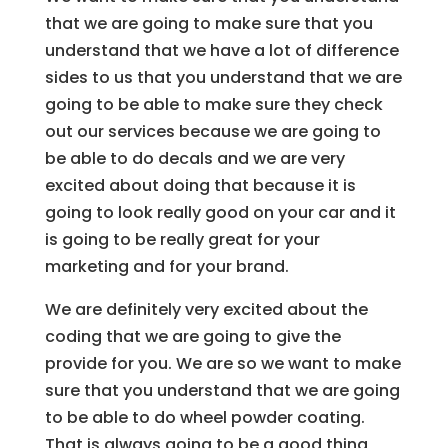
that we are going to make sure that you
understand that we have a lot of difference
sides to us that you understand that we are
going to be able to make sure they check
out our services because we are going to
be able to do decals and we are very
excited about doing that because it is
going to look really good on your car and it
is going to be really great for your
marketing and for your brand.
We are definitely very excited about the
coding that we are going to give the
provide for you. We are so we want to make
sure that you understand that we are going
to be able to do wheel powder coating.
That is always going to be a good thing