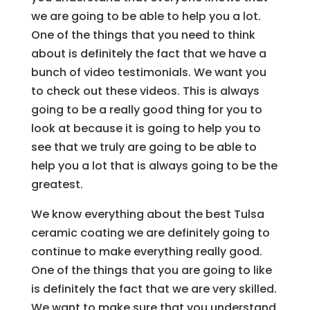
we are going to be able to help you a lot.
One of the things that you need to think
about is definitely the fact that we have a
bunch of video testimonials. We want you
to check out these videos. This is always
going to be a really good thing for you to
look at because it is going to help you to
see that we truly are going to be able to
help you a lot that is always going to be the
greatest.
We know everything about the best Tulsa
ceramic coating we are definitely going to
continue to make everything really good.
One of the things that you are going to like
is definitely the fact that we are very skilled.
We want to make sure that you understand