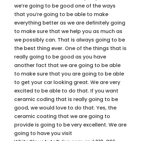
we’re going to be good one of the ways
that you’re going to be able to make
everything better as we are definitely going
to make sure that we help you as much as
we possibly can. That is always going to be
the best thing ever. One of the things that is
really going to be good as you have
another fact that we are going to be able
to make sure that you are going to be able
to get your car looking great. We are very
excited to be able to do that. If you want
ceramic coding that is really going to be
good, we would love to do that. Yes, the
ceramic coating that we are going to
provide is going to be very excellent. We are
going to have you visit