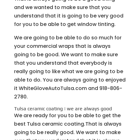
and we wanted to make sure that you
understand that it is going to be very good
for you to be able to get window tinting.
We are going to be able to do so much for
your commercial wraps that is always
going to be good. We want to make sure
that you understand that everybody is
really going to like what we are going to be
able to do. You are always going to enjoyed
it WhiteGloveAutoTulsa.com and 918-806-
2780.
Tulsa ceramic coating | we are always good
We are ready for you to be able to get the
best Tulsa ceramic coating.That is always
going to be really good. We want to make