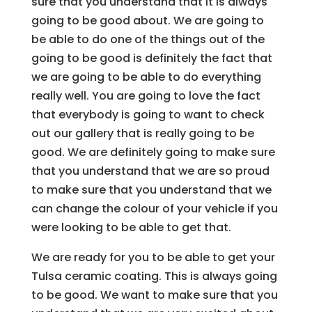
sure that you understand that it is always
going to be good about. We are going to
be able to do one of the things out of the
going to be good is definitely the fact that
we are going to be able to do everything
really well. You are going to love the fact
that everybody is going to want to check
out our gallery that is really going to be
good. We are definitely going to make sure
that you understand that we are so proud
to make sure that you understand that we
can change the colour of your vehicle if you
were looking to be able to get that.
We are ready for you to be able to get your
Tulsa ceramic coating. This is always going
to be good. We want to make sure that you