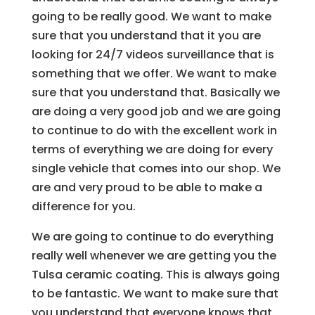
going to be really good. We want to make
sure that you understand that it you are
looking for 24/7 videos surveillance that is
something that we offer. We want to make
sure that you understand that. Basically we
are doing a very good job and we are going
to continue to do with the excellent work in
terms of everything we are doing for every
single vehicle that comes into our shop. We
are and very proud to be able to make a
difference for you.
We are going to continue to do everything
really well whenever we are getting you the
Tulsa ceramic coating. This is always going
to be fantastic. We want to make sure that
you understand that everyone knows that