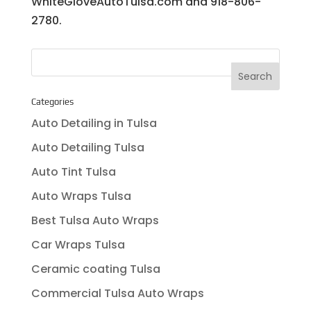
WhiteGloveAutoTulsa.com and 918-806-
2780.
Categories
Auto Detailing in Tulsa
Auto Detailing Tulsa
Auto Tint Tulsa
Auto Wraps Tulsa
Best Tulsa Auto Wraps
Car Wraps Tulsa
Ceramic coating Tulsa
Commercial Tulsa Auto Wraps