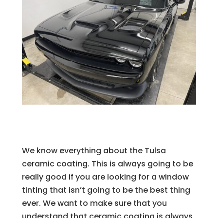
We know everything about the Tulsa
ceramic coating. This is always going to be
really good if you are looking for a window
tinting that isn’t going to be the best thing
ever. We want to make sure that you
understand that ceramic coating is always