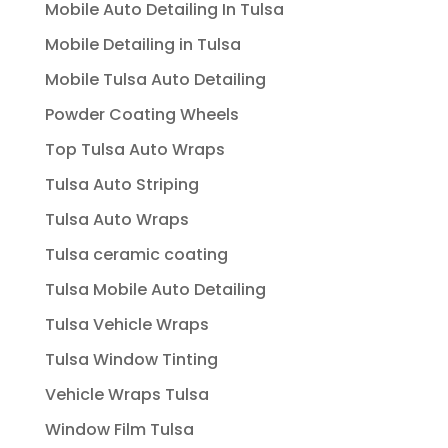
Mobile Auto Detailing In Tulsa
Mobile Detailing in Tulsa
Mobile Tulsa Auto Detailing
Powder Coating Wheels
Top Tulsa Auto Wraps
Tulsa Auto Striping
Tulsa Auto Wraps
Tulsa ceramic coating
Tulsa Mobile Auto Detailing
Tulsa Vehicle Wraps
Tulsa Window Tinting
Vehicle Wraps Tulsa
Window Film Tulsa