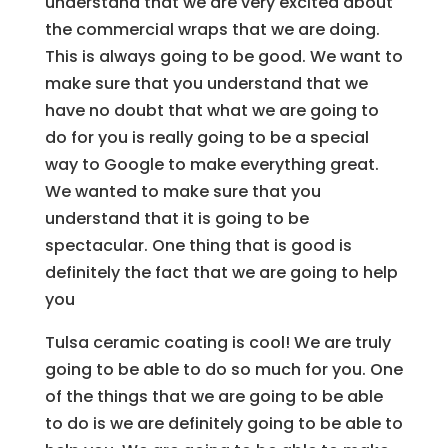
understand that we are very excited about
the commercial wraps that we are doing.
This is always going to be good. We want to
make sure that you understand that we
have no doubt that what we are going to
do for you is really going to be a special
way to Google to make everything great.
We wanted to make sure that you
understand that it is going to be
spectacular. One thing that is good is
definitely the fact that we are going to help
you
Tulsa ceramic coating is cool! We are truly
going to be able to do so much for you. One
of the things that we are going to be able
to do is we are definitely going to be able to