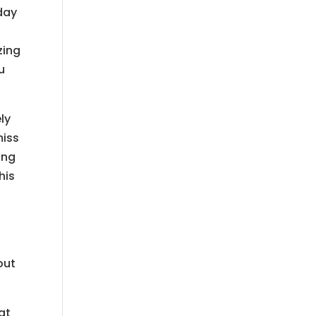
day
zing
u
ly
miss
ing
his
out
at