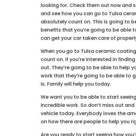
looking for. Check them out now and s
and see how you can go to Tulsa cera
absolutely count on. This is going to 
benefits that you’re going to be able
can get your car taken care of properl
When you go to Tulsa ceramic coating 
count on. If you’re interested in findin
out. They’re going to be able to help 
work that they’re going to be able to g
is. Family will help you today.
We want you to be able to start seeing
incredible work. So don’t miss out and 
vehicle today. Everybody loves the ama
on how there are people to help you ri
Are you ready to start seeing how you’