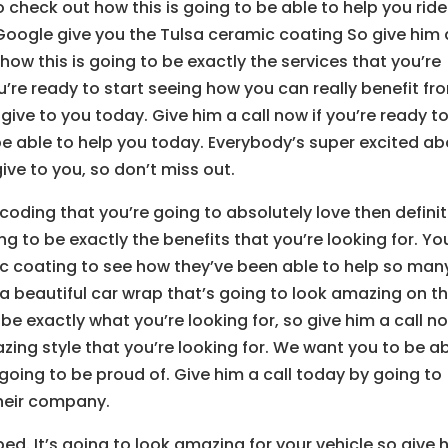
to check out how this is going to be able to help you ride
 Google give you the Tulsa ceramic coating So give him 
 how this is going to be exactly the services that you’re
ou’re ready to start seeing how you can really benefit fr
 give to you today. Give him a call now if you’re ready t
e able to help you today. Everybody’s super excited a
ive to you, so don’t miss out.
 coding that you’re going to absolutely love then definit
ng to be exactly the benefits that you’re looking for. Yo
ic coating to see how they’ve been able to help so man
 a beautiful car wrap that’s going to look amazing on th
 be exactly what you’re looking for, so give him a call n
zing style that you’re looking for. We want you to be a
going to be proud of. Give him a call today by going to
their company.
d. It’s going to look amazing for your vehicle so give 