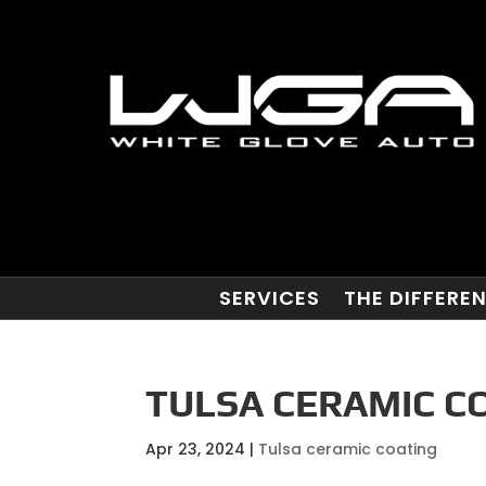
SERVICES
THE DIFFERE
TULSA CERAMIC CO
Apr 23, 2024
|
Tulsa ceramic coating