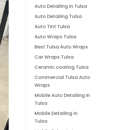
Auto Detailing in Tulsa
Auto Detailing Tulsa
Auto Tint Tulsa
Auto Wraps Tulsa
Best Tulsa Auto Wraps
Car Wraps Tulsa
Ceramic coating Tulsa
Commercial Tulsa Auto
Wraps
Mobile Auto Detailing In
Tulsa
Mobile Detailing in
Tulsa