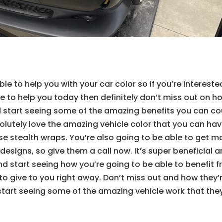
le to help you with your car color so if you’re intereste
le to help you today then definitely don’t miss out on h
nd start seeing some of the amazing benefits you can c
lutely love the amazing vehicle color that you can hav
ose stealth wraps. You’re also going to be able to get 
e designs, so give them a call now. It’s super beneficial 
and start seeing how you’re going to be able to benefit 
 to give to you right away. Don’t miss out and how they’
start seeing some of the amazing vehicle work that they