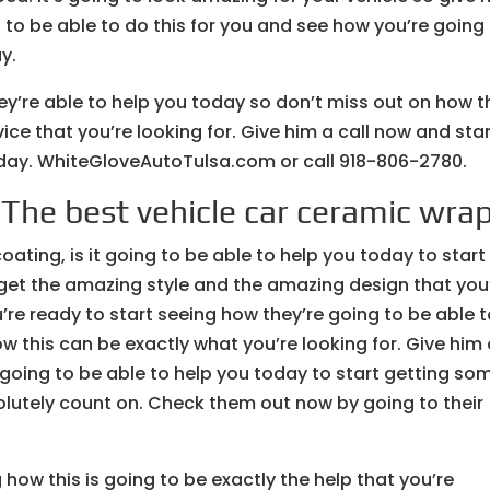
 to be able to do this for you and see how you’re going
y.
ey’re able to help you today so don’t miss out on how t
ice that you’re looking for. Give him a call now and sta
oday. WhiteGloveAutoTulsa.com or call 918-806-2780.
 The best vehicle car ceramic wrap
ating, is it going to be able to help you today to start
 get the amazing style and the amazing design that you
’re ready to start seeing how they’re going to be able 
w this can be exactly what you’re looking for. Give him
s going to be able to help you today to start getting so
lutely count on. Check them out now by going to their
how this is going to be exactly the help that you’re