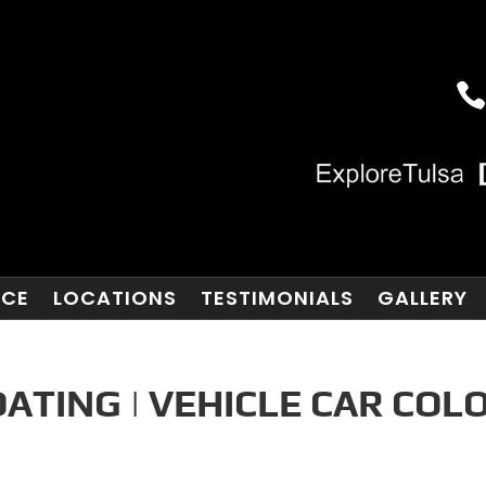
NCE
LOCATIONS
TESTIMONIALS
GALLERY
ATING | VEHICLE CAR COL