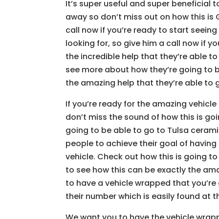
It’s super useful and super beneficial 
away so don’t miss out on how this is
call now if you’re ready to start seeing
looking for, so give him a call now if y
the incredible help that they’re able to
see more about how they’re going to b
the amazing help that they’re able to g
If you’re ready for the amazing vehicle
don’t miss the sound of how this is goi
going to be able to go to Tulsa ceram
people to achieve their goal of having
vehicle. Check out how this is going to
to see how this can be exactly the ama
to have a vehicle wrapped that you’re 
their number which is easily found at 
We want you to have the vehicle wrappe