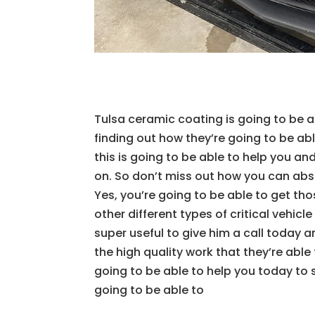
Tulsa ceramic coating is going to be ab
finding out how they’re going to be ab
this is going to be able to help you a
on. So don’t miss out how you can abso
Yes, you’re going to be able to get th
other different types of critical vehicl
super useful to give him a call today 
the high quality work that they’re able
going to be able to help you today to 
going to be able to