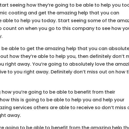
tart seeing how they’re going to be able to help you to
mic coating and get the amazing help that you can
be able to help you today. Start seeing some of the ama
 to count on when you go to this company to see how yo
y.
be able to get the amazing help that you can absolute
g out how they’re able to help you, then definitely don’t 
you right away. You’re going to absolutely love the amaz
ive to you right away. Definitely don’t miss out on how t
 how you’re going to be able to benefit from their
how this is going to be able to help you and help your
zing services others are able to receive so don’t miss 
ght away.
re going to be able to benefit from the amazing help th