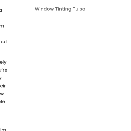
Window Tinting Tulsa
a
om
o
bout
ely
u’re
y
eir
ow
ble
him