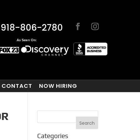
918-806-2780
CONTACT
NOW HIRING
OR
Categories