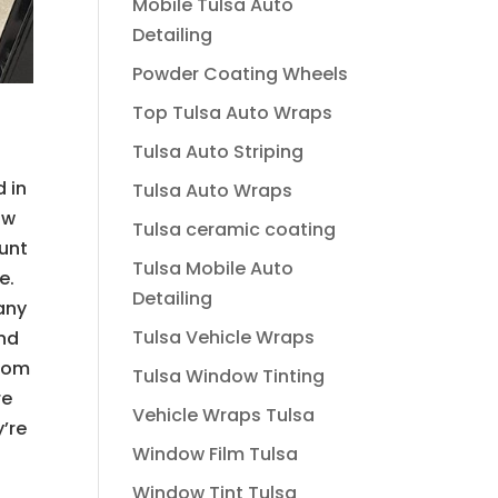
Mobile Tulsa Auto
Detailing
Powder Coating Wheels
Top Tulsa Auto Wraps
Tulsa Auto Striping
d in
Tulsa Auto Wraps
ow
Tulsa ceramic coating
ount
Tulsa Mobile Auto
e.
Detailing
many
Tulsa Vehicle Wraps
and
from
Tulsa Window Tinting
re
Vehicle Wraps Tulsa
’re
Window Film Tulsa
Window Tint Tulsa