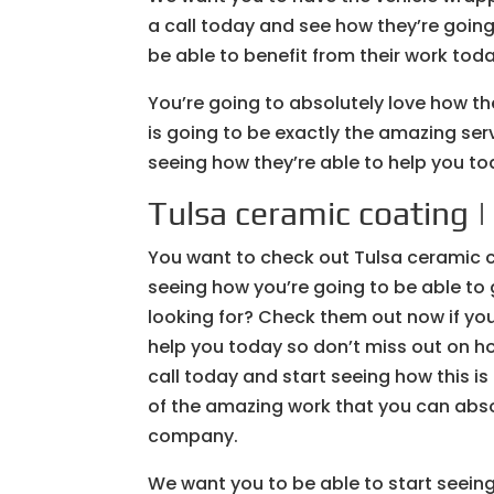
a call today and see how they’re going
be able to benefit from their work toda
You’re going to absolutely love how th
is going to be exactly the amazing serv
seeing how they’re able to help you t
Tulsa ceramic coating |
You want to check out Tulsa ceramic co
seeing how you’re going to be able to
looking for? Check them out now if you
help you today so don’t miss out on ho
call today and start seeing how this i
of the amazing work that you can abso
company.
We want you to be able to start seeing 