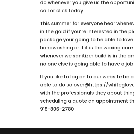
do whenever you give us the opportunit
call or click today
This summer for everyone hear whenev
in the gold if you’re interested in the
package your going to be able to love 
handwashing or if it is the waxing cor
whenever we sanitizer build is in the
no one else is going able to have a job
If you like to log on to our website be
able to do so over@https://whiteglovea
with the professionals they about thin
scheduling a quote an appointment the
918-806-2780