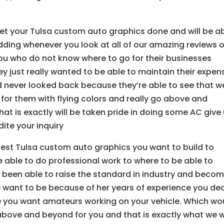
u
get your Tulsa custom auto graphics done and will be a
pudding whenever you look at all of our amazing reviews o
you who do not know where to go for their businesses
they just really wanted to be able to maintain their expen
d never looked back because they’re able to see that w
 for them with flying colors and really go above and
at is exactly will be taken pride in doing some AC give
dite your inquiry
e best Tulsa custom auto graphics you want to build to
 able to do professional work to where to be able to
ve been able to raise the standard in industry and beco
e want to be because of her years of experience you dea
 you want amateurs working on your vehicle. Which wo
 above and beyond for you and that is exactly what we wi