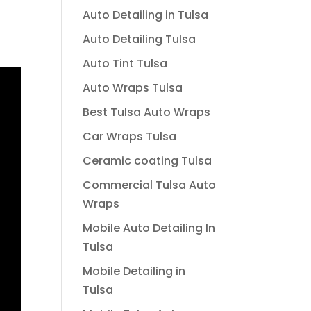
Auto Detailing in Tulsa
Auto Detailing Tulsa
Auto Tint Tulsa
Auto Wraps Tulsa
Best Tulsa Auto Wraps
Car Wraps Tulsa
Ceramic coating Tulsa
Commercial Tulsa Auto
Wraps
Mobile Auto Detailing In
Tulsa
Mobile Detailing in
Tulsa