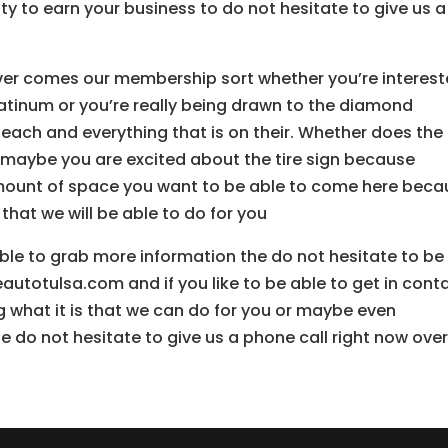
y to earn your business to do not hesitate to give us a
er comes our membership sort whether you’re interes
 platinum or you’re really being drawn to the diamond
each and everything that is on their. Whether does the
e maybe you are excited about the tire sign because
 amount of space you want to be able to come here bec
 that we will be able to do for you
 able to grab more information the do not hesitate to be
utotulsa.com and if you like to be able to get in cont
g what it is that we can do for you or maybe even
 do not hesitate to give us a phone call right now over