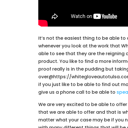
It’s not the easiest thing to be able 
whenever you look at the work that Whi
able to see that they are the reigni
product. You like to find a more inform
proof really is in the pudding but taki
over@https://whitegloveautotulsa.com
if you just like to be able to find out 
give us a phone call to be able to
spe
We are very excited to be able to offer
that we are able to offer and that is w
matter what your case may be if you ne
with many different things that will b