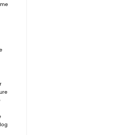
come
-
e
r
ure
e
e
 log