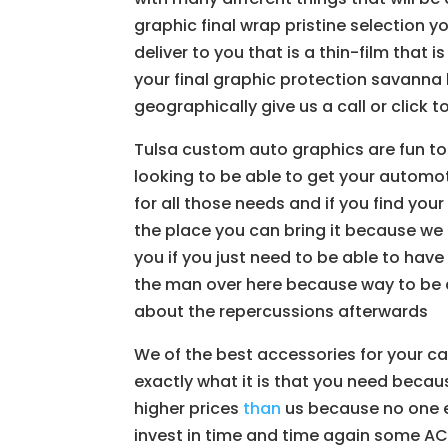
graphic final wrap pristine selection 
deliver to you that is a thin-film that 
your final graphic protection savanna
geographically give us a call or click 
Tulsa custom auto graphics are fun to
looking to be able to get your automot
for all those needs and if you find your
the place you can bring it because we 
you if you just need to be able to have
the man over here because way to be a
about the repercussions afterwards
We of the best accessories for your car
exactly what it is that you need beca
higher prices
than
us because no one el
invest in time and time again some AC 