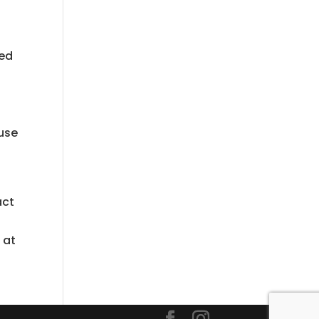
ted
ause
act
 at