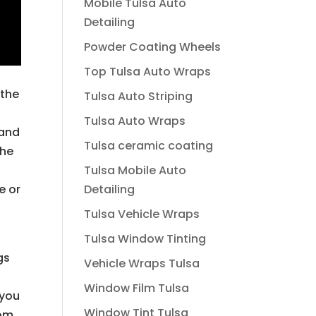
Mobile Tulsa Auto
Detailing
Powder Coating Wheels
Top Tulsa Auto Wraps
 the
Tulsa Auto Striping
Tulsa Auto Wraps
 and
Tulsa ceramic coating
the
Tulsa Mobile Auto
Detailing
e or
o
Tulsa Vehicle Wraps
Tulsa Window Tinting
gs
Vehicle Wraps Tulsa
Window Film Tulsa
 you
Window Tint Tulsa
tom