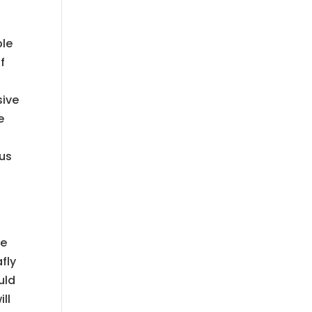
ble
f
sive
e
 us
me
fly
uld
ll