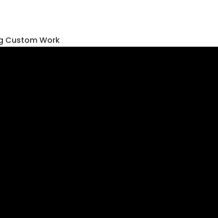
ing Custom Work