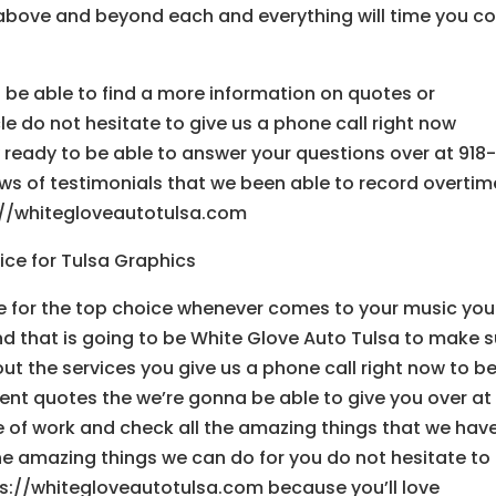
above and beyond each and everything will time you 
to be able to find a more information on quotes or
e do not hesitate to give us a phone call right now
ready to be able to answer your questions over at 918
ews of testimonials that we been able to record overtim
://whitegloveautotulsa.com
ce for Tulsa Graphics
 for the top choice whenever comes to your music you
 that is going to be White Glove Auto Tulsa to make s
bout the services you give us a phone call right now to b
ent quotes the we’re gonna be able to give you over at
e of work and check all the amazing things that we hav
he amazing things we can do for you do not hesitate to
s://whitegloveautotulsa.com because you’ll love