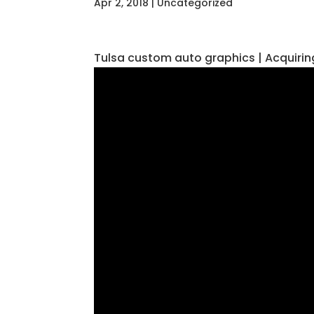
Apr 2, 2018
| Uncategorized
Tulsa custom auto graphics | Acquir