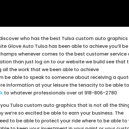
to discover who has the best Tulsa custom auto graphics
te Glove Auto Tulsa has been able to achieve you’ll be
ng champs whenever comes to the best customer service
ation than just log on to our website we build see that 
ng all the work that we been able to achieve
 be able to speak to someone about receiving a quot
more information at your leisure the tenacity to be able t
ak
to whatever professionals over at 918-806-2780
 you Tulsa custom auto graphics that is not all the thin
hy we’re so excited be able to earn your business. The
ed to be able to protect your ride where to be able to
e able to keep your investment in your paint or your cus