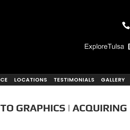
NCE
LOCATIONS
TESTIMONIALS
GALLERY
TO GRAPHICS | ACQUIRING