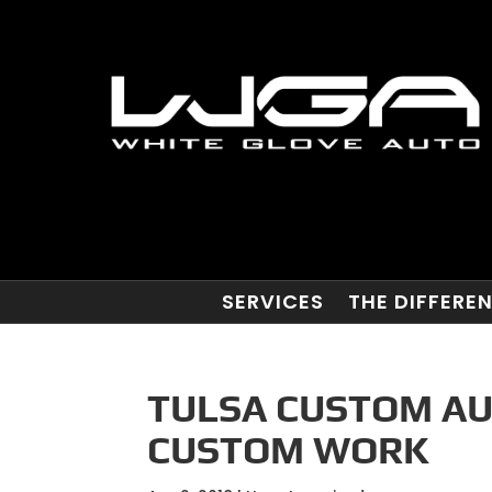
SERVICES
THE DIFFERE
TULSA CUSTOM AU
CUSTOM WORK