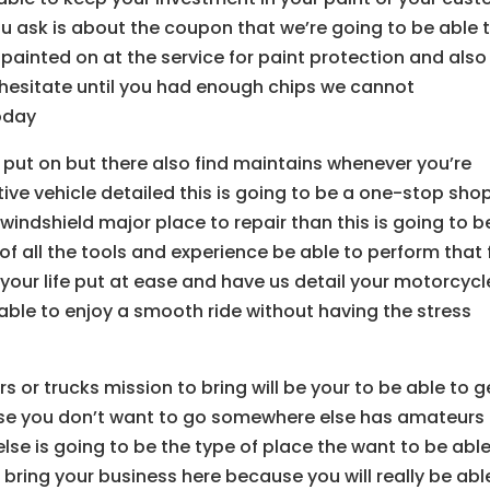
you ask is about the coupon that we’re going to be able 
is painted on at the service for paint protection and also
 hesitate until you had enough chips we cannot
today
 put on but there also find maintains whenever you’re
ive vehicle detailed this is going to be a one-stop sho
 windshield major place to repair than this is going to b
of all the tools and experience be able to perform that 
 your life put at ease and have us detail your motorcycl
ble to enjoy a smooth ride without having the stress
s or trucks mission to bring will be your to be able to g
use you don’t want to go somewhere else has amateurs 
se is going to be the type of place the want to be able
bring your business here because you will really be abl