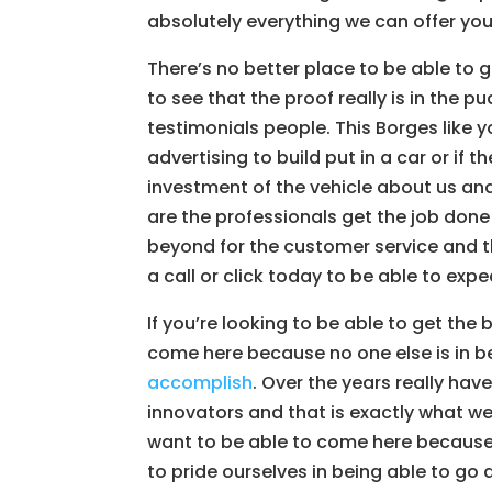
absolutely everything we can offer yo
There’s no better place to be able to 
to see that the proof really is in the 
testimonials people. This Borges like 
advertising to build put in a car or if 
investment of the vehicle about us an
are the professionals get the job done
beyond for the customer service and th
a call or click today to be able to expe
If you’re looking to be able to get th
come here because no one else is in be
accomplish
. Over the years really ha
innovators and that is exactly what w
want to be able to come here because
to pride ourselves in being able to go