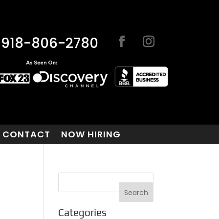
918-806-2780
CONTACT
NOW HIRING
Categories