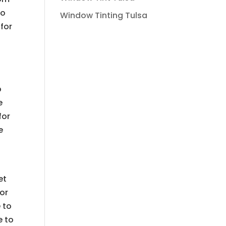
to
Window Tinting Tulsa
 for
p
e
for
e
et
or
 to
e to