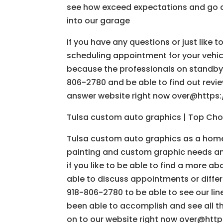
see how exceed expectations and go 
into our garage
If you have any questions or just like 
scheduling appointment for your vehicl
because the professionals on standby 
806-2780 and be able to find out revi
answer website right now over@https
Tulsa custom auto graphics | Top Choi
Tulsa custom auto graphics as a home
painting and custom graphic needs and
if you like to be able to find a more a
able to discuss appointments or differ
918-806-2780 to be able to see our lin
been able to accomplish and see all t
on to our website right now over@http