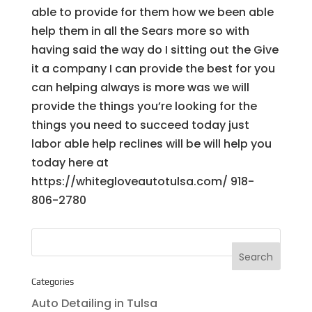
able to provide for them how we been able
help them in all the Sears more so with
having said the way do I sitting out the Give
it a company I can provide the best for you
can helping always is more was we will
provide the things you’re looking for the
things you need to succeed today just
labor able help reclines will be will help you
today here at
https://whitegloveautotulsa.com/ 918-
806-2780
Categories
Auto Detailing in Tulsa