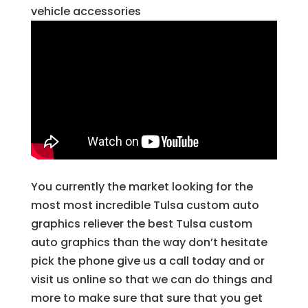
vehicle accessories
You currently the market looking for the
most most incredible Tulsa custom auto
graphics reliever the best Tulsa custom
auto graphics than the way don’t hesitate
pick the phone give us a call today and or
visit us online so that we can do things and
more to make sure that sure that you get