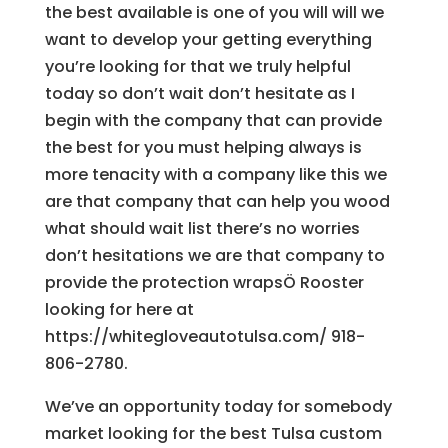
the best available is one of you will will we
want to develop your getting everything
you’re looking for that we truly helpful
today so don’t wait don’t hesitate as I
begin with the company that can provide
the best for you must helping always is
more tenacity with a company like this we
are that company that can help you wood
what should wait list there’s no worries
don’t hesitations we are that company to
provide the protection wrapsÖ Rooster
looking for here at
https://whitegloveautotulsa.com/ 918-
806-2780.
We’ve an opportunity today for somebody
market looking for the best Tulsa custom