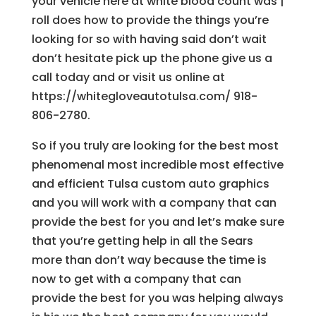
your vehicle here at white blood count was |
roll does how to provide the things you’re
looking for so with having said don’t wait
don’t hesitate pick up the phone give us a
call today and or visit us online at
https://whitegloveautotulsa.com/ 918-
806-2780.
So if you truly are looking for the best most
phenomenal most incredible most effective
and efficient Tulsa custom auto graphics
and you will work with a company that can
provide the best for you and let’s make sure
that you’re getting help in all the Sears
more than don’t way because the time is
now to get with a company that can
provide the best for you was helping always