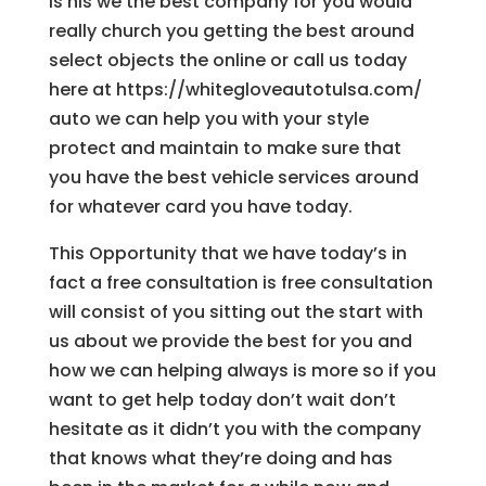
is his we the best company for you would
really church you getting the best around
select objects the online or call us today
here at https://whitegloveautotulsa.com/
auto we can help you with your style
protect and maintain to make sure that
you have the best vehicle services around
for whatever card you have today.
This Opportunity that we have today’s in
fact a free consultation is free consultation
will consist of you sitting out the start with
us about we provide the best for you and
how we can helping always is more so if you
want to get help today don’t wait don’t
hesitate as it didn’t you with the company
that knows what they’re doing and has