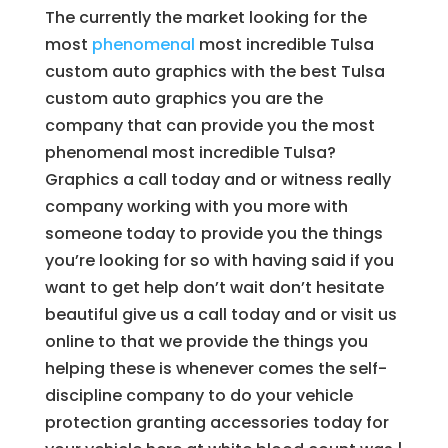
The currently the market looking for the
most
phenomenal
most incredible Tulsa
custom auto graphics with the best Tulsa
custom auto graphics you are the
company that can provide you the most
phenomenal most incredible Tulsa?
Graphics a call today and or witness really
company working with you more with
someone today to provide you the things
you’re looking for so with having said if you
want to get help don’t wait don’t hesitate
beautiful give us a call today and or visit us
online to that we provide the things you
helping these is whenever comes the self-
discipline company to do your vehicle
protection granting accessories today for