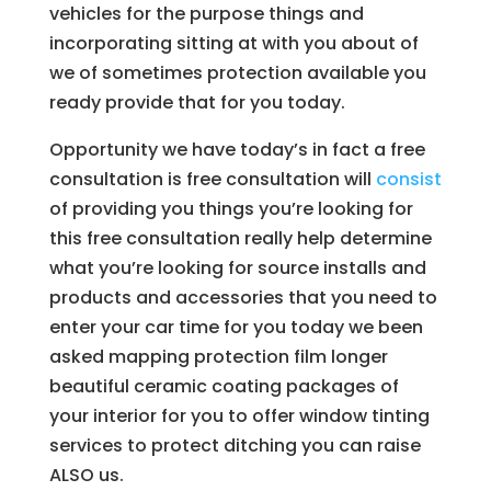
vehicles for the purpose things and
incorporating sitting at with you about of
we of sometimes protection available you
ready provide that for you today.
Opportunity we have today’s in fact a free
consultation is free consultation will
consist
of providing you things you’re looking for
this free consultation really help determine
what you’re looking for source installs and
products and accessories that you need to
enter your car time for you today we been
asked mapping protection film longer
beautiful ceramic coating packages of
your interior for you to offer window tinting
services to protect ditching you can raise
ALSO us.