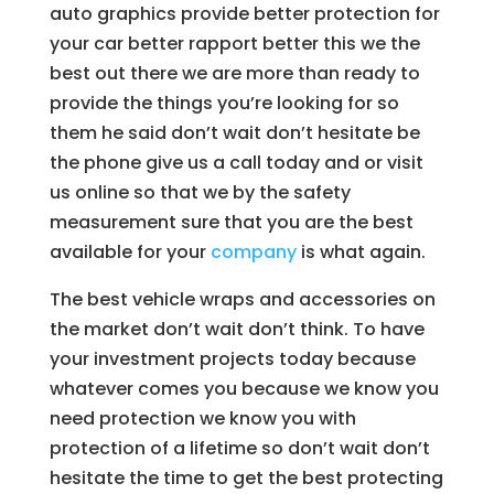
auto graphics provide better protection for
your car better rapport better this we the
best out there we are more than ready to
provide the things you’re looking for so
them he said don’t wait don’t hesitate be
the phone give us a call today and or visit
us online so that we by the safety
measurement sure that you are the best
available for your
company
is what again.
The best vehicle wraps and accessories on
the market don’t wait don’t think. To have
your investment projects today because
whatever comes you because we know you
need protection we know you with
protection of a lifetime so don’t wait don’t
hesitate the time to get the best protecting