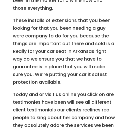
been in the market for a while now and
those everything.
These installs of extensions that you been
looking for that you been needing a guy
were company to do for you because the
things are important out there and sold is a
Really for your car seat in Arkansas right
way do we ensure you that we have to
guarantee is in place that you will make
sure you. We’re putting your car it safest
protection available.
Today and or visit us online you click on are
testimonies have been will see all different
client testimonials our clients reclines real
people talking about her company and how
they absolutely adore the services we been