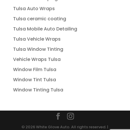
Tulsa Auto Wraps
Tulsa ceramic coating
Tulsa Mobile Auto Detailing
Tulsa Vehicle Wraps
Tulsa Window Tinting
Vehicle Wraps Tulsa
Window Film Tulsa
Window Tint Tulsa
Window Tinting Tulsa
© 2026 White Glove Auto. All rights reserved. |