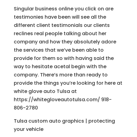
Singular business online you click on are
testimonies have been will see all the
different client testimonials our clients
reclines real people talking about her
company and how they absolutely adore
the services that we’ve been able to
provide for them so with having said the
way to hesitate acetal begin with the
company. There’s more than ready to
provide the things you’re looking for here at
white glove auto Tulsa at
https://whitegloveautotulsa.com/ 918-
806-2780
Tulsa custom auto graphics | protecting
your vehicle