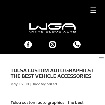
TULSA CUSTOM AUTO GRAPHICS |
THE BEST VEHICLE ACCESSORIES
May 1, 2018
| Uncategorized
Tulsa custom auto graphics | the best