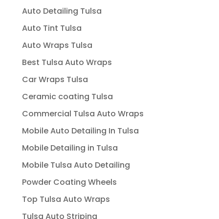
Auto Detailing Tulsa
Auto Tint Tulsa
Auto Wraps Tulsa
Best Tulsa Auto Wraps
Car Wraps Tulsa
Ceramic coating Tulsa
Commercial Tulsa Auto Wraps
Mobile Auto Detailing In Tulsa
Mobile Detailing in Tulsa
Mobile Tulsa Auto Detailing
Powder Coating Wheels
Top Tulsa Auto Wraps
Tulsa Auto Striping