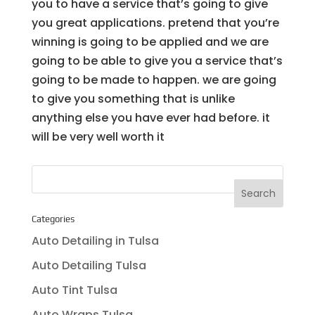
you to have a service that’s going to give
you great applications. pretend that you’re
winning is going to be applied and we are
going to be able to give you a service that’s
going to be made to happen. we are going
to give you something that is unlike
anything else you have ever had before. it
will be very well worth it
Categories
Auto Detailing in Tulsa
Auto Detailing Tulsa
Auto Tint Tulsa
Auto Wraps Tulsa