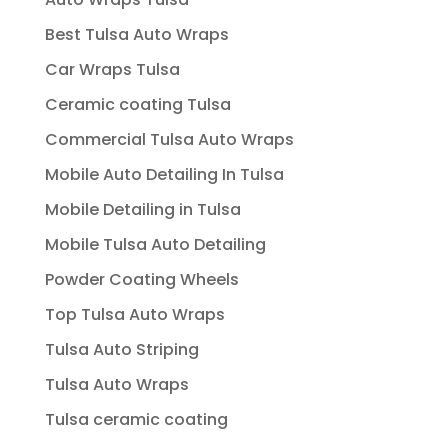
Best Tulsa Auto Wraps
Car Wraps Tulsa
Ceramic coating Tulsa
Commercial Tulsa Auto Wraps
Mobile Auto Detailing In Tulsa
Mobile Detailing in Tulsa
Mobile Tulsa Auto Detailing
Powder Coating Wheels
Top Tulsa Auto Wraps
Tulsa Auto Striping
Tulsa Auto Wraps
Tulsa ceramic coating