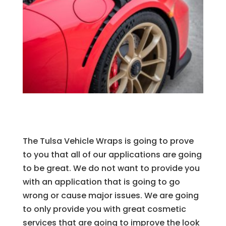
The Tulsa Vehicle Wraps is going to prove
to you that all of our applications are going
to be great. We do not want to provide you
with an application that is going to go
wrong or cause major issues. We are going
to only provide you with great cosmetic
services that are going to improve the look