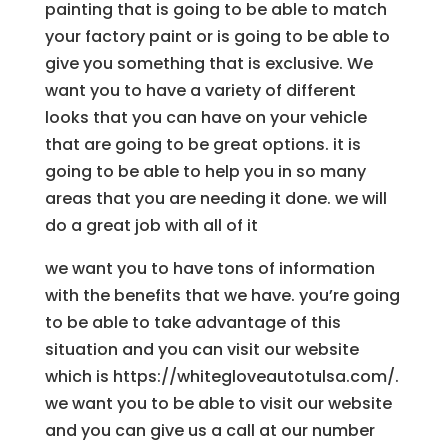
painting that is going to be able to match
your factory paint or is going to be able to
give you something that is exclusive. We
want you to have a variety of different
looks that you can have on your vehicle
that are going to be great options. it is
going to be able to help you in so many
areas that you are needing it done. we will
do a great job with all of it
we want you to have tons of information
with the benefits that we have. you’re going
to be able to take advantage of this
situation and you can visit our website
which is https://whitegloveautotulsa.com/.
we want you to be able to visit our website
and you can give us a call at our number