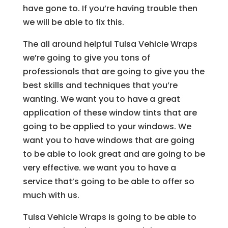
have gone to. If you’re having trouble then
we will be able to fix this.
The all around helpful Tulsa Vehicle Wraps
we’re going to give you tons of
professionals that are going to give you the
best skills and techniques that you’re
wanting. We want you to have a great
application of these window tints that are
going to be applied to your windows. We
want you to have windows that are going
to be able to look great and are going to be
very effective. we want you to have a
service that’s going to be able to offer so
much with us.
Tulsa Vehicle Wraps is going to be able to