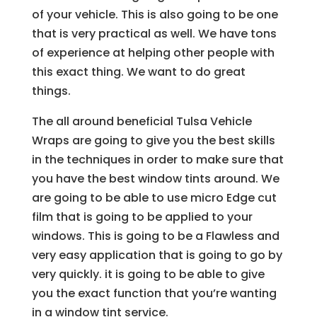
of your vehicle. This is also going to be one
that is very practical as well. We have tons
of experience at helping other people with
this exact thing. We want to do great
things.
The all around beneficial Tulsa Vehicle
Wraps are going to give you the best skills
in the techniques in order to make sure that
you have the best window tints around. We
are going to be able to use micro Edge cut
film that is going to be applied to your
windows. This is going to be a Flawless and
very easy application that is going to go by
very quickly. it is going to be able to give
you the exact function that you’re wanting
in a window tint service.