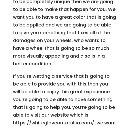
to be completely unique then we are going
to be able to make that happen for you. We
want you to have a great color that is going
to be applied and we are going to be able
to give you something that fixes all of the
damages on your wheels. who wants to
have a wheel that is going to be so much
more visually appealing and also is in a
better condition.
If you’re wetting a service that is going to
be able to provide you with this then you
will be able to enjoy this great experience.
you’re going to be able to have something
that is going to help you. you’re going to be
able to visit our website which is
https://whitegloveautotulsa.com/. we want