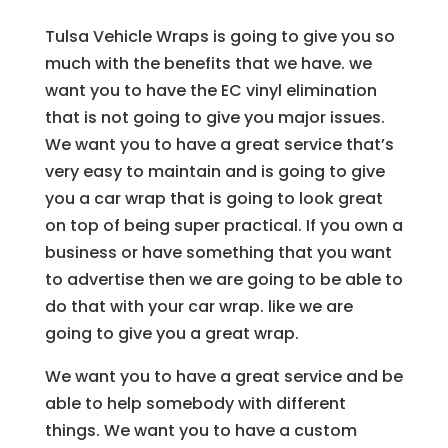
Tulsa Vehicle Wraps is going to give you so
much with the benefits that we have. we
want you to have the EC vinyl elimination
that is not going to give you major issues.
We want you to have a great service that’s
very easy to maintain and is going to give
you a car wrap that is going to look great
on top of being super practical. If you own a
business or have something that you want
to advertise then we are going to be able to
do that with your car wrap. like we are
going to give you a great wrap.
We want you to have a great service and be
able to help somebody with different
things. We want you to have a custom