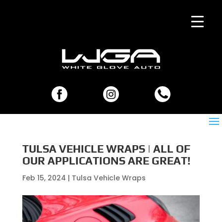
TULSA VEHICLE WRAPS | ALL OF
OUR APPLICATIONS ARE GREAT!
Feb 15, 2024
|
Tulsa Vehicle Wraps