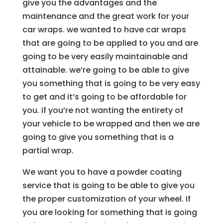
give you the advantages and the
maintenance and the great work for your
car wraps. we wanted to have car wraps
that are going to be applied to you and are
going to be very easily maintainable and
attainable. we’re going to be able to give
you something that is going to be very easy
to get and it’s going to be affordable for
you. if you’re not wanting the entirety of
your vehicle to be wrapped and then we are
going to give you something that is a
partial wrap.
We want you to have a powder coating
service that is going to be able to give you
the proper customization of your wheel. If
you are looking for something that is going