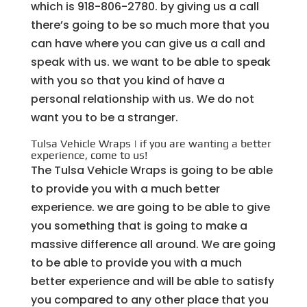
which is 918-806-2780. by giving us a call
there’s going to be so much more that you
can have where you can give us a call and
speak with us. we want to be able to speak
with you so that you kind of have a
personal relationship with us. We do not
want you to be a stranger.
Tulsa Vehicle Wraps | if you are wanting a better
experience, come to us!
The Tulsa Vehicle Wraps is going to be able
to provide you with a much better
experience. we are going to be able to give
you something that is going to make a
massive difference all around. We are going
to be able to provide you with a much
better experience and will be able to satisfy
you compared to any other place that you