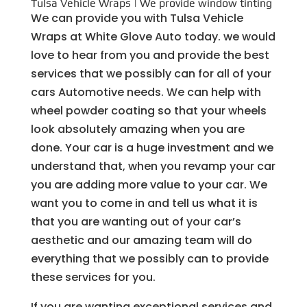
Tulsa Vehicle Wraps | We provide window tinting
We can provide you with Tulsa Vehicle
Wraps at White Glove Auto today. we would
love to hear from you and provide the best
services that we possibly can for all of your
cars Automotive needs. We can help with
wheel powder coating so that your wheels
look absolutely amazing when you are
done. Your car is a huge investment and we
understand that, when you revamp your car
you are adding more value to your car. We
want you to come in and tell us what it is
that you are wanting out of your car’s
aesthetic and our amazing team will do
everything that we possibly can to provide
these services for you.
If you are wanting exceptional services and