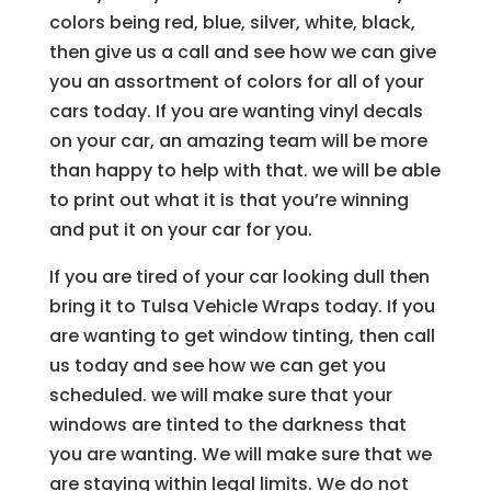
colors being red, blue, silver, white, black,
then give us a call and see how we can give
you an assortment of colors for all of your
cars today. If you are wanting vinyl decals
on your car, an amazing team will be more
than happy to help with that. we will be able
to print out what it is that you’re winning
and put it on your car for you.
If you are tired of your car looking dull then
bring it to Tulsa Vehicle Wraps today. If you
are wanting to get window tinting, then call
us today and see how we can get you
scheduled. we will make sure that your
windows are tinted to the darkness that
you are wanting. We will make sure that we
are staying within legal limits. We do not