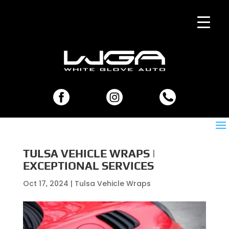
TULSA VEHICLE WRAPS |
EXCEPTIONAL SERVICES
Oct 17, 2024
|
Tulsa Vehicle Wraps