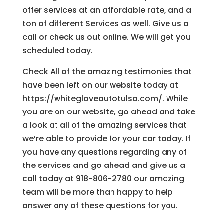
offer services at an affordable rate, and a
ton of different Services as well. Give us a
call or check us out online. We will get you
scheduled today.
Check All of the amazing testimonies that
have been left on our website today at
https://whitegloveautotulsa.com/. While
you are on our website, go ahead and take
a look at all of the amazing services that
we’re able to provide for your car today. If
you have any questions regarding any of
the services and go ahead and give us a
call today at 918-806-2780 our amazing
team will be more than happy to help
answer any of these questions for you.