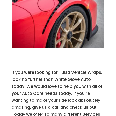
If you were looking for Tulsa Vehicle Wraps,
look no further than White Glove Auto
today. We would love to help you with all of
your Auto Care needs today. If you’re
wanting to make your ride look absolutely
amazing, give us a call and check us out.
Today we offer so many different Services