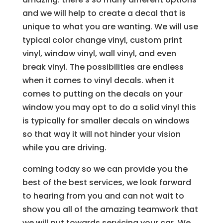
and we will help to create a decal that is
unique to what you are wanting. We will use
typical color change vinyl, custom print
vinyl, window vinyl, wall vinyl, and even
break vinyl. The possibilities are endless
when it comes to vinyl decals. when it
comes to putting on the decals on your
window you may opt to do a solid vinyl this
is typically for smaller decals on windows
so that way it will not hinder your vision
while you are driving.
coming today so we can provide you the
best of the best services, we look forward
to hearing from you and can not wait to
show you all of the amazing teamwork that
we will put towards servicing your car. We