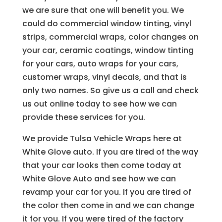
we are sure that one will benefit you. We
could do commercial window tinting, vinyl
strips, commercial wraps, color changes on
your car, ceramic coatings, window tinting
for your cars, auto wraps for your cars,
customer wraps, vinyl decals, and that is
only two names. So give us a call and check
us out online today to see how we can
provide these services for you.
We provide Tulsa Vehicle Wraps here at
White Glove auto. If you are tired of the way
that your car looks then come today at
White Glove Auto and see how we can
revamp your car for you. If you are tired of
the color then come in and we can change
it for you. If you were tired of the factory