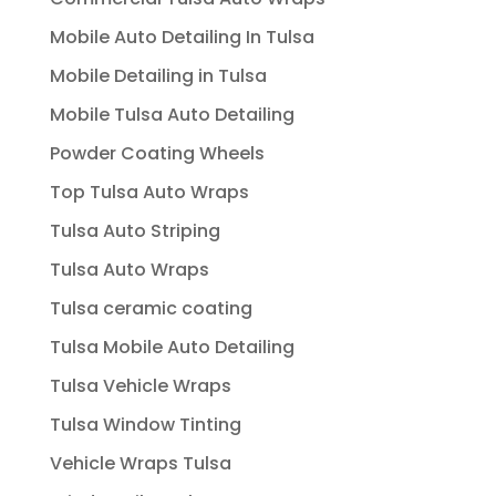
Mobile Auto Detailing In Tulsa
Mobile Detailing in Tulsa
Mobile Tulsa Auto Detailing
Powder Coating Wheels
Top Tulsa Auto Wraps
Tulsa Auto Striping
Tulsa Auto Wraps
Tulsa ceramic coating
Tulsa Mobile Auto Detailing
Tulsa Vehicle Wraps
Tulsa Window Tinting
Vehicle Wraps Tulsa