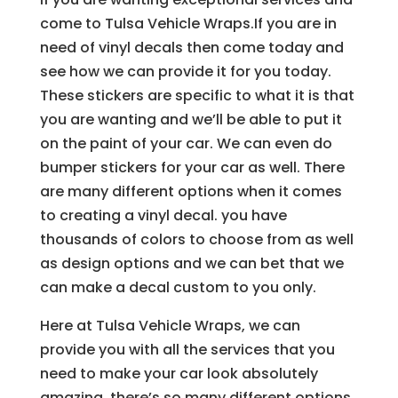
come to Tulsa Vehicle Wraps.If you are in
need of vinyl decals then come today and
see how we can provide it for you today.
These stickers are specific to what it is that
you are wanting and we’ll be able to put it
on the paint of your car. We can even do
bumper stickers for your car as well. There
are many different options when it comes
to creating a vinyl decal. you have
thousands of colors to choose from as well
as design options and we can bet that we
can make a decal custom to you only.
Here at Tulsa Vehicle Wraps, we can
provide you with all the services that you
need to make your car look absolutely
amazing. there’s so many different options