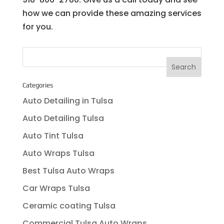
how we can provide these amazing services
for you.
Categories
Auto Detailing in Tulsa
Auto Detailing Tulsa
Auto Tint Tulsa
Auto Wraps Tulsa
Best Tulsa Auto Wraps
Car Wraps Tulsa
Ceramic coating Tulsa
Commercial Tulsa Auto Wraps