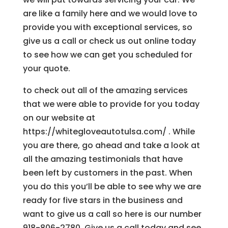
are like a family here and we would love to
provide you with exceptional services, so
give us a call or check us out online today
to see how we can get you scheduled for
your quote.
to check out all of the amazing services
that we were able to provide for you today
on our website at
https://whitegloveautotulsa.com/ . While
you are there, go ahead and take a look at
all the amazing testimonials that have
been left by customers in the past. When
you do this you’ll be able to see why we are
ready for five stars in the business and
want to give us a call so here is our number
918-806-2780. Give us a call today and see