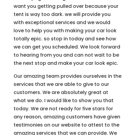
want you getting pulled over because your
tent is way too dark. we will provide you
with exceptional services and we would
love to help you with making your car look
totally epic. so stop in today and see how
we can get you scheduled. We look forward
to hearing from you and can not wait to be
the next stop and make your car look epic.
Our amazing team provides ourselves in the
services that we are able to give to our
customers. We are absolutely great at
what we do. I would like to show you that
today. We are not ready for five stars for
any reason, amazing customers have given
testimonies on our website to attest to the
amazing services that we can provide. We