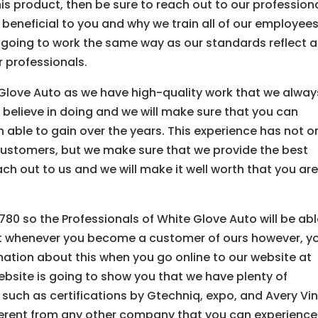
his product, then be sure to reach out to our profession
be beneficial to you and why we train all of our employees
e going to work the same way as our standards reflect 
r professionals.
 Glove Auto as we have high-quality work that we alway
 believe in doing and we will make sure that you can
able to gain over the years. This experience has not o
customers, but we make sure that we provide the best
ach out to us and we will make it well worth that you ar
80 so the Professionals of White Glove Auto will be ab
t whenever you become a customer of ours however, y
ormation about this when you go online to our website at
site is going to show you that we have plenty of
such as certifications by Gtechniq, expo, and Avery Vin
fferent from any other company that you can experience