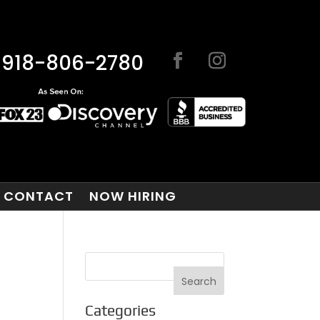
918-806-2780
CONTACT
NOW HIRING
Categories