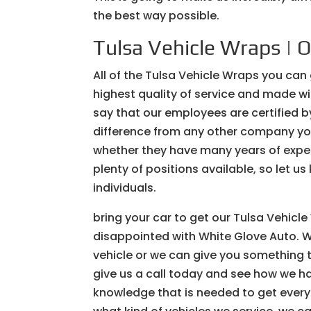
the best way possible.
Tulsa Vehicle Wraps | O
All of the Tulsa Vehicle Wraps you can
highest quality of service and made wi
say that our employees are certified b
difference from any other company you
whether they have many years of experi
plenty of positions available, so let us
individuals.
bring your car to get our Tulsa Vehic
disappointed with White Glove Auto. W
vehicle or we can give you something t
give us a call today and see how we h
knowledge that is needed to get everyt