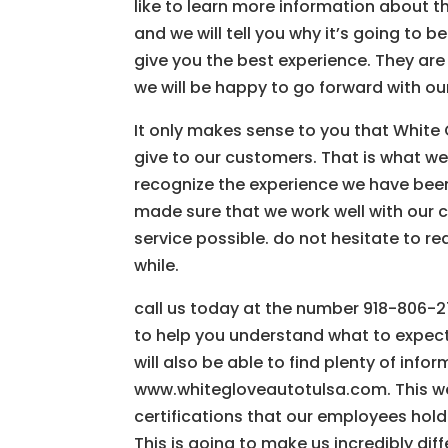
like to learn more information about t
and we will tell you why it’s going to 
give you the best experience. They ar
we will be happy to go forward with ou
It only makes sense to you that White
give to our customers. That is what we
recognize the experience we have been 
made sure that we work well with our 
service possible. do not hesitate to re
while.
call us today at the number 918-806-27
to help you understand what to expec
will also be able to find plenty of inf
www.whitegloveautotulsa.com. This web
certifications that our employees hold 
This is going to make us incredibly di