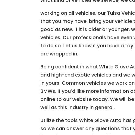
what kind of vehicles we service, we c
working on all vehicles, our Tulsa Ve
that you may have. bring your vehicle 
good as new. if it is older or younger,
vehicles. Our professionals have even
to do so. Let us know if you have a toy 
are wrapped in.
Being confident in what White Glove A
and high-end exotic vehicles and we wo
in yours. Common vehicles we work on 
BMWs. If you’d like more information a
online to our website today. We will 
well as this industry in general.
utilize the tools White Glove Auto has
so we can answer any questions that 