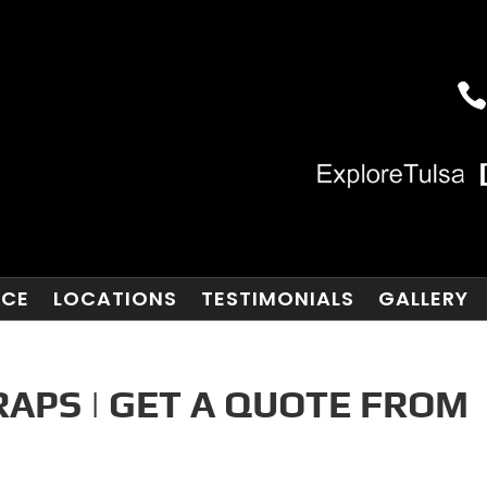
NCE
LOCATIONS
TESTIMONIALS
GALLERY
RAPS | GET A QUOTE FROM