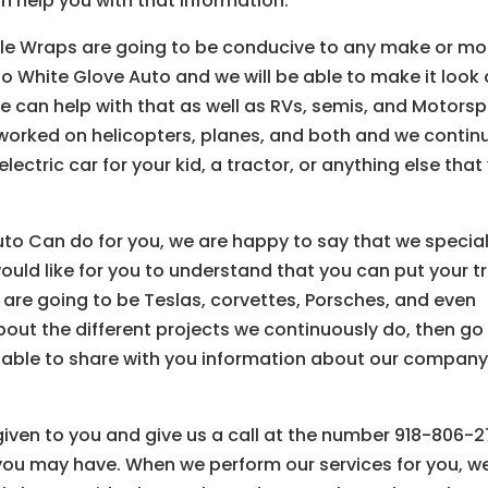
an help you with that information.
hicle Wraps are going to be conducive to any make or mo
to White Glove Auto and we will be able to make it look
 we can help with that as well as RVs, semis, and Motorsp
 worked on helicopters, planes, and both and we contin
electric car for your kid, a tractor, or anything else that
uto Can do for you, we are happy to say that we special
uld like for you to understand that you can put your t
are going to be Teslas, corvettes, Porsches, and even
bout the different projects we continuously do, then go
be able to share with you information about our company
 given to you and give us a call at the number 918-806-
you may have. When we perform our services for you, w