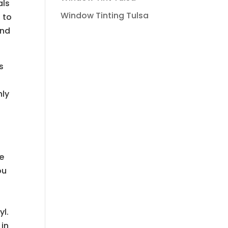
als
Window Tinting Tulsa
 to
and
s
nly
e
le
ou
yl.
 in