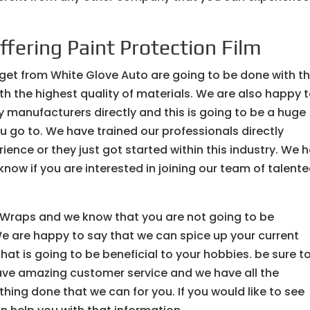
ffering Paint Protection Film
 get from White Glove Auto are going to be done with t
th the highest quality of materials. We are also happy 
y manufacturers directly and this is going to be a huge
 go to. We have trained our professionals directly
ence or they just got started within this industry. We 
 know if you are interested in joining our team of talent
le Wraps and we know that you are not going to be
e are happy to say that we can spice up your current
hat is going to be beneficial to your hobbies. be sure t
ave amazing customer service and we have all the
hing done that we can for you. If you would like to see