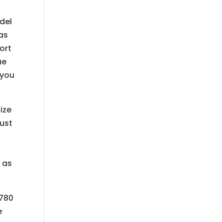
del
 as
ort
ue
 you
ize
rust
 as
2780
e