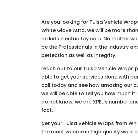
Are you looking for Tulsa Vehicle Wrap
White Glove Auto, we will be more tha
on kids electric toy cars. No matter w
be the Professionals in the industry a
perfection as well as integrity.
reach out to our Tulsa Vehicle Wraps 
able to get your services done with pun
call today and see how amazing our cu
we will be able to tell you how much it 
do not know, we are XPEL’s number one
fact.
get your Tulsa Vehicle Wraps from Whi
the most volume in high quality work of