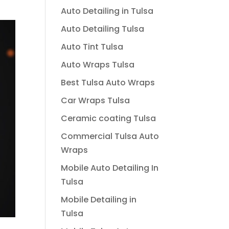
Auto Detailing in Tulsa
Auto Detailing Tulsa
Auto Tint Tulsa
Auto Wraps Tulsa
Best Tulsa Auto Wraps
Car Wraps Tulsa
Ceramic coating Tulsa
Commercial Tulsa Auto
Wraps
Mobile Auto Detailing In
Tulsa
Mobile Detailing in
Tulsa