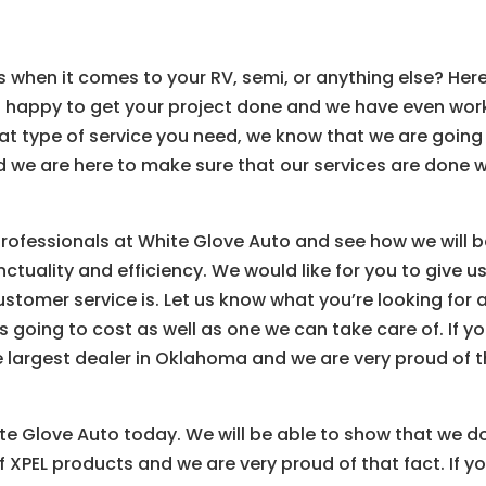
s when it comes to your RV, semi, or anything else? Her
n happy to get your project done and we have even wo
hat type of service you need, we know that we are going
nd we are here to make sure that our services are done w
professionals at White Glove Auto and see how we will 
ctuality and efficiency. We would like for you to give u
stomer service is. Let us know what you’re looking for 
is going to cost as well as one we can take care of. If y
 largest dealer in Oklahoma and we are very proud of 
te Glove Auto today. We will be able to show that we d
 XPEL products and we are very proud of that fact. If y