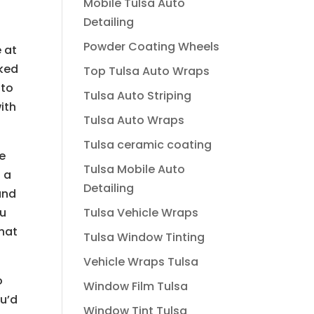
Mobile Tulsa Auto
Detailing
Powder Coating Wheels
e at
rked
Top Tulsa Auto Wraps
 to
Tulsa Auto Striping
ith
Tulsa Auto Wraps
Tulsa ceramic coating
be
Tulsa Mobile Auto
s a
Detailing
and
Tulsa Vehicle Wraps
ou
that
Tulsa Window Tinting
Vehicle Wraps Tulsa
o
Window Film Tulsa
ou’d
Window Tint Tulsa