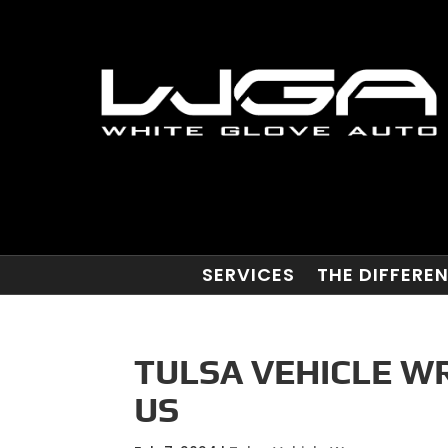
SERVICES
THE DIFFERE
TULSA VEHICLE W
US