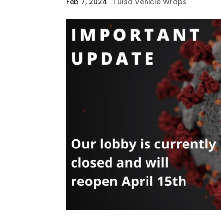
Feb 7, 2024
|
Tulsa Vehicle Wraps