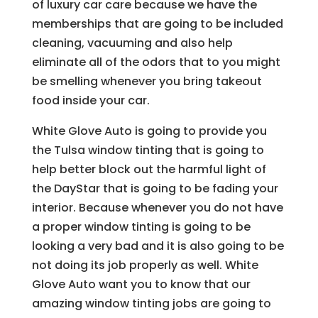
of luxury car care because we have the
memberships that are going to be included
cleaning, vacuuming and also help
eliminate all of the odors that to you might
be smelling whenever you bring takeout
food inside your car.
White Glove Auto is going to provide you
the Tulsa window tinting that is going to
help better block out the harmful light of
the DayStar that is going to be fading your
interior. Because whenever you do not have
a proper window tinting is going to be
looking a very bad and it is also going to be
not doing its job properly as well. White
Glove Auto want you to know that our
amazing window tinting jobs are going to