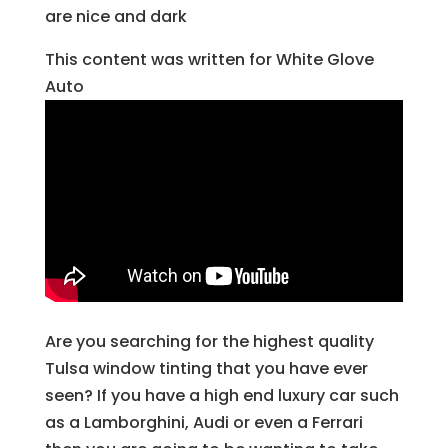
are nice and dark
This content was written for White Glove
Auto
Are you searching for the highest quality
Tulsa window tinting that you have ever
seen? If you have a high end luxury car such
as a Lamborghini, Audi or even a Ferrari