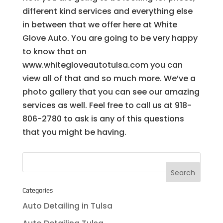
different kind services and everything else
in between that we offer here at White
Glove Auto. You are going to be very happy
to know that on
www.whitegloveautotulsa.com you can
view all of that and so much more. We’ve a
photo gallery that you can see our amazing
services as well. Feel free to call us at 918-
806-2780 to ask is any of this questions
that you might be having.
Categories
Auto Detailing in Tulsa