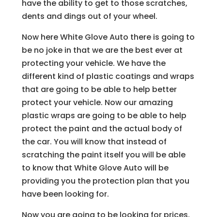
have the ability to get to those scratches,
dents and dings out of your wheel.
Now here White Glove Auto there is going to
be no joke in that we are the best ever at
protecting your vehicle. We have the
different kind of plastic coatings and wraps
that are going to be able to help better
protect your vehicle. Now our amazing
plastic wraps are going to be able to help
protect the paint and the actual body of
the car. You will know that instead of
scratching the paint itself you will be able
to know that White Glove Auto will be
providing you the protection plan that you
have been looking for.
Now you are going to be looking for prices,