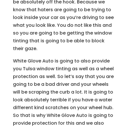
be absolutely off the hook. Because we
know that haters are going to be trying to
look inside your car as you’re driving to see
what you look like. You do not like this and
so you are going to be getting the window
tinting that is going to be able to block
their gaze.
White Glove Auto is going to also provide
you Tulsa window tinting as well as a wheel
protection as well. So let’s say that you are
going to be a bad driver and your wheels
will be scraping the curb a lot. It is going to
look absolutely terrible if you have a water
different kind scratches on your wheel hub.
So that is why White Glove Auto is going to
provide protection for this and we also