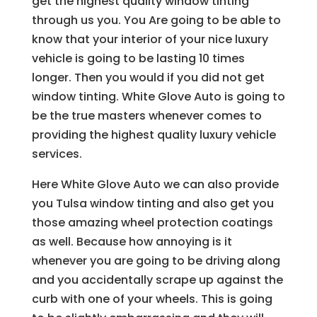
get the highest quality window tinting
through us you. You Are going to be able to
know that your interior of your nice luxury
vehicle is going to be lasting 10 times
longer. Then you would if you did not get
window tinting. White Glove Auto is going to
be the true masters whenever comes to
providing the highest quality luxury vehicle
services.
Here White Glove Auto we can also provide
you Tulsa window tinting and also get you
those amazing wheel protection coatings
as well. Because how annoying is it
whenever you are going to be driving along
and you accidentally scrape up against the
curb with one of your wheels. This is going