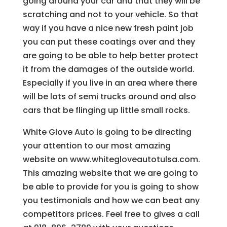
going around your car and that they will be
scratching and not to your vehicle. So that
way if you have a nice new fresh paint job
you can put these coatings over and they
are going to be able to help better protect
it from the damages of the outside world.
Especially if you live in an area where there
will be lots of semi trucks around and also
cars that be flinging up little small rocks.
White Glove Auto is going to be directing
your attention to our most amazing
website on www.whitegloveautotulsa.com.
This amazing website that we are going to
be able to provide for you is going to show
you testimonials and how we can beat any
competitors prices. Feel free to gives a call