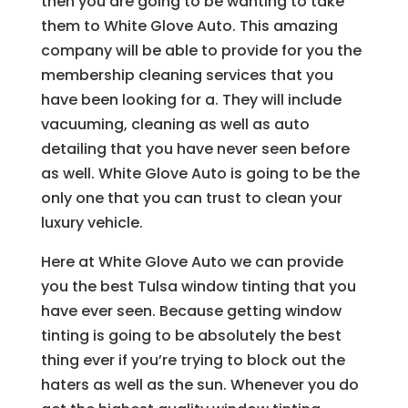
then you are going to be wanting to take
them to White Glove Auto. This amazing
company will be able to provide for you the
membership cleaning services that you
have been looking for a. They will include
vacuuming, cleaning as well as auto
detailing that you have never seen before
as well. White Glove Auto is going to be the
only one that you can trust to clean your
luxury vehicle.
Here at White Glove Auto we can provide
you the best Tulsa window tinting that you
have ever seen. Because getting window
tinting is going to be absolutely the best
thing ever if you’re trying to block out the
haters as well as the sun. Whenever you do