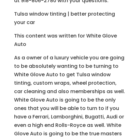
at 918-806-2780 with your questions.
Tulsa window tinting | better protecting
your car
This content was written for White Glove
Auto
As a owner of a luxury vehicle you are going
to be absolutely wanting to be turning to
White Glove Auto to get Tulsa window
tinting, custom wraps, wheel protection,
car cleaning and also memberships as well.
White Glove Auto is going to be the only
ones that you will be able to turn to if you
have a Ferrari, Lamborghini, Bugatti, Audi or
even a high end Rolls-Royce as well. White
Glove Auto is going to be the true masters