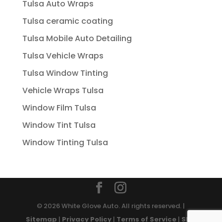
Tulsa Auto Wraps
Tulsa ceramic coating
Tulsa Mobile Auto Detailing
Tulsa Vehicle Wraps
Tulsa Window Tinting
Vehicle Wraps Tulsa
Window Film Tulsa
Window Tint Tulsa
Window Tinting Tulsa
© 2026 White Glove Auto. All rights reserved. |
Sitemap
|
Privacy Policy
|
Terms of Service
|
SMS