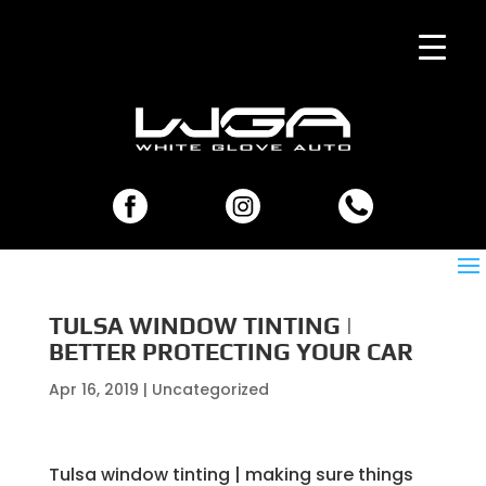
TULSA WINDOW TINTING |
BETTER PROTECTING YOUR CAR
Apr 16, 2019
| Uncategorized
Tulsa window tinting | making sure things