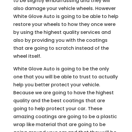
to be slightly embarrassing and they will
also damage your vehicle wheels. However
White Glove Auto is going to be able to help
restore your wheels to how they once were
by using the highest quality services and
also by providing you with the coatings
that are going to scratch instead of the
wheel itself.
White Glove Auto is going to be the only
one that you will be able to trust to actually
help you better protect your vehicle.
Because we are going to have the highest
quality and the best coatings that are
going to help protect your car. These
amazing coatings are going to be a plastic
wrap like material that are going to be