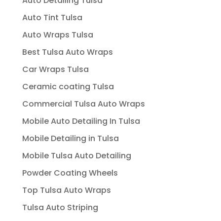
Auto Detailing Tulsa
Auto Tint Tulsa
Auto Wraps Tulsa
Best Tulsa Auto Wraps
Car Wraps Tulsa
Ceramic coating Tulsa
Commercial Tulsa Auto Wraps
Mobile Auto Detailing In Tulsa
Mobile Detailing in Tulsa
Mobile Tulsa Auto Detailing
Powder Coating Wheels
Top Tulsa Auto Wraps
Tulsa Auto Striping