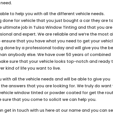
 need.
ble to help you with all the different vehicle needs.
 done for vehicle that you just bought a car they are t
he ultimate job in Tulsa Window Tinting and that you are
ssional and expert. We are reliable and we’re the most al
to ensure that you have what you need to get your vehic
g done by a professional today and will give you the b
 than anybody else. We have over 50 years of combined
make sure that your vehicle looks top-notch and ready 
 kind of life you want to live.
with all the vehicle needs and will be able to give you
l the answers that you are looking for. We truly do want
vehicle window tinted or powder coated for get the rou
 sure that you come to solicit we can help you.
 can get in touch with us here at our name and you can s