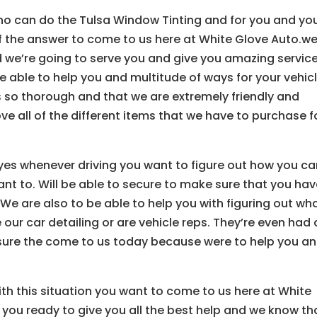
o can do the Tulsa Window Tinting and for you and yo
 if the answer to come to us here at White Glove Auto.w
we’re going to serve you and give you amazing service
 able to help you and multitude of ways for your vehic
s so thorough and that we are extremely friendly and
ve all of the different items that we have to purchase f
r eyes whenever driving you want to figure out how you c
nt to. Will be able to secure to make sure that you ha
We are also to be able to help you with figuring out wh
 our car detailing or are vehicle reps. They’re even had 
sure the come to us today because were to help you a
ith this situation you want to come to us here at White
 you ready to give you all the best help and we know th