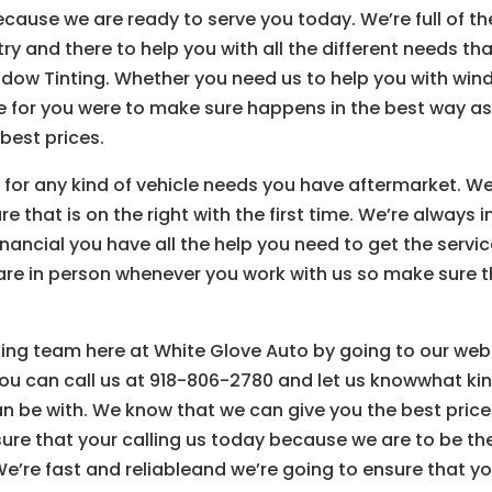
cause we are ready to serve you today. We’re full of th
ry and there to help you with all the different needs th
indow Tinting. Whether you need us to help you with wi
ere for you were to make sure happens in the best way a
best prices.
 for any kind of vehicle needs you have aftermarket. W
 that is on the right with the first time. We’re always i
ancial you have all the help you need to get the servi
 are in person whenever you work with us so make sure 
ing team here at White Glove Auto by going to our web
ou can call us at 918-806-2780 and let us knowwhat ki
n be with. We know that we can give you the best price
ure that your calling us today because we are to be th
e’re fast and reliableand we’re going to ensure that y