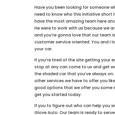
Have you been looking for someone wh
need to know who this initiative short
have the most amazing team here and 
He were to work with us because we are
and you’re gonna love that our team i
customer service oriented. You and I lo
your car.
If you’re tired of the site getting you
stop at any can come to us and get wa
the shaded car that you’ve always on. 
other services we have to offer you like
good options that we offer you some 
get you started today.
If you to figure out who can help you w
Glove Auto. Our team is ready to serve