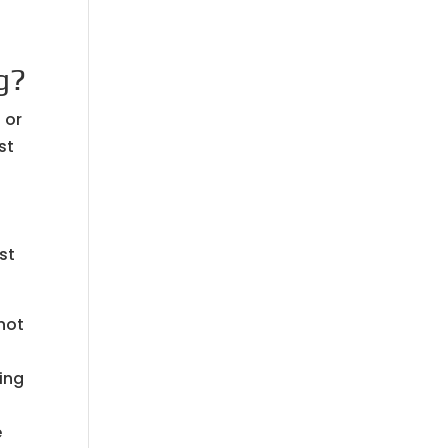
g?
 or
st
st
 not
ing
e