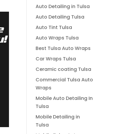
Auto Detailing in Tulsa
Auto Detailing Tulsa
Auto Tint Tulsa
Auto Wraps Tulsa
Best Tulsa Auto Wraps
Car Wraps Tulsa
Ceramic coating Tulsa
Commercial Tulsa Auto
Wraps
Mobile Auto Detailing In
Tulsa
Mobile Detailing in
Tulsa