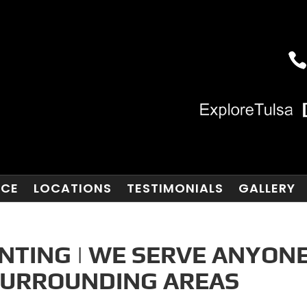
NCE
LOCATIONS
TESTIMONIALS
GALLERY
NTING | WE SERVE ANYON
 SURROUNDING AREAS