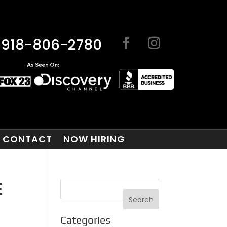
918-806-2780
CONTACT
NOW HIRING
E
Categories