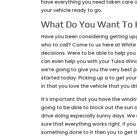
have everything you need taken care of
your vehicle ready to go.
What Do You Want To 
Have you been considering getting upg
who to call? Come to us here at White
decisions. Were to be able to help you
can even help you with your Tulsa Win
we’re going to give you the very best 
started today. Picking up a to get you
in that you love the vehicle that you d
It’s important that you have the windo
going to be able to block out the sun a
drive doing especially sunny days. We 
sure that everything works right. If yo
something done to it then you to get t