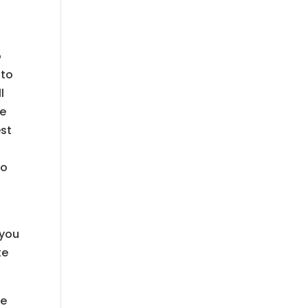
o
 to
l
le
est
to
 you
te
ee