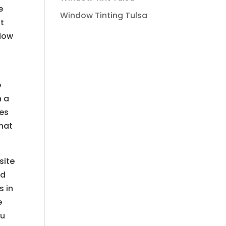
e
Window Tinting Tulsa
at
ndow
s
e
n a
ces
that
site
nd
s in
e
ou