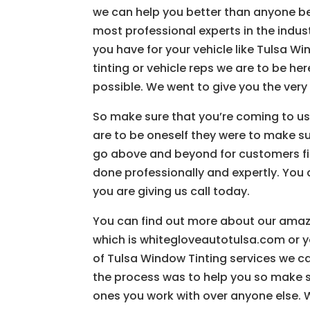
we can help you better than anyone be
most professional experts in the indust
you have for your vehicle like Tulsa W
tinting or vehicle reps we are to be h
possible. We went to give you the very 
So make sure that you’re coming to us
are to be oneself they were to make sure
go above and beyond for customers fin
done professionally and expertly. You
you are giving us call today.
You can find out more about our amaz
which is whitegloveautotulsa.com or y
of Tulsa Window Tinting services we ca
the process was to help you so make s
ones you work with over anyone else. W