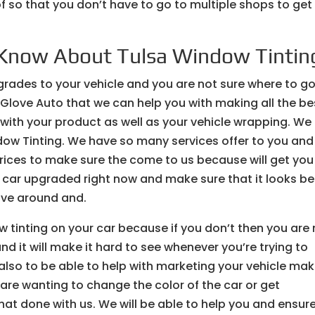
 so that you don’t have to go to multiple shops to get
Know About Tulsa Window Tintin
rades to your vehicle and you are not sure where to go
 Glove Auto that we can help you with making all the be
 with your product as well as your vehicle wrapping. We
dow Tinting. We have so many services offer to you and
prices to make sure the come to us because will get you
r car upgraded right now and make sure that it looks be
rive around and.
w tinting on your car because if you don’t then you are
nd it will make it hard to see whenever you’re trying to
also to be able to help with marketing your vehicle mak
u are wanting to change the color of the car or get
hat done with us. We will be able to help you and ensur