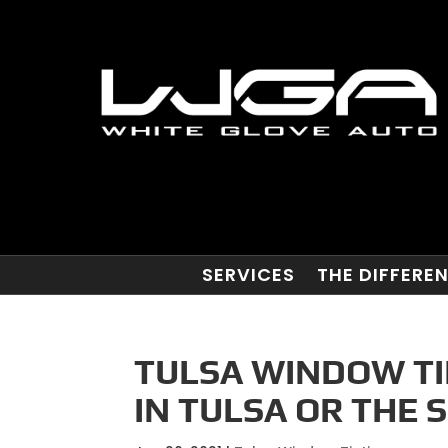
SERVICES
THE DIFFERE
TULSA WINDOW TI
IN TULSA OR THE