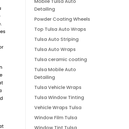
Mobile Tulsa Auto
u
Detailing
e
Powder Coating Wheels
.
Top Tulsa Auto Wraps
les
Tulsa Auto Striping
or
Tulsa Auto Wraps
Tulsa ceramic coating
an
Tulsa Mobile Auto
ve
Detailing
at
Tulsa Vehicle Wraps
a
Tulsa Window Tinting
nd
Vehicle Wraps Tulsa
Window Film Tulsa
at
Window Tint Tulsa