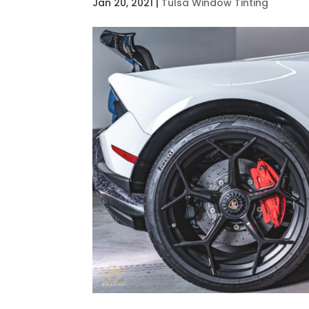
Jan 20, 2021
|
Tulsa Window Tinting