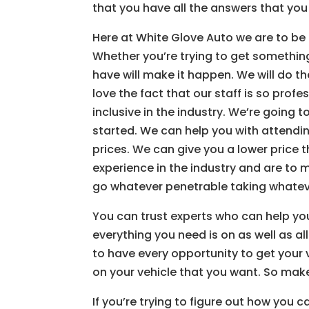
that you have all the answers that you
Here at White Glove Auto we are to be a
Whether you’re trying to get something
have will make it happen. We will do t
love the fact that our staff is so profe
inclusive in the industry. We’re going 
started. We can help you with attendin
prices. We can give you a lower price
experience in the industry and are to 
go whatever penetrable taking whatever
You can trust experts who can help you 
everything you need is on as well as al
to have every opportunity to get your 
on your vehicle that you want. So make
If you’re trying to figure out how you