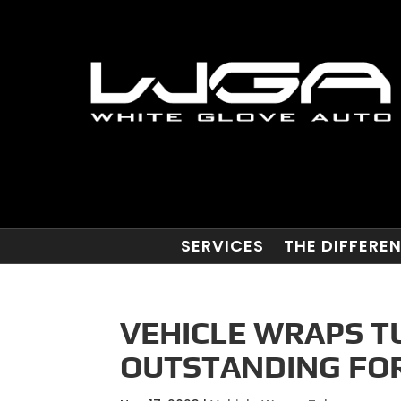
SERVICES
THE DIFFERE
VEHICLE WRAPS TU
OUTSTANDING FOR