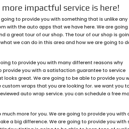
 more impactful service is here!
 going to provide you with something that is unlike any
om with the auto apps that we have here. We are going
nd a great tour of our shop. The tour of our shop is goi
what we can do in this area and how we are going to do
going to provide you with many different reasons why
 provide you with a satisfaction guarantee to service
at looks great. We are going to be able to provide you w
he custom wraps that you are looking for. we want you t
reviewed auto wrap service. you can schedule a free m
o much more for you. We are going to provide you with 
make a big difference. We are going to provide you with 