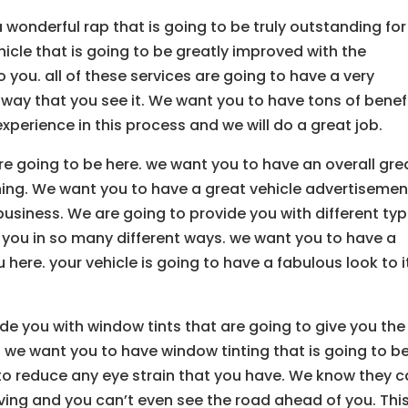
 wonderful rap that is going to be truly outstanding for
hicle that is going to be greatly improved with the
 you. all of these services are going to have a very
e way that you see it. We want you to have tons of benef
experience in this process and we will do a great job.
re going to be here. we want you to have an overall gre
thing. We want you to have a great vehicle advertisemen
 business. We are going to provide you with different ty
p you in so many different ways. we want you to have a
u here. your vehicle is going to have a fabulous look to it
de you with window tints that are going to give you the
 we want you to have window tinting that is going to b
to reduce any eye strain that you have. We know they 
ing and you can’t even see the road ahead of you. This