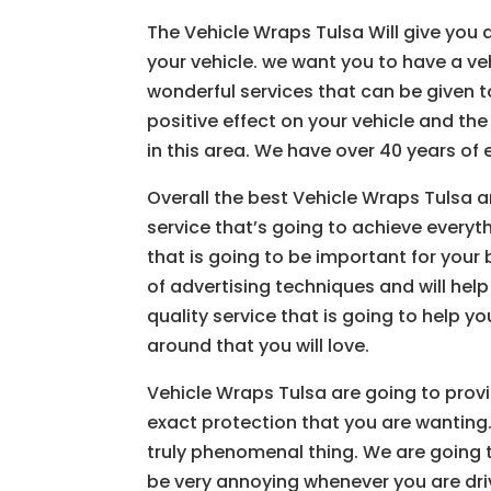
The Vehicle Wraps Tulsa Will give you a
your vehicle. we want you to have a ve
wonderful services that can be given to
positive effect on your vehicle and th
in this area. We have over 40 years of 
Overall the best Vehicle Wraps Tulsa a
service that’s going to achieve every
that is going to be important for your
of advertising techniques and will hel
quality service that is going to help yo
around that you will love.
Vehicle Wraps Tulsa are going to provi
exact protection that you are wanting.
truly phenomenal thing. We are going 
be very annoying whenever you are driv