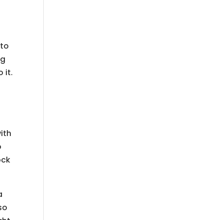
 to
ng
 it.
ith
o
ock
a
so