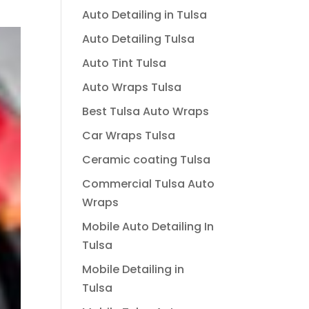
Auto Detailing in Tulsa
Auto Detailing Tulsa
Auto Tint Tulsa
Auto Wraps Tulsa
Best Tulsa Auto Wraps
Car Wraps Tulsa
Ceramic coating Tulsa
Commercial Tulsa Auto
Wraps
Mobile Auto Detailing In
Tulsa
Mobile Detailing in
Tulsa