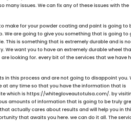
o many issues. We can fix any of these issues with the
g to make for your powder coating and paint is going to 
lp. We are going to give you something that is going to 
le. This is something that is extremely durable and is no
ty. We want you to have an extremely durable wheel tha
 are looking for. every bit of the services that we have 
 in this process and are not going to disappoint you.
e at any time so that you have the information that is
ite which is https://whitegloveautotulsa.com/. by visiti
us amounts of information that is going to be truly gr
that actually cares about results and will help you in th
tunity that awaits you here. we can do it all. The servi