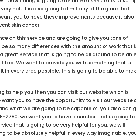
Window tinting is going to be able to keep tons of sunli
ery hot. it is also going to limit any of the glare that
 want you to have these improvements because it also 
event skin cancer.
nce on this service and are going to give you tons of
to be so many differences with the amount of work that i
 great Service that is going to be all around to be abl
 it too. We want to provide you with something that is
t in every area possible. this is going to be able to ma
ing to help you then you can visit our website which is
want you to have the opportunity to visit our website
nd what we are going to be capable of. you also can g
06-2780. we want you to have a number that is going to
vice that is going to be very helpful for you. we will
ng to be absolutely helpful in every way imaginable. yo