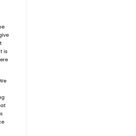
be
give
t
t is
here
 We
ng
eat
is
ce