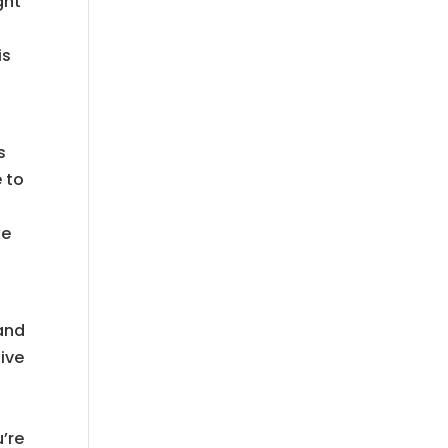
ght
is
s
e to
ke
 and
ive
u’re