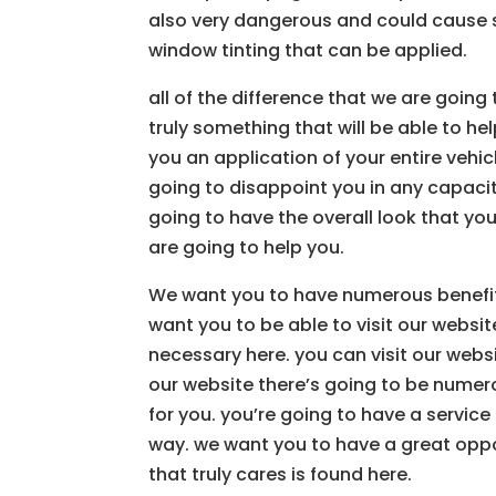
also very dangerous and could cause s
window tinting that can be applied.
all of the difference that we are goin
truly something that will be able to he
you an application of your entire vehic
going to disappoint you in any capaci
going to have the overall look that you
are going to help you.
We want you to have numerous benefits
want you to be able to visit our websit
necessary here. you can visit our webs
our website there’s going to be numero
for you. you’re going to have a service 
way. we want you to have a great oppor
that truly cares is found here.