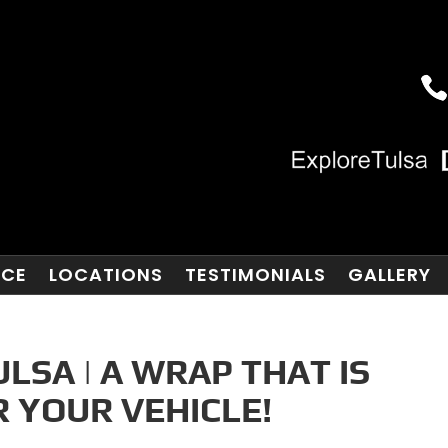
NCE
LOCATIONS
TESTIMONIALS
GALLERY
LSA | A WRAP THAT IS
 YOUR VEHICLE!