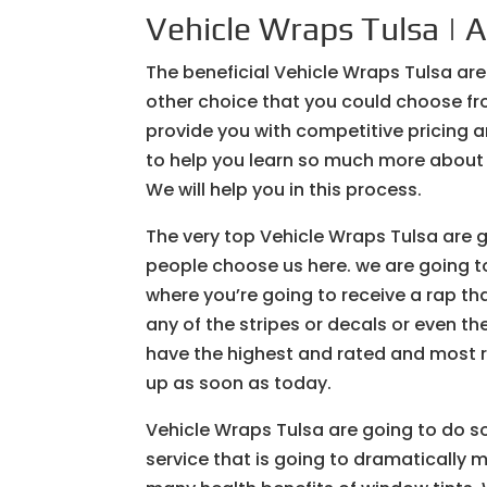
Vehicle Wraps Tulsa | A
The beneficial Vehicle Wraps Tulsa are
other choice that you could choose fr
provide you with competitive pricing a
to help you learn so much more about 
We will help you in this process.
The very top Vehicle Wraps Tulsa are 
people choose us here. we are going to
where you’re going to receive a rap th
any of the stripes or decals or even t
have the highest and rated and most 
up as soon as today.
Vehicle Wraps Tulsa are going to do s
service that is going to dramatically 