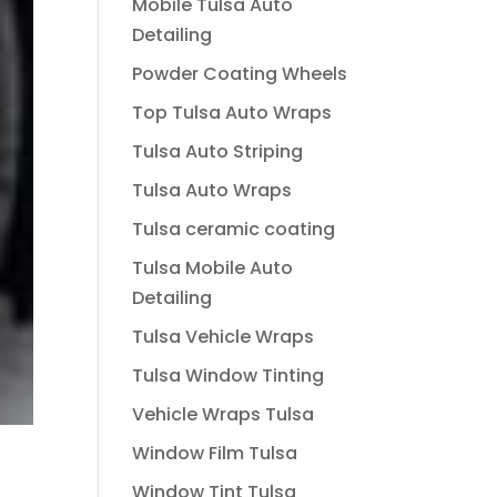
Mobile Tulsa Auto
Detailing
Powder Coating Wheels
Top Tulsa Auto Wraps
Tulsa Auto Striping
Tulsa Auto Wraps
Tulsa ceramic coating
Tulsa Mobile Auto
Detailing
Tulsa Vehicle Wraps
Tulsa Window Tinting
Vehicle Wraps Tulsa
Window Film Tulsa
Window Tint Tulsa