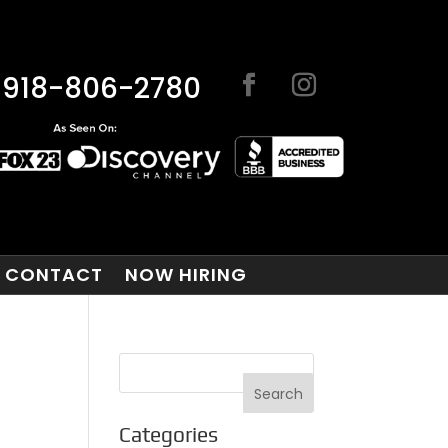
918-806-2780
CONTACT
NOW HIRING
Categories