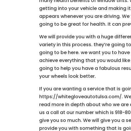
many health benefits of window tints. 
getting into your vehicle and making it v
appears whenever you are driving. We
going to be great for health. It can pr
We will provide you with a huge differe
variety in this process. they’re going 
going to be here. we want you to have a
achieve everything that you would like
going to help you have a fabulous resul
your wheels look better.
If you are wanting a service that is go
https://whitegloveautotulsa.com/. We 
read more in depth about who we are a
us a call at our number which is 918-8
give you so much. We will give you a ser
provide you with something that is goi