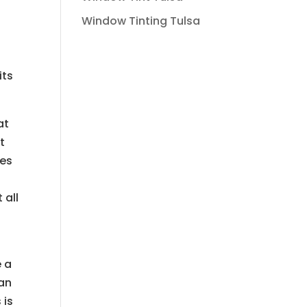
Window Tinting Tulsa
its
at
t
pes
 all
e a
can
 is