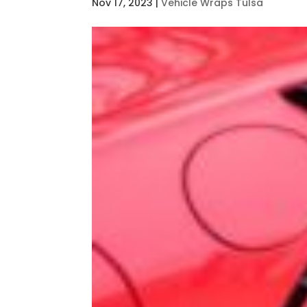
Nov 17, 2023
|
Vehicle Wraps Tulsa