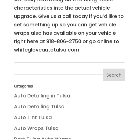
characteristics into the actual vehicle
upgrade. Give us a call today if you’d like to
set something up so you can get vehicle
wraps also has available on your vehicle
right here at 918-806-2750 or go online to
whitegloveautotulsa.com
Categories
Auto Detailing in Tulsa
Auto Detailing Tulsa
Auto Tint Tulsa
Auto Wraps Tulsa