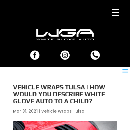
VEHICLE WRAPS TULSA | HOW
WOULD YOU DESCRIBE WHITE
GLOVE AUTO TO A CHILD?
Mar 31, 2021
|
Vehicle Wraps Tulsa