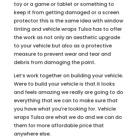
toy or a game or tablet or something to
keep it from getting damaged or a screen
protector this is the same idea with window
tinting and vehicle wraps Tulsa has to offer
the work as not only an aesthetic upgrade
to your vehicle but also as a protective
measure to prevent wear and tear and
debris from damaging the paint.
Let’s work together on building your vehicle.
Were to build your vehicle is that it looks
and feels amazing we really are going to do
everything that we can to make sure that
you have what you’re looking for. Vehicle
wraps Tulsa are what we do and we can do
them for more affordable price that
anywhere else.