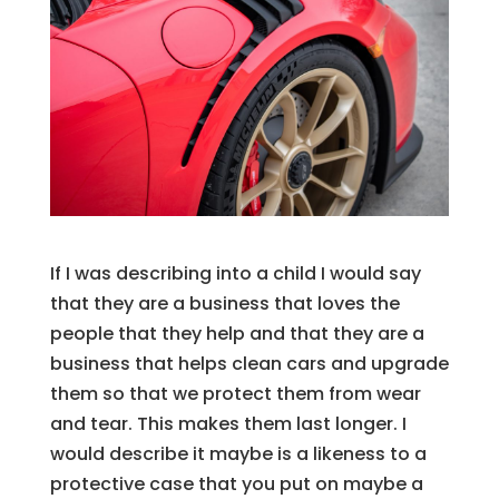
If I was describing into a child I would say
that they are a business that loves the
people that they help and that they are a
business that helps clean cars and upgrade
them so that we protect them from wear
and tear. This makes them last longer. I
would describe it maybe is a likeness to a
protective case that you put on maybe a