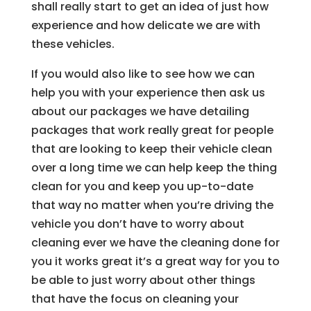
shall really start to get an idea of just how
experience and how delicate we are with
these vehicles.
If you would also like to see how we can
help you with your experience then ask us
about our packages we have detailing
packages that work really great for people
that are looking to keep their vehicle clean
over a long time we can help keep the thing
clean for you and keep you up-to-date
that way no matter when you’re driving the
vehicle you don’t have to worry about
cleaning ever we have the cleaning done for
you it works great it’s a great way for you to
be able to just worry about other things
that have the focus on cleaning your