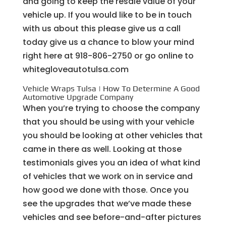
and going to keep the resale value of your
vehicle up. If you would like to be in touch
with us about this please give us a call
today give us a chance to blow your mind
right here at 918-806-2750 or go online to
whitegloveautotulsa.com
Vehicle Wraps Tulsa | How To Determine A Good
Automotive Upgrade Company
When you’re trying to choose the company
that you should be using with your vehicle
you should be looking at other vehicles that
came in there as well. Looking at those
testimonials gives you an idea of what kind
of vehicles that we work on in service and
how good we done with those. Once you
see the upgrades that we’ve made these
vehicles and see before-and-after pictures