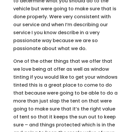
to determine what you should do to the
vehicle but were going to make sure that is
done properly. Were very consistent with
our service and when I’m describing our
service I you know describe in a very
passionate way because we are so
passionate about what we do.
One of the other things that we offer that
we love being at offer as well as window
tinting if you would like to get your windows
tinted this is a great place to come to do
that because were going to be able to do a
more than just slap the tent on that were
going to make sure that it’s the right value
of tent so that it keeps the sun out to keep
sure – and things protected which is in the