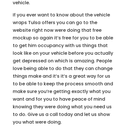
vehicle.
If you ever want to know about the vehicle
wraps Tulsa offers you can go to the
website right now were doing that free
mockup so again it’s free for you to be able
to get him occupancy with us things that
look like on your vehicle before you actually
get depressed on which is amazing. People
love being able to do that they can change
things make and it’s it’s a great way for us
to be able to keep the process smooth and
make sure you’re getting exactly what you
want and for you to have peace of mind
knowing they were doing what you need us
to do. Give us a call today and let us show
you what were doing.