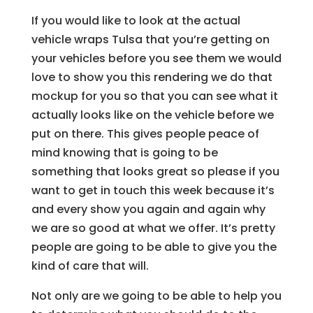
If you would like to look at the actual
vehicle wraps Tulsa that you’re getting on
your vehicles before you see them we would
love to show you this rendering we do that
mockup for you so that you can see what it
actually looks like on the vehicle before we
put on there. This gives people peace of
mind knowing that is going to be
something that looks great so please if you
want to get in touch this week because it’s
and every show you again and again why
we are so good at what we offer. It’s pretty
people are going to be able to give you the
kind of care that will.
Not only are we going to be able to help you