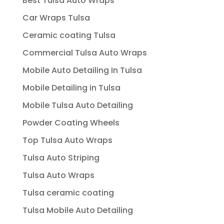
Best Tulsa Auto Wraps
Car Wraps Tulsa
Ceramic coating Tulsa
Commercial Tulsa Auto Wraps
Mobile Auto Detailing In Tulsa
Mobile Detailing in Tulsa
Mobile Tulsa Auto Detailing
Powder Coating Wheels
Top Tulsa Auto Wraps
Tulsa Auto Striping
Tulsa Auto Wraps
Tulsa ceramic coating
Tulsa Mobile Auto Detailing