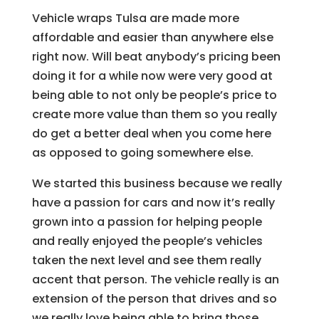
Vehicle wraps Tulsa are made more
affordable and easier than anywhere else
right now. Will beat anybody’s pricing been
doing it for a while now were very good at
being able to not only be people’s price to
create more value than them so you really
do get a better deal when you come here
as opposed to going somewhere else.
We started this business because we really
have a passion for cars and now it’s really
grown into a passion for helping people
and really enjoyed the people’s vehicles
taken the next level and see them really
accent that person. The vehicle really is an
extension of the person that drives and so
we really love being able to bring those