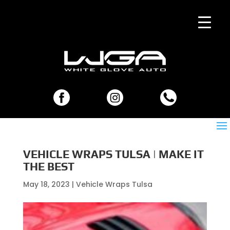
VEHICLE WRAPS TULSA | MAKE IT
THE BEST
May 18, 2023
|
Vehicle Wraps Tulsa