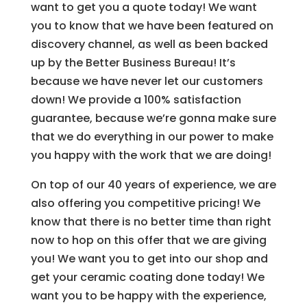
want to get you a quote today! We want
you to know that we have been featured on
discovery channel, as well as been backed
up by the Better Business Bureau! It’s
because we have never let our customers
down! We provide a 100% satisfaction
guarantee, because we’re gonna make sure
that we do everything in our power to make
you happy with the work that we are doing!
On top of our 40 years of experience, we are
also offering you competitive pricing! We
know that there is no better time than right
now to hop on this offer that we are giving
you! We want you to get into our shop and
get your ceramic coating done today! We
want you to be happy with the experience,