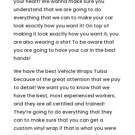
your heart! We wanna make sure you
understand that we are going to do
everything that we can to make your car
look exactly how you want it! On top of
making it look exactly how you want it, you
are also wearing a shirt To be aware that
you are going to have your car in the best
hands!
We have the best Vehicle Wraps Tulsa
because of the great attention that we pay
to detail! We want you to know that we
have the best, most experienced workers,
and they are all certified and trained!
They’re going to do everything that they
can to make sure that you can get a
custom vinyl wrap if that is what you were