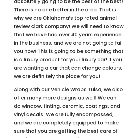
absolutely going to be the best of the best!
There is no one better in the area. That is
why we are Oklahoma’s top rated animal
review clark company! We will need to know
that we have had over 40 years experience
in the business, and we are not going to fail
you now! This is going to be something that
is a luxury product for your luxury car! If you
are wanting a car that can change colours,
we are definitely the place for you!
Along with our Vehicle Wraps Tulsa, we also
offer many more designs as well! We can
do window, tinting, ceramic, coatings, and
vinyl decals! We are fully encompassed,
and we are completely equipped to make
sure that you are getting the best care of