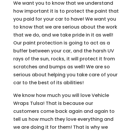
We want you to know that we understand
how important it is to protect the paint that
you paid for your car to have! We want you
to know that we are serious about the work
that we do, and we take pride in it as well!
Our paint protection is going to act as a
buffer between your car, and the harsh UV
rays of the sun, rocks, it will protect it from
scratches and bumps as well! We are so
serious about helping you take care of your
car to the best of its abilities!
We know how much you will love Vehicle
Wraps Tulsa! That is because our
customers come back again and again to
tell us how much they love everything and
we are doing it for them! That is why we