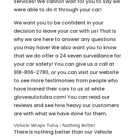
services! We cannot wait for you to say we
were able to do it through your car!
We want you to be confident in your
decision to leave your car with us! That is
why we are here to answer any questions
you may have! We also want you to know
that we do offer a 24 seven surveillance for
your car safety! You can give us a call at
918-806-2780, or you can visit our website
to see more testimonies from people who
have loaned their cars to us at white
gloveautotulsa.com! You can read our
reviews and see how heavy our customers
are with what we have done for them.
Vehicle Wraps Tulsa | Nothing Better
There is nothing better than our Vehicle