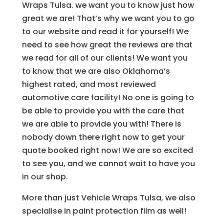
Wraps Tulsa. we want you to know just how
great we are! That’s why we want you to go
to our website and read it for yourself! We
need to see how great the reviews are that
we read for all of our clients! We want you
to know that we are also Oklahoma’s
highest rated, and most reviewed
automotive care facility! No one is going to
be able to provide you with the care that
we are able to provide you with! There is
nobody down there right now to get your
quote booked right now! We are so excited
to see you, and we cannot wait to have you
in our shop.
More than just Vehicle Wraps Tulsa, we also
specialise in paint protection film as well!