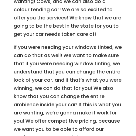
wanting! Cows, and we can also do a
colour tending car! We are so excited to
offer you the services! We know that we are
going to be the best in the state for you to
get your car needs taken care of!
If you were needing your windows tinted, we
can do that as well! We want to make sure
that if you were needing window tinting, we
understand that you can change the entire
look of your car, and if that’s what you were
winning, we can do that for you! We also
know that you can change the entire
ambience inside your car! If this is what you
are wanting, we’re gonna make it work for
you! We offer competitive pricing, because
we want you to be able to afford our