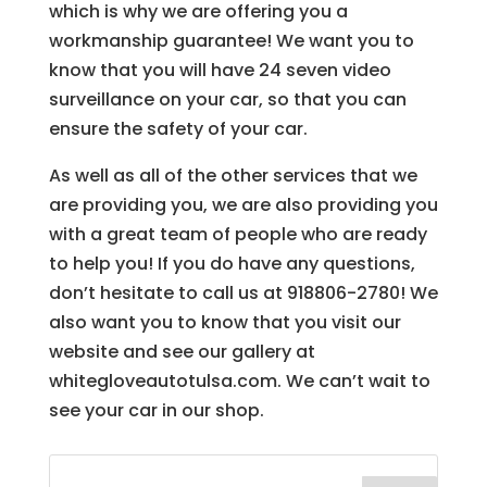
which is why we are offering you a
workmanship guarantee! We want you to
know that you will have 24 seven video
surveillance on your car, so that you can
ensure the safety of your car.
As well as all of the other services that we
are providing you, we are also providing you
with a great team of people who are ready
to help you! If you do have any questions,
don’t hesitate to call us at 918806-2780! We
also want you to know that you visit our
website and see our gallery at
whitegloveautotulsa.com. We can’t wait to
see your car in our shop.