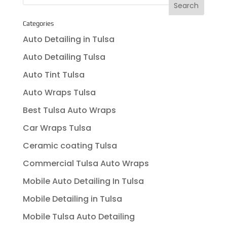
Categories
Auto Detailing in Tulsa
Auto Detailing Tulsa
Auto Tint Tulsa
Auto Wraps Tulsa
Best Tulsa Auto Wraps
Car Wraps Tulsa
Ceramic coating Tulsa
Commercial Tulsa Auto Wraps
Mobile Auto Detailing In Tulsa
Mobile Detailing in Tulsa
Mobile Tulsa Auto Detailing