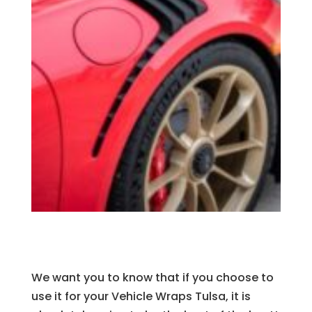
We want you to know that if you choose to
use it for your Vehicle Wraps Tulsa, it is