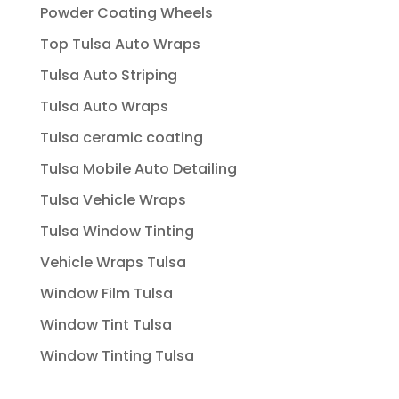
Powder Coating Wheels
Top Tulsa Auto Wraps
Tulsa Auto Striping
Tulsa Auto Wraps
Tulsa ceramic coating
Tulsa Mobile Auto Detailing
Tulsa Vehicle Wraps
Tulsa Window Tinting
Vehicle Wraps Tulsa
Window Film Tulsa
Window Tint Tulsa
Window Tinting Tulsa