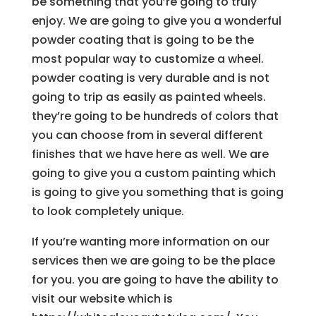
be something that you’re going to truly
enjoy. We are going to give you a wonderful
powder coating that is going to be the
most popular way to customize a wheel.
powder coating is very durable and is not
going to trip as easily as painted wheels.
they’re going to be hundreds of colors that
you can choose from in several different
finishes that we have here as well. We are
going to give you a custom painting which
is going to give you something that is going
to look completely unique.
If you’re wanting more information on our
services then we are going to be the place
for you. you are going to have the ability to
visit our website which is