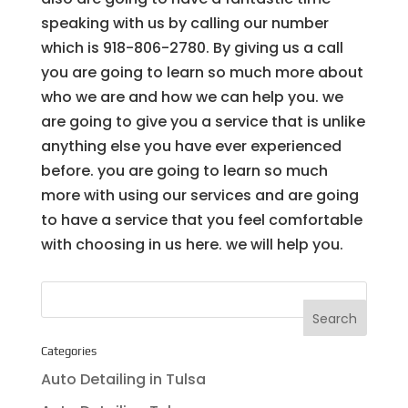
speaking with us by calling our number
which is 918-806-2780. By giving us a call
you are going to learn so much more about
who we are and how we can help you. we
are going to give you a service that is unlike
anything else you have ever experienced
before. you are going to learn so much
more with using our services and are going
to have a service that you feel comfortable
with choosing in us here. we will help you.
Categories
Auto Detailing in Tulsa