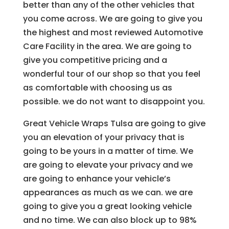
better than any of the other vehicles that
you come across. We are going to give you
the highest and most reviewed Automotive
Care Facility in the area. We are going to
give you competitive pricing and a
wonderful tour of our shop so that you feel
as comfortable with choosing us as
possible. we do not want to disappoint you.
Great Vehicle Wraps Tulsa are going to give
you an elevation of your privacy that is
going to be yours in a matter of time. We
are going to elevate your privacy and we
are going to enhance your vehicle’s
appearances as much as we can. we are
going to give you a great looking vehicle
and no time. We can also block up to 98%