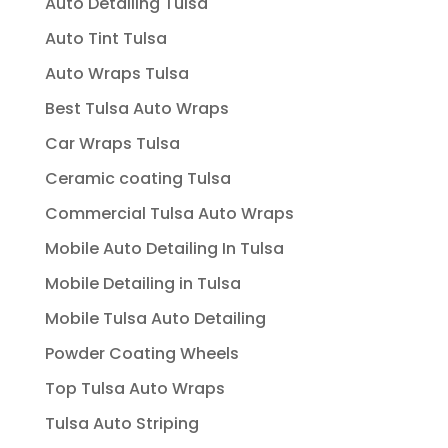
Auto Detailing Tulsa
Auto Tint Tulsa
Auto Wraps Tulsa
Best Tulsa Auto Wraps
Car Wraps Tulsa
Ceramic coating Tulsa
Commercial Tulsa Auto Wraps
Mobile Auto Detailing In Tulsa
Mobile Detailing in Tulsa
Mobile Tulsa Auto Detailing
Powder Coating Wheels
Top Tulsa Auto Wraps
Tulsa Auto Striping