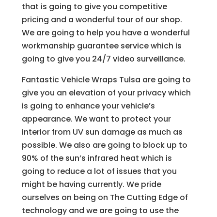
that is going to give you competitive
pricing and a wonderful tour of our shop.
We are going to help you have a wonderful
workmanship guarantee service which is
going to give you 24/7 video surveillance.
Fantastic Vehicle Wraps Tulsa are going to
give you an elevation of your privacy which
is going to enhance your vehicle’s
appearance. We want to protect your
interior from UV sun damage as much as
possible. We also are going to block up to
90% of the sun’s infrared heat which is
going to reduce a lot of issues that you
might be having currently. We pride
ourselves on being on The Cutting Edge of
technology and we are going to use the