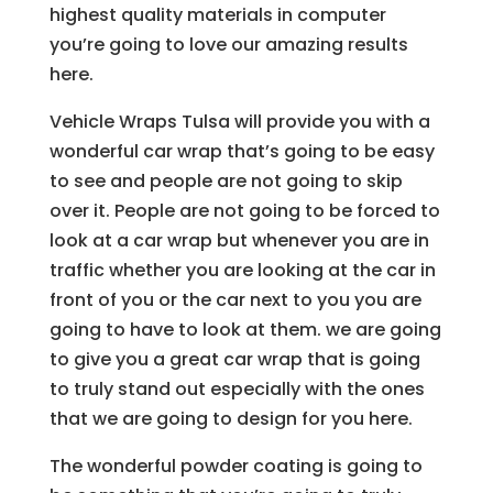
highest quality materials in computer
you’re going to love our amazing results
here.
Vehicle Wraps Tulsa will provide you with a
wonderful car wrap that’s going to be easy
to see and people are not going to skip
over it. People are not going to be forced to
look at a car wrap but whenever you are in
traffic whether you are looking at the car in
front of you or the car next to you you are
going to have to look at them. we are going
to give you a great car wrap that is going
to truly stand out especially with the ones
that we are going to design for you here.
The wonderful powder coating is going to