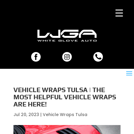
VEHICLE WRAPS TULSA | THE
MOST HELPFUL VEHICLE WRAPS
ARE HERE!
Jul 20, 2023
|
Vehicle Wraps Tulsa