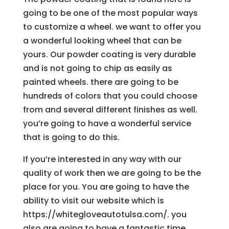
going to be one of the most popular ways
to customize a wheel. we want to offer you
a wonderful looking wheel that can be
yours. Our powder coating is very durable
and is not going to chip as easily as
painted wheels. there are going to be
hundreds of colors that you could choose
from and several different finishes as well.
you’re going to have a wonderful service
that is going to do this.
If you’re interested in any way with our
quality of work then we are going to be the
place for you. You are going to have the
ability to visit our website which is
https://whitegloveautotulsa.com/. you
also are going to have a fantastic time