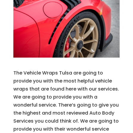
The Vehicle Wraps Tulsa are going to
provide you with the most helpful vehicle
wraps that are found here with our services.
We are going to provide you with a
wonderful service. There’s going to give you
the highest and most reviewed Auto Body
Services you could think of. We are going to
provide you with their wonderful service