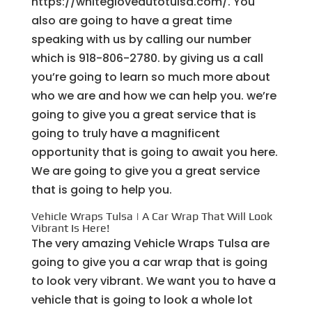
https://whitegloveautotulsa.com/. You
also are going to have a great time
speaking with us by calling our number
which is 918-806-2780. by giving us a call
you’re going to learn so much more about
who we are and how we can help you. we’re
going to give you a great service that is
going to truly have a magnificent
opportunity that is going to await you here.
We are going to give you a great service
that is going to help you.
Vehicle Wraps Tulsa | A Car Wrap That Will Look
Vibrant Is Here!
The very amazing Vehicle Wraps Tulsa are
going to give you a car wrap that is going
to look very vibrant. We want you to have a
vehicle that is going to look a whole lot