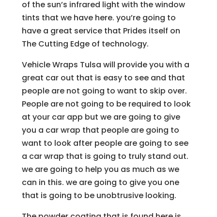
of the sun’s infrared light with the window
tints that we have here. you’re going to
have a great service that Prides itself on
The Cutting Edge of technology.
Vehicle Wraps Tulsa will provide you with a
great car out that is easy to see and that
people are not going to want to skip over.
People are not going to be required to look
at your car app but we are going to give
you a car wrap that people are going to
want to look after people are going to see
a car wrap that is going to truly stand out.
we are going to help you as much as we
can in this. we are going to give you one
that is going to be unobtrusive looking.
The powder coating that is found here is