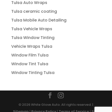
Tulsa Auto Wraps
Tulsa ceramic coating
Tulsa Mobile Auto Detailing
Tulsa Vehicle Wraps
Tulsa Window Tinting
Vehicle Wraps Tulsa
Window Film Tulsa
Window Tint Tulsa
Window Tinting Tulsa
© 2026 White Glove Auto. All rights reserved. |
Sitemap
|
Privacy Policy
|
Terms of Service
|
SMS