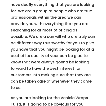
have deafly everything that you are looking
for. We are a group of people who are true
professionals within the area we can
provide you with everything that you are
searching for at most of pricing as
possible. We are a can will who are truly can
be different way trustworthy for you to give
you have that you might be looking for at a
best of its quality of your can be glad to
know that were always gonna be looking
forward to have the best interest for
customers into making sure that they are
can be taken care of whenever they come
to us.
As you are looking for the Vehicle Wraps
Tulsa, it is going to be obvious for you