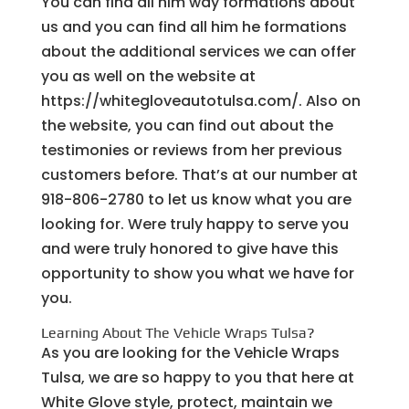
You can find all him way formations about
us and you can find all him he formations
about the additional services we can offer
you as well on the website at
https://whitegloveautotulsa.com/. Also on
the website, you can find out about the
testimonies or reviews from her previous
customers before. That’s at our number at
918-806-2780 to let us know what you are
looking for. Were truly happy to serve you
and were truly honored to give have this
opportunity to show you what we have for
you.
Learning About The Vehicle Wraps Tulsa?
As you are looking for the Vehicle Wraps
Tulsa, we are so happy to you that here at
White Glove style, protect, maintain we