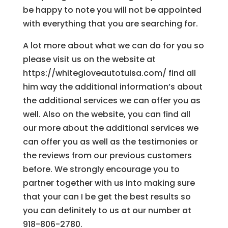
be happy to note you will not be appointed
with everything that you are searching for.
A lot more about what we can do for you so
please visit us on the website at
https://whitegloveautotulsa.com/ find all
him way the additional information’s about
the additional services we can offer you as
well. Also on the website, you can find all
our more about the additional services we
can offer you as well as the testimonies or
the reviews from our previous customers
before. We strongly encourage you to
partner together with us into making sure
that your can I be get the best results so
you can definitely to us at our number at
918-806-2780.