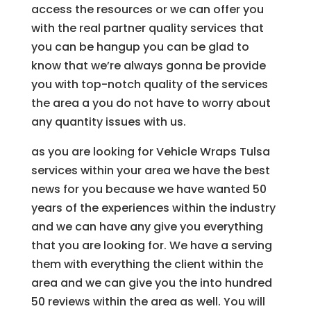
access the resources or we can offer you
with the real partner quality services that
you can be hangup you can be glad to
know that we’re always gonna be provide
you with top-notch quality of the services
the area a you do not have to worry about
any quantity issues with us.
as you are looking for Vehicle Wraps Tulsa
services within your area we have the best
news for you because we have wanted 50
years of the experiences within the industry
and we can have any give you everything
that you are looking for. We have a serving
them with everything the client within the
area and we can give you the into hundred
50 reviews within the area as well. You will