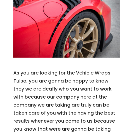
As you are looking for the Vehicle Wraps
Tulsa, you are gonna be happy to know
they we are deafly who you want to work
with because our company here at the
company we are taking are truly can be
taken care of you with the having the best
results whenever you come to us because
you know that were are gonna be taking