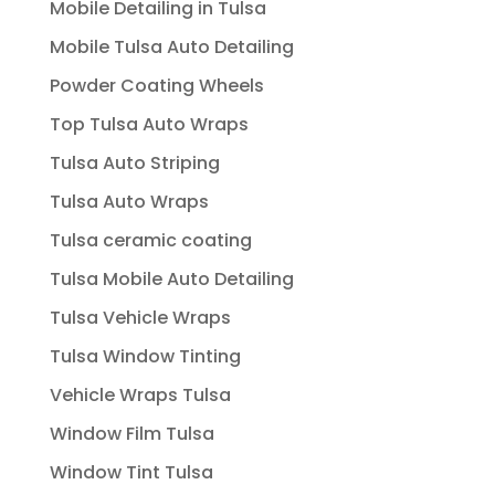
Mobile Detailing in Tulsa
Mobile Tulsa Auto Detailing
Powder Coating Wheels
Top Tulsa Auto Wraps
Tulsa Auto Striping
Tulsa Auto Wraps
Tulsa ceramic coating
Tulsa Mobile Auto Detailing
Tulsa Vehicle Wraps
Tulsa Window Tinting
Vehicle Wraps Tulsa
Window Film Tulsa
Window Tint Tulsa