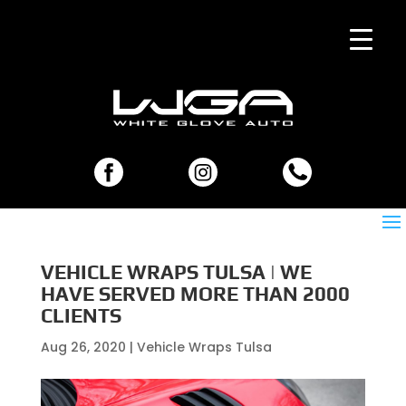
VEHICLE WRAPS TULSA | WE
HAVE SERVED MORE THAN 2000
CLIENTS
Aug 26, 2020
|
Vehicle Wraps Tulsa