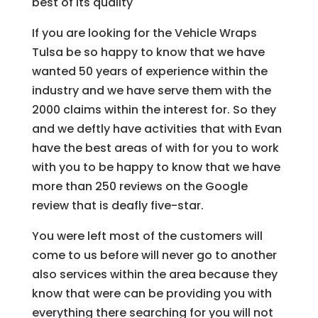
best of its quality
If you are looking for the Vehicle Wraps
Tulsa be so happy to know that we have
wanted 50 years of experience within the
industry and we have serve them with the
2000 claims within the interest for. So they
and we deftly have activities that with Evan
have the best areas of with for you to work
with you to be happy to know that we have
more than 250 reviews on the Google
review that is deafly five-star.
You were left most of the customers will
come to us before will never go to another
also services within the area because they
know that were can be providing you with
everything there searching for you will not