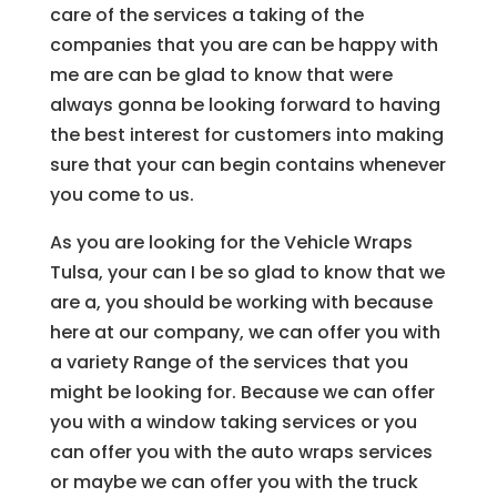
care of the services a taking of the
companies that you are can be happy with
me are can be glad to know that were
always gonna be looking forward to having
the best interest for customers into making
sure that your can begin contains whenever
you come to us.
As you are looking for the Vehicle Wraps
Tulsa, your can I be so glad to know that we
are a, you should be working with because
here at our company, we can offer you with
a variety Range of the services that you
might be looking for. Because we can offer
you with a window taking services or you
can offer you with the auto wraps services
or maybe we can offer you with the truck