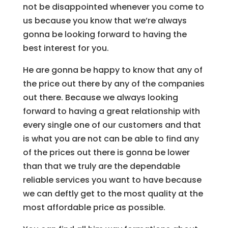
not be disappointed whenever you come to
us because you know that we’re always
gonna be looking forward to having the
best interest for you.
He are gonna be happy to know that any of
the price out there by any of the companies
out there. Because we always looking
forward to having a great relationship with
every single one of our customers and that
is what you are not can be able to find any
of the prices out there is gonna be lower
than that we truly are the dependable
reliable services you want to have because
we can deftly get to the most quality at the
most affordable price as possible.