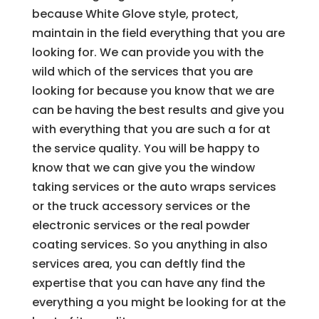
because White Glove style, protect,
maintain in the field everything that you are
looking for. We can provide you with the
wild which of the services that you are
looking for because you know that we are
can be having the best results and give you
with everything that you are such a for at
the service quality. You will be happy to
know that we can give you the window
taking services or the auto wraps services
or the truck accessory services or the
electronic services or the real powder
coating services. So you anything in also
services area, you can deftly find the
expertise that you can have any find the
everything a you might be looking for at the