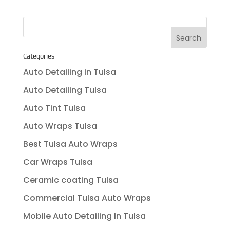
Categories
Auto Detailing in Tulsa
Auto Detailing Tulsa
Auto Tint Tulsa
Auto Wraps Tulsa
Best Tulsa Auto Wraps
Car Wraps Tulsa
Ceramic coating Tulsa
Commercial Tulsa Auto Wraps
Mobile Auto Detailing In Tulsa