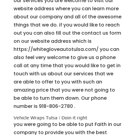
our services you are welcome to visit our
website address where you can learn more
about our company and all of the awesome
things that we do. if you would like to reach
out you can also fill out the contact us form
on our website address which is
https://whitegloveautotulsa.com/ you can
also feel very welcome to give us a phone
call at any time that you would like to get in
touch with us about our services that we
are able to offer to you with such an
amazing price that you were not going to
be able to turn them down. Our phone
number is 918-806-2780 .
Vehicle Wraps Tulsa | Doin it right
you were going to be able to put Faith in our
company to provide you with the best