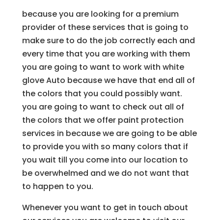
because you are looking for a premium
provider of these services that is going to
make sure to do the job correctly each and
every time that you are working with them
you are going to want to work with white
glove Auto because we have that end all of
the colors that you could possibly want.
you are going to want to check out all of
the colors that we offer paint protection
services in because we are going to be able
to provide you with so many colors that if
you wait till you come into our location to
be overwhelmed and we do not want that
to happen to you.
Whenever you want to get in touch about