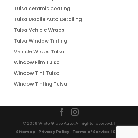
Tulsa ceramic coating
Tulsa Mobile Auto Detailing
Tulsa Vehicle Wraps
Tulsa Window Tinting
Vehicle Wraps Tulsa
Window Film Tulsa
Window Tint Tulsa
Window Tinting Tulsa
© 2026 White Glove Auto. All rights reserved. |
Sitemap
|
Privacy Policy
|
Terms of Service
|
SMS