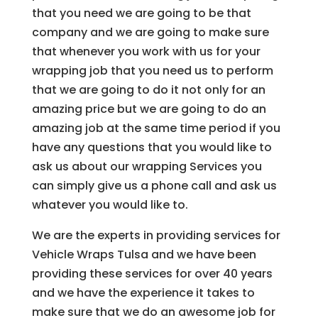
that you need we are going to be that
company and we are going to make sure
that whenever you work with us for your
wrapping job that you need us to perform
that we are going to do it not only for an
amazing price but we are going to do an
amazing job at the same time period if you
have any questions that you would like to
ask us about our wrapping Services you
can simply give us a phone call and ask us
whatever you would like to.
We are the experts in providing services for
Vehicle Wraps Tulsa and we have been
providing these services for over 40 years
and we have the experience it takes to
make sure that we do an awesome job for