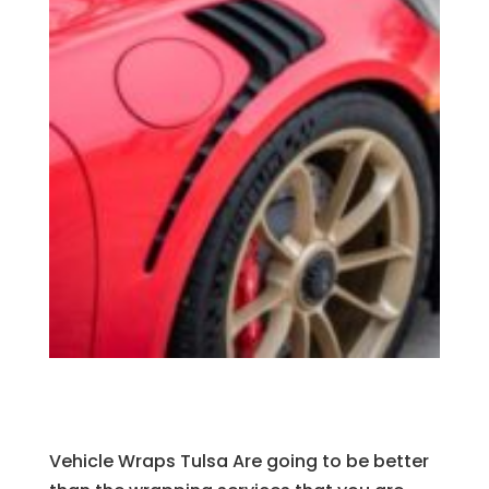
Vehicle Wraps Tulsa Are going to be better