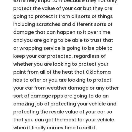
extremely important because they not only
protect the value of your car but they are
going to protect it from all sorts of things
including scratches and different sorts of
damage that can happen to it over time
and you are going to be able to trust that
or wrapping service is going to be able to
keep your car protected. regardless of
whether you are looking to protect your
paint from all of the heat that Oklahoma
has to offer or you are looking to protect
your car from weather damage or any other
sort of damage rpps are going to do an
amazing job of protecting your vehicle and
protecting the resale value of your car so
that you can get the most for your vehicle
when it finally comes time to sell it.