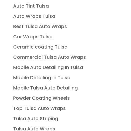
Auto Tint Tulsa
Auto Wraps Tulsa
Best Tulsa Auto Wraps
Car Wraps Tulsa
Ceramic coating Tulsa
Commercial Tulsa Auto Wraps
Mobile Auto Detailing In Tulsa
Mobile Detailing in Tulsa
Mobile Tulsa Auto Detailing
Powder Coating Wheels
Top Tulsa Auto Wraps
Tulsa Auto Striping
Tulsa Auto Wraps