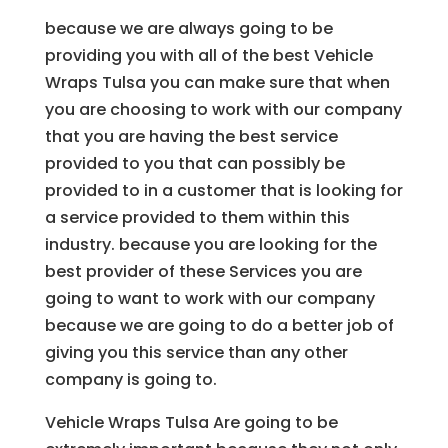
because we are always going to be
providing you with all of the best Vehicle
Wraps Tulsa you can make sure that when
you are choosing to work with our company
that you are having the best service
provided to you that can possibly be
provided to in a customer that is looking for
a service provided to them within this
industry. because you are looking for the
best provider of these Services you are
going to want to work with our company
because we are going to do a better job of
giving you this service than any other
company is going to.
Vehicle Wraps Tulsa Are going to be