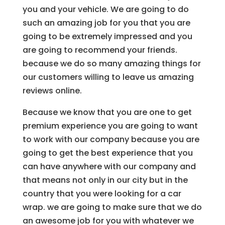
you and your vehicle. We are going to do
such an amazing job for you that you are
going to be extremely impressed and you
are going to recommend your friends.
because we do so many amazing things for
our customers willing to leave us amazing
reviews online.
Because we know that you are one to get
premium experience you are going to want
to work with our company because you are
going to get the best experience that you
can have anywhere with our company and
that means not only in our city but in the
country that you were looking for a car
wrap. we are going to make sure that we do
an awesome job for you with whatever we