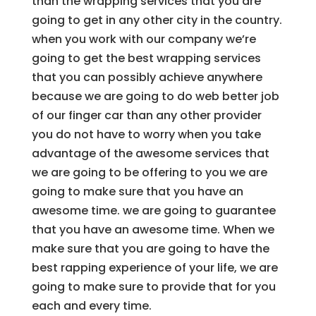
than the wrapping services that you are
going to get in any other city in the country.
when you work with our company we’re
going to get the best wrapping services
that you can possibly achieve anywhere
because we are going to do web better job
of our finger car than any other provider
you do not have to worry when you take
advantage of the awesome services that
we are going to be offering to you we are
going to make sure that you have an
awesome time. we are going to guarantee
that you have an awesome time. When we
make sure that you are going to have the
best rapping experience of your life, we are
going to make sure to provide that for you
each and every time.