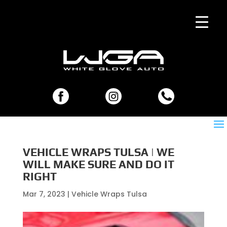
VEHICLE WRAPS TULSA | WE
WILL MAKE SURE AND DO IT
RIGHT
Mar 7, 2023
|
Vehicle Wraps Tulsa