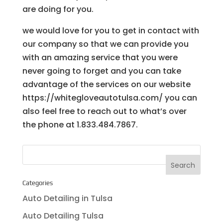
are doing for you.
we would love for you to get in contact with
our company so that we can provide you
with an amazing service that you were
never going to forget and you can take
advantage of the services on our website
https://whitegloveautotulsa.com/ you can
also feel free to reach out to what’s over
the phone at 1.833.484.7867.
Categories
Auto Detailing in Tulsa
Auto Detailing Tulsa