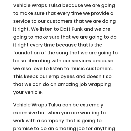
Vehicle Wraps Tulsa because we are going
to make sure that every time we provide a
service to our customers that we are doing
it right. We listen to Daft Punk and we are
going to make sure that we are going to do
it right every time because that is the
foundation of the song that we are going to
be so liberating with our services because
we also love to listen to music customers.
This keeps our employees and doesn’t so
that we can do an amazing job wrapping
your vehicle.
Vehicle Wraps Tulsa can be extremely
expensive but when you are wanting to
work with a company that is going to
promise to do an amazing job for anything