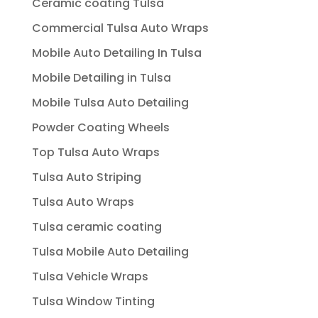
Ceramic coating Tulsa
Commercial Tulsa Auto Wraps
Mobile Auto Detailing In Tulsa
Mobile Detailing in Tulsa
Mobile Tulsa Auto Detailing
Powder Coating Wheels
Top Tulsa Auto Wraps
Tulsa Auto Striping
Tulsa Auto Wraps
Tulsa ceramic coating
Tulsa Mobile Auto Detailing
Tulsa Vehicle Wraps
Tulsa Window Tinting