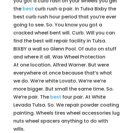
you got a curb rash on your wheels you get
the
best
curb rush a pair. In Tulsa Bixby the
best curb rush hour period that you’re ever
going to see. So. You know you got a
cracked wheel bent will. Curb. Will you can
find the best will repair facility in Tulsa.
BIXBY a wall so Glenn Pool. Of auto on stuff
and where it all. Was Wheel Protection
At one location. Alfred Warner. But were
everywhere at once because that’s what
we do. We’re white Lovato. We’re we’re
more bigger. But small the same time. So.
We’re pair. The
best
four pair. At White
Levada Tulsa. So. We repair powder coating
painting. Wheels tires wheel accessories lug
nuts wheel spacers anything to do with
wills.