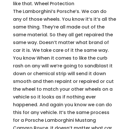
like that. Wheel Protection
The Lamborghini’s Porsche’s. We can do
any of those wheels. You know it’s it’s all the
same thing. They’re all made out of the
same material. So they all get repaired the
same way. Doesn’t matter what brand of
car it is. We take care of it the same way.
You know When it comes to like the curb
rash on any will we’re going to sandblast it
down or chemical strip will send it down
smooth and then repaint or repaired or cut
the wheel to match your other wheels on a
vehicle so it looks as if nothing ever
happened. And again you know we can do
this for any vehicle. It’s the same process
for a Porsche Lamborghini Mustang
Camaro Royce. It doesn’t matter what car