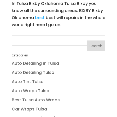
In Tulsa Bixby Oklahoma Tulsa Bixby you
know all the surrounding areas. BIXBY Bixby
Oklahoma
best
best will repairs in the whole
world right here I go on.
Categories
Auto Detailing in Tulsa
Auto Detailing Tulsa
Auto Tint Tulsa
Auto Wraps Tulsa
Best Tulsa Auto Wraps
Car Wraps Tulsa