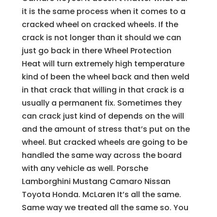
it is the same process when it comes to a
cracked wheel on cracked wheels. If the
crack is not longer than it should we can
just go back in there Wheel Protection
Heat will turn extremely high temperature
kind of been the wheel back and then weld
in that crack that willing in that crack is a
usually a permanent fix. Sometimes they
can crack just kind of depends on the will
and the amount of stress that’s put on the
wheel. But cracked wheels are going to be
handled the same way across the board
with any vehicle as well. Porsche
Lamborghini Mustang Camaro Nissan
Toyota Honda. McLaren It’s all the same.
Same way we treated all the same so. You