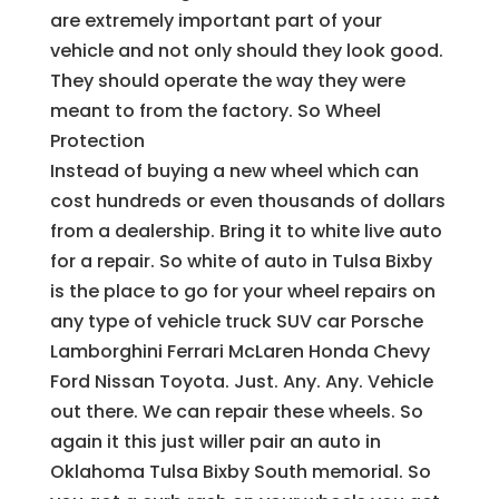
are extremely important part of your
vehicle and not only should they look good.
They should operate the way they were
meant to from the factory. So Wheel
Protection
Instead of buying a new wheel which can
cost hundreds or even thousands of dollars
from a dealership. Bring it to white live auto
for a repair. So white of auto in Tulsa Bixby
is the place to go for your wheel repairs on
any type of vehicle truck SUV car Porsche
Lamborghini Ferrari McLaren Honda Chevy
Ford Nissan Toyota. Just. Any. Any. Vehicle
out there. We can repair these wheels. So
again it this just willer pair an auto in
Oklahoma Tulsa Bixby South memorial. So