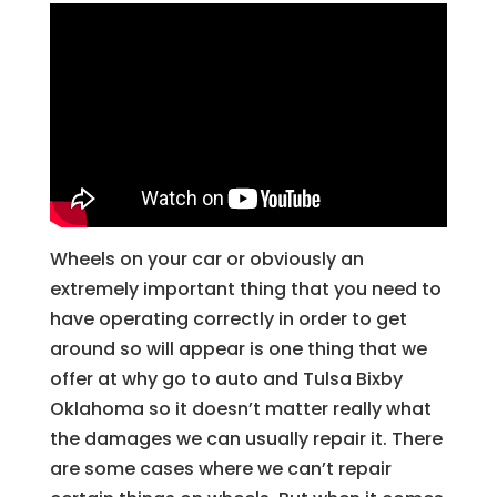
Wheels on your car or obviously an
extremely important thing that you need to
have operating correctly in order to get
around so will appear is one thing that we
offer at why go to auto and Tulsa Bixby
Oklahoma so it doesn’t matter really what
the damages we can usually repair it. There
are some cases where we can’t repair