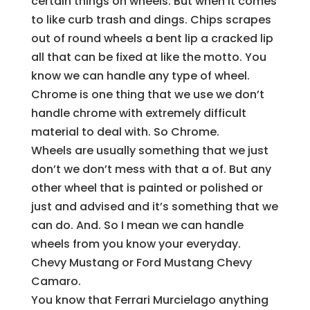
certain things on wheels. But when it comes
to like curb trash and dings. Chips scrapes
out of round wheels a bent lip a cracked lip
all that can be fixed at like the motto. You
know we can handle any type of wheel.
Chrome is one thing that we use we don’t
handle chrome with extremely difficult
material to deal with. So Chrome.
Wheels are usually something that we just
don’t we don’t mess with that a of. But any
other wheel that is painted or polished or
just and advised and it’s something that we
can do. And. So I mean we can handle
wheels from you know your everyday.
Chevy Mustang or Ford Mustang Chevy
Camaro.
You know that Ferrari Murcielago anything