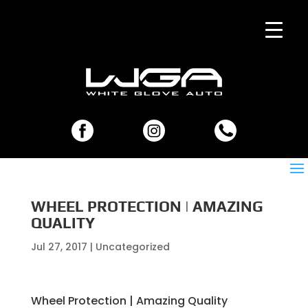
WHEEL PROTECTION | AMAZING
QUALITY
Jul 27, 2017
| Uncategorized
Wheel Protection | Amazing Quality