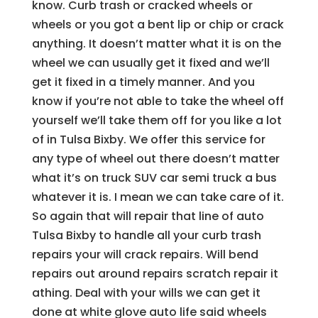
know. Curb trash or cracked wheels or
wheels or you got a bent lip or chip or crack
anything. It doesn’t matter what it is on the
wheel we can usually get it fixed and we’ll
get it fixed in a timely manner. And you
know if you’re not able to take the wheel off
yourself we’ll take them off for you like a lot
of in Tulsa Bixby. We offer this service for
any type of wheel out there doesn’t matter
what it’s on truck SUV car semi truck a bus
whatever it is. I mean we can take care of it.
So again that will repair that line of auto
Tulsa Bixby to handle all your curb trash
repairs your will crack repairs. Will bend
repairs out around repairs scratch repair it
athing. Deal with your wills we can get it
done at white glove auto life said wheels