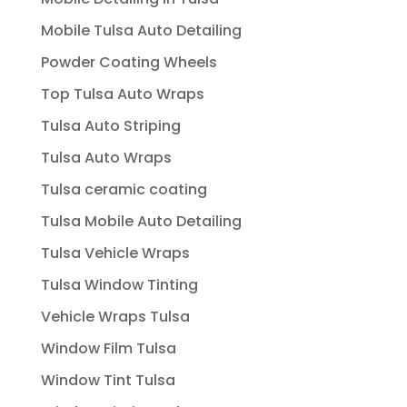
Mobile Tulsa Auto Detailing
Powder Coating Wheels
Top Tulsa Auto Wraps
Tulsa Auto Striping
Tulsa Auto Wraps
Tulsa ceramic coating
Tulsa Mobile Auto Detailing
Tulsa Vehicle Wraps
Tulsa Window Tinting
Vehicle Wraps Tulsa
Window Film Tulsa
Window Tint Tulsa