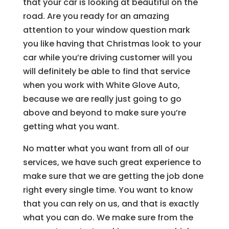
that your car is looking at beautiful on the
road. Are you ready for an amazing
attention to your window question mark
you like having that Christmas look to your
car while you’re driving customer will you
will definitely be able to find that service
when you work with White Glove Auto,
because we are really just going to go
above and beyond to make sure you’re
getting what you want.
No matter what you want from all of our
services, we have such great experience to
make sure that we are getting the job done
right every single time. You want to know
that you can rely on us, and that is exactly
what you can do. We make sure from the