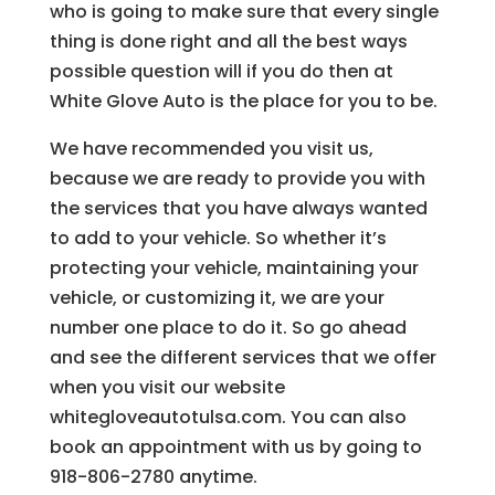
who is going to make sure that every single
thing is done right and all the best ways
possible question will if you do then at
White Glove Auto is the place for you to be.
We have recommended you visit us,
because we are ready to provide you with
the services that you have always wanted
to add to your vehicle. So whether it’s
protecting your vehicle, maintaining your
vehicle, or customizing it, we are your
number one place to do it. So go ahead
and see the different services that we offer
when you visit our website
whitegloveautotulsa.com. You can also
book an appointment with us by going to
918-806-2780 anytime.