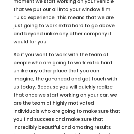
moment we start working on your vehicle
that we put our all into your window film
Tulsa experience. This means that we are
just going to work extra hard to go above
and beyond unlike any other company it
would for you.
So if you want to work with the team of
people who are going to work extra hard
unlike any other place that you can
imagine, the go-ahead and get touch with
us today. Because you will quickly realize
that once we start working on your car, we
are the team of highly motivated
individuals who are going to make sure that
you find success and make sure that
incredibly beautiful and amazing results