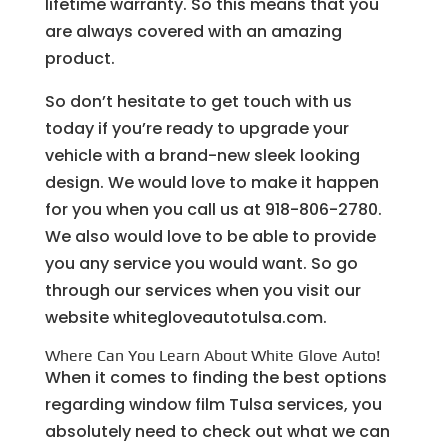
lifetime warranty. So this means that you
are always covered with an amazing
product.
So don’t hesitate to get touch with us
today if you’re ready to upgrade your
vehicle with a brand-new sleek looking
design. We would love to make it happen
for you when you call us at 918-806-2780.
We also would love to be able to provide
you any service you would want. So go
through our services when you visit our
website whitegloveautotulsa.com.
Where Can You Learn About White Glove Auto!
When it comes to finding the best options
regarding window film Tulsa services, you
absolutely need to check out what we can