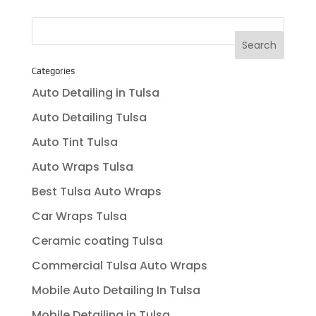
Categories
Auto Detailing in Tulsa
Auto Detailing Tulsa
Auto Tint Tulsa
Auto Wraps Tulsa
Best Tulsa Auto Wraps
Car Wraps Tulsa
Ceramic coating Tulsa
Commercial Tulsa Auto Wraps
Mobile Auto Detailing In Tulsa
Mobile Detailing in Tulsa