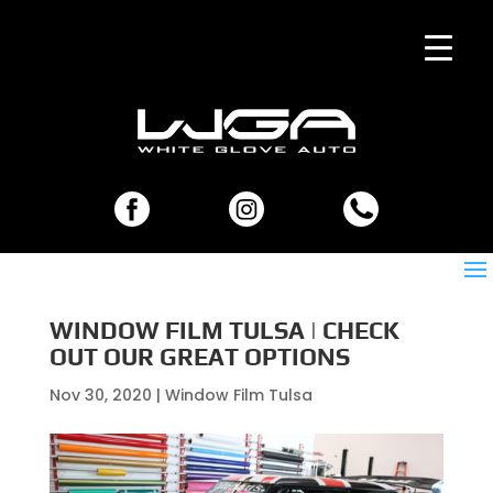
WINDOW FILM TULSA | CHECK
OUT OUR GREAT OPTIONS
Nov 30, 2020
|
Window Film Tulsa