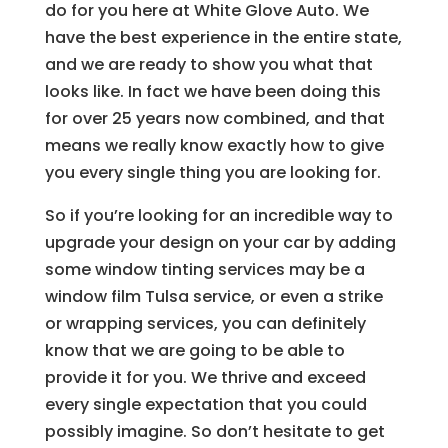
do for you here at White Glove Auto. We
have the best experience in the entire state,
and we are ready to show you what that
looks like. In fact we have been doing this
for over 25 years now combined, and that
means we really know exactly how to give
you every single thing you are looking for.
So if you’re looking for an incredible way to
upgrade your design on your car by adding
some window tinting services may be a
window film Tulsa service, or even a strike
or wrapping services, you can definitely
know that we are going to be able to
provide it for you. We thrive and exceed
every single expectation that you could
possibly imagine. So don’t hesitate to get