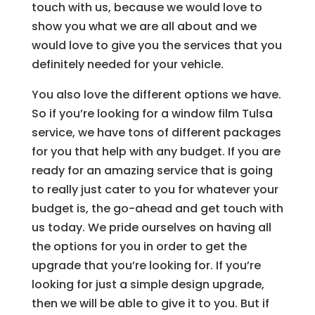
touch with us, because we would love to
show you what we are all about and we
would love to give you the services that you
definitely needed for your vehicle.
You also love the different options we have.
So if you’re looking for a window film Tulsa
service, we have tons of different packages
for you that help with any budget. If you are
ready for an amazing service that is going
to really just cater to you for whatever your
budget is, the go-ahead and get touch with
us today. We pride ourselves on having all
the options for you in order to get the
upgrade that you’re looking for. If you’re
looking for just a simple design upgrade,
then we will be able to give it to you. But if