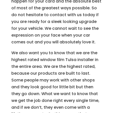
happen for your card and the absolute best
of most of the greatest ways possible. So
do not hesitate to contact with us today if
you are ready for a sleek looking upgrade
for your vehicle. We cannot wait to see the
expression on your face when your car
comes out and you will absolutely love it.
We also want you to know that we are the
highest rated window film Tulsa installer in
the entire area. We are the highest rated,
because our products are built to last.
Some people may work with other shops
and they look good for little bit but then
they go down. What we want to know that
we get the job done right every single time,
and if we don’t, they even come with a