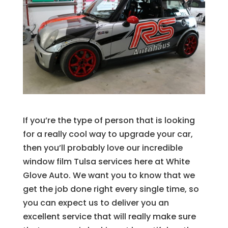
If you’re the type of person that is looking
for a really cool way to upgrade your car,
then you’ll probably love our incredible
window film Tulsa services here at White
Glove Auto. We want you to know that we
get the job done right every single time, so
you can expect us to deliver you an
excellent service that will really make sure