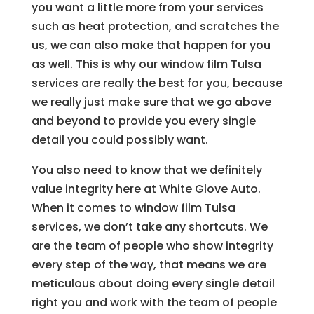
you want a little more from your services
such as heat protection, and scratches the
us, we can also make that happen for you
as well. This is why our window film Tulsa
services are really the best for you, because
we really just make sure that we go above
and beyond to provide you every single
detail you could possibly want.
You also need to know that we definitely
value integrity here at White Glove Auto.
When it comes to window film Tulsa
services, we don’t take any shortcuts. We
are the team of people who show integrity
every step of the way, that means we are
meticulous about doing every single detail
right you and work with the team of people