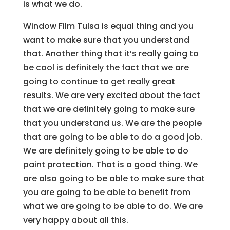
is what we do.
Window Film Tulsa is equal thing and you
want to make sure that you understand
that. Another thing that it’s really going to
be cool is definitely the fact that we are
going to continue to get really great
results. We are very excited about the fact
that we are definitely going to make sure
that you understand us. We are the people
that are going to be able to do a good job.
We are definitely going to be able to do
paint protection. That is a good thing. We
are also going to be able to make sure that
you are going to be able to benefit from
what we are going to be able to do. We are
very happy about all this.