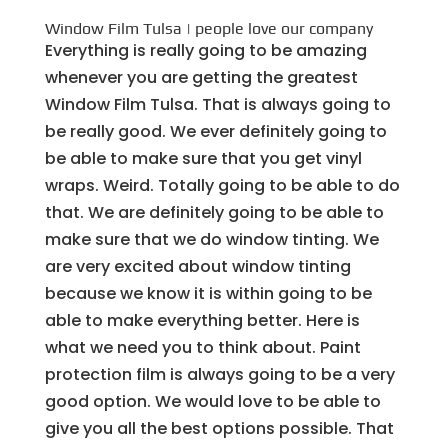
Window Film Tulsa | people love our company
Everything is really going to be amazing
whenever you are getting the greatest
Window Film Tulsa. That is always going to
be really good. We ever definitely going to
be able to make sure that you get vinyl
wraps. Weird. Totally going to be able to do
that. We are definitely going to be able to
make sure that we do window tinting. We
are very excited about window tinting
because we know it is within going to be
able to make everything better. Here is
what we need you to think about. Paint
protection film is always going to be a very
good option. We would love to be able to
give you all the best options possible. That