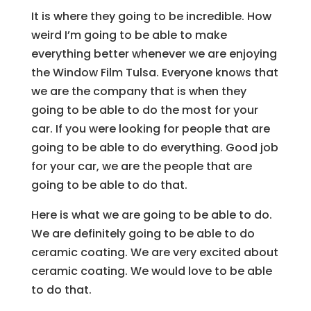
It is where they going to be incredible. How
weird I’m going to be able to make
everything better whenever we are enjoying
the Window Film Tulsa. Everyone knows that
we are the company that is when they
going to be able to do the most for your
car. If you were looking for people that are
going to be able to do everything. Good job
for your car, we are the people that are
going to be able to do that.
Here is what we are going to be able to do.
We are definitely going to be able to do
ceramic coating. We are very excited about
ceramic coating. We would love to be able
to do that.