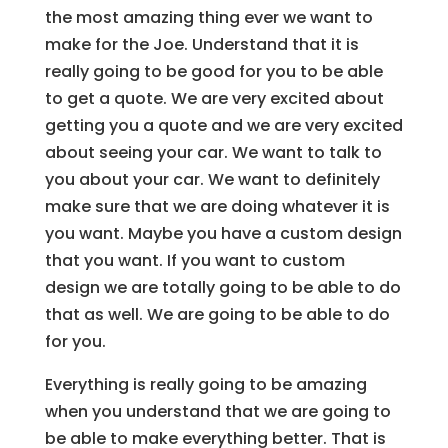
the most amazing thing ever we want to
make for the Joe. Understand that it is
really going to be good for you to be able
to get a quote. We are very excited about
getting you a quote and we are very excited
about seeing your car. We want to talk to
you about your car. We want to definitely
make sure that we are doing whatever it is
you want. Maybe you have a custom design
that you want. If you want to custom
design we are totally going to be able to do
that as well. We are going to be able to do
for you.
Everything is really going to be amazing
when you understand that we are going to
be able to make everything better. That is