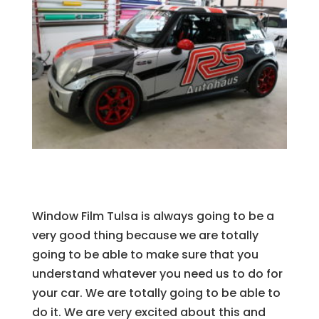
Window Film Tulsa is always going to be a
very good thing because we are totally
going to be able to make sure that you
understand whatever you need us to do for
your car. We are totally going to be able to
do it. We are very excited about this and