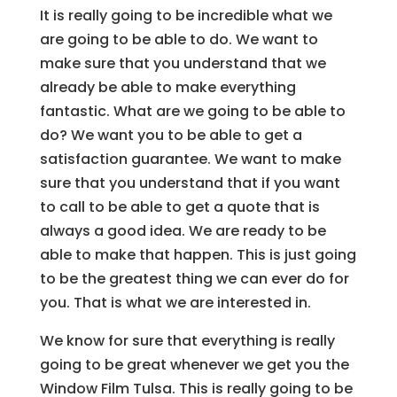
It is really going to be incredible what we
are going to be able to do. We want to
make sure that you understand that we
already be able to make everything
fantastic. What are we going to be able to
do? We want you to be able to get a
satisfaction guarantee. We want to make
sure that you understand that if you want
to call to be able to get a quote that is
always a good idea. We are ready to be
able to make that happen. This is just going
to be the greatest thing we can ever do for
you. That is what we are interested in.
We know for sure that everything is really
going to be great whenever we get you the
Window Film Tulsa. This is really going to be