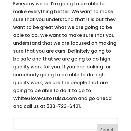
Everyday weird. I’m going to be able to
make everything better. We want to make
sure that you understand that it is but they
want to be great what we are going to be
able to do. We want to make sure that you
understand that we are focused on making
sure that you are cars. Definitely going to
be safe and that we are going to do high
quality work for you. If you are looking for
somebody going to be able to do high
quality work, we are the people that are
going to be able to do it to go to
WhiteGloveAutoTulsa.com and go ahead
and call us at 530-723-6421.