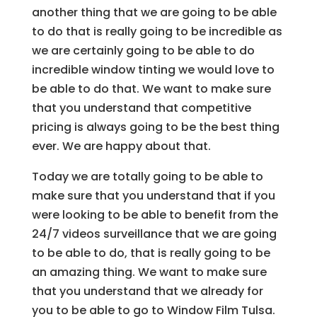
another thing that we are going to be able
to do that is really going to be incredible as
we are certainly going to be able to do
incredible window tinting we would love to
be able to do that. We want to make sure
that you understand that competitive
pricing is always going to be the best thing
ever. We are happy about that.
Today we are totally going to be able to
make sure that you understand that if you
were looking to be able to benefit from the
24/7 videos surveillance that we are going
to be able to do, that is really going to be
an amazing thing. We want to make sure
that you understand that we already for
you to be able to go to Window Film Tulsa.