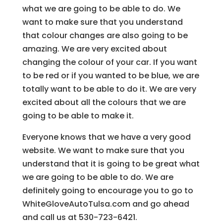
what we are going to be able to do. We
want to make sure that you understand
that colour changes are also going to be
amazing. We are very excited about
changing the colour of your car. If you want
to be red or if you wanted to be blue, we are
totally want to be able to do it. We are very
excited about all the colours that we are
going to be able to make it.
Everyone knows that we have a very good
website. We want to make sure that you
understand that it is going to be great what
we are going to be able to do. We are
definitely going to encourage you to go to
WhiteGloveAutoTulsa.com and go ahead
and call us at 530-723-6421.