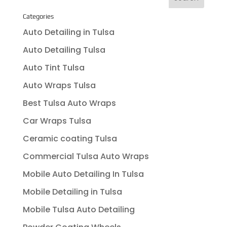
Categories
Auto Detailing in Tulsa
Auto Detailing Tulsa
Auto Tint Tulsa
Auto Wraps Tulsa
Best Tulsa Auto Wraps
Car Wraps Tulsa
Ceramic coating Tulsa
Commercial Tulsa Auto Wraps
Mobile Auto Detailing In Tulsa
Mobile Detailing in Tulsa
Mobile Tulsa Auto Detailing