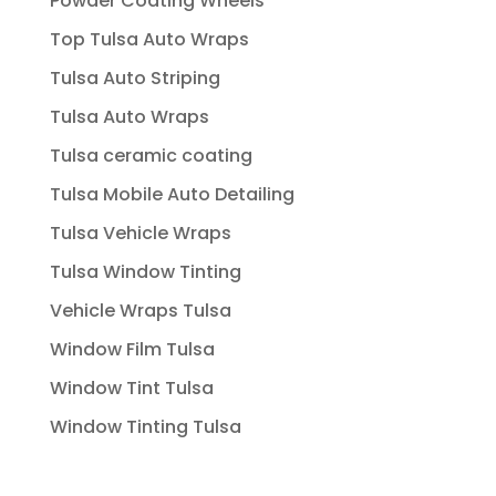
Powder Coating Wheels
Top Tulsa Auto Wraps
Tulsa Auto Striping
Tulsa Auto Wraps
Tulsa ceramic coating
Tulsa Mobile Auto Detailing
Tulsa Vehicle Wraps
Tulsa Window Tinting
Vehicle Wraps Tulsa
Window Film Tulsa
Window Tint Tulsa
Window Tinting Tulsa