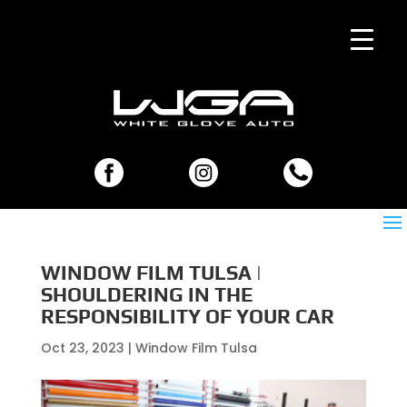
WINDOW FILM TULSA |
SHOULDERING IN THE
RESPONSIBILITY OF YOUR CAR
Oct 23, 2023
|
Window Film Tulsa