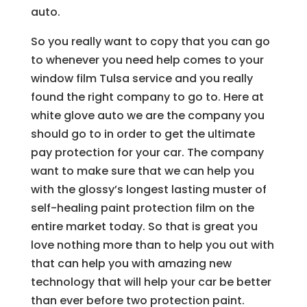
auto.
So you really want to copy that you can go
to whenever you need help comes to your
window film Tulsa service and you really
found the right company to go to. Here at
white glove auto we are the company you
should go to in order to get the ultimate
pay protection for your car. The company
want to make sure that we can help you
with the glossy’s longest lasting muster of
self-healing paint protection film on the
entire market today. So that is great you
love nothing more than to help you out with
that can help you with amazing new
technology that will help your car be better
than ever before two protection paint.