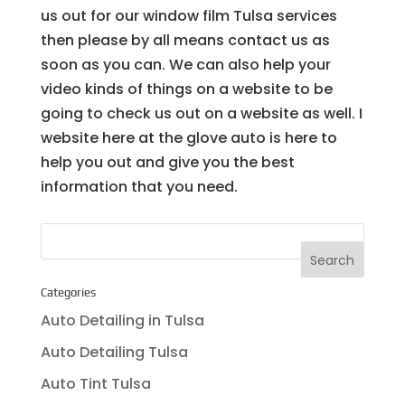
us out for our window film Tulsa services
then please by all means contact us as
soon as you can. We can also help your
video kinds of things on a website to be
going to check us out on a website as well. I
website here at the glove auto is here to
help you out and give you the best
information that you need.
Categories
Auto Detailing in Tulsa
Auto Detailing Tulsa
Auto Tint Tulsa