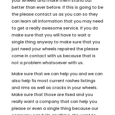
your wheels and make them stand out
better than ever before. If this is going to be
the please contact us as you can so they
can learn all information that you may need
to get a really awesome service. If you do
make sure that you will have to wait a
single thing anyway to make sure that you
just need your wheels repaired the please
come in contact with us because that is
not a problem whatsoever with us.
Make sure that we can help you and we can
also help fix most current rashes listings
and rims as well as cracks in your wheels.
Make sure that those are fixed and you
really want a company that can help you
please or even a single thing because our