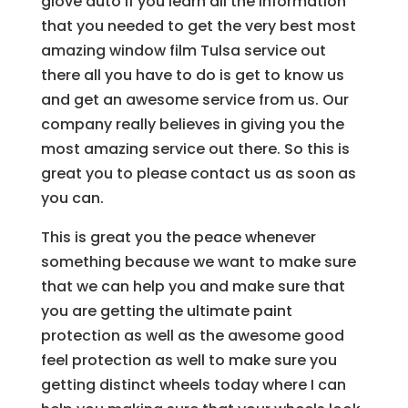
glove auto if you learn all the information
that you needed to get the very best most
amazing window film Tulsa service out
there all you have to do is get to know us
and get an awesome service from us. Our
company really believes in giving you the
most amazing service out there. So this is
great you to please contact us as soon as
you can.
This is great you the peace whenever
something because we want to make sure
that we can help you and make sure that
you are getting the ultimate paint
protection as well as the awesome good
feel protection as well to make sure you
getting distinct wheels today where I can