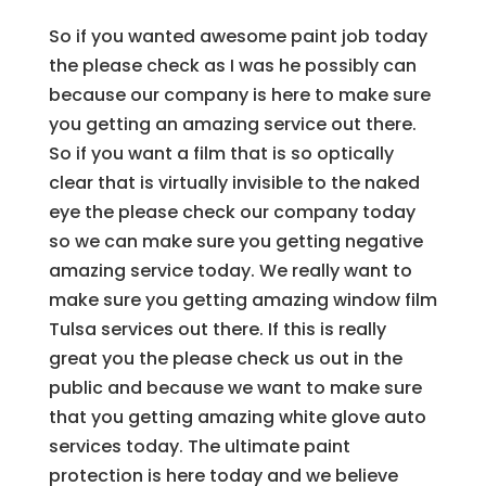
So if you wanted awesome paint job today
the please check as I was he possibly can
because our company is here to make sure
you getting an amazing service out there.
So if you want a film that is so optically
clear that is virtually invisible to the naked
eye the please check our company today
so we can make sure you getting negative
amazing service today. We really want to
make sure you getting amazing window film
Tulsa services out there. If this is really
great you the please check us out in the
public and because we want to make sure
that you getting amazing white glove auto
services today. The ultimate paint
protection is here today and we believe