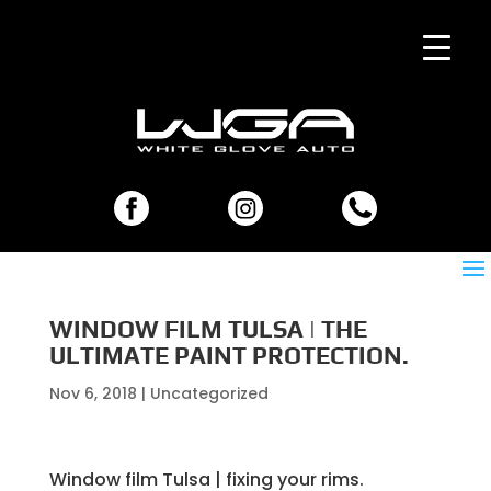
WINDOW FILM TULSA | THE
ULTIMATE PAINT PROTECTION.
Nov 6, 2018
| Uncategorized
Window film Tulsa | fixing your rims.