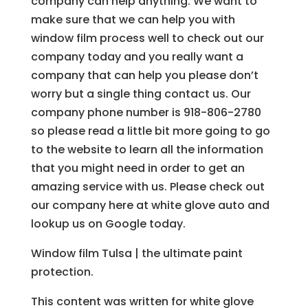
company can help anything. We want to
make sure that we can help you with
window film process well to check out our
company today and you really want a
company that can help you please don’t
worry but a single thing contact us. Our
company phone number is 918-806-2780
so please read a little bit more going to go
to the website to learn all the information
that you might need in order to get an
amazing service with us. Please check out
our company here at white glove auto and
lookup us on Google today.
Window film Tulsa | the ultimate paint
protection.
This content was written for white glove