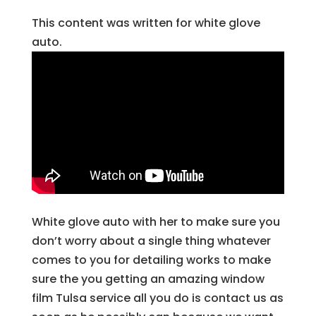
This content was written for white glove
auto.
White glove auto with her to make sure you
don’t worry about a single thing whatever
comes to you for detailing works to make
sure the you getting an amazing window
film Tulsa service all you do is contact us as