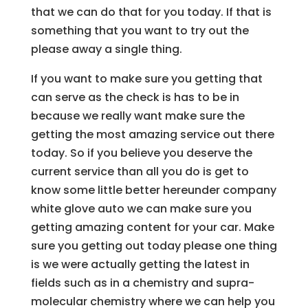
that we can do that for you today. If that is
something that you want to try out the
please away a single thing.
If you want to make sure you getting that
can serve as the check is has to be in
because we really want make sure the
getting the most amazing service out there
today. So if you believe you deserve the
current service than all you do is get to
know some little better hereunder company
white glove auto we can make sure you
getting amazing content for your car. Make
sure you getting out today please one thing
is we were actually getting the latest in
fields such as in a chemistry and supra-
molecular chemistry where we can help you