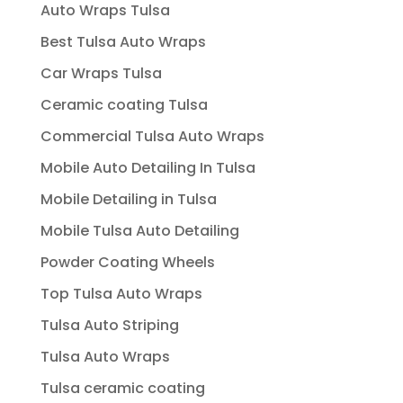
Auto Wraps Tulsa
Best Tulsa Auto Wraps
Car Wraps Tulsa
Ceramic coating Tulsa
Commercial Tulsa Auto Wraps
Mobile Auto Detailing In Tulsa
Mobile Detailing in Tulsa
Mobile Tulsa Auto Detailing
Powder Coating Wheels
Top Tulsa Auto Wraps
Tulsa Auto Striping
Tulsa Auto Wraps
Tulsa ceramic coating