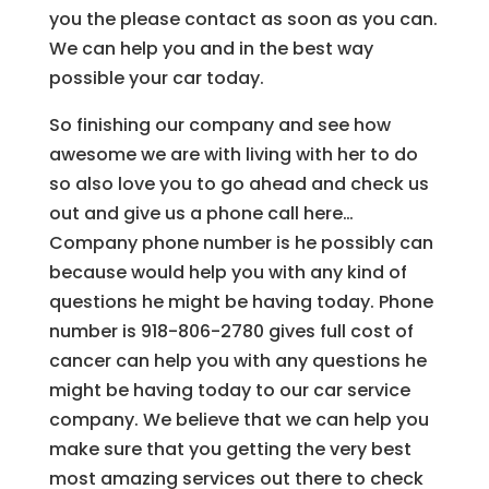
you the please contact as soon as you can.
We can help you and in the best way
possible your car today.
So finishing our company and see how
awesome we are with living with her to do
so also love you to go ahead and check us
out and give us a phone call here…
Company phone number is he possibly can
because would help you with any kind of
questions he might be having today. Phone
number is 918-806-2780 gives full cost of
cancer can help you with any questions he
might be having today to our car service
company. We believe that we can help you
make sure that you getting the very best
most amazing services out there to check