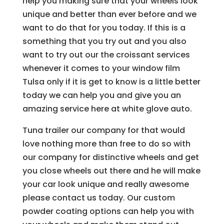
help you making sure that your wheels look
unique and better than ever before and we
want to do that for you today. If this is a
something that you try out and you also
want to try out our the croissant services
whenever it comes to your window film
Tulsa only if it is get to know is a little better
today we can help you and give you an
amazing service here at white glove auto.
Tuna trailer our company for that would
love nothing more than free to do so with
our company for distinctive wheels and get
you close wheels out there and he will make
your car look unique and really awesome
please contact us today. Our custom
powder coating options can help you with