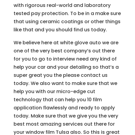
with rigorous real-world and laboratory
tested pay protection. To be in a make sure
that using ceramic coatings or other things
like that and you should find us today.
We believe here at white glove auto we are
one of the very best company’s out there
for you to go to interview need any kind of
help your car and your detailing so that’s a
super great you the please contact us
today. We also want to make sure that we
help you with our micro-edge cut
technology that can help you 10 film
application flawlessly and ready to apply
today. Make sure that we give you the very
best most amazing services out there for
your window film Tulsa also. So this is great