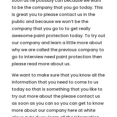
soon as he possibly can because we want
to be the company that you go today. This
is great you to please contact us in the
public and because we won’t be the
company that you go to to get really
awesome paint protection today. To try out
our company and learn a little more about
why we are called the previous company to
go to interview need paint protection then
please read more about us.
We want to make sure that you know all the
information that you need to come to us
today so that is something that you like to
try out more about the please contact us
as soon as you can so you can get to know
more about our company here at white