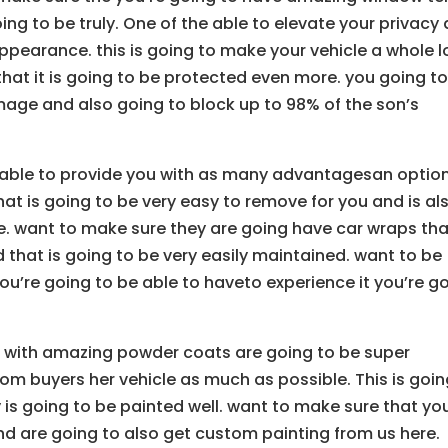
oing to be truly. One of the able to elevate your privacy
ppearance. this is going to make your vehicle a whole l
that it is going to be protected even more. you going t
mage and also going to block up to 98% of the son’s
 able to provide you with as many advantagesan optio
at is going to be very easy to remove for you and is al
. want to make sure they are going have car wraps tha
d that is going to be very easily maintained. want to be
u’re going to be able to haveto experience it you’re g
u with amazing powder coats are going to be super
tom buyers her vehicle as much as possible. This is goi
y is going to be painted well. want to make sure that yo
nd are going to also get custom painting from us here.