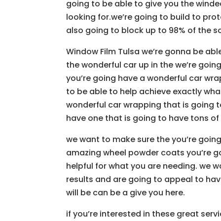
going to be able to give you the winde
looking for.we’re going to build to pr
also going to block up to 98% of the so
Window Film Tulsa we’re gonna be abl
the wonderful car up in the we’re goin
you’re going have a wonderful car wrap
to be able to help achieve exactly what
wonderful car wrapping that is going 
have one that is going to have tons of 
we want to make sure the you’re going
amazing wheel powder coats you’re goi
helpful for what you are needing. we 
results and are going to appeal to hav
will be can be a give you here.
if you’re interested in these great serv