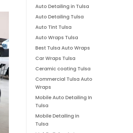
Auto Detailing in Tulsa
Auto Detailing Tulsa
Auto Tint Tulsa
Auto Wraps Tulsa
Best Tulsa Auto Wraps
Car Wraps Tulsa
Ceramic coating Tulsa
Commercial Tulsa Auto
Wraps
Mobile Auto Detailing In
Tulsa
Mobile Detailing in
Tulsa