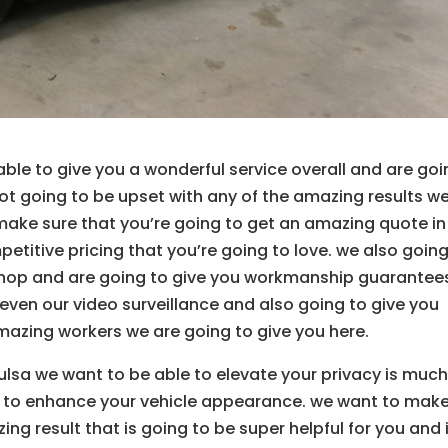
ble to give you a wonderful service overall and are go
ot going to be upset with any of the amazing results we
 make sure that you’re going to get an amazing quote in
etitive pricing that you’re going to love. we also going
shop and are going to give you workmanship guarantee
seven our video surveillance and also going to give you
mazing workers we are going to give you here.
ulsa we want to be able to elevate your privacy is much
le to enhance your vehicle appearance. we want to mak
ng result that is going to be super helpful for you and 