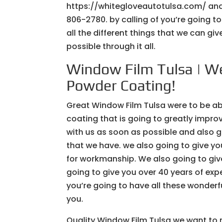
https://whitegloveautotulsa.com/ and 
806-2780. by calling of you’re going t
all the different things that we can g
possible through it all.
Window Film Tulsa | We
Powder Coating!
Great Window Film Tulsa were to be ab
coating that is going to greatly improv
with us as soon as possible and also 
that we have. we also going to give yo
for workmanship. We also going to giv
going to give you over 40 years of expe
you’re going to have all these wonderfu
you.
Quality Window Film Tulsa we want to