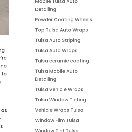
Mobile Tulsa Auto
Detailing
Powder Coating Wheels
Top Tulsa Auto Wraps
Tulsa Auto Striping
ing
Tulsa Auto Wraps
’re
Tulsa ceramic coating
 no
Tulsa Mobile Auto
 to
Detailing
s.
Tulsa Vehicle Wraps
Tulsa Window Tinting
Vehicle Wraps Tulsa
 as
e
Window Film Tulsa
is
Window Tint Tulsa