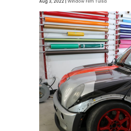
Aug 3, 2022
|
Window Film Tulsa