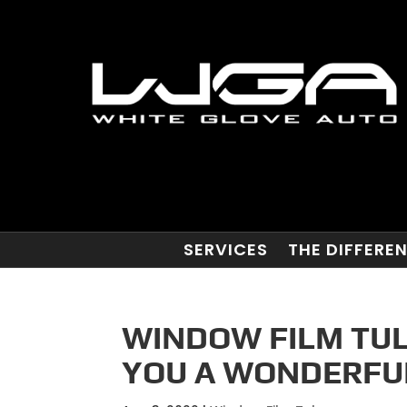
SERVICES
THE DIFFERE
WINDOW FILM TULS
YOU A WONDERFUL