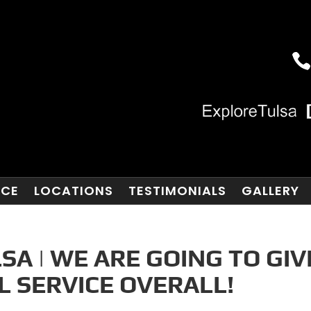
NCE
LOCATIONS
TESTIMONIALS
GALLERY
A | WE ARE GOING TO GIV
 SERVICE OVERALL!