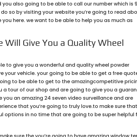
you also going to be able to call our number which is 
o do so by visiting your website you’re going to read ab
ive you here. we want to be able to help you as much as
 Will Give You a Quality Wheel
le to give you a wonderful and quality wheel powder
e your vehicle. your going to be able to get a free quot
going to be able to get to the amazingcompetitive prici
u a tour of our shop and are going to give you a guara
e you an amazing 24 seven video surveillance and are
rience that you’re going to truly love.to make sure tha
l options in no time that are going to be super helpful 
 make sure the you’re going to have amazing window te