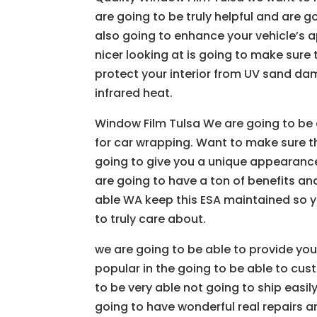
are going to be truly helpful and are g
also going to enhance your vehicle’s a
nicer looking at is going to make sure 
protect your interior from UV sand da
infrared heat.
Window Film Tulsa We are going to be
for car wrapping. Want to make sure th
going to give you a unique appearance
are going to have a ton of benefits an
able WA keep this ESA maintained so yo
to truly care about.
we are going to be able to provide yo
popular in the going to be able to cus
to be very able not going to ship easil
going to have wonderful real repairs a