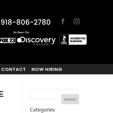
918-806-2780
CONTACT
NOW HIRING
E
Categories