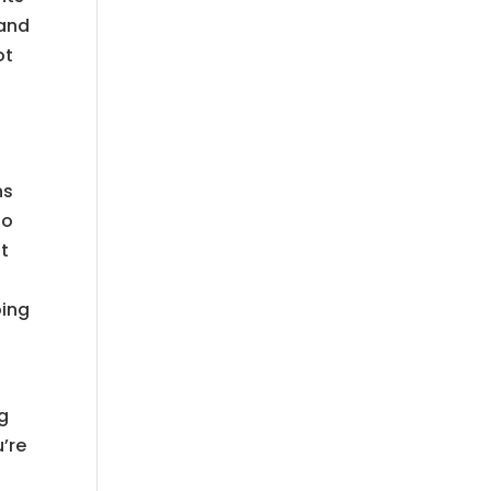
 and
ot
o
ns
so
t
oing
ng
u’re