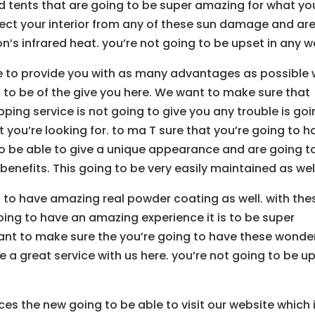
d tents that are going to be super amazing for what yo
otect your interior from any of these sun damage and ar
n’s infrared heat. you’re not going to be upset in any w
e to provide you with as many advantages as possible 
g to be of the give you here. We want to make sure that
ping service is not going to give you any trouble is go
 you’re looking for. to ma T sure that you’re going to h
to be able to give a unique appearance and are going t
benefits. This going to be very easily maintained as wel
 to have amazing real powder coating as well. with the
ng to have an amazing experience it is to be super
want to make sure the you’re going to have these wonder
e a great service with us here. you’re not going to be u
ices the new going to be able to visit our website which 