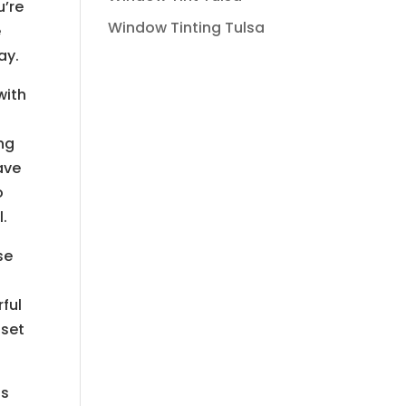
u’re
Window Tinting Tulsa
e
ay.
with
ing
ave
o
l.
se
ful
pset
is