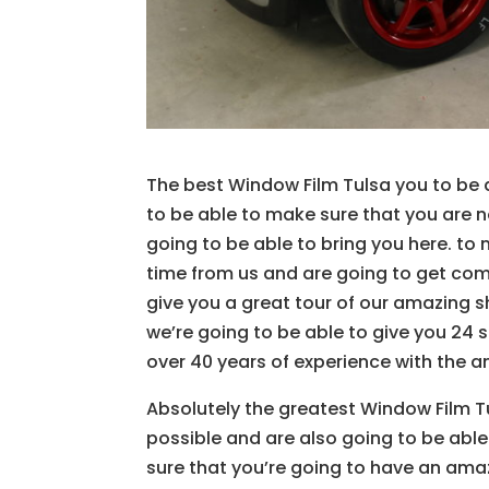
The best Window Film Tulsa you to be a
to be able to make sure that you are n
going to be able to bring you here. to
time from us and are going to get comp
give you a great tour of our amazing 
we’re going to be able to give you 24 
over 40 years of experience with the a
Absolutely the greatest Window Film T
possible and are also going to be ab
sure that you’re going to have an amazi