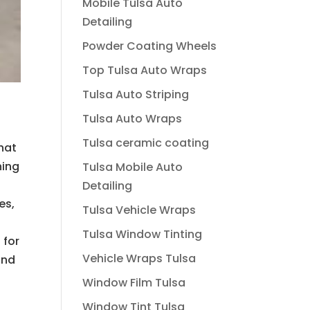
Mobile Tulsa Auto
Detailing
Powder Coating Wheels
Top Tulsa Auto Wraps
Tulsa Auto Striping
Tulsa Auto Wraps
Tulsa ceramic coating
hat
hing
Tulsa Mobile Auto
Detailing
es,
Tulsa Vehicle Wraps
Tulsa Window Tinting
 for
Vehicle Wraps Tulsa
and
Window Film Tulsa
Window Tint Tulsa