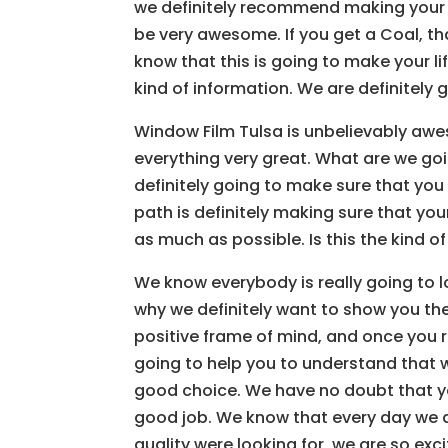
we definitely recommend making your lif
be very awesome. If you get a Coal, th
know that this is going to make your lif
kind of information. We are definitely 
Window Film Tulsa is unbelievably awe
everything very great. What are we goin
definitely going to make sure that you
path is definitely making sure that you
as much as possible. Is this the kind of
We know everybody is really going to lo
why we definitely want to show you the
positive frame of mind, and once you re
going to help you to understand that we
good choice. We have no doubt that yo
good job. We know that every day we are
quality were looking for, we are so e