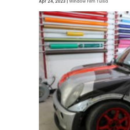
Apr 24, 2023
|
Window Film Tulsa