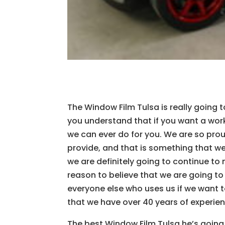
The Window Film Tulsa is really going 
you understand that if you want a work
we can ever do for you. We are so pro
provide, and that is something that we
we are definitely going to continue to
reason to believe that we are going to
everyone else who uses us if we want 
that we have over 40 years of experie
The best Window Film Tulsa he’s goin