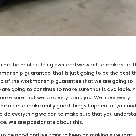
to be the coolest thing ever and we want to make sure t
manship guarantee, that is just going to be the best t
ud of the workmanship guarantee that we are going to
 are going to continue to make sure that is available. Y
 make sure that we do a very good job. We have every
 be able to make really good things happen for you and
to do everything we can to make sure that you underst
nce. We are passionate about this.
g to be good and we want to keep on making sure that