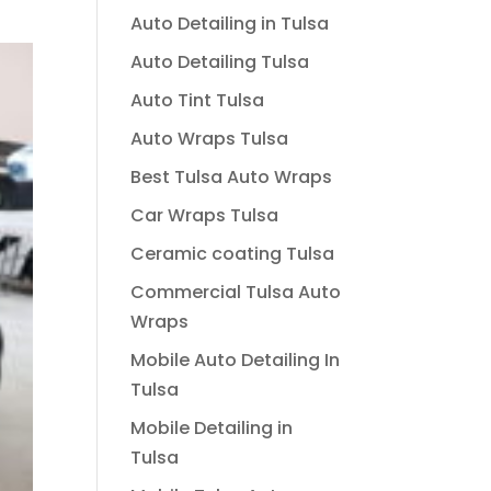
Auto Detailing in Tulsa
Auto Detailing Tulsa
Auto Tint Tulsa
Auto Wraps Tulsa
Best Tulsa Auto Wraps
Car Wraps Tulsa
Ceramic coating Tulsa
Commercial Tulsa Auto
Wraps
Mobile Auto Detailing In
Tulsa
Mobile Detailing in
Tulsa