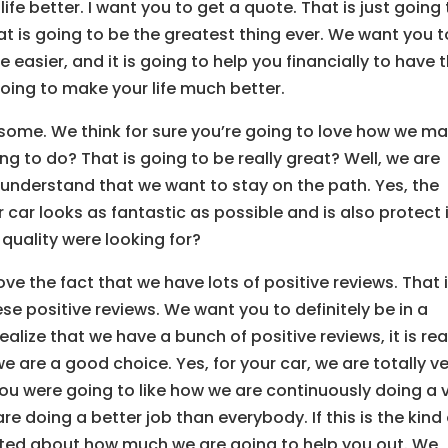
e better. I want you to get a quote. That is just going 
at is going to be the greatest thing ever. We want you t
e easier, and it is going to help you financially to have t
going to make your life much better.
some. We think for sure you’re going to love how we m
g to do? That is going to be really great? Well, we are
 understand that we want to stay on the path. Yes, the
r car looks as fantastic as possible and is also protect 
 quality were looking for?
ve the fact that we have lots of positive reviews. That 
se positive reviews. We want you to definitely be in a
alize that we have a bunch of positive reviews, it is rea
 are a good choice. Yes, for your car, we are totally v
u were going to like how we are continuously doing a 
 doing a better job than everybody. If this is the kind 
xcited about how much we are going to help you out. We