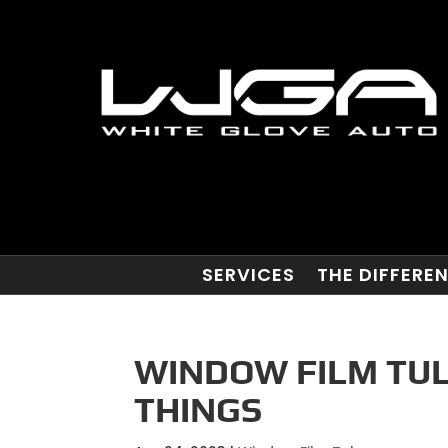
SERVICES
THE DIFFERE
WINDOW FILM TUL
THINGS