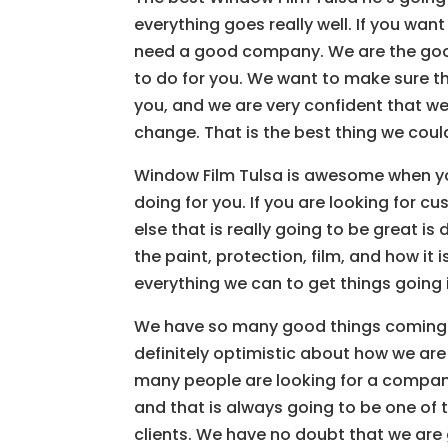
everything goes really well. If you want
need a good company. We are the goo
to do for you. We want to make sure t
you, and we are very confident that we
change. That is the best thing we could
Window Film Tulsa is awesome when yo
doing for you. If you are looking for c
else that is really going to be great is
the paint, protection, film, and how it 
everything we can to get things going i
We have so many good things coming y
definitely optimistic about how we are
many people are looking for a company
and that is always going to be one of t
clients. We have no doubt that we are 