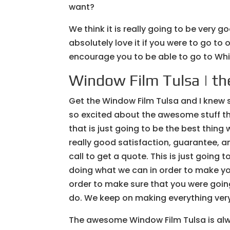
want?
We think it is really going to be very g
absolutely love it if you were to go to 
encourage you to be able to go to W
Window Film Tulsa | the
Get the Window Film Tulsa and I knew 
so excited about the awesome stuff th
that is just going to be the best thing
really good satisfaction, guarantee, 
call to get a quote. This is just going
doing what we can in order to make yo
order to make sure that you were going
do. We keep on making everything very
The awesome Window Film Tulsa is al