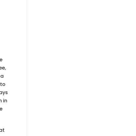
re
ee,
 a
 to
ways
 in
we
at