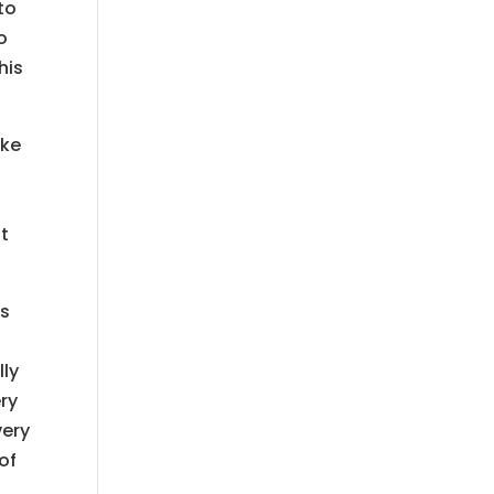
to
o
his
ake
it
is
lly
ery
very
of