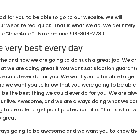
ood for you to be able to go to our website. We will
our website real quick. That is what we do. We definitely
hiteGloveAutoTulsa.com and 918-806-2780.
 very best every day
she and how we are going to do such a great job. We a
at we are doing great if you want satisfaction guarant
 we could ever do for you. We want you to be able to get
and we want you to know that you were going to be able
 to be the best thing we could ever do for you. We are al
ur live. Awesome, and we are always doing what we can
 to be able to get paint protection film. That is what 
 great.
ways going to be awesome and we want you to know th