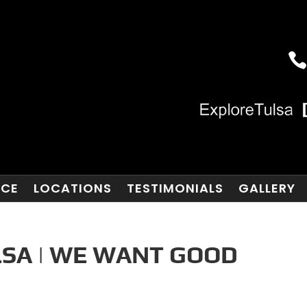
NCE
LOCATIONS
TESTIMONIALS
GALLERY
SA | WE WANT GOOD