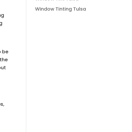
Window Tinting Tulsa
ng
ng
o be
 the
out
s,