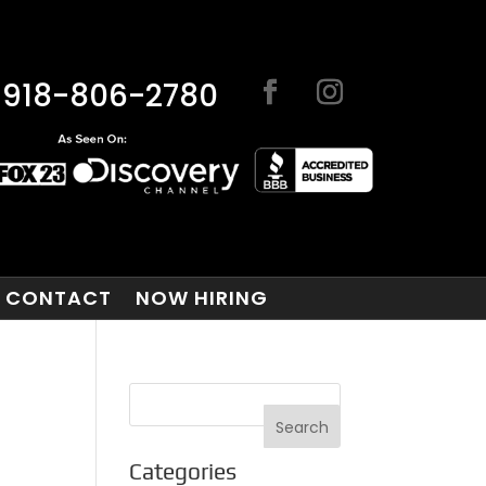
918-806-2780
CONTACT
NOW HIRING
Categories