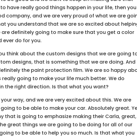
 to have really good things happen in your life, then you
d company, and we are very proud of what we are goi
hat you understand that we are so excited about helpi
 are definitely going to make sure that you get a color
 ever do for you.
u think about the custom designs that we are going t
ustom designs, that is something that we are doing. And
 definitely the paint protection film. We are so happy ab
is really going to make your life much better. We do
n the right direction. Is that what you want?
our way, and we are very excited about this. We are
 going to be able to make your car. Absolutely great. Ye
 that is going to emphasize making their Carla, great,
he great things we are going to be doing for all of our
going to be able to help you so much. Is that what you